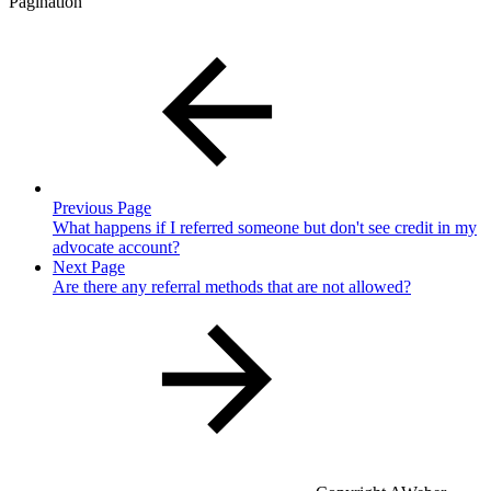
Pagination
Previous Page
What happens if I referred someone but don't see credit in my
advocate account?
Next Page
Are there any referral methods that are not allowed?