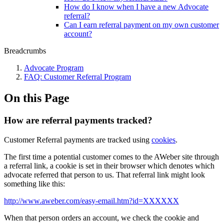
How do I know when I have a new Advocate
referral?
Can I earn referral payment on my own customer
account?
Breadcrumbs
Advocate Program
FAQ: Customer Referral Program
On this Page
How are referral payments tracked?
Customer Referral payments are tracked using
cookies
.
The first time a potential customer comes to the AWeber site through
a referral link, a cookie is set in their browser which denotes which
advocate referred that person to us. That referral link might look
something like this:
http://www.aweber.com/easy-email.htm?id=XXXXXX
When that person orders an account, we check the cookie and