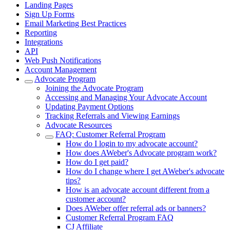
Landing Pages
Sign Up Forms
Email Marketing Best Practices
Reporting
Integrations
API
Web Push Notifications
Account Management
Advocate Program
Joining the Advocate Program
Accessing and Managing Your Advocate Account
Updating Payment Options
Tracking Referrals and Viewing Earnings
Advocate Resources
FAQ: Customer Referral Program
How do I login to my advocate account?
How does AWeber's Advocate program work?
How do I get paid?
How do I change where I get AWeber's advocate
tips?
How is an advocate account different from a
customer account?
Does AWeber offer referral ads or banners?
Customer Referral Program FAQ
CJ Affiliate