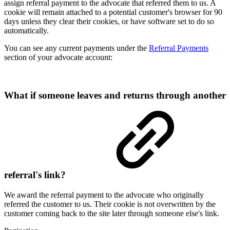
assign referral payment to the advocate that referred them to us. A
cookie will remain attached to a potential customer's browser for 90
days unless they clear their cookies, or have software set to do so
automatically.
You can see any current payments under the
Referral Payments
section of your advocate account:
What if someone leaves and returns through another
referral's link?
We award the referral payment to the advocate who originally
referred the customer to us. Their cookie is not overwritten by the
customer coming back to the site later through someone else's link.