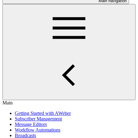
Main navigation
Main
Getting Started with AWeber
Subscriber Management
Message Editors
Workflow Automations
Broadcasts