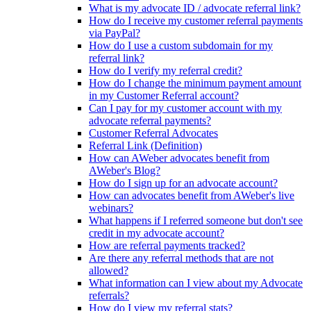
What is my advocate ID / advocate referral link?
How do I receive my customer referral payments
via PayPal?
How do I use a custom subdomain for my
referral link?
How do I verify my referral credit?
How do I change the minimum payment amount
in my Customer Referral account?
Can I pay for my customer account with my
advocate referral payments?
Customer Referral Advocates
Referral Link (Definition)
How can AWeber advocates benefit from
AWeber's Blog?
How do I sign up for an advocate account?
How can advocates benefit from AWeber's live
webinars?
What happens if I referred someone but don't see
credit in my advocate account?
How are referral payments tracked?
Are there any referral methods that are not
allowed?
What information can I view about my Advocate
referrals?
How do I view my referral stats?