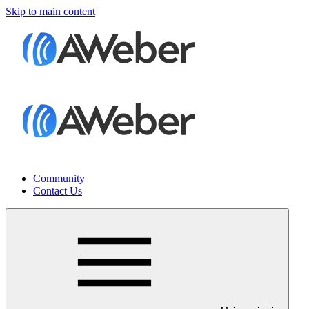
Skip to main content
Community
Contact Us