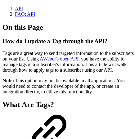
API
FAQ: API
On this Page
How do I update a Tag through the API?
Tags are a great way to send targeted information to the subscribers
on your list. Using
AWeber's open API
, you have the ability to
manage tags in a subscriber's information. This article will walk
through how to apply tags to a subscriber using our API.
Note:
This option may not be available in all applications. You
would need to contact the developer of the app, or create an
integration directly, to utilize this functionality.
What Are Tags?