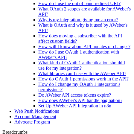
How do I use the out of band redirect URI?
What OAuth 2 scopes are available for AWeber's
API?
Why is my integration giving me an error?
What is OAuth and why is it used by AWeber's
API?
How does moving a subscriber with the API
affect custom fields?
How will I know about API updates or changes?
How do I use OAuth 1 authentication with
AWeber's API?
What kind of OAuth 1 authentication should I
use for my integration?
What libraries can I use with the AWeber API?
How do OAuth 1 permissions work in the API?
How do I change my OAuth 1 integration's
permissions?
Do AWeber API access tokens expire?
How does AWeber's API handle pagination?
Set Up AWeber API Integration in n8n
Web Push Notifications
Account Management
Advocate Program
Breadcrumbs