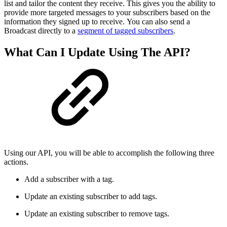
list and tailor the content they receive. This gives you the ability to
provide more targeted messages to your subscribers based on the
information they signed up to receive. You can also send a
Broadcast directly to a
segment of tagged subscribers
.
What Can I Update Using The API?
Using our API, you will be able to accomplish the following three
actions.
Add a subscriber with a tag.
Update an existing subscriber to add tags.
Update an existing subscriber to remove tags.