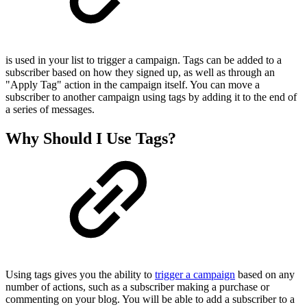
is used in your list to trigger a campaign. Tags can be added to a
subscriber based on how they signed up, as well as through an
"Apply Tag" action in the campaign itself. You can move a
subscriber to another campaign using tags by adding it to the end of
a series of messages.
Why Should I Use Tags?
Using tags gives you the ability to
trigger a campaign
based on any
number of actions, such as a subscriber making a purchase or
commenting on your blog. You will be able to add a subscriber to a