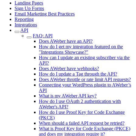
Landing Pages
Sign Up Forms
Email Marketing Best Practices
Reporting
Integrations
API
FAQ: API
Does AWeber have an API?
How do I get my integration featured on the
"Integrations Showcase?"
How can I update an existing subscriber via the
API?
Does AWeber have webhooks?
How do I update a Tag through the API?
Does AWeber throttle or rate limit API requests?
Connecting your WordPress plugin to AWeber’s
API
What is my AWeber API key?
How do I use OAuth 2 authentication with
AWeber's API?
How do I use Proof Key for Code Exchange
(PKCE)
When should a failed API request be retried?
What is Proof Key for Code Exchange (PKCE)
and does my integration require it?