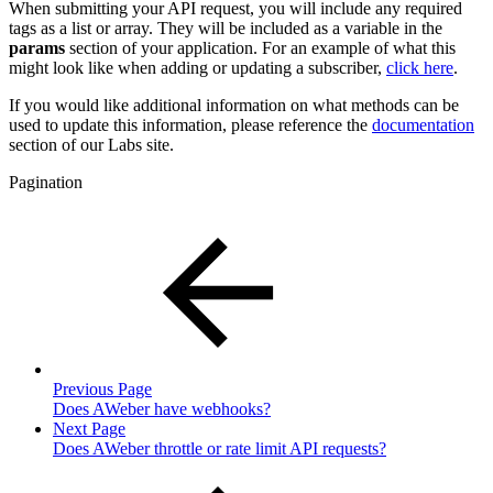
When submitting your API request, you will include any required
tags as a list or array. They will be included as a variable in the
params
section of your application. For an example of what this
might look like when adding or updating a subscriber,
click here
.
If you would like additional information on what methods can be
used to update this information, please reference the
documentation
section of our Labs site.
Pagination
Previous Page
Does AWeber have webhooks?
Next Page
Does AWeber throttle or rate limit API requests?