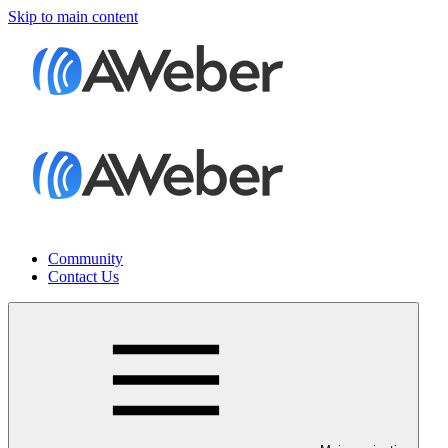
Skip to main content
Community
Contact Us