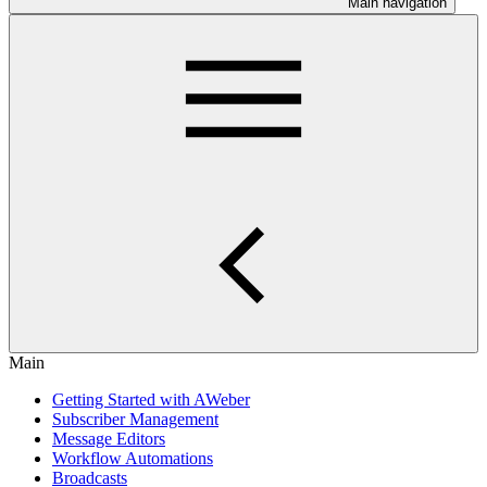
Main navigation
Main
Getting Started with AWeber
Subscriber Management
Message Editors
Workflow Automations
Broadcasts