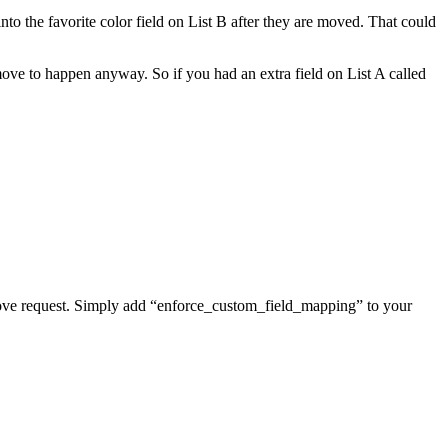
o the favorite color field on List B after they are moved. That could
move to happen anyway. So if you had an extra field on List A called
 move request. Simply add “enforce_custom_field_mapping” to your