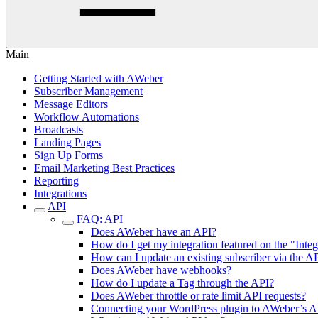
Main
Getting Started with AWeber
Subscriber Management
Message Editors
Workflow Automations
Broadcasts
Landing Pages
Sign Up Forms
Email Marketing Best Practices
Reporting
Integrations
API
FAQ: API
Does AWeber have an API?
How do I get my integration featured on the "Inte
How can I update an existing subscriber via the A
Does AWeber have webhooks?
How do I update a Tag through the API?
Does AWeber throttle or rate limit API requests?
Connecting your WordPress plugin to AWeber’s A