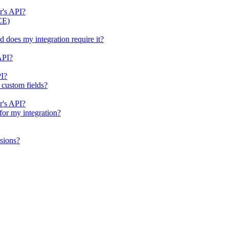
r's API?
CE)
does my integration require it?
API?
PI?
 custom fields?
r's API?
for my integration?
sions?