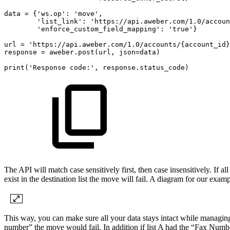
data
=
{'ws.op':
'move',
'list_link':
'https://api.aweber.com/1.0/accoun
'enforce_custom_field_mapping':
'true'}
url
=
'https://api.aweber.com/1.0/accounts/{account_id}
response
=
aweber.post(url,
json=data)
print('Response
code:',
response.status_code)
The API will match case sensitively first, then case insensitively. If all
exist in the destination list the move will fail. A diagram for our exam
This way, you can make sure all your data stays intact while managing y
number” the move would fail. In addition if list A had the “Fax Numbe