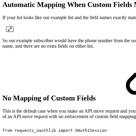
Automatic Mapping When Custom Fields
If your list looks like our example list and the field names exactly ma
So our example subscriber would have the phone number from the source 
name, and there are no extra fields on either list.
No Mapping of Custom Fields
This is the default case when you make an API move request and your c
of an API move request with no enforcement of custom field mapping m
from
requests_oauthlib
import
OAuth1Session