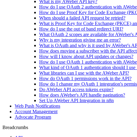
What is my AWeber API key?
How do I use OAuth 2 authentication with AWebe
How do I use Proof Key for Code Exchange (PK
When should a failed API request be retried?
What is Proof Key for Code Exchange (PKCE) and 
How do I use the out of band redirect URI?
What OAuth 2 scopes are available for AWeber's 
Why is my integration giving me an error?
What is OAuth and why is it used by AWeber's A
How does moving a subscriber with the API affect
How will I know about API updates or changes?
How do I use OAuth 1 authentication with AWebe
What kind of OAuth 1 authentication should I use 
What libraries can I use with the AWeber API?
How do OAuth 1 permissions work in the API?
How do I change my OAuth 1 integration's permis
Do AWeber API access tokens expire?
How does AWeber's API handle pagination?
Set Up AWeber API Integration in n8n
Web Push Notifications
Account Management
Advocate Program
Breadcrumbs