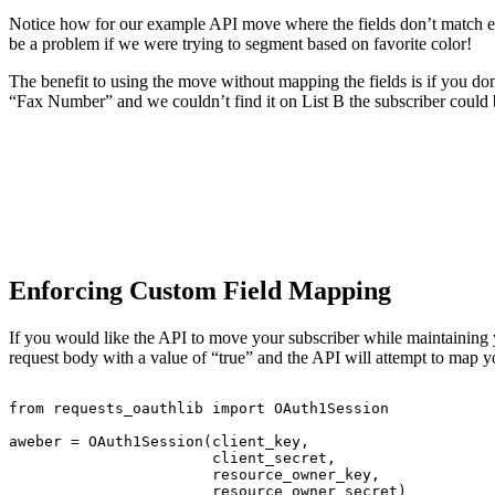
Notice how for our example API move where the fields don’t match exa
be a problem if we were trying to segment based on favorite color!
The benefit to using the move without mapping the fields is if you do
“Fax Number” and we couldn’t find it on List B the subscriber coul
Enforcing Custom Field Mapping
If you would like the API to move your subscriber while maintaining
request body with a value of “true” and the API will attempt to map you
from
requests_oauthlib
import
OAuth1Session
aweber
=
OAuth1Session(client_key,
client_secret,
resource_owner_key,
resource_owner_secret)