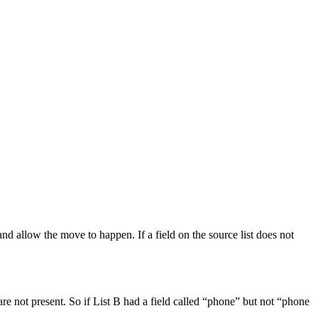
s and allow the move to happen. If a field on the source list does not
are not present. So if List B had a field called “phone” but not “phone