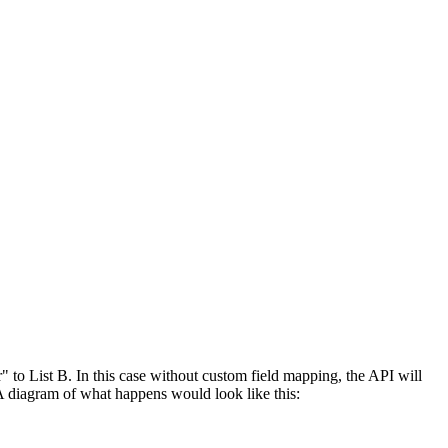
" to List B. In this case without custom field mapping, the API will
. A diagram of what happens would look like this: