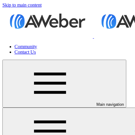
Skip to main content
Community
Contact Us
Main navigation