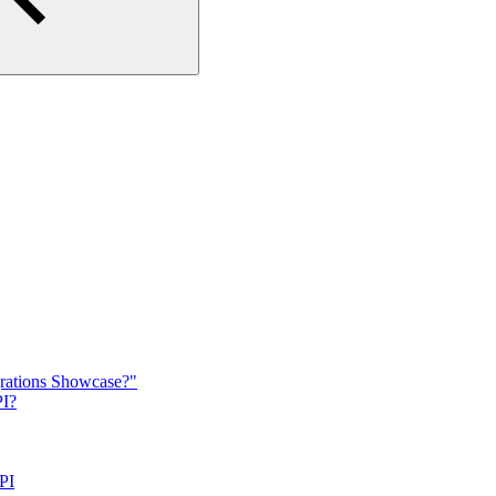
grations Showcase?"
PI?
PI