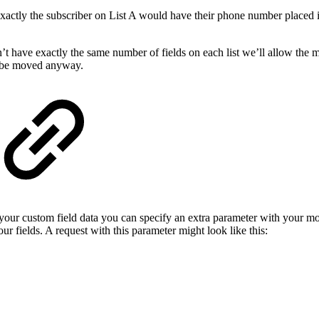
ctly the subscriber on List A would have their phone number placed int
n’t have exactly the same number of fields on each list we’ll allow the 
d be moved anyway.
 your custom field data you can specify an extra parameter with your
r fields. A request with this parameter might look like this: