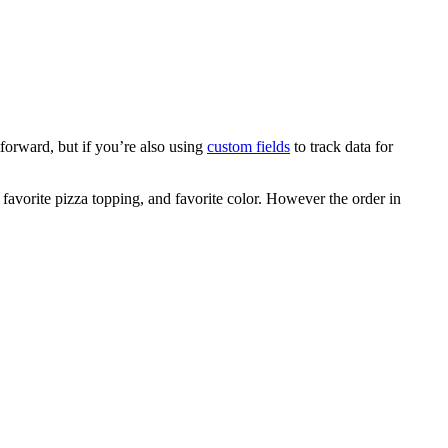
forward, but if you’re also using
custom fields
to track data for
 favorite pizza topping, and favorite color. However the order in