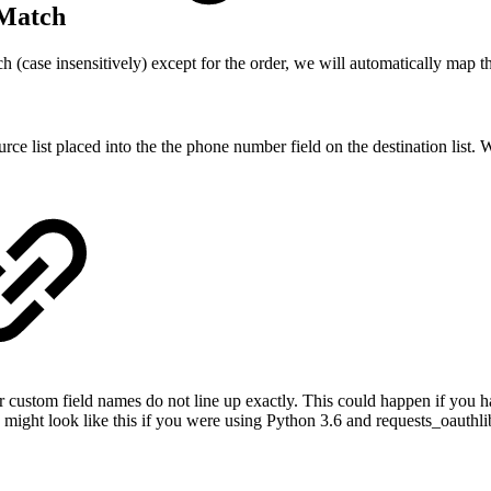
 Match
tch (case insensitively) except for the order, we will automatically map 
list placed into the the phone number field on the destination list. We 
ustom field names do not line up exactly. This could happen if you hav
ight look like this if you were using Python 3.6 and requests_oauthli