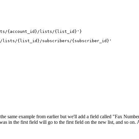
ts/{account_id}/lists/{list_id}'}
/lists/{list_id}/subscribers/{subscriber_id}'
 the same example from earlier but we'll add a field called "Fax Number
s in the first field will go to the first field on the new list, and so on