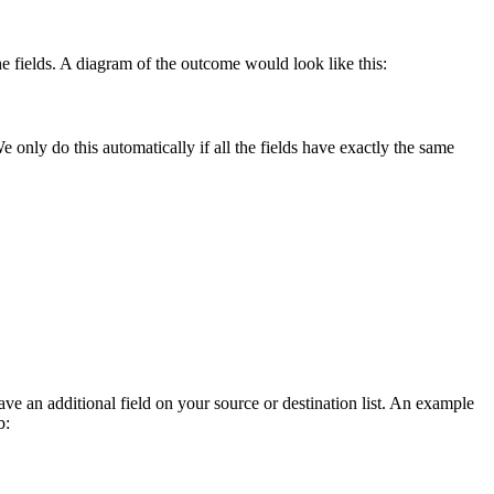
the fields. A diagram of the outcome would look like this:
only do this automatically if all the fields have exactly the same
e an additional field on your source or destination list. An example
b: