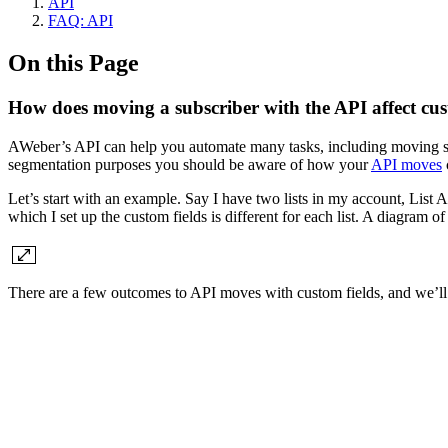
API
FAQ: API
On this Page
How does moving a subscriber with the API affect cus
AWeber’s API can help you automate many tasks, including moving subs
segmentation purposes you should be aware of how your
API moves
c
Let’s start with an example. Say I have two lists in my account, List 
which I set up the custom fields is different for each list. A diagram of 
There are a few outcomes to API moves with custom fields, and we’ll 