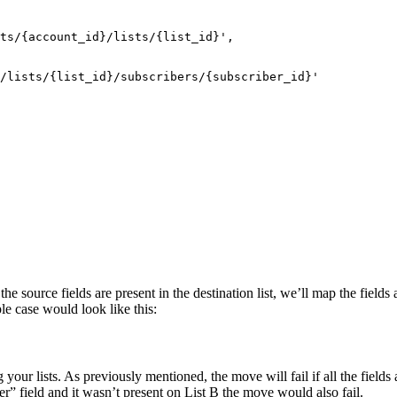
ts/{account_id}/lists/{list_id}',
/lists/{list_id}/subscribers/{subscriber_id}'
 the source fields are present in the destination list, we’ll map the field
ple case would look like this:
our lists. As previously mentioned, the move will fail if all the fields 
r” field and it wasn’t present on List B the move would also fail.