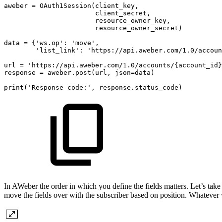
aweber
=
OAuth1Session(client_key,
client_secret,
resource_owner_key,
resource_owner_secret)
data
=
{'ws.op':
'move',
'list_link':
'https://api.aweber.com/1.0/accoun
url
=
'https://api.aweber.com/1.0/accounts/{account_id}
response
=
aweber.post(url,
json=data)
print('Response
code:',
response.status_code)
In AWeber the order in which you define the fields matters. Let’s take
move the fields over with the subscriber based on position. Whatever wa