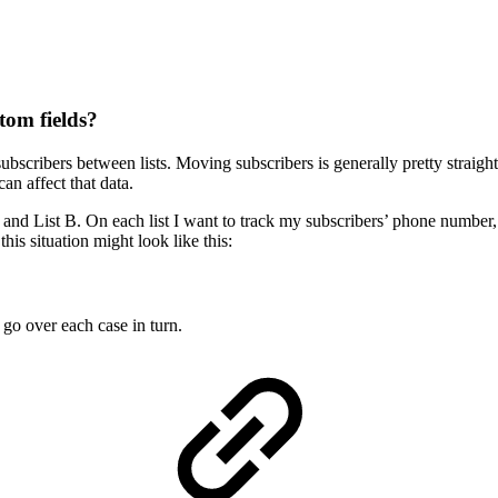
tom fields?
cribers between lists. Moving subscribers is generally pretty straight
an affect that data.
A and List B. On each list I want to track my subscribers’ phone number,
this situation might look like this:
go over each case in turn.