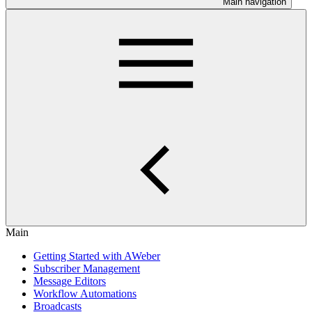
Main navigation
Main
Getting Started with AWeber
Subscriber Management
Message Editors
Workflow Automations
Broadcasts