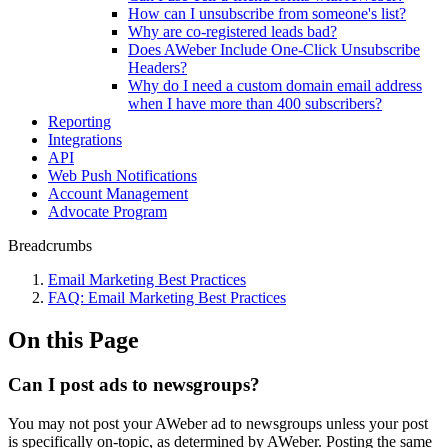
How can I unsubscribe from someone's list?
Why are co-registered leads bad?
Does AWeber Include One-Click Unsubscribe
Headers?
Why do I need a custom domain email address
when I have more than 400 subscribers?
Reporting
Integrations
API
Web Push Notifications
Account Management
Advocate Program
Breadcrumbs
Email Marketing Best Practices
FAQ: Email Marketing Best Practices
On this Page
Can I post ads to newsgroups?
You may not post your AWeber ad to newsgroups unless your post
is specifically on-topic, as determined by AWeber. Posting the same