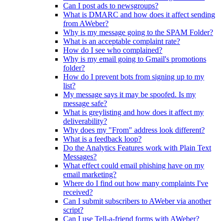
Can I post ads to newsgroups?
What is DMARC and how does it affect sending
from AWeber?
Why is my message going to the SPAM Folder?
What is an acceptable complaint rate?
How do I see who complained?
Why is my email going to Gmail's promotions
folder?
How do I prevent bots from signing up to my
list?
My message says it may be spoofed. Is my
message safe?
What is greylisting and how does it affect my
deliverability?
Why does my "From" address look different?
What is a feedback loop?
Do the Analytics Features work with Plain Text
Messages?
What effect could email phishing have on my
email marketing?
Where do I find out how many complaints I've
received?
Can I submit subscribers to AWeber via another
script?
Can I use Tell-a-friend forms with AWeber?