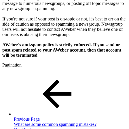
message to numerous newsgroups, or posting off topic messages to
any newsgroup is spamming.
If you're not sure if your post is on-topic or not, it's best to err on the
side of caution as opposed to spamming a newsgroup. Newsgroup
users will not hesitate to contact AWeber when they believe one of
our users is abusing their newsgroup.
AWeber's anti-spam policy is strictly enforced. If you send or
post spam related to your AWeber account, then that account
will be terminated
Pagination
Previous Page
What are some common spamming mistakes?