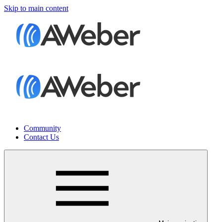
Skip to main content
Community
Contact Us