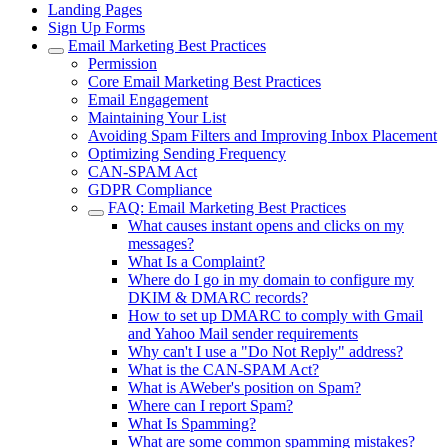
Landing Pages
Sign Up Forms
Email Marketing Best Practices
Permission
Core Email Marketing Best Practices
Email Engagement
Maintaining Your List
Avoiding Spam Filters and Improving Inbox Placement
Optimizing Sending Frequency
CAN-SPAM Act
GDPR Compliance
FAQ: Email Marketing Best Practices
What causes instant opens and clicks on my
messages?
What Is a Complaint?
Where do I go in my domain to configure my
DKIM & DMARC records?
How to set up DMARC to comply with Gmail
and Yahoo Mail sender requirements
Why can't I use a "Do Not Reply" address?
What is the CAN-SPAM Act?
What is AWeber's position on Spam?
Where can I report Spam?
What Is Spamming?
What are some common spamming mistakes?