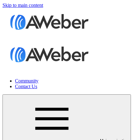
Skip to main content
Community
Contact Us