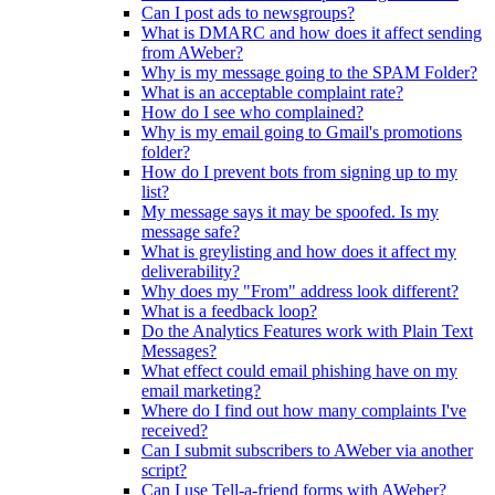
Can I post ads to newsgroups?
What is DMARC and how does it affect sending
from AWeber?
Why is my message going to the SPAM Folder?
What is an acceptable complaint rate?
How do I see who complained?
Why is my email going to Gmail's promotions
folder?
How do I prevent bots from signing up to my
list?
My message says it may be spoofed. Is my
message safe?
What is greylisting and how does it affect my
deliverability?
Why does my "From" address look different?
What is a feedback loop?
Do the Analytics Features work with Plain Text
Messages?
What effect could email phishing have on my
email marketing?
Where do I find out how many complaints I've
received?
Can I submit subscribers to AWeber via another
script?
Can I use Tell-a-friend forms with AWeber?