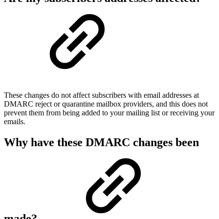
These changes do not affect subscribers with email addresses at
DMARC reject or quarantine mailbox providers, and this does not
prevent them from being added to your mailing list or receiving your
emails.
Why have these DMARC changes been
made?