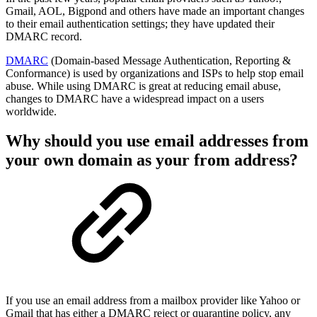
Gmail, AOL, Bigpond and others have made an important changes
to their email authentication settings; they have updated their
DMARC record.
DMARC
(Domain-based Message Authentication, Reporting &
Conformance) is used by organizations and ISPs to help stop email
abuse. While using DMARC is great at reducing email abuse,
changes to DMARC have a widespread impact on a users
worldwide.
Why should you use email addresses from
your own domain as your from address?
If you use an email address from a mailbox provider like Yahoo or
Gmail that has either a DMARC reject or quarantine policy, any