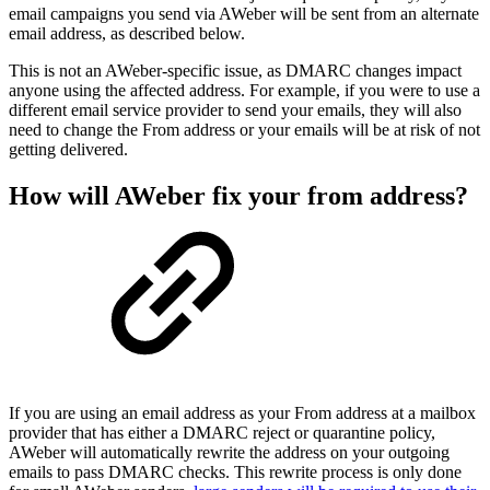
email campaigns you send via AWeber will be sent from an alternate
email address, as described below.
This is not an AWeber-specific issue, as DMARC changes impact
anyone using the affected address. For example, if you were to use a
different email service provider to send your emails, they will also
need to change the From address or your emails will be at risk of not
getting delivered.
How will AWeber fix your from address?
If you are using an email address as your From address at a mailbox
provider that has either a DMARC reject or quarantine policy,
AWeber will automatically rewrite the address on your outgoing
emails to pass DMARC checks. This rewrite process is only done