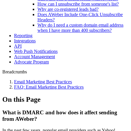
How can I unsubscribe from someone's list?
Why are co-registered leads bad?
Does AWeber Include One-Click Unsubscribe
Headers?
Why do I need a custom domain email address
when I have more than 400 subscribers?
Reporting
Integrations
API
Web Push Notifications
Account Management
Advocate Program
Breadcrumbs
Email Marketing Best Practices
FAQ: Email Marketing Best Practices
On this Page
What is DMARC and how does it affect sending
from AWeber?
In the past few years, popular email providers such as Yahoo!,