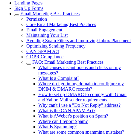
Landing Pages
Sign Up Forms
Email Marketing Best Practices
Permission
Core Email Marketing Best Practices
Email Engagement
Maintaining Your List
Avoiding Spam Filters and Improving Inbox Placement
Optimizing Sending Frequency
CAN-SPAM Act
GDPR Compliance
FAQ: Email Marketing Best Practices
What causes instant opens and clicks on my
messages?
What Is a Complaint?
Where do I go in my domain to configure my
DKIM & DMARC records?
How to set up DMARC to comply with Gmail
and Yahoo Mail sender requirements
Why can't I use a "Do Not Reply" address?
What is the CAN-SPAM Act?
What is AWeber's position on Spam?
Where can I report Spam?
What Is Spamming?
What are some common spamming mistakes?