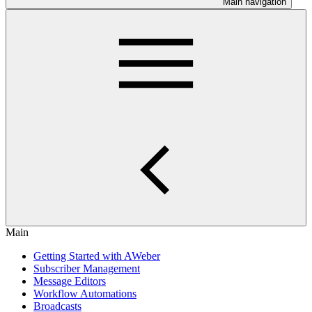
Main navigation
Main
Getting Started with AWeber
Subscriber Management
Message Editors
Workflow Automations
Broadcasts