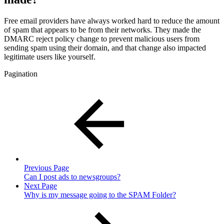
Free email providers have always worked hard to reduce the amount
of spam that appears to be from their networks. They made the
DMARC reject policy change to prevent malicious users from
sending spam using their domain, and that change also impacted
legitimate users like yourself.
Pagination
Previous Page
Can I post ads to newsgroups?
Next Page
Why is my message going to the SPAM Folder?