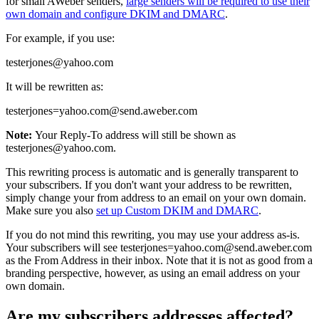
for small AWeber senders,
large senders will be required to use their
own domain and configure DKIM and DMARC
.
For example, if you use:
testerjones@yahoo.com
It will be rewritten as:
testerjones=yahoo.com@send.aweber.com
Note:
Your Reply-To address will still be shown as
testerjones@yahoo.com.
This rewriting process is automatic and is generally transparent to
your subscribers. If you don't want your address to be rewritten,
simply change your from address to an email on your own domain.
Make sure you also
set up Custom DKIM and DMARC
.
If you do not mind this rewriting, you may use your address as-is.
Your subscribers will see testerjones=yahoo.com@send.aweber.com
as the From Address in their inbox. Note that it is not as good from a
branding perspective, however, as using an email address on your
own domain.
Are my subscribers addresses affected?