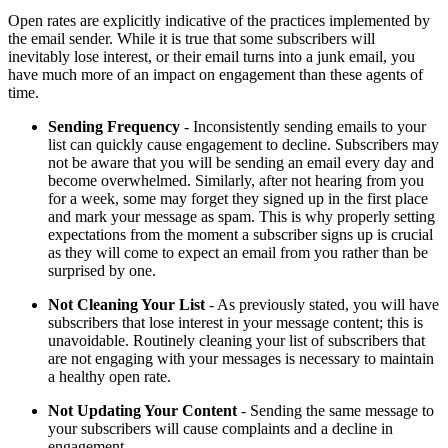
Open rates are explicitly indicative of the practices implemented by
the email sender. While it is true that some subscribers will
inevitably lose interest, or their email turns into a junk email, you
have much more of an impact on engagement than these agents of
time.
Sending Frequency
- Inconsistently sending emails to your
list can quickly cause engagement to decline. Subscribers may
not be aware that you will be sending an email every day and
become overwhelmed. Similarly, after not hearing from you
for a week, some may forget they signed up in the first place
and mark your message as spam. This is why properly setting
expectations from the moment a subscriber signs up is crucial
as they will come to expect an email from you rather than be
surprised by one.
Not Cleaning Your List
- As previously stated, you will have
subscribers that lose interest in your message content; this is
unavoidable. Routinely cleaning your list of subscribers that
are not engaging with your messages is necessary to maintain
a healthy open rate.
Not Updating Your Content
- Sending the same message to
your subscribers will cause complaints and a decline in
engagement.