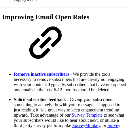
Improving Email Open Rates
Remove inactive subscribers
- We provide the tools
necessary to remove subscribers that are clearly not engaging
with your content. Typically, subscribers that have not opened
any emails in the past 6-12 months should be deleted.
Solicit subscriber feedback
- Giving your subscribers
something to actively do with your message, as opposed to
just reading it, is a great way to keep engagement trending
upward. Take advantage of our
Survey Template
to see what
your subscribers would like to hear about next, or utilize a
third party survey platform, like
SurveyMonkey
, or
Survey