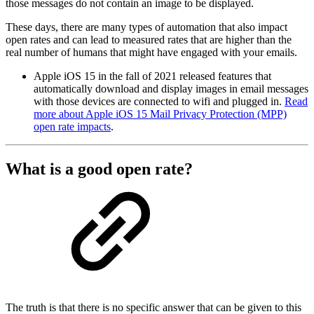
those messages do not contain an image to be displayed.
These days, there are many types of automation that also impact
open rates and can lead to measured rates that are higher than the
real number of humans that might have engaged with your emails.
Apple iOS 15 in the fall of 2021 released features that
automatically download and display images in email messages
with those devices are connected to wifi and plugged in.
Read
more about Apple iOS 15 Mail Privacy Protection (MPP)
open rate impacts
.
What is a good open rate?
The truth is that there is no specific answer that can be given to this