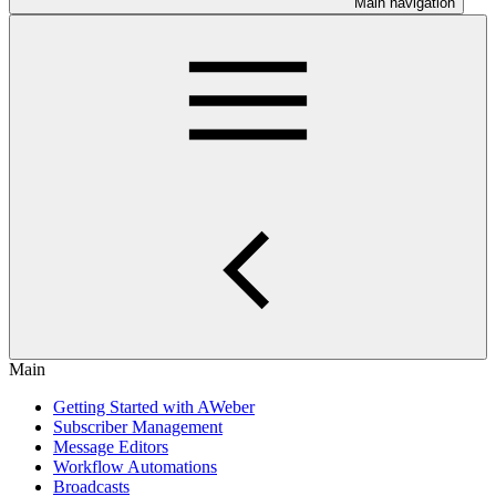
Main navigation
Main
Getting Started with AWeber
Subscriber Management
Message Editors
Workflow Automations
Broadcasts