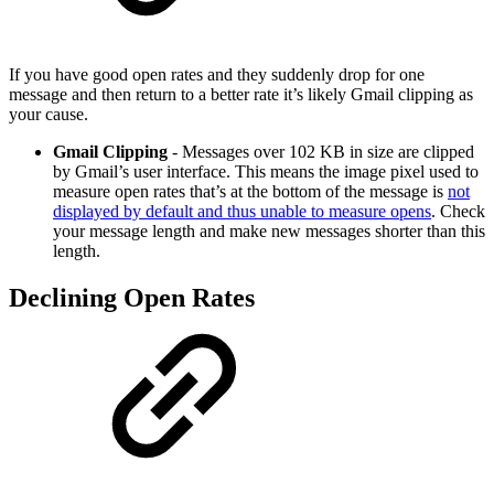
If you have good open rates and they suddenly drop for one
message and then return to a better rate it’s likely Gmail clipping as
your cause.
Gmail Clipping
- Messages over 102 KB in size are clipped
by Gmail’s user interface. This means the image pixel used to
measure open rates that’s at the bottom of the message is
not
displayed by default and thus unable to measure opens
. Check
your message length and make new messages shorter than this
length.
Declining Open Rates