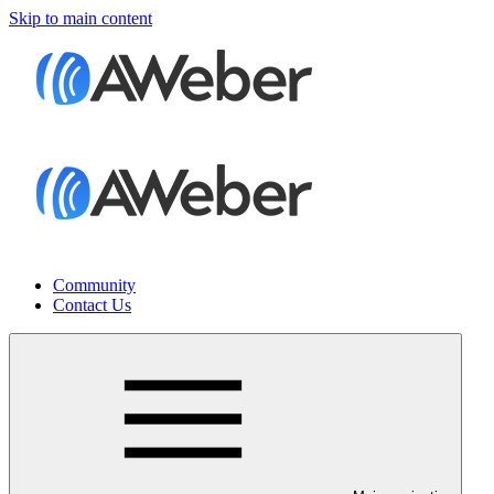
Skip to main content
Community
Contact Us