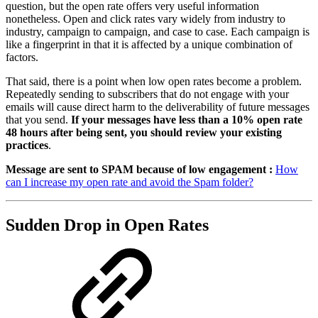
question, but the open rate offers very useful information
nonetheless. Open and click rates vary widely from industry to
industry, campaign to campaign, and case to case. Each campaign is
like a fingerprint in that it is affected by a unique combination of
factors.
That said, there is a point when low open rates become a problem.
Repeatedly sending to subscribers that do not engage with your
emails will cause direct harm to the deliverability of future messages
that you send.
If your messages have less than a 10% open rate
48 hours after being sent, you should review your existing
practices
.
Message are sent to SPAM because of low engagement :
How
can I increase my open rate and avoid the Spam folder?
Sudden Drop in Open Rates