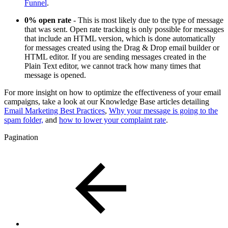
Funnel
.
0% open rate
- This is most likely due to the type of message
that was sent. Open rate tracking is only possible for messages
that include an HTML version, which is done automatically
for messages created using the Drag & Drop email builder or
HTML editor. If you are sending messages created in the
Plain Text editor, we cannot track how many times that
message is opened.
For more insight on how to optimize the effectiveness of your email
campaigns, take a look at our Knowledge Base articles detailing
Email Marketing Best Practices
,
Why your message is going to the
spam folder,
and
how to lower your complaint rate
.
Pagination