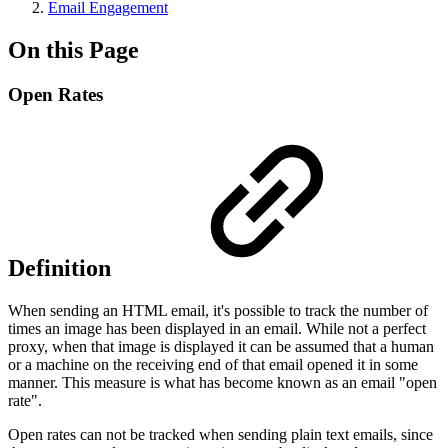
Email Engagement
On this Page
Open Rates
Definition
When sending an HTML email, it's possible to track the number of
times an image has been displayed in an email. While not a perfect
proxy, when that image is displayed it can be assumed that a human
or a machine on the receiving end of that email opened it in some
manner. This measure is what has become known as an email "open
rate".
Open rates can not be tracked when sending plain text emails, since