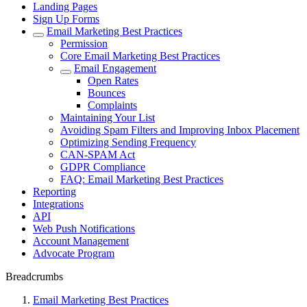
Landing Pages
Sign Up Forms
Email Marketing Best Practices
Permission
Core Email Marketing Best Practices
Email Engagement
Open Rates
Bounces
Complaints
Maintaining Your List
Avoiding Spam Filters and Improving Inbox Placement
Optimizing Sending Frequency
CAN-SPAM Act
GDPR Compliance
FAQ: Email Marketing Best Practices
Reporting
Integrations
API
Web Push Notifications
Account Management
Advocate Program
Breadcrumbs
Email Marketing Best Practices