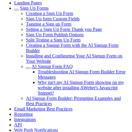
Landing Pages
Sign Up Forms
Creating a Sign Up Form
Sign Up form Custom Fields
Tagging a Sign up Form
Setting a Sign Up Form Thank you Page
Sign Up Form Publish Options
Split Testing a Sign Up Form
Creating a Signup Form with the AI Signup Form
Builder
Installing and Configuring Your AI Signup Form on
Your Website
AI Signup Form FAQ
Troubleshooting AI Signup Form Builder Error
Messages
Why isn't my AI Signup Form showing on my
website after installing AWeber's Javascript
Snippet?
AI Signup Form Builder: Prompting Examples and
Best Practices
Email Marketing Best Practices
Reporting
Integrations
API
Web Push Notifications