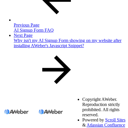
Previous Page
AI Signup Form FAQ
Next Page
Why isn't my AI Signup Form showing on my website after
installing AWeber's Javascript Snippet?
Copyright
AWeber.
Reproduction strictly
prohibited. All rights
reserved.
Powered by
Scroll Sites
&
Atlassian Confluence