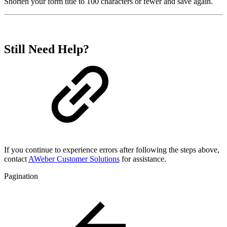
Shorten your form title to 100 characters or fewer and save again.
Still Need Help?
If you continue to experience errors after following the steps above,
contact
AWeber Customer Solutions
for assistance.
Pagination