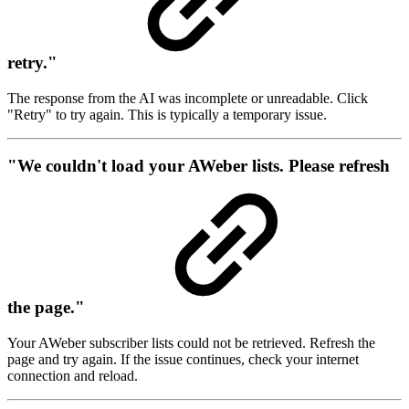
retry."
The response from the AI was incomplete or unreadable. Click
"Retry" to try again. This is typically a temporary issue.
"We couldn't load your AWeber lists. Please refresh
the page."
Your AWeber subscriber lists could not be retrieved. Refresh the
page and try again. If the issue continues, check your internet
connection and reload.