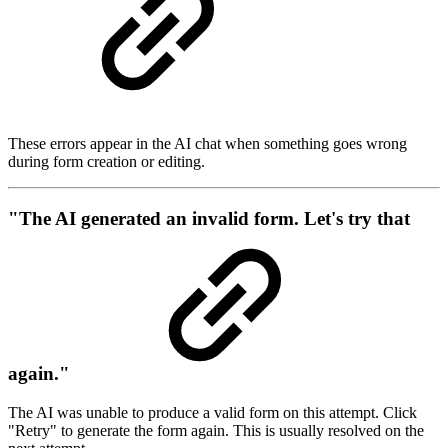
These errors appear in the AI chat when something goes wrong
during form creation or editing.
"The AI generated an invalid form. Let's try that
again."
The AI was unable to produce a valid form on this attempt. Click
"Retry" to generate the form again. This is usually resolved on the