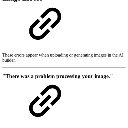
These errors appear when uploading or generating images in the AI
builder.
"There was a problem processing your image."