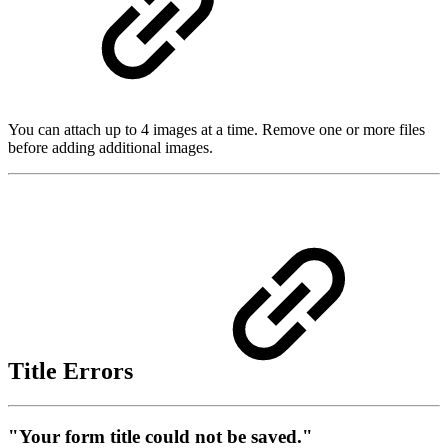
You can attach up to 4 images at a time. Remove one or more files
before adding additional images.
Title Errors
"Your form title could not be saved."