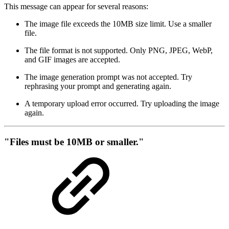
This message can appear for several reasons:
The image file exceeds the 10MB size limit. Use a smaller
file.
The file format is not supported. Only PNG, JPEG, WebP,
and GIF images are accepted.
The image generation prompt was not accepted. Try
rephrasing your prompt and generating again.
A temporary upload error occurred. Try uploading the image
again.
"Files must be 10MB or smaller."