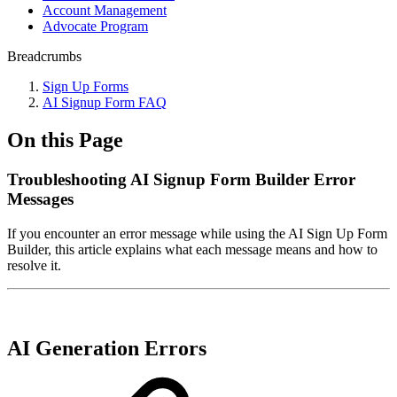
Account Management
Advocate Program
Breadcrumbs
Sign Up Forms
AI Signup Form FAQ
On this Page
Troubleshooting AI Signup Form Builder Error
Messages
If you encounter an error message while using the AI Sign Up Form
Builder, this article explains what each message means and how to
resolve it.
AI Generation Errors