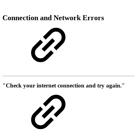
Connection and Network Errors
"Check your internet connection and try again."