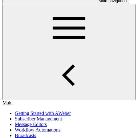
Main navigation
Main
Getting Started with AWeber
Subscriber Management
Message Editors
Workflow Automations
Broadcasts