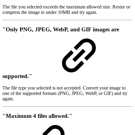
The file you selected exceeds the maximum allowed size. Resize or
compress the image to under 10MB and try again.
"Only PNG, JPEG, WebP, and GIF images are
supported."
The file type you selected is not accepted. Convert your image to
one of the supported formats (PNG, JPEG, WebP, or GIF) and try
again.
"Maximum 4 files allowed."