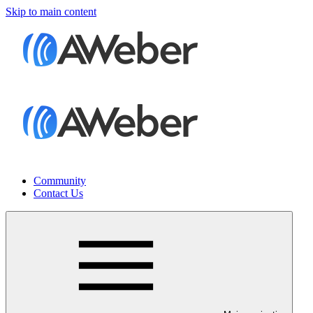
Skip to main content
Community
Contact Us