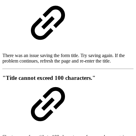
There was an issue saving the form title. Try saving again. If the
problem continues, refresh the page and re-enter the title.
"Title cannot exceed 100 characters."