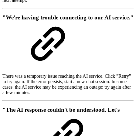
next attempt.
"We're having trouble connecting to our AI service."
There was a temporary issue reaching the AI service. Click "Retry"
to try again. If the error persists, start a new chat session. In some
cases, the AI service may be experiencing an outage; try again after
a few minutes.
"The AI response couldn't be understood. Let's