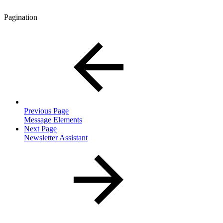
Pagination
Previous Page
Message Elements
Next Page
Newsletter Assistant