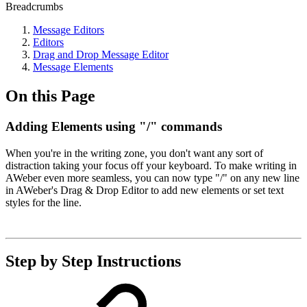
Breadcrumbs
Message Editors
Editors
Drag and Drop Message Editor
Message Elements
On this Page
Adding Elements using "/" commands
When you're in the writing zone, you don't want any sort of
distraction taking your focus off your keyboard. To make writing in
AWeber even more seamless, you can now type "/" on any new line
in AWeber's Drag & Drop Editor to add new elements or set text
styles for the line.
Step by Step Instructions