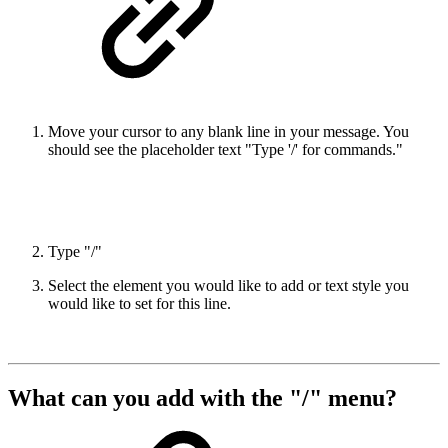
Move your cursor to any blank line in your message. You
should see the placeholder text "Type '/' for commands."
Type "/"
Select the element you would like to add or text style you
would like to set for this line.
What can you add with the "/" menu?