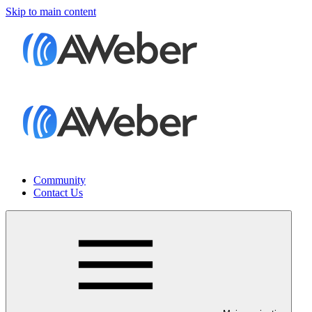
Skip to main content
Community
Contact Us