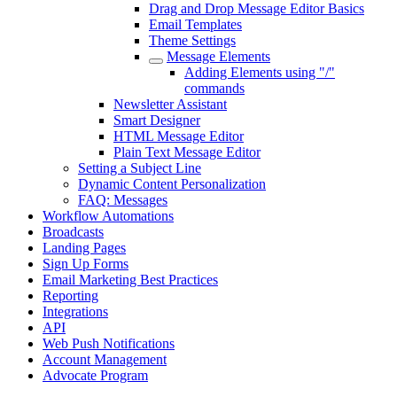
Drag and Drop Message Editor Basics
Email Templates
Theme Settings
Message Elements
Adding Elements using "/"
commands
Newsletter Assistant
Smart Designer
HTML Message Editor
Plain Text Message Editor
Setting a Subject Line
Dynamic Content Personalization
FAQ: Messages
Workflow Automations
Broadcasts
Landing Pages
Sign Up Forms
Email Marketing Best Practices
Reporting
Integrations
API
Web Push Notifications
Account Management
Advocate Program