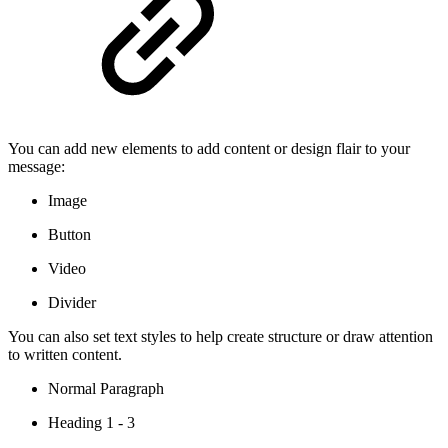
You can add new elements to add content or design flair to your
message:
Image
Button
Video
Divider
You can also set text styles to help create structure or draw attention
to written content.
Normal Paragraph
Heading 1 - 3