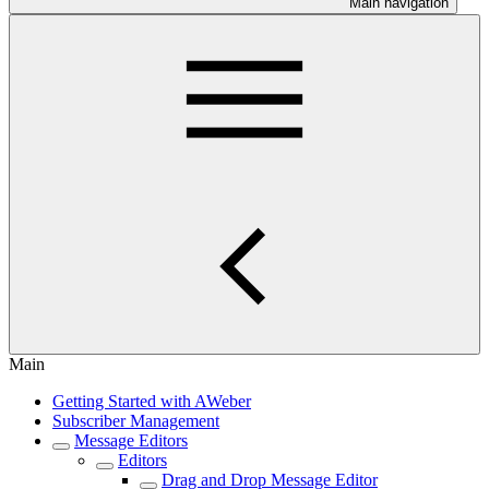
Main navigation
Main
Getting Started with AWeber
Subscriber Management
Message Editors
Editors
Drag and Drop Message Editor