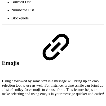
Bulleted List
Numbered List
Blockquote
Emojis
Using : followed by some text in a message will bring up an emoji
selection tool to use as well. For instance, typing :smile can bring up
a list of smiley face emojis to choose from. This feature helps to
make selecting and using emojis in your message quicker and easier!