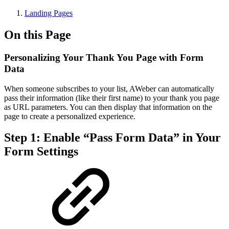
Landing Pages
On this Page
Personalizing Your Thank You Page with Form
Data
When someone subscribes to your list, AWeber can automatically
pass their information (like their first name) to your thank you page
as URL parameters. You can then display that information on the
page to create a personalized experience.
Step 1: Enable “Pass Form Data” in Your
Form Settings