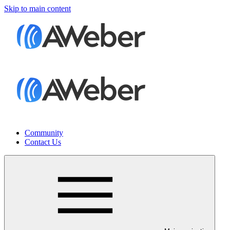
Skip to main content
Community
Contact Us