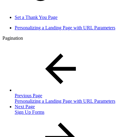
Set a Thank You Page
Personalizing a Landing Page with URL Parameters
Pagination
Previous Page
Personalizing a Landing Page with URL Parameters
Next Page
Sign Up Forms