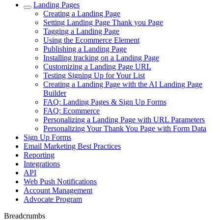
Landing Pages
Creating a Landing Page
Setting Landing Page Thank you Page
Tagging a Landing Page
Using the Ecommerce Element
Publishing a Landing Page
Installing tracking on a Landing Page
Customizing a Landing Page URL
Testing Signing Up for Your List
Creating a Landing Page with the AI Landing Page
Builder
FAQ: Landing Pages & Sign Up Forms
FAQ: Ecommerce
Personalizing a Landing Page with URL Parameters
Personalizing Your Thank You Page with Form Data
Sign Up Forms
Email Marketing Best Practices
Reporting
Integrations
API
Web Push Notifications
Account Management
Advocate Program
Breadcrumbs