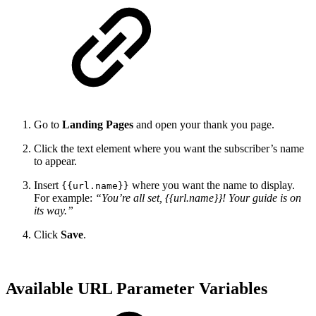
Go to
Landing Pages
and open your thank you page.
Click the text element where you want the subscriber’s name
to appear.
Insert
where you want the name to display.
{{url.name}}
For example:
“You’re all set, {{url.name}}! Your guide is on
its way.”
Click
Save
.
Available URL Parameter Variables