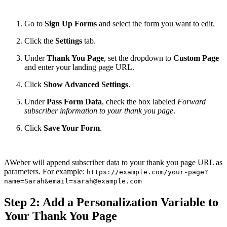
Go to
Sign Up Forms
and select the form you want to edit.
Click the
Settings
tab.
Under
Thank You Page
, set the dropdown to
Custom Page
and enter your landing page URL.
Click
Show Advanced Settings
.
Under
Pass Form Data
, check the box labeled
Forward
subscriber information to your thank you page
.
Click
Save Your Form
.
AWeber will append subscriber data to your thank you page URL as
parameters. For example:
https://example.com/your-page?
name=Sarah&email=sarah@example.com
Step 2: Add a Personalization Variable to
Your Thank You Page