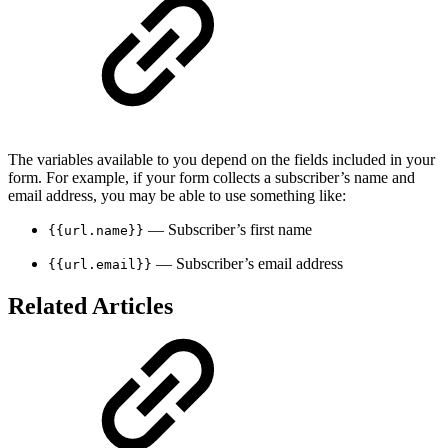
The variables available to you depend on the fields included in your
form. For example, if your form collects a subscriber’s name and
email address, you may be able to use something like:
— Subscriber’s first name
{{url.name}}
— Subscriber’s email address
{{url.email}}
Related Articles