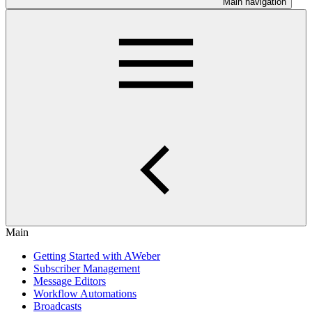
Main navigation
Main
Getting Started with AWeber
Subscriber Management
Message Editors
Workflow Automations
Broadcasts