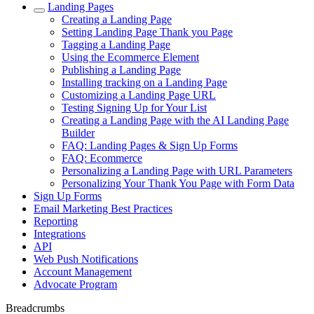
Landing Pages
Creating a Landing Page
Setting Landing Page Thank you Page
Tagging a Landing Page
Using the Ecommerce Element
Publishing a Landing Page
Installing tracking on a Landing Page
Customizing a Landing Page URL
Testing Signing Up for Your List
Creating a Landing Page with the AI Landing Page
Builder
FAQ: Landing Pages & Sign Up Forms
FAQ: Ecommerce
Personalizing a Landing Page with URL Parameters
Personalizing Your Thank You Page with Form Data
Sign Up Forms
Email Marketing Best Practices
Reporting
Integrations
API
Web Push Notifications
Account Management
Advocate Program
Breadcrumbs