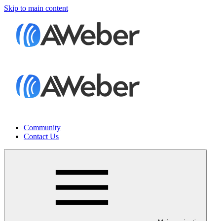
Skip to main content
Community
Contact Us