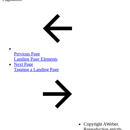
Previous Page
Landing Page Elements
Next Page
Tagging a Landing Page
Copyright
AWeber.
Reproduction strictly