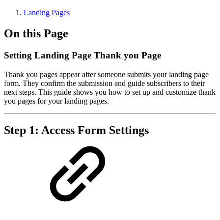
Landing Pages
On this Page
Setting Landing Page Thank you Page
Thank you pages appear after someone submits your landing page
form. They confirm the submission and guide subscribers to their
next steps. This guide shows you how to set up and customize thank
you pages for your landing pages.
Step 1: Access Form Settings