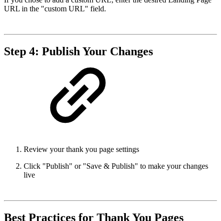
URL in the "custom URL" field.
Step 4: Publish Your Changes
Review your thank you page settings
Click "Publish" or "Save & Publish" to make your changes
live
Best Practices for Thank You Pages