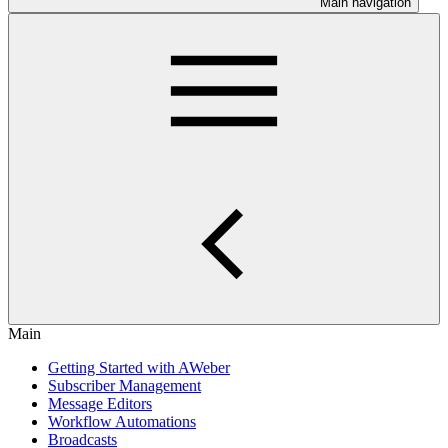
Main navigation
Main
Getting Started with AWeber
Subscriber Management
Message Editors
Workflow Automations
Broadcasts