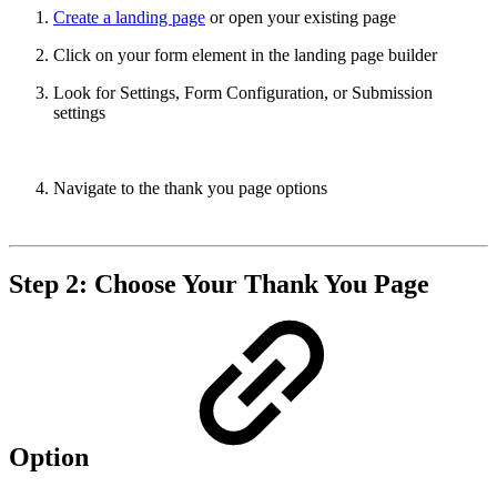
Create a landing page
or open your existing page
Click on your form element in the landing page builder
Look for Settings, Form Configuration, or Submission
settings
Navigate to the thank you page options
Step 2: Choose Your Thank You Page
Option