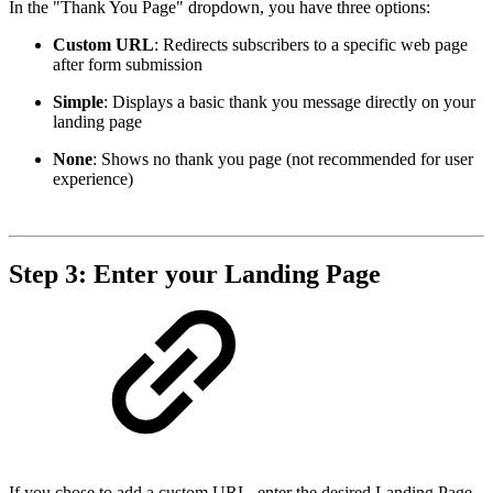
In the "Thank You Page" dropdown, you have three options:
Custom URL
: Redirects subscribers to a specific web page
after form submission
Simple
: Displays a basic thank you message directly on your
landing page
None
: Shows no thank you page (not recommended for user
experience)
Step 3: Enter your Landing Page
If you chose to add a custom URL, enter the desired Landing Page