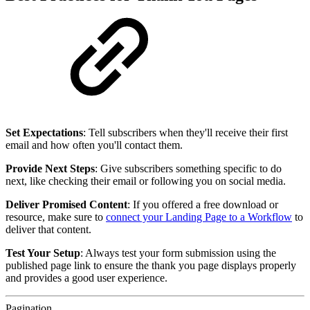
Set Expectations
: Tell subscribers when they'll receive their first
email and how often you'll contact them.
Provide Next Steps
: Give subscribers something specific to do
next, like checking their email or following you on social media.
Deliver Promised Content
: If you offered a free download or
resource, make sure to
connect your Landing Page to a Workflow
to
deliver that content.
Test Your Setup
: Always test your form submission using the
published page link to ensure the thank you page displays properly
and provides a good user experience.
Pagination