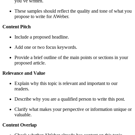
you’ve written.
These samples should reflect the quality and tone of what you
propose to write for AWeber.
Content Pitch
Include a proposed headline.
Add one or two focus keywords.
Provide a brief outline of the main points or sections in your
proposed article.
Relevance and Value
Explain why this topic is relevant and important to our
readers.
Describe why you are a qualified person to write this post.
Clarify what makes your perspective or information unique or
valuable.
Content Overlap