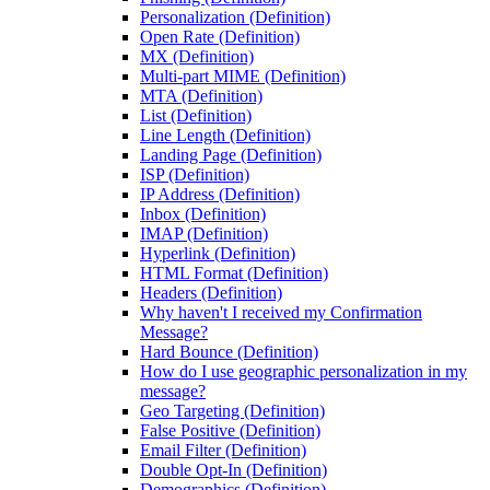
Personalization (Definition)
Open Rate (Definition)
MX (Definition)
Multi-part MIME (Definition)
MTA (Definition)
List (Definition)
Line Length (Definition)
Landing Page (Definition)
ISP (Definition)
IP Address (Definition)
Inbox (Definition)
IMAP (Definition)
Hyperlink (Definition)
HTML Format (Definition)
Headers (Definition)
Why haven't I received my Confirmation
Message?
Hard Bounce (Definition)
How do I use geographic personalization in my
message?
Geo Targeting (Definition)
False Positive (Definition)
Email Filter (Definition)
Double Opt-In (Definition)
Demographics (Definition)