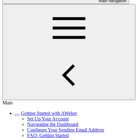
Main navigation
Main
Getting Started with AWeber
Set Up Your Account
Navigating the Dashboard
Configure Your Sending Email Address
FAQ: Getting Started