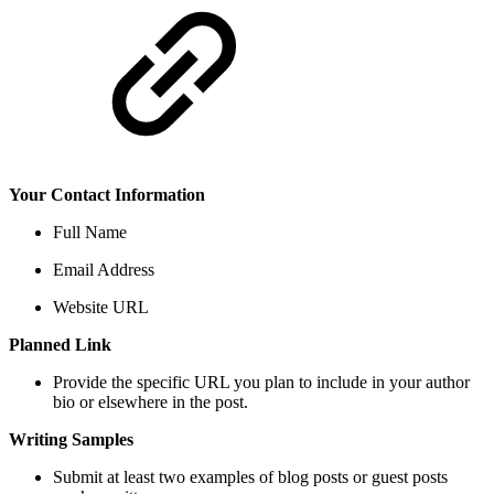
Your Contact Information
Full Name
Email Address
Website URL
Planned Link
Provide the specific URL you plan to include in your author
bio or elsewhere in the post.
Writing Samples
Submit at least two examples of blog posts or guest posts