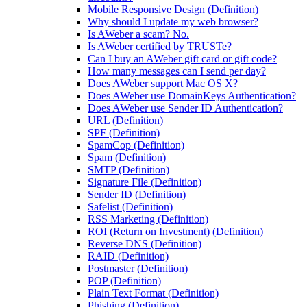
Mobile Responsive Design (Definition)
Why should I update my web browser?
Is AWeber a scam? No.
Is AWeber certified by TRUSTe?
Can I buy an AWeber gift card or gift code?
How many messages can I send per day?
Does AWeber support Mac OS X?
Does AWeber use DomainKeys Authentication?
Does AWeber use Sender ID Authentication?
URL (Definition)
SPF (Definition)
SpamCop (Definition)
Spam (Definition)
SMTP (Definition)
Signature File (Definition)
Sender ID (Definition)
Safelist (Definition)
RSS Marketing (Definition)
ROI (Return on Investment) (Definition)
Reverse DNS (Definition)
RAID (Definition)
Postmaster (Definition)
POP (Definition)
Plain Text Format (Definition)
Phishing (Definition)