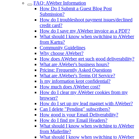
FAQ: AWeber Information
How Do I Submit a Guest Blog Post
Submission?
How do I troubleshoot payment issues/declined
credit card?
How do I save my AWeber invoice as a PDF?
What should I know when switching to AWeber
from Kartra?
Community Guidelines
Why choose AWeber?
How does AWeber get such good deliverability?
What are AWeber's business hours?
Pricing: Frequently Asked Questions
What are AWeber's Terms Of Service?
Is my information kept confidential?
How much does AWeber cost?
How do I clear my AWeber cookies from my
browser?
How do I set up my lead magnet with AWeber?
Can I delete "Pending" subscribers?
How good is your Email Deliverability?
How do I find my Email Headers?
What should I know when switching to AWeber
from Mailerlite?
What should I know when switching to AWeber