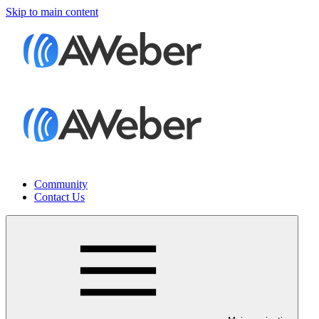
Skip to main content
Community
Contact Us