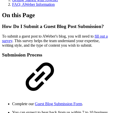
FAQ: AWeber Information
On this Page
How Do I Submit a Guest Blog Post Submission?
To submit a guest post to AWeber's blog, you will need to
fill out a
survey
. This survey helps the team understand your expertise,
writing style, and the type of content you wish to submit.
Submission Process
Complete our
Guest Blog Submission Form
.
You can expect to hear back from us within 7 to 10 business