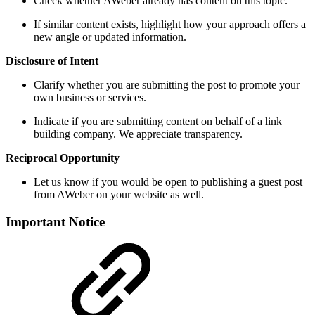
Check whether AWeber already has content on this topic.
If similar content exists, highlight how your approach offers a
new angle or updated information.
Disclosure of Intent
Clarify whether you are submitting the post to promote your
own business or services.
Indicate if you are submitting content on behalf of a link
building company. We appreciate transparency.
Reciprocal Opportunity
Let us know if you would be open to publishing a guest post
from AWeber on your website as well.
Important Notice