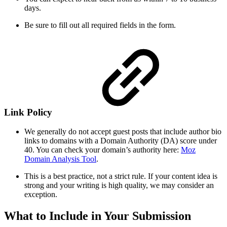
days.
Be sure to fill out all required fields in the form.
Link Policy
We generally do not accept guest posts that include author bio
links to domains with a Domain Authority (DA) score under
40. You can check your domain’s authority here:
Moz
Domain Analysis Tool
.
This is a best practice, not a strict rule. If your content idea is
strong and your writing is high quality, we may consider an
exception.
What to Include in Your Submission