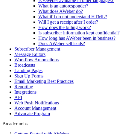
Is AWeber available in other languages?
What is an autoresponder?
What does AWeber do?
What if I do not understand HTML?
Will I get a receipt after I order?
How does the billing work?
Is subscriber information kept confidential?
How long has AWeber been in business?
Does AWeber sell leads?
Subscriber Management
Message Editors
Workflow Automations
Broadcasts
Landing Pages
Sign Up Forms
Email Marketing Best Practices
Reporting
Integrations
API
Web Push Notifications
Account Management
Advocate Program
Breadcrumbs
Getting Started with AWeber