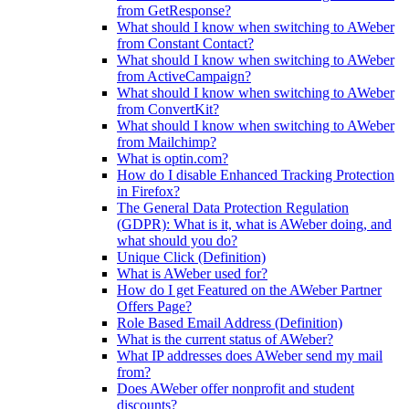
from GetResponse?
What should I know when switching to AWeber
from Constant Contact?
What should I know when switching to AWeber
from ActiveCampaign?
What should I know when switching to AWeber
from ConvertKit?
What should I know when switching to AWeber
from Mailchimp?
What is optin.com?
How do I disable Enhanced Tracking Protection
in Firefox?
The General Data Protection Regulation
(GDPR): What is it, what is AWeber doing, and
what should you do?
Unique Click (Definition)
What is AWeber used for?
How do I get Featured on the AWeber Partner
Offers Page?
Role Based Email Address (Definition)
What is the current status of AWeber?
What IP addresses does AWeber send my mail
from?
Does AWeber offer nonprofit and student
discounts?