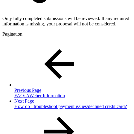
Only fully completed submissions will be reviewed. If any required
information is missing, your proposal will not be considered.
Pagination
Previous Page
FAQ: AWeber Information
Next Page
How do I troubleshoot payment issues/declined credit card?