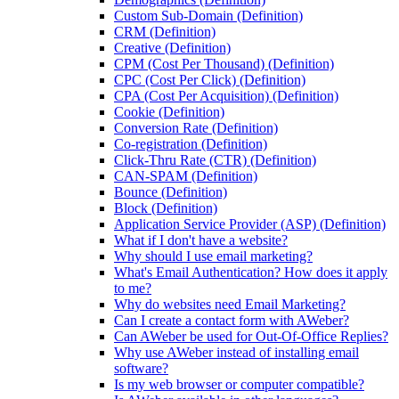
Custom Sub-Domain (Definition)
CRM (Definition)
Creative (Definition)
CPM (Cost Per Thousand) (Definition)
CPC (Cost Per Click) (Definition)
CPA (Cost Per Acquisition) (Definition)
Cookie (Definition)
Conversion Rate (Definition)
Co-registration (Definition)
Click-Thru Rate (CTR) (Definition)
CAN-SPAM (Definition)
Bounce (Definition)
Block (Definition)
Application Service Provider (ASP) (Definition)
What if I don't have a website?
Why should I use email marketing?
What's Email Authentication? How does it apply
to me?
Why do websites need Email Marketing?
Can I create a contact form with AWeber?
Can AWeber be used for Out-Of-Office Replies?
Why use AWeber instead of installing email
software?
Is my web browser or computer compatible?