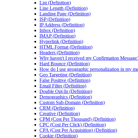
List (Definition)
Line Length (Definition)
Landing Page (Definition)
ISP (Definition)
IP Address (Definition)
Inbox (Definition)
IMAP (Definition)
Hyperlink (Definition)
HTML Format (Definition)
Headers (Definition)
Why haven't I received my Confirmation Message
Hard Bounce (Definition)
How do I use geographic personalization in my m
Geo Targeting (Definition)
False Positive (Definition)
Email Filter (Definition)
Double Opt-In (Definition)
Demographics (Definition)
Custom Sub-Domain (Definition)
CRM (Definition)
Creative (Definition)
CPM (Cost Per Thousand) (Definition)
CPC (Cost Per Click) (Definition)
CPA (Cost Per Acquisition) (Definition)
Cookie (Definition)