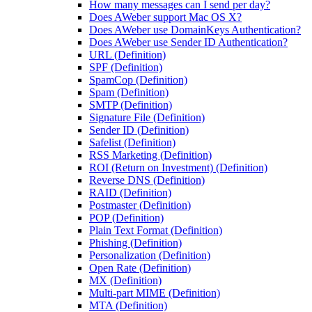
How many messages can I send per day?
Does AWeber support Mac OS X?
Does AWeber use DomainKeys Authentication?
Does AWeber use Sender ID Authentication?
URL (Definition)
SPF (Definition)
SpamCop (Definition)
Spam (Definition)
SMTP (Definition)
Signature File (Definition)
Sender ID (Definition)
Safelist (Definition)
RSS Marketing (Definition)
ROI (Return on Investment) (Definition)
Reverse DNS (Definition)
RAID (Definition)
Postmaster (Definition)
POP (Definition)
Plain Text Format (Definition)
Phishing (Definition)
Personalization (Definition)
Open Rate (Definition)
MX (Definition)
Multi-part MIME (Definition)
MTA (Definition)