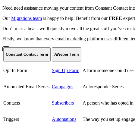
Need need assistance moving your content from Constant Contact in
Our
Migrations team
is happy to help! Benefit from our
FREE
expert
Don’t miss a beat - we’ll quickly move all the great stuff you’ve crea
Firstly, we know that every email marketing platform uses different 
Constant Contact Term
AWeber Term
Opt In Form
Sign Up Form
A form someone could use to
Automated Email Series
Campaigns
Autoresponder Series
Contacts
Subscribers
A person who has opted in t
Triggers
Automations
The way you set up engageme