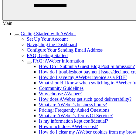
Main
Getting Started with AWeber
Set Up Your Account
Navigating the Dashboard
Configure Your Sending Email Address
FAQ: Getting Started
FAQ: AWeber Information
How Do I Submit a Guest Blog Post Submission?
How do I troubleshoot payment issues/declined cre
How do I save my AWeber invoice as a PDF?
What should I know when switching to AWeber fr
Community Guidelines
Why choose AWeber?
How does AWeber get such good deliverability?
What are AWeber's business hours?
Pricing: Frequently Asked Questions
What are AWeber's Terms Of Service?
Is my information kept confidential?
How much does AWeber cost?
How do I clear my AWeber cookies from my brow