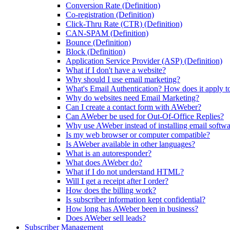
Conversion Rate (Definition)
Co-registration (Definition)
Click-Thru Rate (CTR) (Definition)
CAN-SPAM (Definition)
Bounce (Definition)
Block (Definition)
Application Service Provider (ASP) (Definition)
What if I don't have a website?
Why should I use email marketing?
What's Email Authentication? How does it apply t
Why do websites need Email Marketing?
Can I create a contact form with AWeber?
Can AWeber be used for Out-Of-Office Replies?
Why use AWeber instead of installing email softw
Is my web browser or computer compatible?
Is AWeber available in other languages?
What is an autoresponder?
What does AWeber do?
What if I do not understand HTML?
Will I get a receipt after I order?
How does the billing work?
Is subscriber information kept confidential?
How long has AWeber been in business?
Does AWeber sell leads?
Subscriber Management