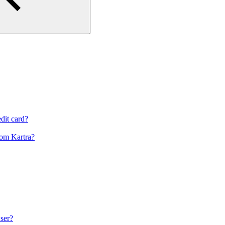
dit card?
om Kartra?
ser?