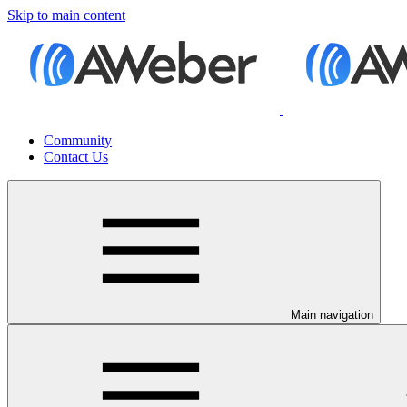
Skip to main content
Community
Contact Us
Main navigation