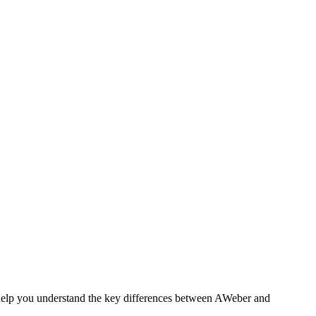
 help you understand the key differences between AWeber and