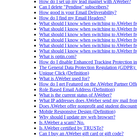
How do I set up my lead magnet with AWeber?
Can I delete "Pending" subscribers?
How good is your Email Deliverability?
How do I find my Email Headers?
What should I know when switching to AWeber fr
What should I know when switching to AWeber f
What should I know when switching to AWeber fr
What should I know when switching to AWeber f
What should I know when switching to AWeber f
What should I know when switching to AWeber f
What is optin.com?
How do I disable Enhanced Tracking Protection in
The General Data Protection Regulation (GDPR): 
Unique Click (Definition)
What is AWeber used for?
How do I get Featured on the AWeber Partner Off
Role Based Email Address (Definition)
What is the current status of AWeber?
What IP addresses does AWeber send my mail fro
Does AWeber offer nonprofit and student discount
Mobile Responsive Design (Definition)
Why should I update my web browser?
Is AWeber a scam? No.
Is AWeber certified by TRUSTe?
Can I buy an AWeber gift card or gift code?