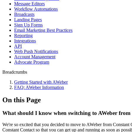
Message Editors
Workflow Automations
Broadcasts
Landing Pages
Sign Up Forms
Email Marketing Best Practices
Reporting
Integrations
API
Web Push Notifications
Account Management
Advocate Program
Breadcrumbs
Getting Started with AWeber
FAQ: AWeber Information
On this Page
What should I know when switching to AWeber from
We're so excited that you decided to move to AWeber from Constant C
Constant Contact so that you can get up and running as soon as possi