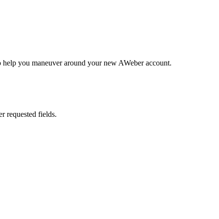
ary to help you maneuver around your new AWeber account.
er requested fields.