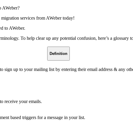
to AWeber?
 migration services from AWeber today!
ted to AWeber.
terminology. To help clear up any potential confusion, here’s a gloss
Definition
 sign up to your mailing list by entering their email address & any oth
o receive your emails.
nt based triggers for a message in your list.