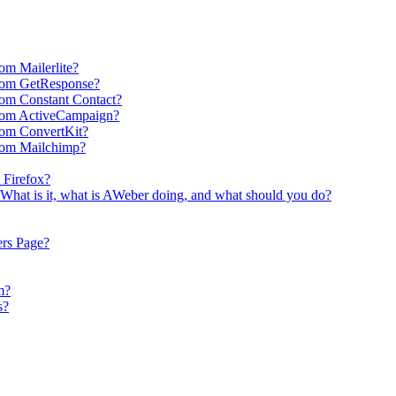
om Mailerlite?
rom GetResponse?
om Constant Contact?
rom ActiveCampaign?
rom ConvertKit?
rom Mailchimp?
 Firefox?
What is it, what is AWeber doing, and what should you do?
ers Page?
m?
s?