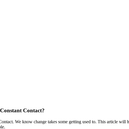
 Constant Contact?
ontact. We know change takes some getting used to. This article will
ble.