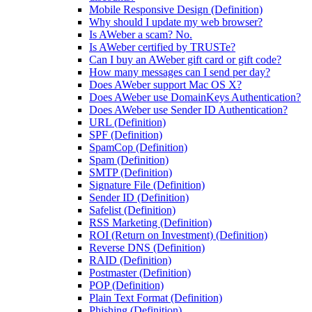
Mobile Responsive Design (Definition)
Why should I update my web browser?
Is AWeber a scam? No.
Is AWeber certified by TRUSTe?
Can I buy an AWeber gift card or gift code?
How many messages can I send per day?
Does AWeber support Mac OS X?
Does AWeber use DomainKeys Authentication?
Does AWeber use Sender ID Authentication?
URL (Definition)
SPF (Definition)
SpamCop (Definition)
Spam (Definition)
SMTP (Definition)
Signature File (Definition)
Sender ID (Definition)
Safelist (Definition)
RSS Marketing (Definition)
ROI (Return on Investment) (Definition)
Reverse DNS (Definition)
RAID (Definition)
Postmaster (Definition)
POP (Definition)
Plain Text Format (Definition)
Phishing (Definition)