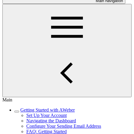
Main navigation
Main
Getting Started with AWeber
Set Up Your Account
Navigating the Dashboard
Configure Your Sending Email Address
FAQ: Getting Started