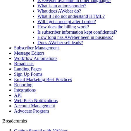
Is AWeber available in other languages?
What is an autoresponder?
What does AWeber do?
What if I do not understand HTML?
Will I get a receipt after I order?
How does the billing work?
Is subscriber information kept confidential?
How long has AWeber been in business?
Does AWeber sell leads?
Subscriber Management
Message Editors
Workflow Automations
Broadcasts
Landing Pages
Sign Up Forms
Email Marketing Best Practices
Reporting
Integrations
API
Web Push Notifications
Account Management
Advocate Program
Breadcrumbs
Getting Started with AWeber