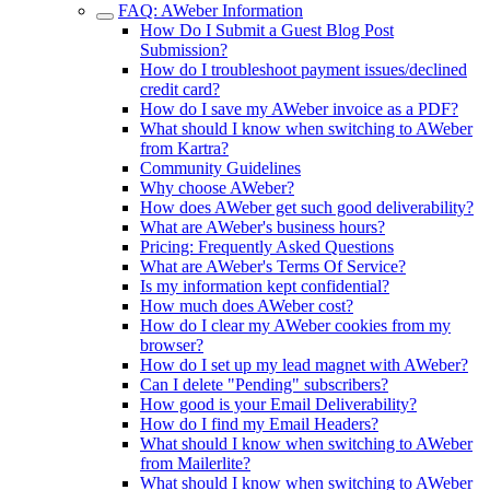
FAQ: AWeber Information
How Do I Submit a Guest Blog Post
Submission?
How do I troubleshoot payment issues/declined
credit card?
How do I save my AWeber invoice as a PDF?
What should I know when switching to AWeber
from Kartra?
Community Guidelines
Why choose AWeber?
How does AWeber get such good deliverability?
What are AWeber's business hours?
Pricing: Frequently Asked Questions
What are AWeber's Terms Of Service?
Is my information kept confidential?
How much does AWeber cost?
How do I clear my AWeber cookies from my
browser?
How do I set up my lead magnet with AWeber?
Can I delete "Pending" subscribers?
How good is your Email Deliverability?
How do I find my Email Headers?
What should I know when switching to AWeber
from Mailerlite?
What should I know when switching to AWeber