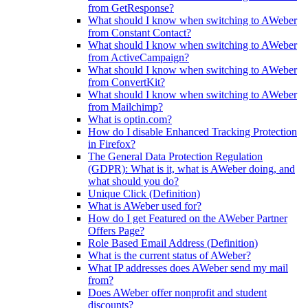
from GetResponse?
What should I know when switching to AWeber
from Constant Contact?
What should I know when switching to AWeber
from ActiveCampaign?
What should I know when switching to AWeber
from ConvertKit?
What should I know when switching to AWeber
from Mailchimp?
What is optin.com?
How do I disable Enhanced Tracking Protection
in Firefox?
The General Data Protection Regulation
(GDPR): What is it, what is AWeber doing, and
what should you do?
Unique Click (Definition)
What is AWeber used for?
How do I get Featured on the AWeber Partner
Offers Page?
Role Based Email Address (Definition)
What is the current status of AWeber?
What IP addresses does AWeber send my mail
from?
Does AWeber offer nonprofit and student
discounts?