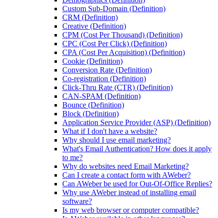
Custom Sub-Domain (Definition)
CRM (Definition)
Creative (Definition)
CPM (Cost Per Thousand) (Definition)
CPC (Cost Per Click) (Definition)
CPA (Cost Per Acquisition) (Definition)
Cookie (Definition)
Conversion Rate (Definition)
Co-registration (Definition)
Click-Thru Rate (CTR) (Definition)
CAN-SPAM (Definition)
Bounce (Definition)
Block (Definition)
Application Service Provider (ASP) (Definition)
What if I don't have a website?
Why should I use email marketing?
What's Email Authentication? How does it apply
to me?
Why do websites need Email Marketing?
Can I create a contact form with AWeber?
Can AWeber be used for Out-Of-Office Replies?
Why use AWeber instead of installing email
software?
Is my web browser or computer compatible?