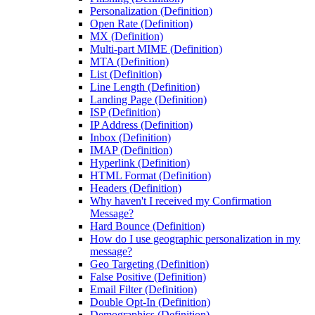
Personalization (Definition)
Open Rate (Definition)
MX (Definition)
Multi-part MIME (Definition)
MTA (Definition)
List (Definition)
Line Length (Definition)
Landing Page (Definition)
ISP (Definition)
IP Address (Definition)
Inbox (Definition)
IMAP (Definition)
Hyperlink (Definition)
HTML Format (Definition)
Headers (Definition)
Why haven't I received my Confirmation
Message?
Hard Bounce (Definition)
How do I use geographic personalization in my
message?
Geo Targeting (Definition)
False Positive (Definition)
Email Filter (Definition)
Double Opt-In (Definition)
Demographics (Definition)