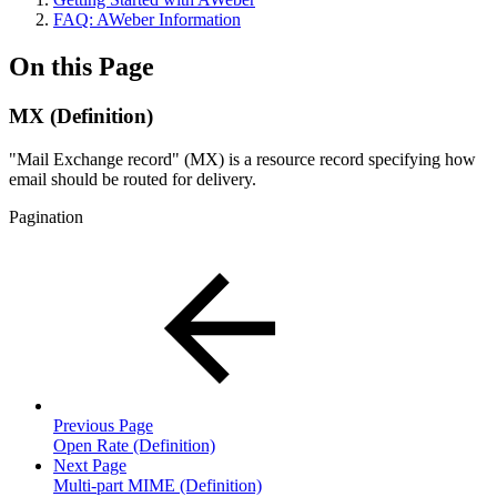
FAQ: AWeber Information
On this Page
MX (Definition)
"Mail Exchange record" (MX) is a resource record specifying how
email should be routed for delivery.
Pagination
Previous Page
Open Rate (Definition)
Next Page
Multi-part MIME (Definition)