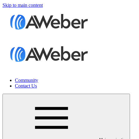
Skip to main content
Community
Contact Us