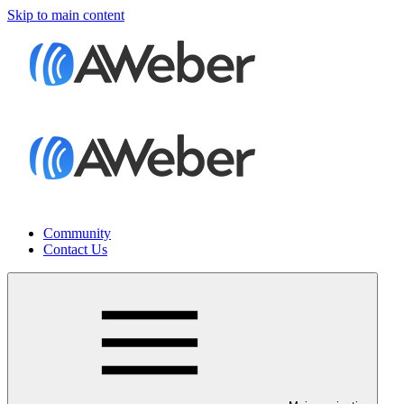
Skip to main content
Community
Contact Us