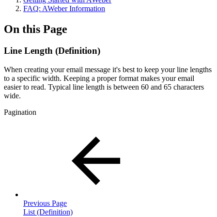
FAQ: AWeber Information
On this Page
Line Length (Definition)
When creating your email message it's best to keep your line lengths
to a specific width. Keeping a proper format makes your email
easier to read. Typical line length is between 60 and 65 characters
wide.
Pagination
Previous Page
List (Definition)