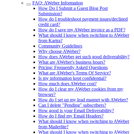
FAQ: AWeber Information
How Do I Submit a Guest Blog Post
Submission?
How do I troubleshoot payment issues/declined
credit card?
How do I save my AWeber invoice as a PDF?
What should I know when switching to AWeber
from Kartra?
Community Guidelines
Why choose AWeber?
How does AWeber get such good deliverability?
What are AWeber's business hours?
Pricing: Frequently Asked Questions
What are AWeber's Terms Of Service?
Is my information kept confidential?
How much does AWeber cost?
How do I clear my AWeber cookies from my
browser?
How do I set up my lead magnet with AWeber?
Can I delete "Pending" subscribers?
How good is your Email Deliverability?
How do I find my Email Headers?
What should I know when switching to AWeber
from Mailerlite?
What should I know when switching to AWeber