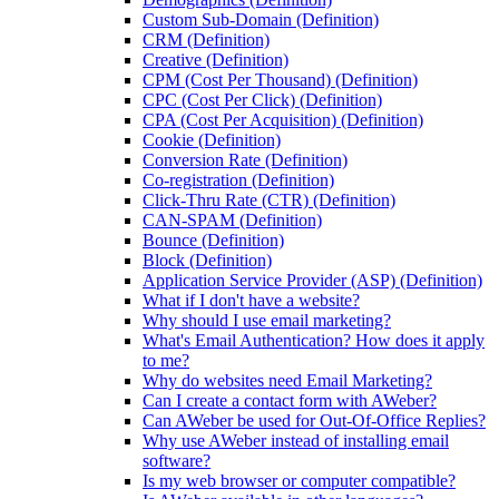
Custom Sub-Domain (Definition)
CRM (Definition)
Creative (Definition)
CPM (Cost Per Thousand) (Definition)
CPC (Cost Per Click) (Definition)
CPA (Cost Per Acquisition) (Definition)
Cookie (Definition)
Conversion Rate (Definition)
Co-registration (Definition)
Click-Thru Rate (CTR) (Definition)
CAN-SPAM (Definition)
Bounce (Definition)
Block (Definition)
Application Service Provider (ASP) (Definition)
What if I don't have a website?
Why should I use email marketing?
What's Email Authentication? How does it apply
to me?
Why do websites need Email Marketing?
Can I create a contact form with AWeber?
Can AWeber be used for Out-Of-Office Replies?
Why use AWeber instead of installing email
software?
Is my web browser or computer compatible?