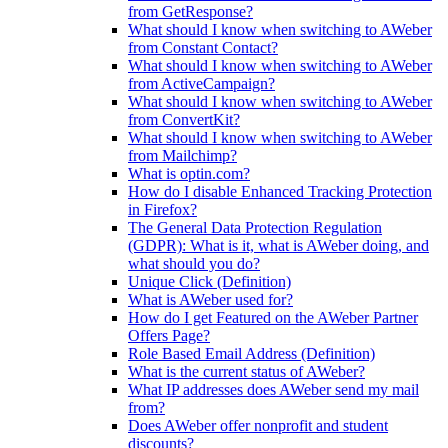
from GetResponse?
What should I know when switching to AWeber
from Constant Contact?
What should I know when switching to AWeber
from ActiveCampaign?
What should I know when switching to AWeber
from ConvertKit?
What should I know when switching to AWeber
from Mailchimp?
What is optin.com?
How do I disable Enhanced Tracking Protection
in Firefox?
The General Data Protection Regulation
(GDPR): What is it, what is AWeber doing, and
what should you do?
Unique Click (Definition)
What is AWeber used for?
How do I get Featured on the AWeber Partner
Offers Page?
Role Based Email Address (Definition)
What is the current status of AWeber?
What IP addresses does AWeber send my mail
from?
Does AWeber offer nonprofit and student
discounts?