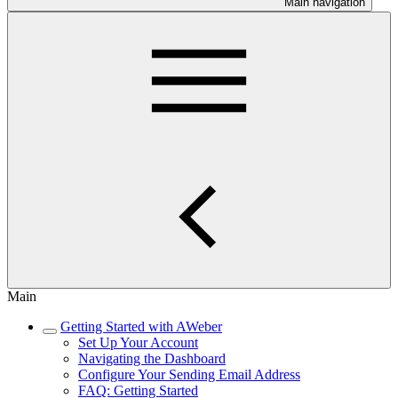
Main navigation
Main
Getting Started with AWeber
Set Up Your Account
Navigating the Dashboard
Configure Your Sending Email Address
FAQ: Getting Started