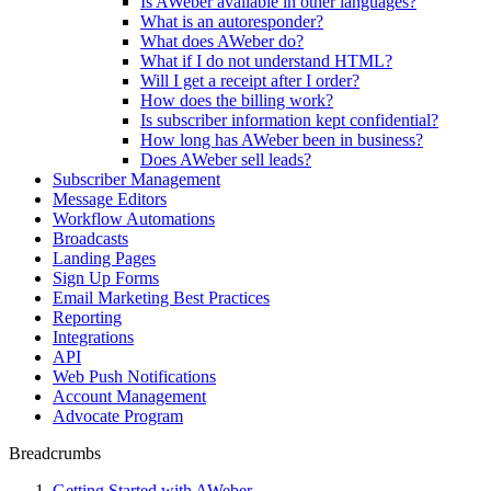
Is AWeber available in other languages?
What is an autoresponder?
What does AWeber do?
What if I do not understand HTML?
Will I get a receipt after I order?
How does the billing work?
Is subscriber information kept confidential?
How long has AWeber been in business?
Does AWeber sell leads?
Subscriber Management
Message Editors
Workflow Automations
Broadcasts
Landing Pages
Sign Up Forms
Email Marketing Best Practices
Reporting
Integrations
API
Web Push Notifications
Account Management
Advocate Program
Breadcrumbs
Getting Started with AWeber