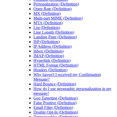
Personalization (Definition)
Open Rate (Definition)
MX (Definition)
Multi-part MIME (Definition)
MTA (Definition)
List (Definition)
Line Length (Definition)
Landing Page (Definition)
ISP (Definition)
IP Address (Definition)
Inbox (Definition)
IMAP (Definition)
Hyperlink (Definition)
HTML Format (Definition)
Headers (Definition)
Why haven't I received my Confirmation
Message?
Hard Bounce (Definition)
How do I use geographic personalization in my
message?
Geo Targeting (Definition)
False Positive (Definition)
Email Filter (Definition)
Double Opt-In (Definition)
Demographics (Definition)