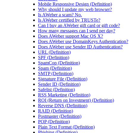
Mobile Responsive Design (Definition)
Why should I update my web browser?
Is AWeber a scam? No.
Is AWeber certified by TRUSTe?
Can I buy an AWeber gift card or gift code?
How many messages can I send per day?
Does AWeber support Mac OS X?
Does AWeber use DomainKeys Authentication?
Does AWeber use Sender ID Authentication?
URL (Definition)
SPF (Definition)
SpamCop (Definition)
Spam (Definition)
SMTP (Definition)
Signature File (Definition)
Sender ID (Definition)
Safelist (Definition)
RSS Marketing (Definition)
ROI (Return on Investment) (Definition)
Reverse DNS (Definition)
RAID (Definition)
Postmaster (Definition)
POP (Definition)
Plain Text Format (Definition)
Phishing (Definition)