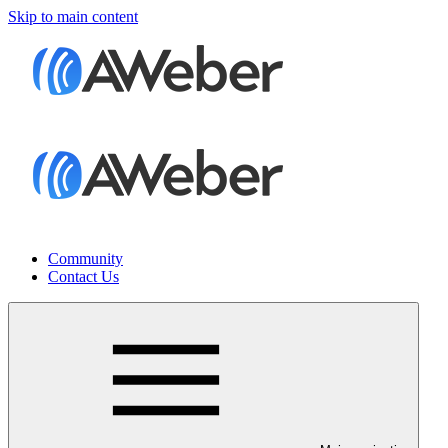
Skip to main content
Community
Contact Us