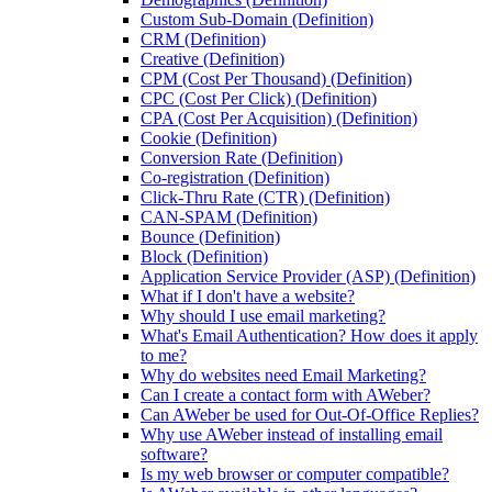
Custom Sub-Domain (Definition)
CRM (Definition)
Creative (Definition)
CPM (Cost Per Thousand) (Definition)
CPC (Cost Per Click) (Definition)
CPA (Cost Per Acquisition) (Definition)
Cookie (Definition)
Conversion Rate (Definition)
Co-registration (Definition)
Click-Thru Rate (CTR) (Definition)
CAN-SPAM (Definition)
Bounce (Definition)
Block (Definition)
Application Service Provider (ASP) (Definition)
What if I don't have a website?
Why should I use email marketing?
What's Email Authentication? How does it apply
to me?
Why do websites need Email Marketing?
Can I create a contact form with AWeber?
Can AWeber be used for Out-Of-Office Replies?
Why use AWeber instead of installing email
software?
Is my web browser or computer compatible?