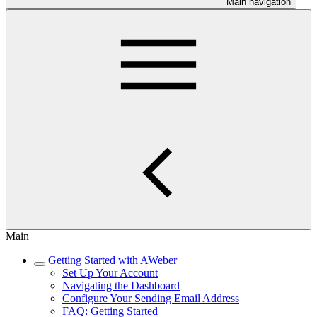
Main navigation
Main
Getting Started with AWeber
Set Up Your Account
Navigating the Dashboard
Configure Your Sending Email Address
FAQ: Getting Started