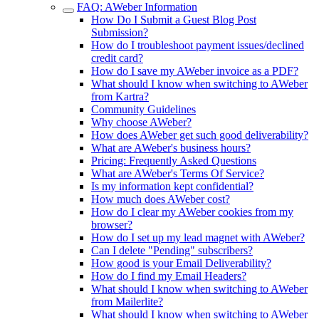
FAQ: AWeber Information
How Do I Submit a Guest Blog Post
Submission?
How do I troubleshoot payment issues/declined
credit card?
How do I save my AWeber invoice as a PDF?
What should I know when switching to AWeber
from Kartra?
Community Guidelines
Why choose AWeber?
How does AWeber get such good deliverability?
What are AWeber's business hours?
Pricing: Frequently Asked Questions
What are AWeber's Terms Of Service?
Is my information kept confidential?
How much does AWeber cost?
How do I clear my AWeber cookies from my
browser?
How do I set up my lead magnet with AWeber?
Can I delete "Pending" subscribers?
How good is your Email Deliverability?
How do I find my Email Headers?
What should I know when switching to AWeber
from Mailerlite?
What should I know when switching to AWeber