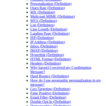
Personalization (Definition)
Open Rate (Definition)
MX (Definition)
Multi-part MIME (Definition)
MTA (Definition)
List (Definition)
Line Length (Definition)
Landing Page (Definition)
ISP (Definition)
IP Address (Definition)
Inbox (Definition)
IMAP (Definition)
Hyperlink (Definition)
HTML Format (Definition)
Headers (Definition)
Why haven't I received my Confirmation
Message?
Hard Bounce (Definition)
How do I use geographic personalization in my
message?
Geo Targeting (Definition)
False Positive (Definition)
Email Filter (Definition)
Double Opt-In (Definition)
Demographics (Definition)