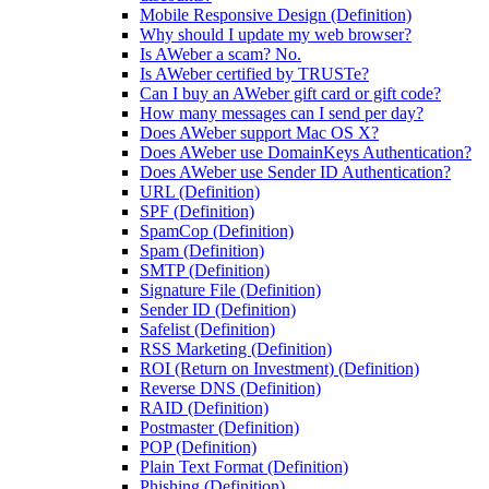
Mobile Responsive Design (Definition)
Why should I update my web browser?
Is AWeber a scam? No.
Is AWeber certified by TRUSTe?
Can I buy an AWeber gift card or gift code?
How many messages can I send per day?
Does AWeber support Mac OS X?
Does AWeber use DomainKeys Authentication?
Does AWeber use Sender ID Authentication?
URL (Definition)
SPF (Definition)
SpamCop (Definition)
Spam (Definition)
SMTP (Definition)
Signature File (Definition)
Sender ID (Definition)
Safelist (Definition)
RSS Marketing (Definition)
ROI (Return on Investment) (Definition)
Reverse DNS (Definition)
RAID (Definition)
Postmaster (Definition)
POP (Definition)
Plain Text Format (Definition)
Phishing (Definition)