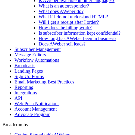
Is AWeber available in other languages?
What is an autoresponder?
What does AWeber do?
What if I do not understand HTML?
Will I get a receipt after I order?
How does the billing work?
Is subscriber information kept confidential?
How long has AWeber been in business?
Does AWeber sell leads?
Subscriber Management
Message Editors
Workflow Automations
Broadcasts
Landing Pages
Sign Up Forms
Email Marketing Best Practices
Reporting
Integrations
API
Web Push Notifications
Account Management
Advocate Program
Breadcrumbs
Getting Started with AWeber