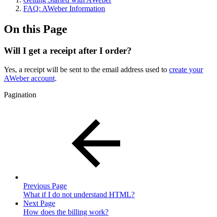
FAQ: AWeber Information
On this Page
Will I get a receipt after I order?
Yes, a receipt will be sent to the email address used to
create your
AWeber account
.
Pagination
Previous Page
What if I do not understand HTML?
Next Page
How does the billing work?