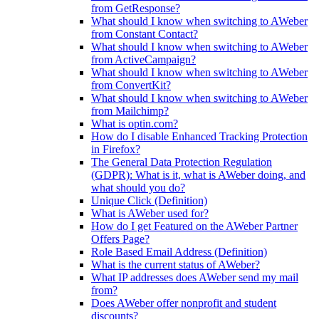
from GetResponse?
What should I know when switching to AWeber
from Constant Contact?
What should I know when switching to AWeber
from ActiveCampaign?
What should I know when switching to AWeber
from ConvertKit?
What should I know when switching to AWeber
from Mailchimp?
What is optin.com?
How do I disable Enhanced Tracking Protection
in Firefox?
The General Data Protection Regulation
(GDPR): What is it, what is AWeber doing, and
what should you do?
Unique Click (Definition)
What is AWeber used for?
How do I get Featured on the AWeber Partner
Offers Page?
Role Based Email Address (Definition)
What is the current status of AWeber?
What IP addresses does AWeber send my mail
from?
Does AWeber offer nonprofit and student
discounts?