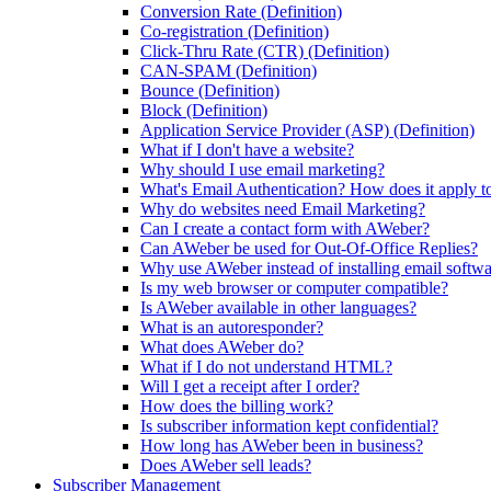
Conversion Rate (Definition)
Co-registration (Definition)
Click-Thru Rate (CTR) (Definition)
CAN-SPAM (Definition)
Bounce (Definition)
Block (Definition)
Application Service Provider (ASP) (Definition)
What if I don't have a website?
Why should I use email marketing?
What's Email Authentication? How does it apply t
Why do websites need Email Marketing?
Can I create a contact form with AWeber?
Can AWeber be used for Out-Of-Office Replies?
Why use AWeber instead of installing email softw
Is my web browser or computer compatible?
Is AWeber available in other languages?
What is an autoresponder?
What does AWeber do?
What if I do not understand HTML?
Will I get a receipt after I order?
How does the billing work?
Is subscriber information kept confidential?
How long has AWeber been in business?
Does AWeber sell leads?
Subscriber Management