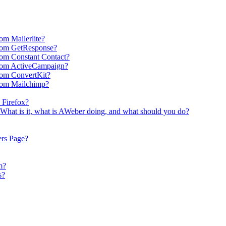
om Mailerlite?
rom GetResponse?
om Constant Contact?
rom ActiveCampaign?
rom ConvertKit?
rom Mailchimp?
 Firefox?
What is it, what is AWeber doing, and what should you do?
ers Page?
m?
s?