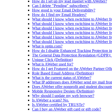
How do I set up my lead magnet with AWeber?
Can I delete "Pending" subscribers?
How good is your Email Deliverability?
How do I find my Email Headers?
What should I know when switching to AWeber fr
What should I know when switching to AWeber f
What should I know when switching to AWeber fr
What should I know when switching to AWeber f
What should I know when switching to AWeber f
What should I know when switching to AWeber f
What is optin.com?
How do I disable Enhanced Tracking Protection in
The General Data Protection Regulation (GDPR): 
Unique Click (Definition)
What is AWeber used for?
How do I get Featured on the AWeber Partner Off
Role Based Email Address (Definition)
What is the current status of AWeber?
What IP addresses does AWeber send my mail fro
Does AWeber offer nonprofit and student discount
Mobile Responsive Design (Definition)
Why should I update my web browser?
Is AWeber a scam? No.
Is AWeber certified by TRUSTe?
Can I buy an AWeber gift card or gift code?