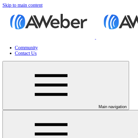
Skip to main content
Community
Contact Us
Main navigation