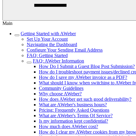
Main
Getting Started with AWeber
Set Up Your Account
Navigating the Dashboard
Configure Your Sending Email Address
FAQ: Getting Started
FAQ: AWeber Information
How Do I Submit a Guest Blog Post Submission?
How do I troubleshoot payment issues/declined cre
How do I save my AWeber invoice as a PDF?
What should I know when switching to AWeber fr
Community Guidelines
Why choose AWeber?
How does AWeber get such good deliverability?
What are AWeber's business hours?
Pricing: Frequently Asked Questions
What are AWeber's Terms Of Service?
Is my information kept confidential?
How much does AWeber cost?
How do I clear my AWeber cookies from my brow