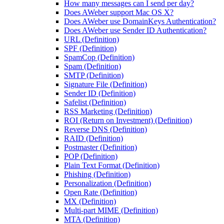
How many messages can I send per day?
Does AWeber support Mac OS X?
Does AWeber use DomainKeys Authentication?
Does AWeber use Sender ID Authentication?
URL (Definition)
SPF (Definition)
SpamCop (Definition)
Spam (Definition)
SMTP (Definition)
Signature File (Definition)
Sender ID (Definition)
Safelist (Definition)
RSS Marketing (Definition)
ROI (Return on Investment) (Definition)
Reverse DNS (Definition)
RAID (Definition)
Postmaster (Definition)
POP (Definition)
Plain Text Format (Definition)
Phishing (Definition)
Personalization (Definition)
Open Rate (Definition)
MX (Definition)
Multi-part MIME (Definition)
MTA (Definition)