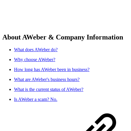
About AWeber & Company Information
What does AWeber do?
Why choose AWeber?
How long has AWeber been in business?
What are AWeber's business hours?
What is the current status of AWeber?
Is AWeber a scam? No.