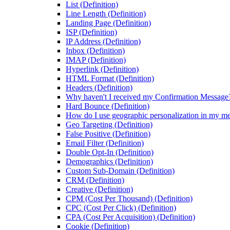
List (Definition)
Line Length (Definition)
Landing Page (Definition)
ISP (Definition)
IP Address (Definition)
Inbox (Definition)
IMAP (Definition)
Hyperlink (Definition)
HTML Format (Definition)
Headers (Definition)
Why haven't I received my Confirmation Message
Hard Bounce (Definition)
How do I use geographic personalization in my m
Geo Targeting (Definition)
False Positive (Definition)
Email Filter (Definition)
Double Opt-In (Definition)
Demographics (Definition)
Custom Sub-Domain (Definition)
CRM (Definition)
Creative (Definition)
CPM (Cost Per Thousand) (Definition)
CPC (Cost Per Click) (Definition)
CPA (Cost Per Acquisition) (Definition)
Cookie (Definition)