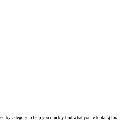
ed by category to help you quickly find what you're looking for.