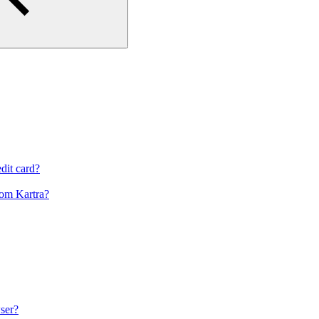
dit card?
om Kartra?
ser?