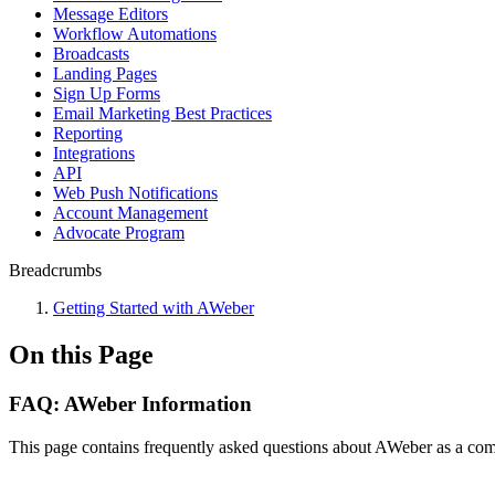
Message Editors
Workflow Automations
Broadcasts
Landing Pages
Sign Up Forms
Email Marketing Best Practices
Reporting
Integrations
API
Web Push Notifications
Account Management
Advocate Program
Breadcrumbs
Getting Started with AWeber
On this Page
FAQ: AWeber Information
This page contains frequently asked questions about AWeber as a compa