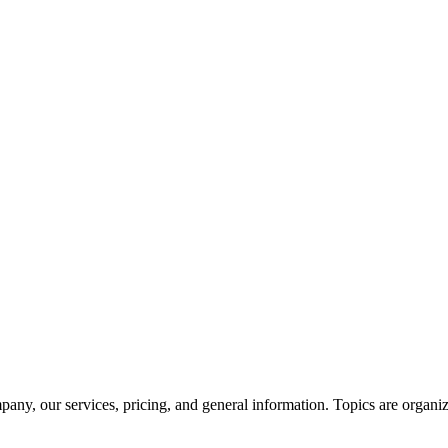
ny, our services, pricing, and general information. Topics are organiz