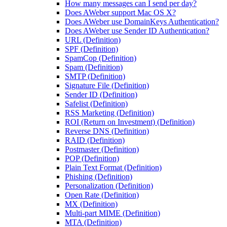
How many messages can I send per day?
Does AWeber support Mac OS X?
Does AWeber use DomainKeys Authentication?
Does AWeber use Sender ID Authentication?
URL (Definition)
SPF (Definition)
SpamCop (Definition)
Spam (Definition)
SMTP (Definition)
Signature File (Definition)
Sender ID (Definition)
Safelist (Definition)
RSS Marketing (Definition)
ROI (Return on Investment) (Definition)
Reverse DNS (Definition)
RAID (Definition)
Postmaster (Definition)
POP (Definition)
Plain Text Format (Definition)
Phishing (Definition)
Personalization (Definition)
Open Rate (Definition)
MX (Definition)
Multi-part MIME (Definition)
MTA (Definition)