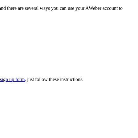
, and there are several ways you can use your AWeber account to
 sign up form
, just follow these instructions.