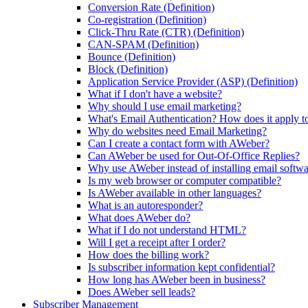
Conversion Rate (Definition)
Co-registration (Definition)
Click-Thru Rate (CTR) (Definition)
CAN-SPAM (Definition)
Bounce (Definition)
Block (Definition)
Application Service Provider (ASP) (Definition)
What if I don't have a website?
Why should I use email marketing?
What's Email Authentication? How does it apply t
Why do websites need Email Marketing?
Can I create a contact form with AWeber?
Can AWeber be used for Out-Of-Office Replies?
Why use AWeber instead of installing email softw
Is my web browser or computer compatible?
Is AWeber available in other languages?
What is an autoresponder?
What does AWeber do?
What if I do not understand HTML?
Will I get a receipt after I order?
How does the billing work?
Is subscriber information kept confidential?
How long has AWeber been in business?
Does AWeber sell leads?
Subscriber Management