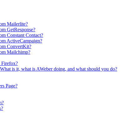
om Mailerlite?
rom GetResponse?
om Constant Contact?
rom ActiveCampaign?
rom ConvertKit?
rom Mailchimp?
 Firefox?
What is it, what is AWeber doing, and what should you do?
ers Page?
m?
s?