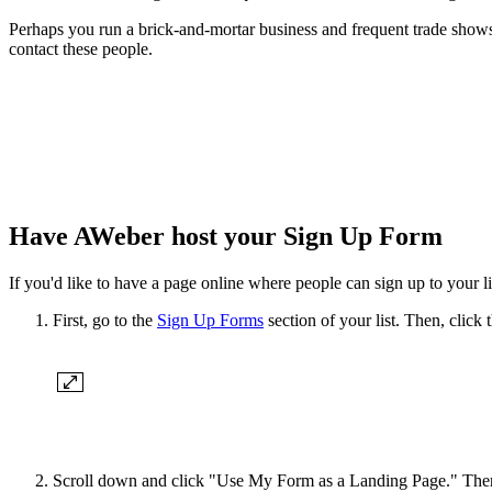
Perhaps you run a brick-and-mortar business and frequent trade shows 
contact these people.
Have AWeber host your Sign Up Form
If you'd like to have a page online where people can sign up to your 
First, go to the
Sign Up Forms
section of your list. Then, click 
Scroll down and click "Use My Form as a Landing Page." Then