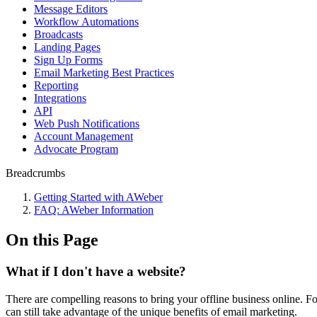
Message Editors
Workflow Automations
Broadcasts
Landing Pages
Sign Up Forms
Email Marketing Best Practices
Reporting
Integrations
API
Web Push Notifications
Account Management
Advocate Program
Breadcrumbs
Getting Started with AWeber
FAQ: AWeber Information
On this Page
What if I don't have a website?
There are compelling reasons to bring your offline business online. Fo
can still take advantage of the unique benefits of email marketing.