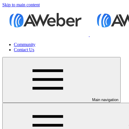
Skip to main content
Community
Contact Us
Main navigation