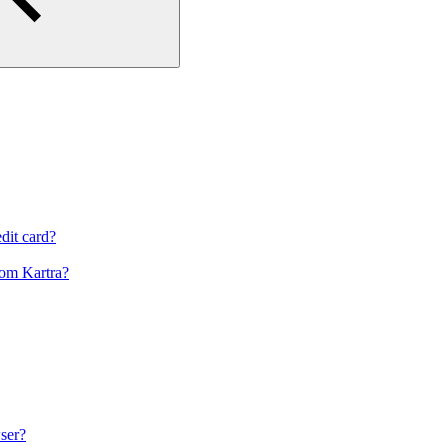
dit card?
om Kartra?
ser?