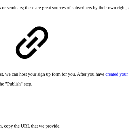
or seminars; these are great sources of subscribers by their own right
list, we can host your sign up form for you. After you have
created your
the "Publish" step.
, copy the URL that we provide.