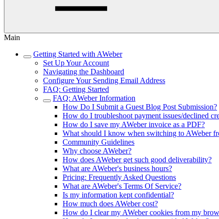
Main
Getting Started with AWeber
Set Up Your Account
Navigating the Dashboard
Configure Your Sending Email Address
FAQ: Getting Started
FAQ: AWeber Information
How Do I Submit a Guest Blog Post Submission?
How do I troubleshoot payment issues/declined cre
How do I save my AWeber invoice as a PDF?
What should I know when switching to AWeber fr
Community Guidelines
Why choose AWeber?
How does AWeber get such good deliverability?
What are AWeber's business hours?
Pricing: Frequently Asked Questions
What are AWeber's Terms Of Service?
Is my information kept confidential?
How much does AWeber cost?
How do I clear my AWeber cookies from my brow