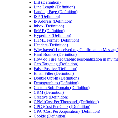
List (Definition)
Line Length (Definition)
Landing Page (Definition)
ISP (Definition)
IP Address (Definition)
Inbox (Definition)
IMAP (Definition)
Hyperlink (Definition)
HTML Format (Definition)
Headers (Definition)
Why haven't I received my Confirmation Message
Hard Bounce (Definition)
How do I use geographic personalization in my m
Geo Targeting (Definition)
False Positive (Definition)
Email Filter (Definition)
Double Opt-In (Definition)
Demographics (Definition)
Custom Sub-Domain (Definition)
CRM (Definition)
Creative (Definition)
CPM (Cost Per Thousand) (Definition)
CPC (Cost Per Click) (Definition)
CPA (Cost Per Acquisition) (Definition)
Cookie (Definition)