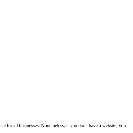
ice for all businesses. Nonetheless, if you don't have a website, you