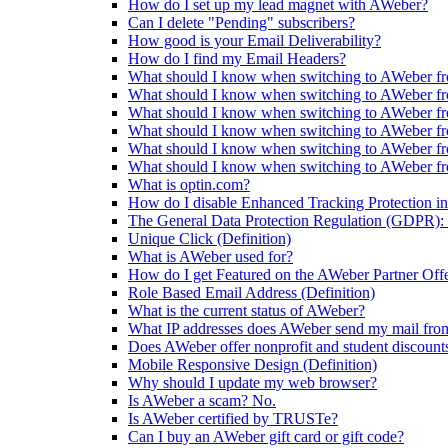
How do I set up my lead magnet with AWeber?
Can I delete "Pending" subscribers?
How good is your Email Deliverability?
How do I find my Email Headers?
What should I know when switching to AWeber fr
What should I know when switching to AWeber f
What should I know when switching to AWeber fr
What should I know when switching to AWeber f
What should I know when switching to AWeber f
What should I know when switching to AWeber f
What is optin.com?
How do I disable Enhanced Tracking Protection in
The General Data Protection Regulation (GDPR): 
Unique Click (Definition)
What is AWeber used for?
How do I get Featured on the AWeber Partner Off
Role Based Email Address (Definition)
What is the current status of AWeber?
What IP addresses does AWeber send my mail fro
Does AWeber offer nonprofit and student discount
Mobile Responsive Design (Definition)
Why should I update my web browser?
Is AWeber a scam? No.
Is AWeber certified by TRUSTe?
Can I buy an AWeber gift card or gift code?