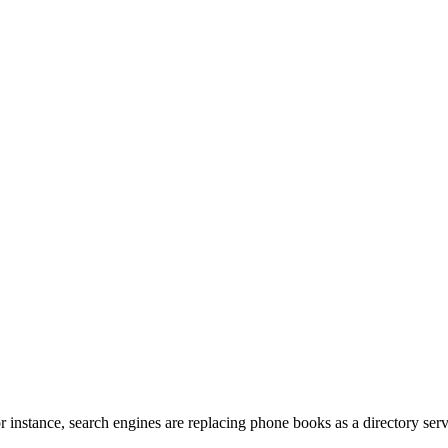
r instance, search engines are replacing phone books as a directory serv