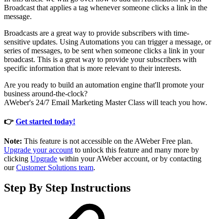
Broadcast that applies a tag whenever someone clicks a link in the
message.
Broadcasts are a great way to provide subscribers with time-
sensitive updates. Using Automations you can trigger a message, or
series of messages, to be sent when someone clicks a link in your
broadcast. This is a great way to provide your subscribers with
specific information that is more relevant to their interests.
Are you ready to build an automation engine that'll promote your
business around-the-clock?
AWeber's 24/7 Email Marketing Master Class will teach you how.
👉
Get started today!
Note:
This feature is not accessible on the AWeber Free plan.
Upgrade your account
to unlock this feature and many more by
clicking
Upgrade
within your AWeber account, or by contacting
our
Customer Solutions team
.
Step By Step Instructions