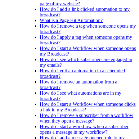
page of my website?
How do I add a link clicked automation to my
broadcast?
What is a Page Hit Automation?
How do I remove a tag when someone opens my
broadcast?
How do I apply a tag when someone opens my
broadcast?
How do I start a Workflow when someone opens
my Broadcast?
How do I see which subscribers are engaged in
my emails?
How do I edit an automation in a scheduled
broadcast?
How do I remove an automation from a
broadcast?
How do I see what automations are in my
broadcast?
How do I start a Workflow when someone clicks
a link in my Broadcast?
How do I remove a subscriber from a workflow
when they open a message?
How do I start a workflow when a subscriber
opens a message in my workflow?
How do I add a message opened rule to my