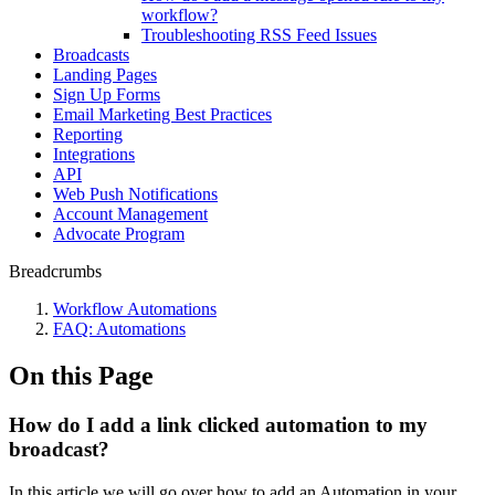
workflow?
Troubleshooting RSS Feed Issues
Broadcasts
Landing Pages
Sign Up Forms
Email Marketing Best Practices
Reporting
Integrations
API
Web Push Notifications
Account Management
Advocate Program
Breadcrumbs
Workflow Automations
FAQ: Automations
On this Page
How do I add a link clicked automation to my
broadcast?
In this article we will go over how to add an Automation in your