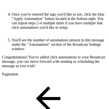
Once you've entered the tags you'd like to use, click the blue
"Apply Automation" button located at the bottom right. You
can repeat steps 2-4 multiple times if you have multiple link
click automations you'd like to setup.
You'll see the number of automations present in this message
under the "Automations" section of the Broadcast Settings
window.
Congratulations! You've added click automations to your Broadcast
message, you can move forward with sending or scheduling the
message as you wish!
Pagination