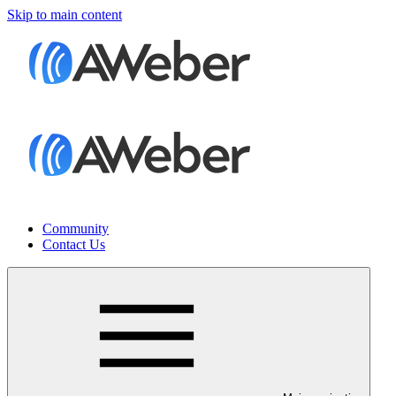
Skip to main content
Community
Contact Us