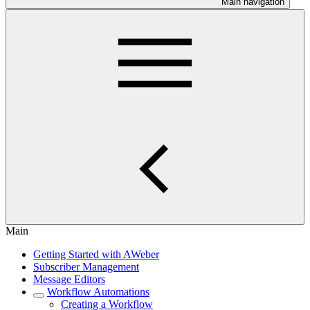
Main navigation
Main
Getting Started with AWeber
Subscriber Management
Message Editors
Workflow Automations
Creating a Workflow