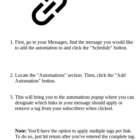
First, go to your Messages, find the message you would like
to add the automation to and click the "Schedule" button.
Locate the "Automations" section. Then, click the "Add
Automation" button.
This will bring you to the automations popup where you can
designate which links in your message should apply or
remove a tag from your subscribers when clicked.
Note:
You'll have the option to apply multiple tags per link.
To do so, just hit return after you've entered the complete tag.