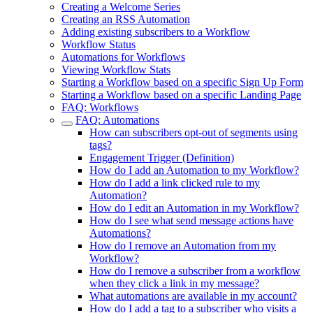
Creating a Welcome Series
Creating an RSS Automation
Adding existing subscribers to a Workflow
Workflow Status
Automations for Workflows
Viewing Workflow Stats
Starting a Workflow based on a specific Sign Up Form
Starting a Workflow based on a specific Landing Page
FAQ: Workflows
FAQ: Automations
How can subscribers opt-out of segments using
tags?
Engagement Trigger (Definition)
How do I add an Automation to my Workflow?
How do I add a link clicked rule to my
Automation?
How do I edit an Automation in my Workflow?
How do I see what send message actions have
Automations?
How do I remove an Automation from my
Workflow?
How do I remove a subscriber from a workflow
when they click a link in my message?
What automations are available in my account?
How do I add a tag to a subscriber who visits a