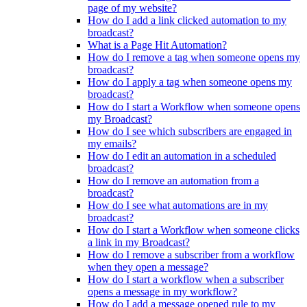
page of my website?
How do I add a link clicked automation to my
broadcast?
What is a Page Hit Automation?
How do I remove a tag when someone opens my
broadcast?
How do I apply a tag when someone opens my
broadcast?
How do I start a Workflow when someone opens
my Broadcast?
How do I see which subscribers are engaged in
my emails?
How do I edit an automation in a scheduled
broadcast?
How do I remove an automation from a
broadcast?
How do I see what automations are in my
broadcast?
How do I start a Workflow when someone clicks
a link in my Broadcast?
How do I remove a subscriber from a workflow
when they open a message?
How do I start a workflow when a subscriber
opens a message in my workflow?
How do I add a message opened rule to my