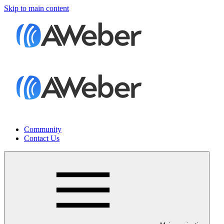
Skip to main content
Community
Contact Us