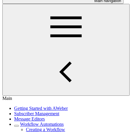
Main navigation
Main
Getting Started with AWeber
Subscriber Management
Message Editors
Workflow Automations
Creating a Workflow