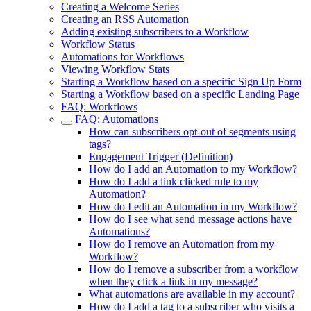
Creating a Welcome Series
Creating an RSS Automation
Adding existing subscribers to a Workflow
Workflow Status
Automations for Workflows
Viewing Workflow Stats
Starting a Workflow based on a specific Sign Up Form
Starting a Workflow based on a specific Landing Page
FAQ: Workflows
FAQ: Automations
How can subscribers opt-out of segments using
tags?
Engagement Trigger (Definition)
How do I add an Automation to my Workflow?
How do I add a link clicked rule to my
Automation?
How do I edit an Automation in my Workflow?
How do I see what send message actions have
Automations?
How do I remove an Automation from my
Workflow?
How do I remove a subscriber from a workflow
when they click a link in my message?
What automations are available in my account?
How do I add a tag to a subscriber who visits a