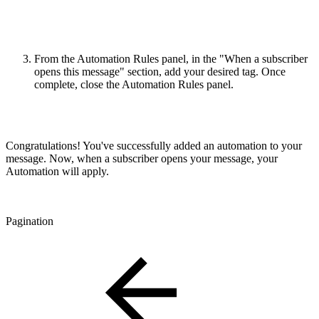
From the Automation Rules panel, in the "When a subscriber
opens this message" section, add your desired tag. Once
complete, close the Automation Rules panel.
Congratulations! You've successfully added an automation to your
message. Now, when a subscriber opens your message, your
Automation will apply.
Pagination