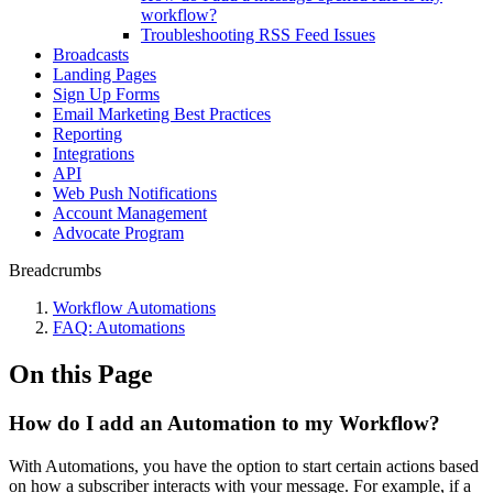
workflow?
Troubleshooting RSS Feed Issues
Broadcasts
Landing Pages
Sign Up Forms
Email Marketing Best Practices
Reporting
Integrations
API
Web Push Notifications
Account Management
Advocate Program
Breadcrumbs
Workflow Automations
FAQ: Automations
On this Page
How do I add an Automation to my Workflow?
With Automations, you have the option to start certain actions based
on how a subscriber interacts with your message. For example, if a