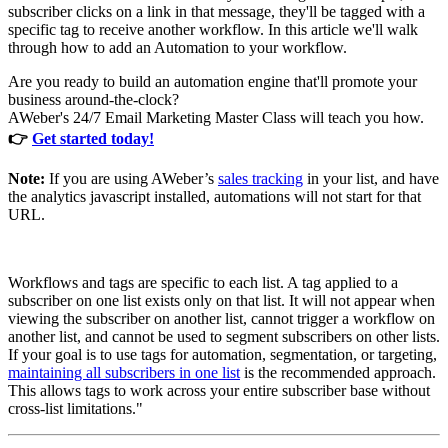
subscriber clicks on a link in that message, they'll be tagged with a
specific tag to receive another workflow. In this article we'll walk
through how to add an Automation to your workflow.
Are you ready to build an automation engine that'll promote your
business around-the-clock?
AWeber's 24/7 Email Marketing Master Class will teach you how.
👉
Get started today!
Note:
If you are using AWeber’s
sales tracking
in your list, and have
the analytics javascript installed, automations will not start for that
URL.
Workflows and tags are specific to each list. A tag applied to a
subscriber on one list exists only on that list. It will not appear when
viewing the subscriber on another list, cannot trigger a workflow on
another list, and cannot be used to segment subscribers on other lists.
If your goal is to use tags for automation, segmentation, or targeting,
maintaining all subscribers in one list
is the recommended approach.
This allows tags to work across your entire subscriber base without
cross-list limitations."