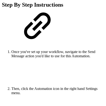
Step By Step Instructions
Once you've set up your workflow, navigate to the Send
Message action you'd like to use for this Automation.
Then, click the Automation icon in the right hand Settings
menu.