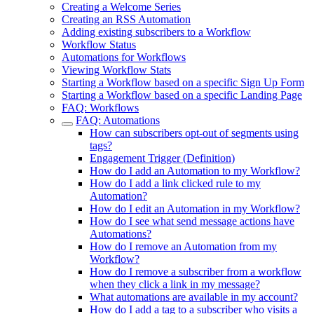
Creating a Welcome Series
Creating an RSS Automation
Adding existing subscribers to a Workflow
Workflow Status
Automations for Workflows
Viewing Workflow Stats
Starting a Workflow based on a specific Sign Up Form
Starting a Workflow based on a specific Landing Page
FAQ: Workflows
FAQ: Automations
How can subscribers opt-out of segments using
tags?
Engagement Trigger (Definition)
How do I add an Automation to my Workflow?
How do I add a link clicked rule to my
Automation?
How do I edit an Automation in my Workflow?
How do I see what send message actions have
Automations?
How do I remove an Automation from my
Workflow?
How do I remove a subscriber from a workflow
when they click a link in my message?
What automations are available in my account?
How do I add a tag to a subscriber who visits a