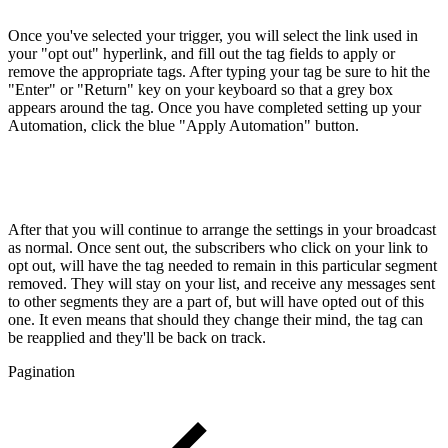
Once you've selected your trigger, you will select the link used in
your "opt out" hyperlink, and fill out the tag fields to apply or
remove the appropriate tags. After typing your tag be sure to hit the
"Enter" or "Return" key on your keyboard so that a grey box
appears around the tag. Once you have completed setting up your
Automation, click the blue "Apply Automation" button.
After that you will continue to arrange the settings in your broadcast
as normal. Once sent out, the subscribers who click on your link to
opt out, will have the tag needed to remain in this particular segment
removed. They will stay on your list, and receive any messages sent
to other segments they are a part of, but will have opted out of this
one. It even means that should they change their mind, the tag can
be reapplied and they'll be back on track.
Pagination