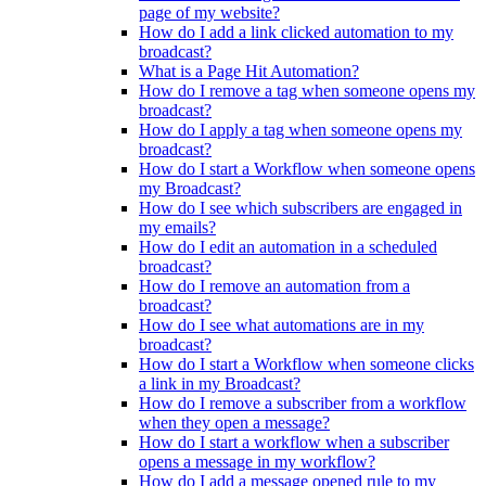
page of my website?
How do I add a link clicked automation to my
broadcast?
What is a Page Hit Automation?
How do I remove a tag when someone opens my
broadcast?
How do I apply a tag when someone opens my
broadcast?
How do I start a Workflow when someone opens
my Broadcast?
How do I see which subscribers are engaged in
my emails?
How do I edit an automation in a scheduled
broadcast?
How do I remove an automation from a
broadcast?
How do I see what automations are in my
broadcast?
How do I start a Workflow when someone clicks
a link in my Broadcast?
How do I remove a subscriber from a workflow
when they open a message?
How do I start a workflow when a subscriber
opens a message in my workflow?
How do I add a message opened rule to my