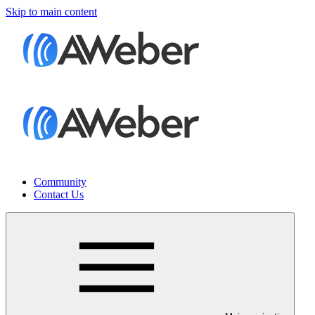
Skip to main content
Community
Contact Us