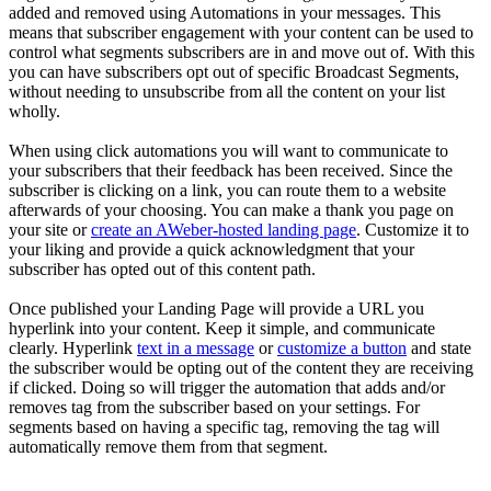
added and removed using Automations in your messages. This
means that subscriber engagement with your content can be used to
control what segments subscribers are in and move out of. With this
you can have subscribers opt out of specific Broadcast Segments,
without needing to unsubscribe from all the content on your list
wholly.
When using click automations you will want to communicate to
your subscribers that their feedback has been received. Since the
subscriber is clicking on a link, you can route them to a website
afterwards of your choosing. You can make a thank you page on
your site or
create an AWeber-hosted landing page
. Customize it to
your liking and provide a quick acknowledgment that your
subscriber has opted out of this content path.
Once published your Landing Page will provide a URL you
hyperlink into your content. Keep it simple, and communicate
clearly. Hyperlink
text in a message
or
customize a button
and state
the subscriber would be opting out of the content they are receiving
if clicked. Doing so will trigger the automation that adds and/or
removes tag from the subscriber based on your settings. For
segments based on having a specific tag, removing the tag will
automatically remove them from that segment.