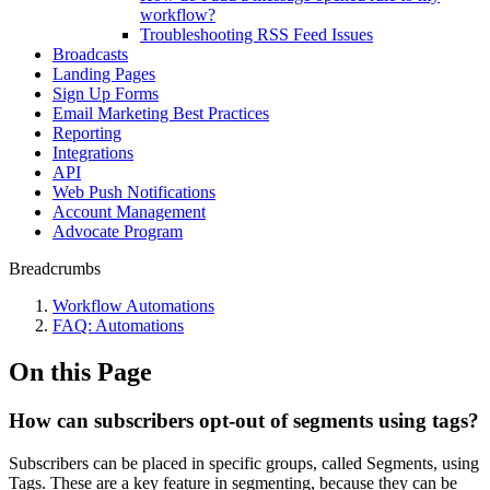
workflow?
Troubleshooting RSS Feed Issues
Broadcasts
Landing Pages
Sign Up Forms
Email Marketing Best Practices
Reporting
Integrations
API
Web Push Notifications
Account Management
Advocate Program
Breadcrumbs
Workflow Automations
FAQ: Automations
On this Page
How can subscribers opt-out of segments using tags?
Subscribers can be placed in specific groups, called Segments, using
Tags. These are a key feature in segmenting, because they can be