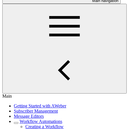
Main navigation
Main
Getting Started with AWeber
Subscriber Management
Message Editors
Workflow Automations
Creating a Workflow