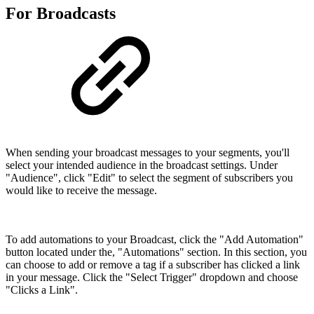
For Broadcasts
When sending your broadcast messages to your segments, you'll
select your intended audience in the broadcast settings. Under
"Audience", click "Edit" to select the segment of subscribers you
would like to receive the message.
To add automations to your Broadcast, click the "Add Automation"
button located under the, "Automations" section. In this section, you
can choose to add or remove a tag if a subscriber has clicked a link
in your message. Click the "Select Trigger" dropdown and choose
"Clicks a Link".