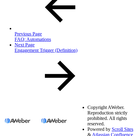
Previous Page
FAQ: Automations
Next Page
Engagement Trigger (Definition)
Copyright
AWeber.
Reproduction strictly
prohibited. All rights
reserved.
Powered by
Scroll Sites
&
Atlassian Confluence