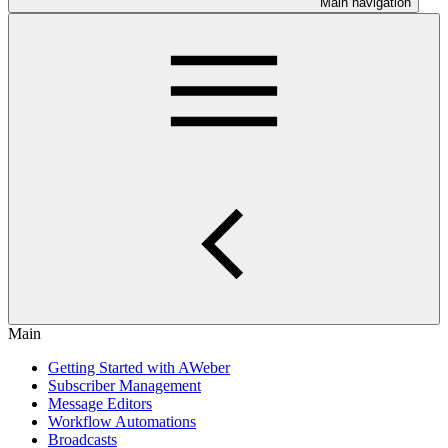
Main navigation
Main
Getting Started with AWeber
Subscriber Management
Message Editors
Workflow Automations
Broadcasts