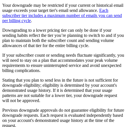
Your downgrade may be restricted if your current or historical email
usage exceeds your target tier's email send allowance.
Each
subscriber tier includes a maximum number of emails you can send
per billing cycle
.
Downgrading to a lower pricing tier can only be done if your
sending habits reflect the tier you’re planning to switch to and if you
plan to maintain both the subscriber count and sending volume
allowances of that tier for the entire billing cycle.
If your subscriber count or sending needs fluctuate significantly, you
will need to stay on a plan that accommodates your peak volume
requirements to ensure uninterrupted service and avoid unexpected
billing complications.
Stating that you plan to send less in the future is not sufficient for
downgrade eligibility; eligibility is determined by your account's
demonstrated usage history. If it is determined that your usage
patterns are not suitable for a lower tier, your downgrade request
will not be approved.
Previous downgrade approvals do not guarantee eligibility for future
downgrade requests. Each request is evaluated independently based
on your account's demonstrated usage history at the time of the
request.