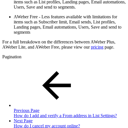
items such as List profiles, Landing pages, Email automations,
Users, Save and send to segments.
AWeber Free - Less features available with limitations for
items such as Subscriber limit, Email sends, List profiles,
Landing pages, Email automations, Users, Save and send to
segments
For a full breakdown on the differences between AWeber Plus,
AWeber Lite, and AWeber Free, please view our
pricing
page.
Pagination
Previous Page
How do I add and verify a From address in List Settings?
Next Page
How do I cancel my account online?