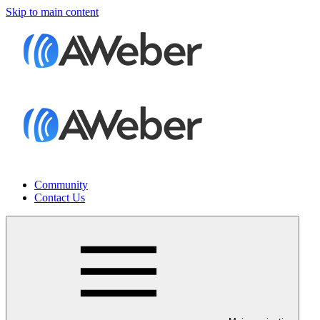
Skip to main content
Community
Contact Us