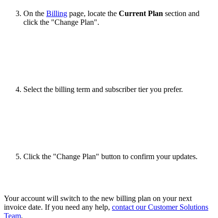
On the
Billing
page, locate the
Current Plan
section and
click the "Change Plan".
Select the billing term and subscriber tier you prefer.
Click the "Change Plan" button to confirm your updates.
Your account will switch to the new billing plan on your next
invoice date. If you need any help,
contact our Customer Solutions
Team
.