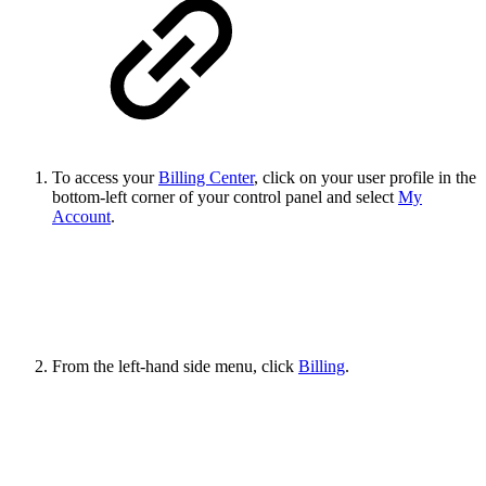
To access your
Billing Center
, click on your user profile in the
bottom-left corner of your control panel and select
My
Account
.
From the left-hand side menu, click
Billing
.