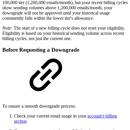
100,000 tier (1,200,000 emails/month), but your recent billing cycles
show sending volumes above 1,200,000 emails/month, your
downgrade will not be approved until your historical usage
consistently falls within the lower tier's allowance.
Note:
The start of a new billing cycle does not reset your eligibility.
Eligibility is based on your historical sending volume across recent
billing cycles, not just the current one.
Before Requesting a Downgrade
To ensure a smooth downgrade process:
Check your current email usage in your
account's billing
section