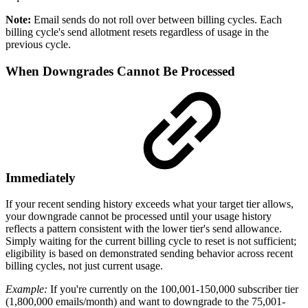
Note:
Email sends do not roll over between billing cycles. Each
billing cycle's send allotment resets regardless of usage in the
previous cycle.
When Downgrades Cannot Be Processed
Immediately
If your recent sending history exceeds what your target tier allows,
your downgrade cannot be processed until your usage history
reflects a pattern consistent with the lower tier's send allowance.
Simply waiting for the current billing cycle to reset is not sufficient;
eligibility is based on demonstrated sending behavior across recent
billing cycles, not just current usage.
Example:
If you're currently on the 100,001-150,000 subscriber tier
(1,800,000 emails/month) and want to downgrade to the 75,001-