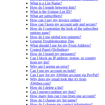
What is a List Name?
How do I toggle between lists?
What is the Unique List ID?
What are subscribers?
How can I pay my invoice online?
How can I keep my account safe and secure?
How do I customize the look of the subscriber
options page?
How do I use global text snippets?
General Troubleshooting Tips
What should I use for my From Address?
Control Panel (Definition)
How do I brand my messages?
Can I block an IP address, region, or country
from my list?
Why am I seeing an error?
Can I put my account on hold?
Can I pay for my AWeber account via PayPal?
Why does my email look like it's from
AWeber.com?
How do I delete a list?
Can I merge/combine my lists?
How many lists can I run from one account?
How do I change my list name?
How do I change my contact information?