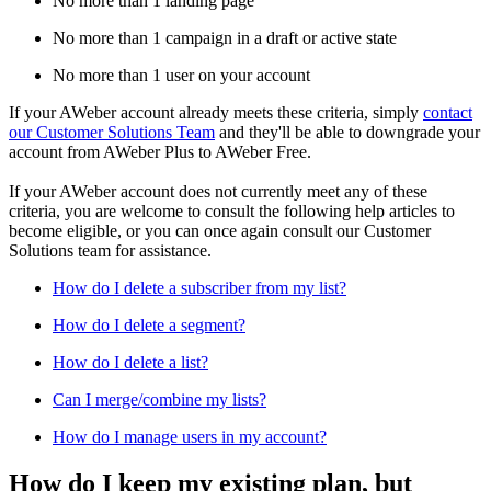
No more than 1 landing page
No more than 1 campaign in a draft or active state
No more than 1 user on your account
If your AWeber account already meets these criteria, simply
contact
our Customer Solutions Team
and they'll be able to downgrade your
account from AWeber Plus to AWeber Free.
If your AWeber account does not currently meet any of these
criteria, you are welcome to consult the following help articles to
become eligible, or you can once again consult our Customer
Solutions team for assistance.
How do I delete a subscriber from my list?
How do I delete a segment?
How do I delete a list?
Can I merge/combine my lists?
How do I manage users in my account?
How do I keep my existing plan, but