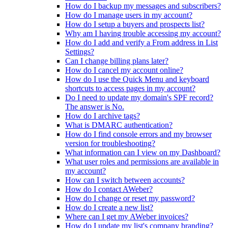
How do I backup my messages and subscribers?
How do I manage users in my account?
How do I setup a buyers and prospects list?
Why am I having trouble accessing my account?
How do I add and verify a From address in List
Settings?
Can I change billing plans later?
How do I cancel my account online?
How do I use the Quick Menu and keyboard
shortcuts to access pages in my account?
Do I need to update my domain's SPF record?
The answer is No.
How do I archive tags?
What is DMARC authentication?
How do I find console errors and my browser
version for troubleshooting?
What information can I view on my Dashboard?
What user roles and permissions are available in
my account?
How can I switch between accounts?
How do I contact AWeber?
How do I change or reset my password?
How do I create a new list?
Where can I get my AWeber invoices?
How do I update my list's company branding?