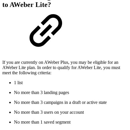
to AWeber Lite?
If you are currently on AWeber Plus, you may be eligible for an
AWeber Lite plan. In order to qualify for AWeber Lite, you must
meet the following criteria:
1 list
No more than 3 landing pages
No more than 3 campaigns in a draft or active state
No more than 3 users on your account
No more than 1 saved segment