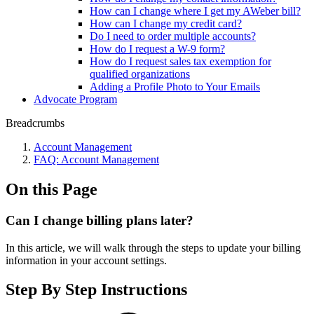
How can I change where I get my AWeber bill?
How can I change my credit card?
Do I need to order multiple accounts?
How do I request a W-9 form?
How do I request sales tax exemption for
qualified organizations
Adding a Profile Photo to Your Emails
Advocate Program
Breadcrumbs
Account Management
FAQ: Account Management
On this Page
Can I change billing plans later?
In this article, we will walk through the steps to update your billing
information in your account settings.
Step By Step Instructions