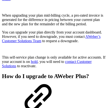
When upgrading your plan mid-billing cycle, a pro-rated invoice is
generated for the difference in pricing between your current plan
and the new plan for the remainder of the billing period.
You can upgrade your plan directly from your account dashboard.
However, if you need to downgrade, you must contact
AWeber’s
Customer Solutions Team
to request a downgrade.
This self-service plan change is only available for active accounts. If
your account is on
hold
, you will need to
contact Customer
Solutions
to reactivate.
How do I upgrade to AWeber Plus?