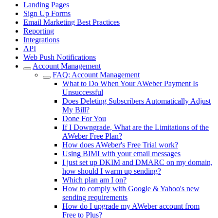
Landing Pages
Sign Up Forms
Email Marketing Best Practices
Reporting
Integrations
API
Web Push Notifications
Account Management
FAQ: Account Management
What to Do When Your AWeber Payment Is
Unsuccessful
Does Deleting Subscribers Automatically Adjust
My Bill?
Done For You
If I Downgrade, What are the Limitations of the
AWeber Free Plan?
How does AWeber's Free Trial work?
Using BIMI with your email messages
I just set up DKIM and DMARC on my domain,
how should I warm up sending?
Which plan am I on?
How to comply with Google & Yahoo's new
sending requirements
How do I upgrade my AWeber account from
Free to Plus?