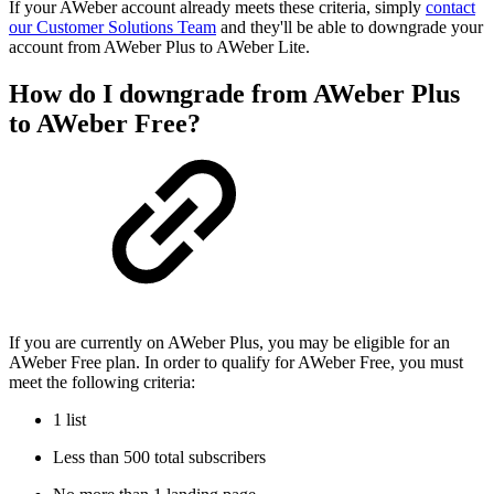
If your AWeber account already meets these criteria, simply
contact
our Customer Solutions Team
and they'll be able to downgrade your
account from AWeber Plus to AWeber Lite.
How do I downgrade from AWeber Plus
to AWeber Free?
If you are currently on AWeber Plus, you may be eligible for an
AWeber Free plan. In order to qualify for AWeber Free, you must
meet the following criteria:
1 list
Less than 500 total subscribers