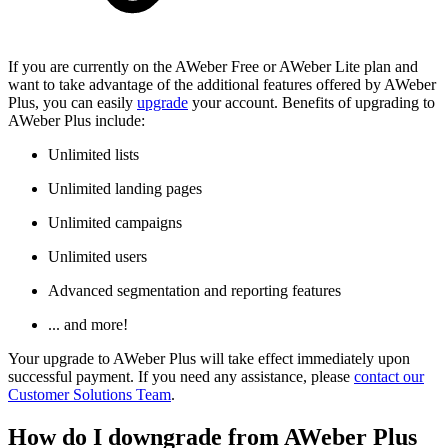
If you are currently on the AWeber Free or AWeber Lite plan and
want to take advantage of the additional features offered by AWeber
Plus, you can easily
upgrade
your account. Benefits of upgrading to
AWeber Plus include:
Unlimited lists
Unlimited landing pages
Unlimited campaigns
Unlimited users
Advanced segmentation and reporting features
... and more!
Your upgrade to AWeber Plus will take effect immediately upon
successful payment. If you need any assistance, please
contact our
Customer Solutions Team
.
How do I downgrade from AWeber Plus