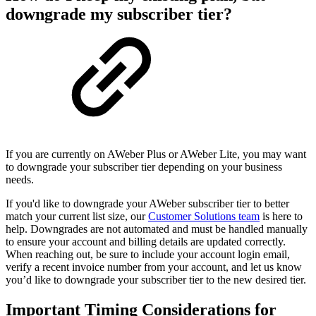
downgrade my subscriber tier?
If you are currently on AWeber Plus or AWeber Lite, you may want
to downgrade your subscriber tier depending on your business
needs.
If you'd like to downgrade your AWeber subscriber tier to better
match your current list size, our
Customer Solutions team
is here to
help. Downgrades are not automated and must be handled manually
to ensure your account and billing details are updated correctly.
When reaching out, be sure to include your account login email,
verify a recent invoice number from your account, and let us know
you’d like to downgrade your subscriber tier to the new desired tier.
Important Timing Considerations for