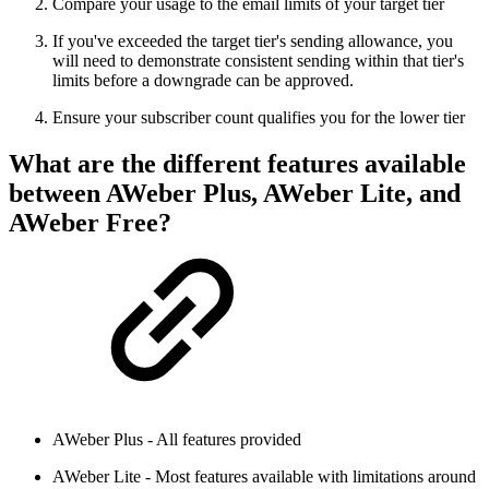
Compare your usage to the email limits of your target tier
If you've exceeded the target tier's sending allowance, you
will need to demonstrate consistent sending within that tier's
limits before a downgrade can be approved.
Ensure your subscriber count qualifies you for the lower tier
What are the different features available
between AWeber Plus, AWeber Lite, and
AWeber Free?
AWeber Plus - All features provided
AWeber Lite - Most features available with limitations around