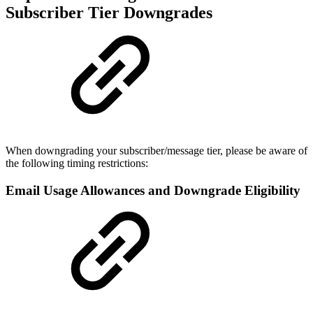
Subscriber Tier Downgrades
When downgrading your subscriber/message tier, please be aware of
the following timing restrictions:
Email Usage Allowances and Downgrade Eligibility