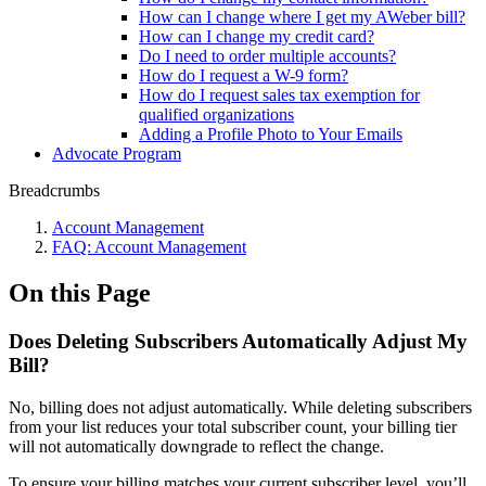
How can I change where I get my AWeber bill?
How can I change my credit card?
Do I need to order multiple accounts?
How do I request a W-9 form?
How do I request sales tax exemption for
qualified organizations
Adding a Profile Photo to Your Emails
Advocate Program
Breadcrumbs
Account Management
FAQ: Account Management
On this Page
Does Deleting Subscribers Automatically Adjust My
Bill?
No, billing does not adjust automatically. While deleting subscribers
from your list reduces your total subscriber count, your billing tier
will not automatically downgrade to reflect the change.
To ensure your billing matches your current subscriber level, you’ll