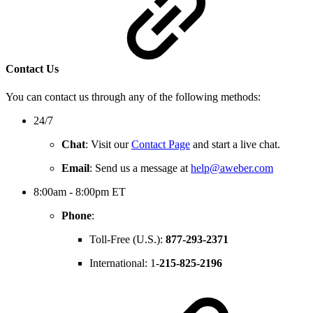
Contact Us
You can contact us through any of the following methods:
24/7
Chat
: Visit our
Contact Page
and start a live chat.
Email
: Send us a message at
help@aweber.com
8:00am - 8:00pm ET
Phone
:
Toll-Free (U.S.):
877-293-2371
International: 1-
215-825-2196