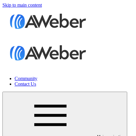
Skip to main content
Community
Contact Us