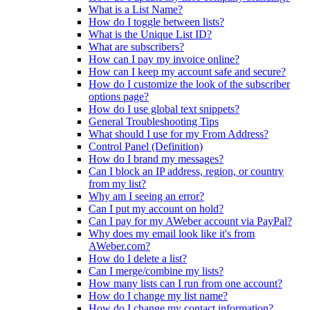
What is a List Name?
How do I toggle between lists?
What is the Unique List ID?
What are subscribers?
How can I pay my invoice online?
How can I keep my account safe and secure?
How do I customize the look of the subscriber
options page?
How do I use global text snippets?
General Troubleshooting Tips
What should I use for my From Address?
Control Panel (Definition)
How do I brand my messages?
Can I block an IP address, region, or country
from my list?
Why am I seeing an error?
Can I put my account on hold?
Can I pay for my AWeber account via PayPal?
Why does my email look like it's from
AWeber.com?
How do I delete a list?
Can I merge/combine my lists?
How many lists can I run from one account?
How do I change my list name?
How do I change my contact information?