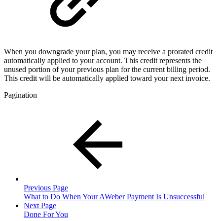
When you downgrade your plan, you may receive a prorated credit
automatically applied to your account. This credit represents the
unused portion of your previous plan for the current billing period.
This credit will be automatically applied toward your next invoice.
Pagination
Previous Page
What to Do When Your AWeber Payment Is Unsuccessful
Next Page
Done For You