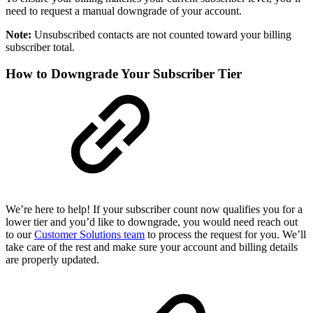
need to request a manual downgrade of your account.
Note:
Unsubscribed contacts are not counted toward your billing
subscriber total.
How to Downgrade Your Subscriber Tier
We’re here to help! If your subscriber count now qualifies you for a
lower tier and you’d like to downgrade, you would need reach out
to our
Customer Solutions team
to process the request for you. We’ll
take care of the rest and make sure your account and billing details
are properly updated.