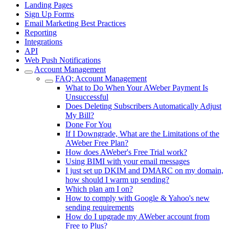
Landing Pages
Sign Up Forms
Email Marketing Best Practices
Reporting
Integrations
API
Web Push Notifications
Account Management
FAQ: Account Management
What to Do When Your AWeber Payment Is
Unsuccessful
Does Deleting Subscribers Automatically Adjust
My Bill?
Done For You
If I Downgrade, What are the Limitations of the
AWeber Free Plan?
How does AWeber's Free Trial work?
Using BIMI with your email messages
I just set up DKIM and DMARC on my domain,
how should I warm up sending?
Which plan am I on?
How to comply with Google & Yahoo's new
sending requirements
How do I upgrade my AWeber account from
Free to Plus?