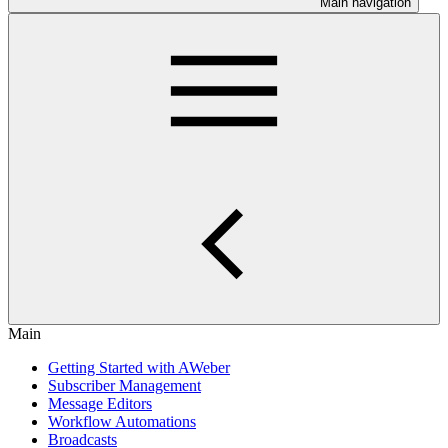
Main navigation
Main
Getting Started with AWeber
Subscriber Management
Message Editors
Workflow Automations
Broadcasts