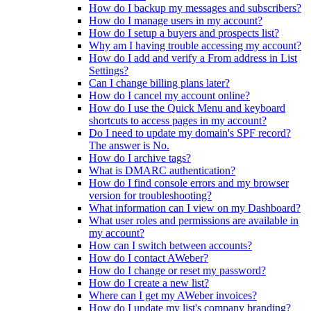
How do I backup my messages and subscribers?
How do I manage users in my account?
How do I setup a buyers and prospects list?
Why am I having trouble accessing my account?
How do I add and verify a From address in List
Settings?
Can I change billing plans later?
How do I cancel my account online?
How do I use the Quick Menu and keyboard
shortcuts to access pages in my account?
Do I need to update my domain's SPF record?
The answer is No.
How do I archive tags?
What is DMARC authentication?
How do I find console errors and my browser
version for troubleshooting?
What information can I view on my Dashboard?
What user roles and permissions are available in
my account?
How can I switch between accounts?
How do I contact AWeber?
How do I change or reset my password?
How do I create a new list?
Where can I get my AWeber invoices?
How do I update my list's company branding?