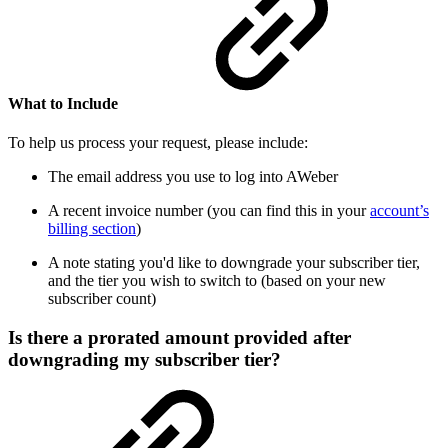
What to Include
To help us process your request, please include:
The email address you use to log into AWeber
A recent invoice number (you can find this in your
account’s
billing section
)
A note stating you'd like to downgrade your subscriber tier,
and the tier you wish to switch to (based on your new
subscriber count)
Is there a prorated amount provided after
downgrading my subscriber tier?