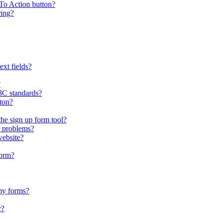
To Action button?
ring?
xt fields?
?
C standards?
tton?
the sign up form tool?
 problems?
website?
form?
my forms?
r?