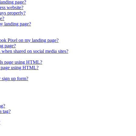
 landing page?
ess website?
ays properly?
ge?
my landing page?
ook Pixel on my landing page?
ng page?
when shared on social media sites?
nels page using HTML?
es page using HTML?
 sign up form?
ag?
a tag?
?