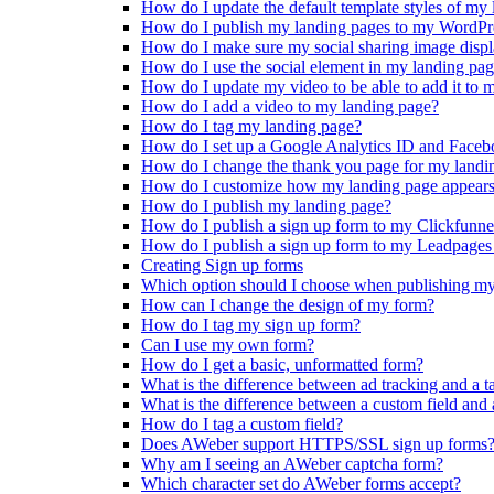
How do I update the default template styles of my
How do I publish my landing pages to my WordPr
How do I make sure my social sharing image displ
How do I use the social element in my landing pa
How do I update my video to be able to add it to 
How do I add a video to my landing page?
How do I tag my landing page?
How do I set up a Google Analytics ID and Faceb
How do I change the thank you page for my landi
How do I customize how my landing page appears 
How do I publish my landing page?
How do I publish a sign up form to my Clickfun
How do I publish a sign up form to my Leadpag
Creating Sign up forms
Which option should I choose when publishing my
How can I change the design of my form?
How do I tag my sign up form?
Can I use my own form?
How do I get a basic, unformatted form?
What is the difference between ad tracking and a t
What is the difference between a custom field and 
How do I tag a custom field?
Does AWeber support HTTPS/SSL sign up forms
Why am I seeing an AWeber captcha form?
Which character set do AWeber forms accept?