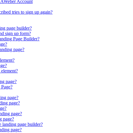
r AWeber Account
bed tries to sign up again?
ing page builder?
nd sign up form?
anding Page Builder?
age?
landing page?
element?
age?
 element?
ing page?
g Page?
ding page?
ding page?
age?
nding page?
ng page?
e landing page builder?
nding page?