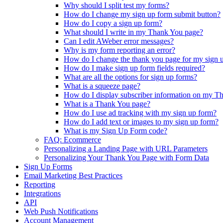
Why should I split test my forms?
How do I change my sign up form submit button?
How do I copy a sign up form?
What should I write in my Thank You page?
Can I edit AWeber error messages?
Why is my form reporting an error?
How do I change the thank you page for my sign 
How do I make sign up form fields required?
What are all the options for sign up forms?
What is a squeeze page?
How do I display subscriber information on my T
What is a Thank You page?
How do I use ad tracking with my sign up form?
How do I add text or images to my sign up form?
What is my Sign Up Form code?
FAQ: Ecommerce
Personalizing a Landing Page with URL Parameters
Personalizing Your Thank You Page with Form Data
Sign Up Forms
Email Marketing Best Practices
Reporting
Integrations
API
Web Push Notifications
Account Management