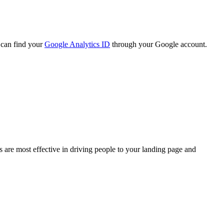
 can find your
Google Analytics ID
through your Google account.
 are most effective in driving people to your landing page and