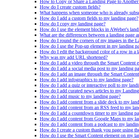
How to Copy or Share a Landing Page to Anothe
How do I create custom fields?
What happens when someone who is already subscri
How do I add a custom fields to my landing page?
How do I copy my landing page?
How do I use the element blocks in AWeber's land
What are the differences between a landing page a
How do I round the corners of my images in the L
How do I use the Pop-up element in my landing p
How do I edit the background color of a row in a 
Why was my add URL shortened?
How do I add a video through the Smart Content 
How do I add a social media post to my landing p
How do I add an image through the Smart Content
How do I add infographics to my landing page?
How do I add a quiz or interactive poll to my land
How do I add curated news articles to my Landin
How do I add music to my landing page?
How do I add content from a slide deck to my lan
How do I add content from an RSS feed to my lan
How do I add a countdown timer to my landing p
How do I add content from Google Maps to my la
How do I add content from a podcast to my landi
How do I create a custom thank you page using th
How do I use the Smart Content element on my la