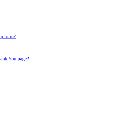
up form?
hank You page?