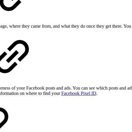
 page, where they came from, and what they do once they get there. You
veness of your Facebook posts and ads. You can see which posts and ads
nformation on where to find your
Facebook Pixel ID
.