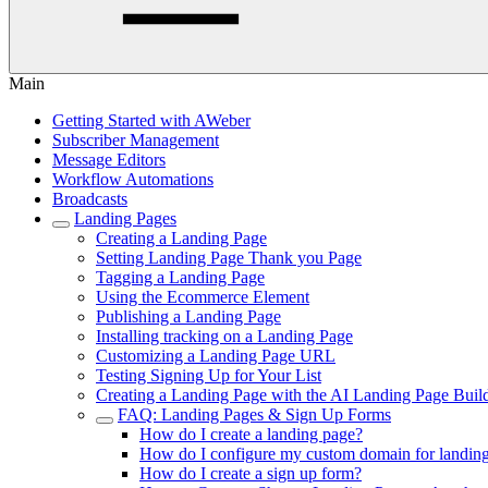
Main
Getting Started with AWeber
Subscriber Management
Message Editors
Workflow Automations
Broadcasts
Landing Pages
Creating a Landing Page
Setting Landing Page Thank you Page
Tagging a Landing Page
Using the Ecommerce Element
Publishing a Landing Page
Installing tracking on a Landing Page
Customizing a Landing Page URL
Testing Signing Up for Your List
Creating a Landing Page with the AI Landing Page Buil
FAQ: Landing Pages & Sign Up Forms
How do I create a landing page?
How do I configure my custom domain for landin
How do I create a sign up form?