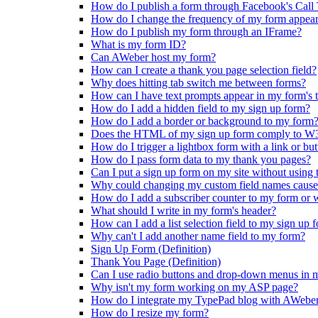
How do I publish a form through Facebook's Call 
How do I change the frequency of my form appea
How do I publish my form through an IFrame?
What is my form ID?
Can AWeber host my form?
How can I create a thank you page selection field?
Why does hitting tab switch me between forms?
How can I have text prompts appear in my form's te
How do I add a hidden field to my sign up form?
How do I add a border or background to my form
Does the HTML of my sign up form comply to W3
How do I trigger a lightbox form with a link or bu
How do I pass form data to my thank you pages?
Can I put a sign up form on my site without using 
Why could changing my custom field names cause
How do I add a subscriber counter to my form or 
What should I write in my form's header?
How can I add a list selection field to my sign up 
Why can't I add another name field to my form?
Sign Up Form (Definition)
Thank You Page (Definition)
Can I use radio buttons and drop-down menus in 
Why isn't my form working on my ASP page?
How do I integrate my TypePad blog with AWebe
How do I resize my form?