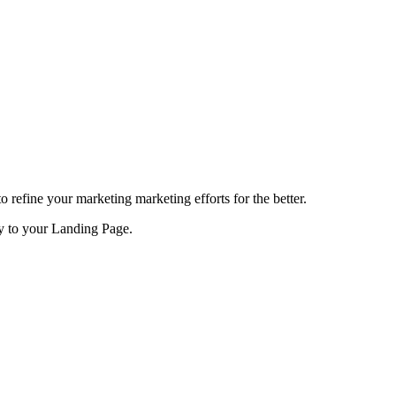
refine your marketing marketing efforts for the better.
ty to your Landing Page.