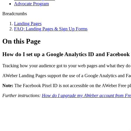
Advocate Program
Breadcrumbs
Landing Pages
FAQ: Landing Pages & Sign Up Forms
On this Page
How do I set up a Google Analytics ID and Facebook
Tracking how your audience got to your web pages and what they do onc
AWeber Landing Pages support the use of a Google Analytics and Faceb
Note:
The Facebook Pixel ID is not accessible on the AWeber Free p
Further instructions:
How do I upgrade my AWeber account from Fre