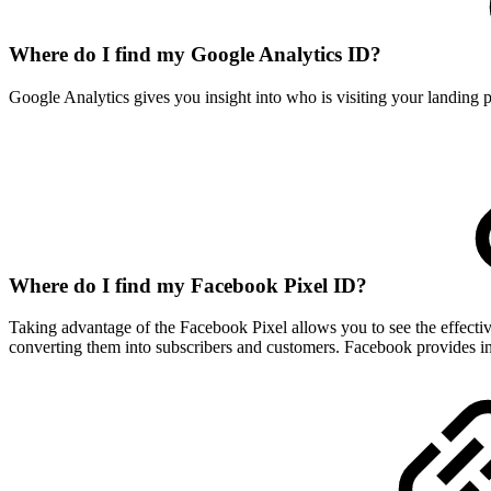
Where do I find my Google Analytics ID?
Google Analytics gives you insight into who is visiting your landing
Where do I find my Facebook Pixel ID?
Taking advantage of the Facebook Pixel allows you to see the effecti
converting them into subscribers and customers. Facebook provides i