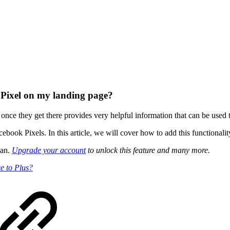
 Pixel on my landing page?
e they get there provides very helpful information that can be used to 
ook Pixels. In this article, we will cover how to add this functionali
lan.
Upgrade your account
to unlock this feature and many more.
e to Plus?