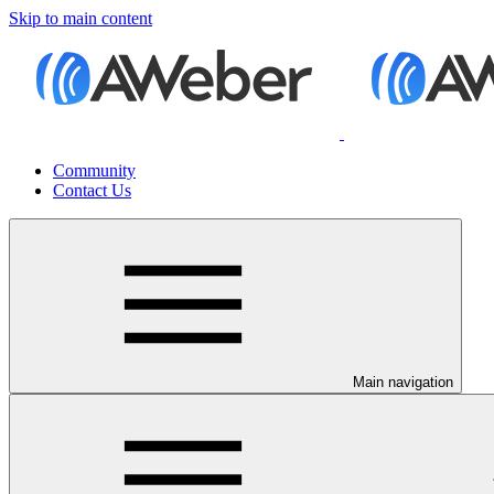
Skip to main content
Community
Contact Us
Main navigation