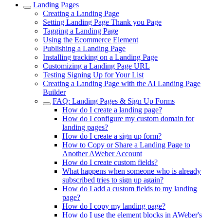
Landing Pages
Creating a Landing Page
Setting Landing Page Thank you Page
Tagging a Landing Page
Using the Ecommerce Element
Publishing a Landing Page
Installing tracking on a Landing Page
Customizing a Landing Page URL
Testing Signing Up for Your List
Creating a Landing Page with the AI Landing Page
Builder
FAQ: Landing Pages & Sign Up Forms
How do I create a landing page?
How do I configure my custom domain for
landing pages?
How do I create a sign up form?
How to Copy or Share a Landing Page to
Another AWeber Account
How do I create custom fields?
What happens when someone who is already
subscribed tries to sign up again?
How do I add a custom fields to my landing
page?
How do I copy my landing page?
How do I use the element blocks in AWeber's