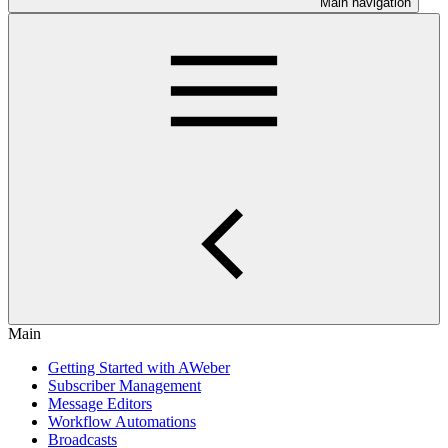
Main navigation
Main
Getting Started with AWeber
Subscriber Management
Message Editors
Workflow Automations
Broadcasts