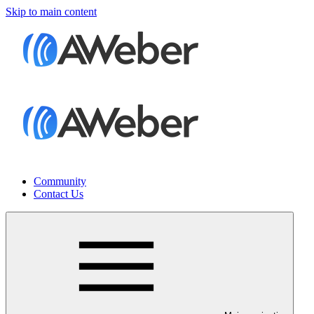
Skip to main content
Community
Contact Us