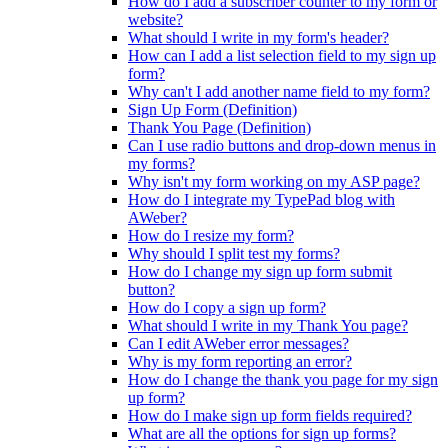
How do I add a subscriber counter to my form or
website?
What should I write in my form's header?
How can I add a list selection field to my sign up
form?
Why can't I add another name field to my form?
Sign Up Form (Definition)
Thank You Page (Definition)
Can I use radio buttons and drop-down menus in
my forms?
Why isn't my form working on my ASP page?
How do I integrate my TypePad blog with
AWeber?
How do I resize my form?
Why should I split test my forms?
How do I change my sign up form submit
button?
How do I copy a sign up form?
What should I write in my Thank You page?
Can I edit AWeber error messages?
Why is my form reporting an error?
How do I change the thank you page for my sign
up form?
How do I make sign up form fields required?
What are all the options for sign up forms?