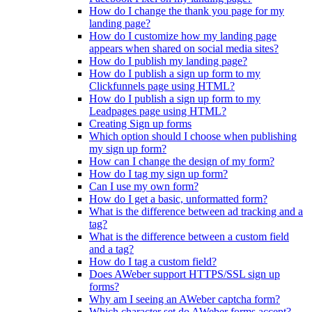
How do I change the thank you page for my
landing page?
How do I customize how my landing page
appears when shared on social media sites?
How do I publish my landing page?
How do I publish a sign up form to my
Clickfunnels page using HTML?
How do I publish a sign up form to my
Leadpages page using HTML?
Creating Sign up forms
Which option should I choose when publishing
my sign up form?
How can I change the design of my form?
How do I tag my sign up form?
Can I use my own form?
How do I get a basic, unformatted form?
What is the difference between ad tracking and a
tag?
What is the difference between a custom field
and a tag?
How do I tag a custom field?
Does AWeber support HTTPS/SSL sign up
forms?
Why am I seeing an AWeber captcha form?
Which character set do AWeber forms accept?