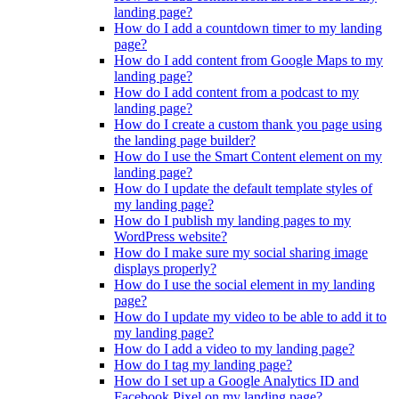
landing page?
How do I add a countdown timer to my landing
page?
How do I add content from Google Maps to my
landing page?
How do I add content from a podcast to my
landing page?
How do I create a custom thank you page using
the landing page builder?
How do I use the Smart Content element on my
landing page?
How do I update the default template styles of
my landing page?
How do I publish my landing pages to my
WordPress website?
How do I make sure my social sharing image
displays properly?
How do I use the social element in my landing
page?
How do I update my video to be able to add it to
my landing page?
How do I add a video to my landing page?
How do I tag my landing page?
How do I set up a Google Analytics ID and
Facebook Pixel on my landing page?