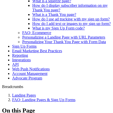
What is a squeeze page?
How do I display subscriber information on my
Thank You page?
What is a Thank You page?
How do I use ad tracking with my sign up form?
How do I add text or images to my sign up form?
What is my Sign Up Form code?
FAQ: Ecommerce
Personalizing a Landing Page with URL Parameters
Personalizing Your Thank You Page with Form Data
Sign Up Forms
Email Marketing Best Practices
Reporting
Integrations
API
Web Push Notifications
Account Management
Advocate Program
Breadcrumbs
Landing Pages
FAQ: Landing Pages & Sign Up Forms
On this Page