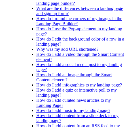
landing page builder?
What are the differences between a landing page
and sign up form?
How do I round the corners of my images in the
Landing Page Builder?
How do I use the Pop-up element in my landing
page?
How do I edit the background color of a row in a
landing page?
Why was my add URL shortened?
How do I add a video through the Smart Content
element?
How do I add a social media post to my landing
page?
How do I add an image through the Smart
Content element?
How do I add infographics to my landing page?
How do I add a quiz or interactive poll to my
landing page?
How do I add curated news articles to my
Landing Page?
How do I add music to my landing page?
How do I add content from a slide deck to my
landing page?
How do I add content from an RSS feed to my