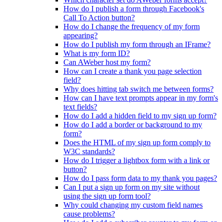
How do I publish a form through Facebook's
Call To Action button?
How do I change the frequency of my form
appearing?
How do I publish my form through an IFrame?
What is my form ID?
Can AWeber host my form?
How can I create a thank you page selection
field?
Why does hitting tab switch me between forms?
How can I have text prompts appear in my form's
text fields?
How do I add a hidden field to my sign up form?
How do I add a border or background to my
form?
Does the HTML of my sign up form comply to
W3C standards?
How do I trigger a lightbox form with a link or
button?
How do I pass form data to my thank you pages?
Can I put a sign up form on my site without
using the sign up form tool?
Why could changing my custom field names
cause problems?