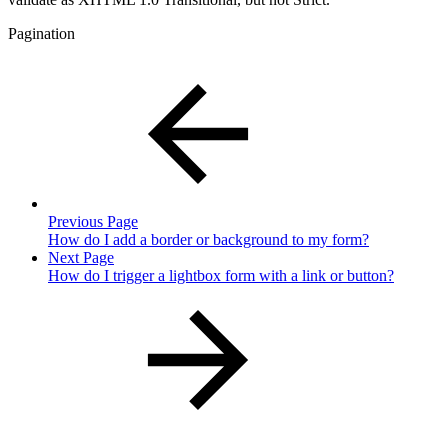
Pagination
Previous Page
How do I add a border or background to my form?
Next Page
How do I trigger a lightbox form with a link or button?