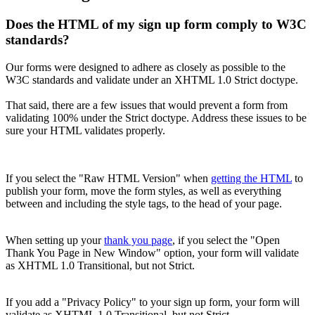
Does the HTML of my sign up form comply to W3C
standards?
Our forms were designed to adhere as closely as possible to the
W3C standards and validate under an XHTML 1.0 Strict doctype.
That said, there are a few issues that would prevent a form from
validating 100% under the Strict doctype. Address these issues to be
sure your HTML validates properly.
If you select the "Raw HTML Version" when
getting the HTML
to
publish your form, move the form styles, as well as everything
between and including the style tags, to the head of your page.
When setting up your
thank you page
, if you select the "Open
Thank You Page in New Window" option, your form will validate
as XHTML 1.0 Transitional, but not Strict.
If you add a "Privacy Policy" to your sign up form, your form will
validate as XHTML 1.0 Transitional, but not Strict.