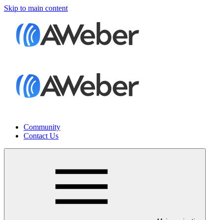
Skip to main content
Community
Contact Us