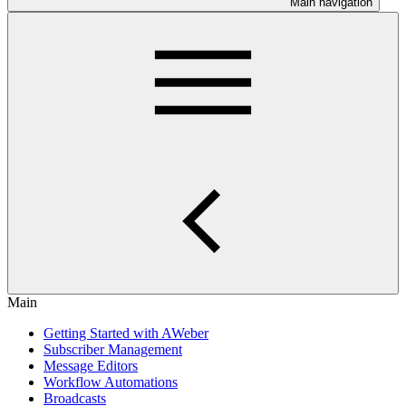
Main navigation
Main
Getting Started with AWeber
Subscriber Management
Message Editors
Workflow Automations
Broadcasts