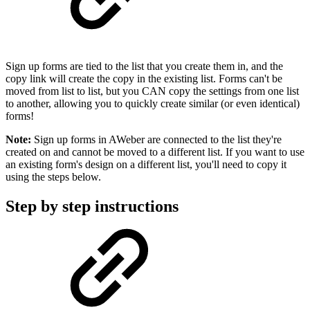
Sign up forms are tied to the list that you create them in, and the
copy link will create the copy in the existing list. Forms can't be
moved from list to list, but you CAN copy the settings from one list
to another, allowing you to quickly create similar (or even identical)
forms!
Note:
Sign up forms in AWeber are connected to the list they're
created on and cannot be moved to a different list. If you want to use
an existing form's design on a different list, you'll need to copy it
using the steps below.
Step by step instructions