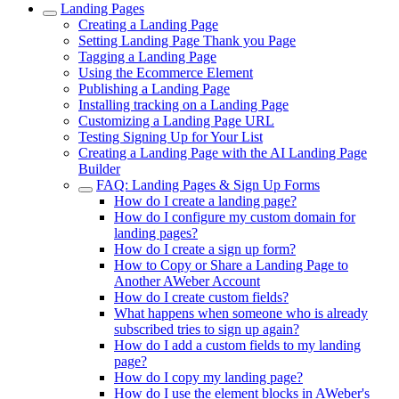
Landing Pages
Creating a Landing Page
Setting Landing Page Thank you Page
Tagging a Landing Page
Using the Ecommerce Element
Publishing a Landing Page
Installing tracking on a Landing Page
Customizing a Landing Page URL
Testing Signing Up for Your List
Creating a Landing Page with the AI Landing Page
Builder
FAQ: Landing Pages & Sign Up Forms
How do I create a landing page?
How do I configure my custom domain for
landing pages?
How do I create a sign up form?
How to Copy or Share a Landing Page to
Another AWeber Account
How do I create custom fields?
What happens when someone who is already
subscribed tries to sign up again?
How do I add a custom fields to my landing
page?
How do I copy my landing page?
How do I use the element blocks in AWeber's