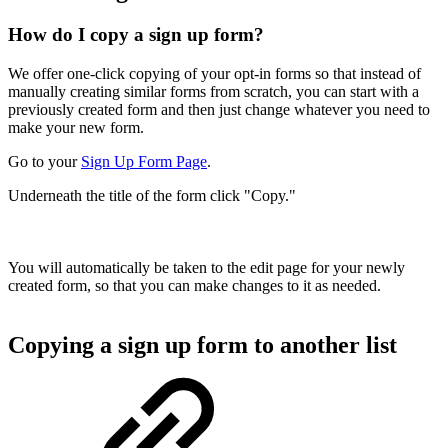
How do I copy a sign up form?
We offer one-click copying of your opt-in forms so that instead of
manually creating similar forms from scratch, you can start with a
previously created form and then just change whatever you need to
make your new form.
Go to your
Sign Up Form Page
.
Underneath the title of the form click "Copy."
You will automatically be taken to the edit page for your newly
created form, so that you can make changes to it as needed.
Copying a sign up form to another list