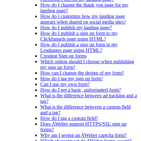
How do I change the thank you page for my
landing page?
How do I customize how my landing page
appears when shared on social media sites?
How do I publish my landing page?
How do I publish a sign up form to my
Clickfunnels page using HTML?
How do I publish a sign up form to my
Leadpages page using HTML?
Creating Sign up forms
Which option should I choose when publishing
my sign up form?
How can I change the design of my form?
How do I tag my sign up form?
Can I use my own form?
How do I get a basic, unformatted form?
What is the difference between ad tracking and a
tag?
What is the difference between a custom field
and a tag?
How do I tag a custom field?
Does AWeber support HTTPS/SSL sign up
forms?
Why am I seeing an AWeber captcha form?
Which character set do AWeber forms accept?