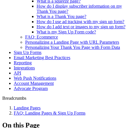
What is a squeeze page?
How do I display subscriber information on my
Thank You page?
What is a Thank You page?
How do I use ad tracking with my sign up form?
How do I add text or images to my sign up form?
What is my Sign Up Form code?
FAQ: Ecommerce
Personalizing a Landing Page with URL Parameters
Personalizing Your Thank You Page with Form Data
Sign Up Forms
Email Marketing Best Practices
Reporting
Integrations
API
Web Push Notifications
Account Management
Advocate Program
Breadcrumbs
Landing Pages
FAQ: Landing Pages & Sign Up Forms
On this Page