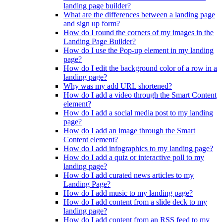
landing page builder?
What are the differences between a landing page
and sign up form?
How do I round the corners of my images in the
Landing Page Builder?
How do I use the Pop-up element in my landing
page?
How do I edit the background color of a row in a
landing page?
Why was my add URL shortened?
How do I add a video through the Smart Content
element?
How do I add a social media post to my landing
page?
How do I add an image through the Smart
Content element?
How do I add infographics to my landing page?
How do I add a quiz or interactive poll to my
landing page?
How do I add curated news articles to my
Landing Page?
How do I add music to my landing page?
How do I add content from a slide deck to my
landing page?
How do I add content from an RSS feed to my