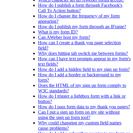
How do I publish a form through Facebook's
Call To Action button?
How do I change the frequency of my form
appearing?
How do I publish my form through an IFrame?
What is my form ID?
Can AWeber host my form?
How can I create a thank you page selection
field?
Why does hitting tab switch me between forms?
How can I have text prompts appear in my form's
text fields?
How do I add a hidden field to my sign up form?
How do I add a border or background to my
form?
Does the HTML of my sign up form comply to
W3C standards?
How do I trigger a lightbox form with a link or
button?
How do I pass form data to my thank you pages?
Can I put a sign up form on my site without
using the sign up form tool?
Why could changing my custom field names
cause problems?