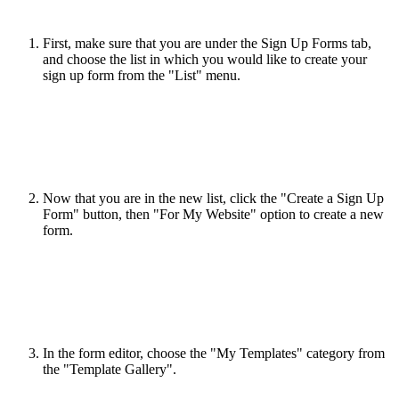
First, make sure that you are under the Sign Up Forms tab,
and choose the list in which you would like to create your
sign up form from the "List" menu.
Now that you are in the new list, click the "Create a Sign Up
Form" button, then "For My Website" option to create a new
form.
In the form editor, choose the "My Templates" category from
the "Template Gallery".