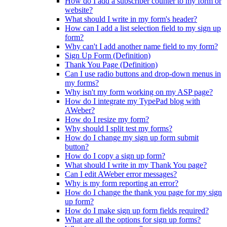
How do I add a subscriber counter to my form or
website?
What should I write in my form's header?
How can I add a list selection field to my sign up
form?
Why can't I add another name field to my form?
Sign Up Form (Definition)
Thank You Page (Definition)
Can I use radio buttons and drop-down menus in
my forms?
Why isn't my form working on my ASP page?
How do I integrate my TypePad blog with
AWeber?
How do I resize my form?
Why should I split test my forms?
How do I change my sign up form submit
button?
How do I copy a sign up form?
What should I write in my Thank You page?
Can I edit AWeber error messages?
Why is my form reporting an error?
How do I change the thank you page for my sign
up form?
How do I make sign up form fields required?
What are all the options for sign up forms?