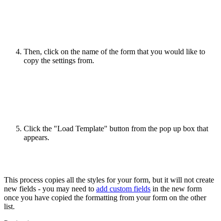
Then, click on the name of the form that you would like to
copy the settings from.
Click the "Load Template" button from the pop up box that
appears.
This process copies all the styles for your form, but it will not create
new fields - you may need to
add custom fields
in the new form
once you have copied the formatting from your form on the other
list.