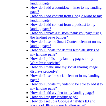
landing page?
How do I add a countdown timer to my landing
page?
How do I add content from Google Maps to my
landing page?
How do I add content from a podcast to my
landing page?
How do I create a custom thank you page using
the landing page builder?
How do I use the Smart Content element on my
landing page?
How do I update the default template styles of
my landing page?
How do I publish my landing pages to my
WordPress website?
How do I make sure my social sharing image
displays properly?
How do I use the social element in my landing
page?
How do I update my video to be able to add it to
my landing page?
How do I add a video to my landing page?
How do I tag my landing page?
How do I set up a Google Analytics ID and
Facebook Pixel on my landing page?