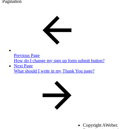
Pagination
Previous Page
How do I change my sign up form submit button?
Next Page
What should I write in my Thank You page?
Copyright
AWeber.