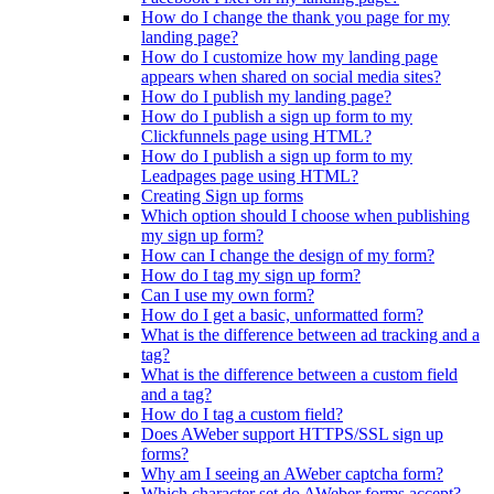
How do I change the thank you page for my
landing page?
How do I customize how my landing page
appears when shared on social media sites?
How do I publish my landing page?
How do I publish a sign up form to my
Clickfunnels page using HTML?
How do I publish a sign up form to my
Leadpages page using HTML?
Creating Sign up forms
Which option should I choose when publishing
my sign up form?
How can I change the design of my form?
How do I tag my sign up form?
Can I use my own form?
How do I get a basic, unformatted form?
What is the difference between ad tracking and a
tag?
What is the difference between a custom field
and a tag?
How do I tag a custom field?
Does AWeber support HTTPS/SSL sign up
forms?
Why am I seeing an AWeber captcha form?
Which character set do AWeber forms accept?