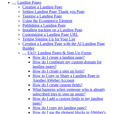
Landing Pages
Creating a Landing Page
Setting Landing Page Thank you Page
Tagging a Landing Page
Using the Ecommerce Element
Publishing a Landing Page
Installing tracking on a Landing Page
Customizing a Landing Page URL
Testing Signing Up for Your List
Creating a Landing Page with the AI Landing Page
Builder
FAQ: Landing Pages & Sign Up Forms
How do I create a landing page?
How do I configure my custom domain for
landing pages?
How do I create a sign up form?
How to Copy or Share a Landing Page to
Another AWeber Account
How do I create custom fields?
What happens when someone who is already
subscribed tries to sign up again?
How do I add a custom fields to my landing
page?
How do I copy my landing page?
How do I use the element blocks in AWeber's