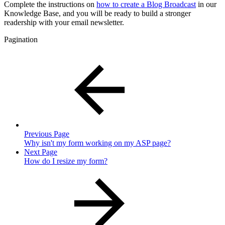
Complete the instructions on
how to create a Blog Broadcast
in our
Knowledge Base, and you will be ready to build a stronger
readership with your email newsletter.
Pagination
Previous Page
Why isn't my form working on my ASP page?
Next Page
How do I resize my form?