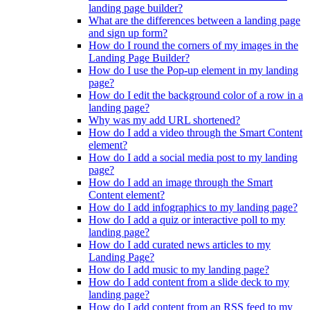
landing page builder?
What are the differences between a landing page
and sign up form?
How do I round the corners of my images in the
Landing Page Builder?
How do I use the Pop-up element in my landing
page?
How do I edit the background color of a row in a
landing page?
Why was my add URL shortened?
How do I add a video through the Smart Content
element?
How do I add a social media post to my landing
page?
How do I add an image through the Smart
Content element?
How do I add infographics to my landing page?
How do I add a quiz or interactive poll to my
landing page?
How do I add curated news articles to my
Landing Page?
How do I add music to my landing page?
How do I add content from a slide deck to my
landing page?
How do I add content from an RSS feed to my