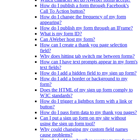
How do I publish a form through Facebook's
Call To Action button?
How do I change the frequency of my form
appearing?
How do I publish my form through an IFrame?
What is my form ID?
Can AWeber host my form?
How can I create a thank you page selection
field?
Why does hitting tab switch me between forms?
How can I have text prompts appear in my form's
text fields?
How do I add a hidden field to my sign up form?
How do I add a border or background to my
form?
Does the HTML of my sign up form comply to
W3C standards?
How do I trigger a lightbox form with a link or
button?
How do I pass form data to my thank you pages?
Can I put a sign up form on my site without
using the sign up form tool?
Why could changing my custom field names
cause problems?