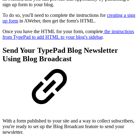
sign up form to your blog.
To do so, you'll need to complete the instructions for
creating a sign
up form
in AWeber, then get the form's HTML.
Once you have the HTML for your form, complete
the instructions
from TypePad to add HTML to your blog's sidebar
.
Send Your TypePad Blog Newsletter
Using Blog Broadcast
With a form published to your site and a way to collect subscribers,
you're ready to set up the Blog Broadcast feature to send your
newsletter.