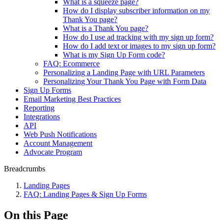
What is a squeeze page?
How do I display subscriber information on my
Thank You page?
What is a Thank You page?
How do I use ad tracking with my sign up form?
How do I add text or images to my sign up form?
What is my Sign Up Form code?
FAQ: Ecommerce
Personalizing a Landing Page with URL Parameters
Personalizing Your Thank You Page with Form Data
Sign Up Forms
Email Marketing Best Practices
Reporting
Integrations
API
Web Push Notifications
Account Management
Advocate Program
Breadcrumbs
Landing Pages
FAQ: Landing Pages & Sign Up Forms
On this Page