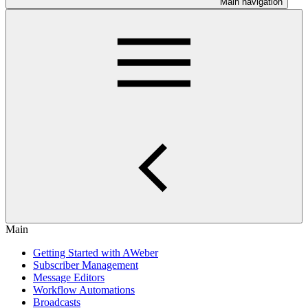
Main navigation
Main
Getting Started with AWeber
Subscriber Management
Message Editors
Workflow Automations
Broadcasts