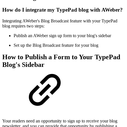
How do I integrate my TypePad blog with AWeber?
Integrating AWeber's Blog Broadcast feature with your TypePad
blog requires two steps:
Publish an AWeber sign up form to your blog's sidebar
Set up the Blog Broadcast feature for your blog
How to Publish a Form to Your TypePad
Blog's Sidebar
Your readers need an opportunity to sign up to receive your blog
newsletter, and you can provide that opportunity by publishing a