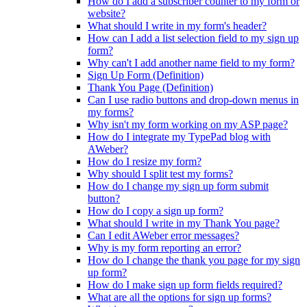
How do I add a subscriber counter to my form or
website?
What should I write in my form's header?
How can I add a list selection field to my sign up
form?
Why can't I add another name field to my form?
Sign Up Form (Definition)
Thank You Page (Definition)
Can I use radio buttons and drop-down menus in
my forms?
Why isn't my form working on my ASP page?
How do I integrate my TypePad blog with
AWeber?
How do I resize my form?
Why should I split test my forms?
How do I change my sign up form submit
button?
How do I copy a sign up form?
What should I write in my Thank You page?
Can I edit AWeber error messages?
Why is my form reporting an error?
How do I change the thank you page for my sign
up form?
How do I make sign up form fields required?
What are all the options for sign up forms?