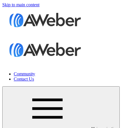
Skip to main content
Community
Contact Us