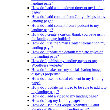
landing page?
How do I add a countdown timer to my landing
page?
How do I add content from Google Maps to my
landing page?
How do I add content from a podcast to my
landing page?
How do I create a custom thank you page using
the landing page builder?
How do I use the Smart Content element on my
landing page?
How do I update the default template styles of
my landing page?
How do I publish my landing pages to my
WordPress website?
How do I make sure my social sharing image
displays properly?
How do I use the social element in my landing
page?
How do I update my video to be able to add it to
my landing page?
How do I add a video to my landing page?
How do I tag my landing page?
How do I set up a Google Analytics ID and
Facebook Pixel on my landing page?