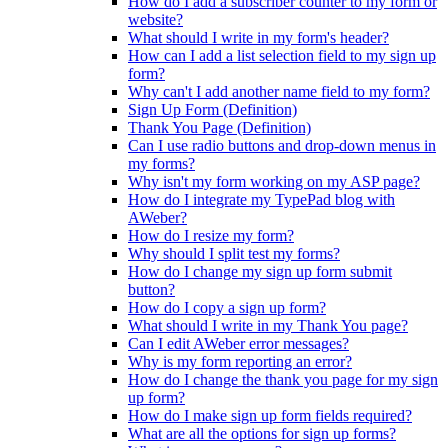
How do I add a subscriber counter to my form or
website?
What should I write in my form's header?
How can I add a list selection field to my sign up
form?
Why can't I add another name field to my form?
Sign Up Form (Definition)
Thank You Page (Definition)
Can I use radio buttons and drop-down menus in
my forms?
Why isn't my form working on my ASP page?
How do I integrate my TypePad blog with
AWeber?
How do I resize my form?
Why should I split test my forms?
How do I change my sign up form submit
button?
How do I copy a sign up form?
What should I write in my Thank You page?
Can I edit AWeber error messages?
Why is my form reporting an error?
How do I change the thank you page for my sign
up form?
How do I make sign up form fields required?
What are all the options for sign up forms?