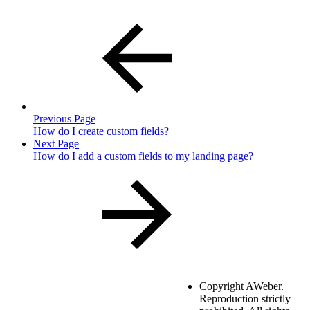
Previous Page
How do I create custom fields?
Next Page
How do I add a custom fields to my landing page?
Copyright
AWeber.
Reproduction strictly