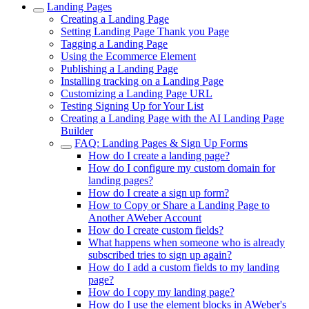
Landing Pages
Creating a Landing Page
Setting Landing Page Thank you Page
Tagging a Landing Page
Using the Ecommerce Element
Publishing a Landing Page
Installing tracking on a Landing Page
Customizing a Landing Page URL
Testing Signing Up for Your List
Creating a Landing Page with the AI Landing Page
Builder
FAQ: Landing Pages & Sign Up Forms
How do I create a landing page?
How do I configure my custom domain for
landing pages?
How do I create a sign up form?
How to Copy or Share a Landing Page to
Another AWeber Account
How do I create custom fields?
What happens when someone who is already
subscribed tries to sign up again?
How do I add a custom fields to my landing
page?
How do I copy my landing page?
How do I use the element blocks in AWeber's