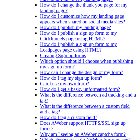
How do I change the thank you page for my
landing page?
How do I customize how my landing page
appears when shared on social media sites?
How do I publish my landing page?
How do I publish a sign up form to my
Clickfunnels page using HTML?
How do I publish a sign up form to my
Leadpages page using HTML?
Creating Sign up forms
Which option should I choose when publishing
my sign up form?
How can I change the design of my form?
How do I tag my sign up form?
Can I use my own form?
How do I get a basic, unformatted form?
What is the difference between ad tracking and a
tag?
What is the difference between a custom field
and a tag?
How do I tag a custom field?
Does AWeber support HTTPS/SSL sign up
forms?
Why am I seeing an AWeber captcha form?
Which character set do AWeber forms accept?