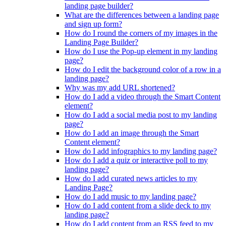
landing page builder?
What are the differences between a landing page
and sign up form?
How do I round the corners of my images in the
Landing Page Builder?
How do I use the Pop-up element in my landing
page?
How do I edit the background color of a row in a
landing page?
Why was my add URL shortened?
How do I add a video through the Smart Content
element?
How do I add a social media post to my landing
page?
How do I add an image through the Smart
Content element?
How do I add infographics to my landing page?
How do I add a quiz or interactive poll to my
landing page?
How do I add curated news articles to my
Landing Page?
How do I add music to my landing page?
How do I add content from a slide deck to my
landing page?
How do I add content from an RSS feed to my