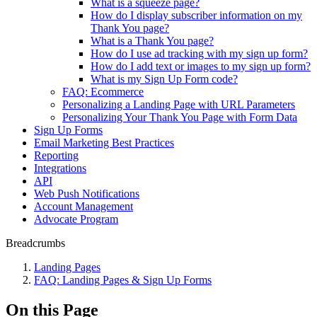
What is a squeeze page?
How do I display subscriber information on my
Thank You page?
What is a Thank You page?
How do I use ad tracking with my sign up form?
How do I add text or images to my sign up form?
What is my Sign Up Form code?
FAQ: Ecommerce
Personalizing a Landing Page with URL Parameters
Personalizing Your Thank You Page with Form Data
Sign Up Forms
Email Marketing Best Practices
Reporting
Integrations
API
Web Push Notifications
Account Management
Advocate Program
Breadcrumbs
Landing Pages
FAQ: Landing Pages & Sign Up Forms
On this Page