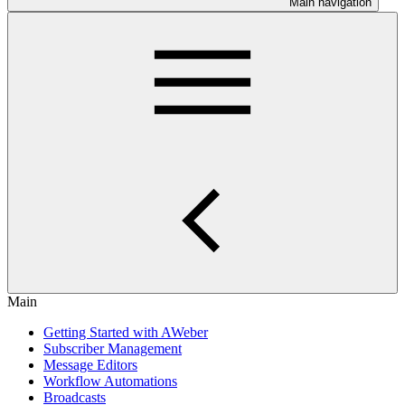
Main navigation
Main
Getting Started with AWeber
Subscriber Management
Message Editors
Workflow Automations
Broadcasts