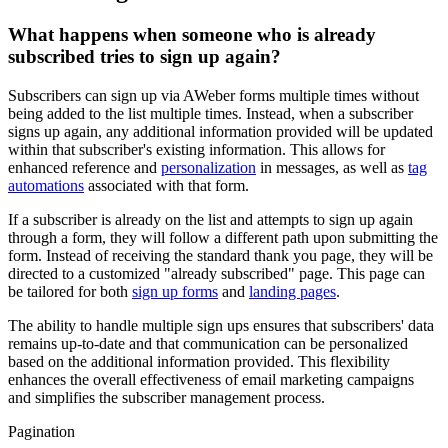
What happens when someone who is already
subscribed tries to sign up again?
Subscribers can sign up via AWeber forms multiple times without
being added to the list multiple times. Instead, when a subscriber
signs up again, any additional information provided will be updated
within that subscriber's existing information. This allows for
enhanced reference and
personalization
in messages, as well as
tag
automations
associated with that form.
If a subscriber is already on the list and attempts to sign up again
through a form, they will follow a different path upon submitting the
form. Instead of receiving the standard thank you page, they will be
directed to a customized "already subscribed" page. This page can
be tailored for both
sign up forms
and
landing pages
.
The ability to handle multiple sign ups ensures that subscribers' data
remains up-to-date and that communication can be personalized
based on the additional information provided. This flexibility
enhances the overall effectiveness of email marketing campaigns
and simplifies the subscriber management process.
Pagination