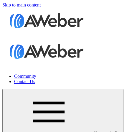
Skip to main content
Community
Contact Us