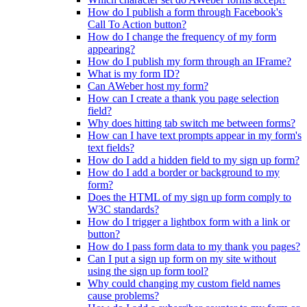
How do I publish a form through Facebook's
Call To Action button?
How do I change the frequency of my form
appearing?
How do I publish my form through an IFrame?
What is my form ID?
Can AWeber host my form?
How can I create a thank you page selection
field?
Why does hitting tab switch me between forms?
How can I have text prompts appear in my form's
text fields?
How do I add a hidden field to my sign up form?
How do I add a border or background to my
form?
Does the HTML of my sign up form comply to
W3C standards?
How do I trigger a lightbox form with a link or
button?
How do I pass form data to my thank you pages?
Can I put a sign up form on my site without
using the sign up form tool?
Why could changing my custom field names
cause problems?