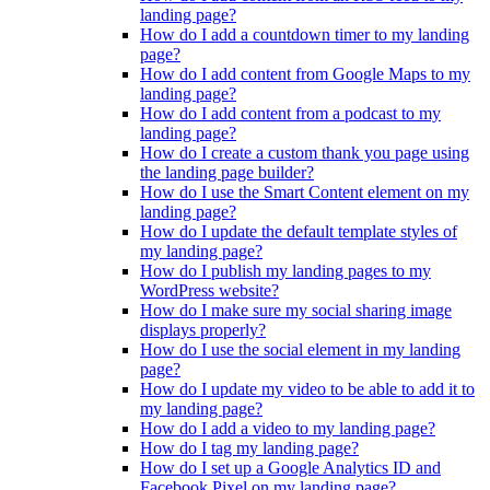
landing page?
How do I add a countdown timer to my landing
page?
How do I add content from Google Maps to my
landing page?
How do I add content from a podcast to my
landing page?
How do I create a custom thank you page using
the landing page builder?
How do I use the Smart Content element on my
landing page?
How do I update the default template styles of
my landing page?
How do I publish my landing pages to my
WordPress website?
How do I make sure my social sharing image
displays properly?
How do I use the social element in my landing
page?
How do I update my video to be able to add it to
my landing page?
How do I add a video to my landing page?
How do I tag my landing page?
How do I set up a Google Analytics ID and
Facebook Pixel on my landing page?