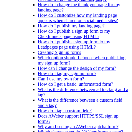
How do I change the thank you page for my
landing page?
How do I customize how my landing page
appears when shared on social media sites?
How do I publish my landing page?
How do I publish a sign up form to my
Clickfunnels page using HTML?
How do I publish a sign up form to my
Leadpages page using HTML?
Creating Sign up forms
Which option should I choose when publishing
my sign up form?
How can I change the design of my form?
How do I tag my sign up form?
Can I use my own form?
How do I get a basic, unformatted form?
What is the difference between ad tracking and a
tag?
What is the difference between a custom field
and a tag?
How do I tag a custom field?
Does AWeber support HTTPS/SSL sign up
forms?
Why am I seeing an AWeber captcha form?
Which character set do AWeber forms accept?