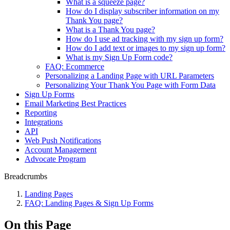
What is a squeeze page?
How do I display subscriber information on my
Thank You page?
What is a Thank You page?
How do I use ad tracking with my sign up form?
How do I add text or images to my sign up form?
What is my Sign Up Form code?
FAQ: Ecommerce
Personalizing a Landing Page with URL Parameters
Personalizing Your Thank You Page with Form Data
Sign Up Forms
Email Marketing Best Practices
Reporting
Integrations
API
Web Push Notifications
Account Management
Advocate Program
Breadcrumbs
Landing Pages
FAQ: Landing Pages & Sign Up Forms
On this Page