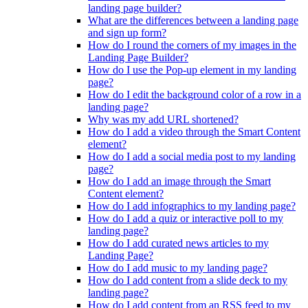
landing page builder?
What are the differences between a landing page
and sign up form?
How do I round the corners of my images in the
Landing Page Builder?
How do I use the Pop-up element in my landing
page?
How do I edit the background color of a row in a
landing page?
Why was my add URL shortened?
How do I add a video through the Smart Content
element?
How do I add a social media post to my landing
page?
How do I add an image through the Smart
Content element?
How do I add infographics to my landing page?
How do I add a quiz or interactive poll to my
landing page?
How do I add curated news articles to my
Landing Page?
How do I add music to my landing page?
How do I add content from a slide deck to my
landing page?
How do I add content from an RSS feed to my