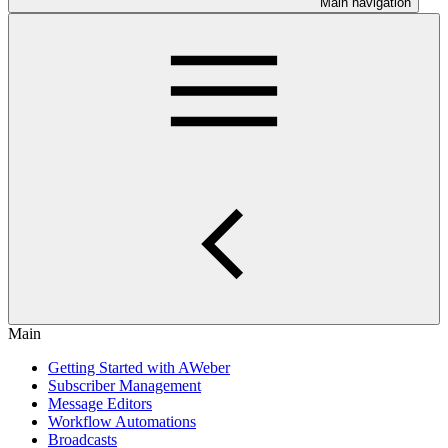
Main navigation
Main
Getting Started with AWeber
Subscriber Management
Message Editors
Workflow Automations
Broadcasts