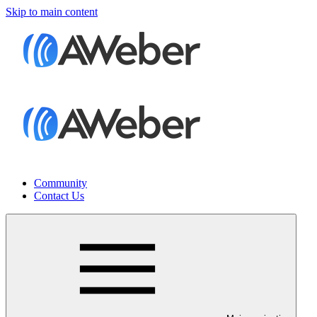
Skip to main content
Community
Contact Us