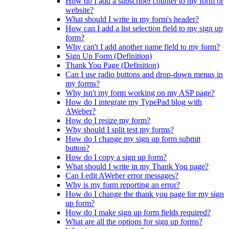
How do I add a subscriber counter to my form or
website?
What should I write in my form's header?
How can I add a list selection field to my sign up
form?
Why can't I add another name field to my form?
Sign Up Form (Definition)
Thank You Page (Definition)
Can I use radio buttons and drop-down menus in
my forms?
Why isn't my form working on my ASP page?
How do I integrate my TypePad blog with
AWeber?
How do I resize my form?
Why should I split test my forms?
How do I change my sign up form submit
button?
How do I copy a sign up form?
What should I write in my Thank You page?
Can I edit AWeber error messages?
Why is my form reporting an error?
How do I change the thank you page for my sign
up form?
How do I make sign up form fields required?
What are all the options for sign up forms?