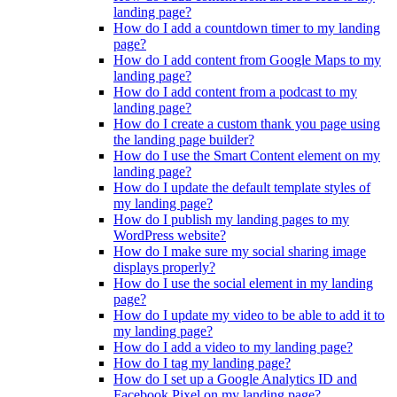
landing page?
How do I add a countdown timer to my landing
page?
How do I add content from Google Maps to my
landing page?
How do I add content from a podcast to my
landing page?
How do I create a custom thank you page using
the landing page builder?
How do I use the Smart Content element on my
landing page?
How do I update the default template styles of
my landing page?
How do I publish my landing pages to my
WordPress website?
How do I make sure my social sharing image
displays properly?
How do I use the social element in my landing
page?
How do I update my video to be able to add it to
my landing page?
How do I add a video to my landing page?
How do I tag my landing page?
How do I set up a Google Analytics ID and
Facebook Pixel on my landing page?