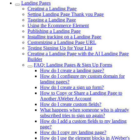
Landing Pages
Creating a Landing Page
Setting Landing Page Thank you Page
Tagging a Landing Page
Using the Ecommerce Element
Publishing a Landing Page
Installing tracking on a Landing Page
Customizing a Landing Page URL
Testing Signing Up for Your List
Creating a Landing Page with the AI Landing Page
Builder
FAQ: Landing Pages & Sign Up Forms
How do I create a landing page?
How do I configure my custom domain for
landing pages?
How do I create a sign up form?
How to Copy or Share a Landing Page to
Another AWeber Account
How do I create custom fields?
What happens when someone who is already
subscribed tries to sign up again?
How do I add a custom fields to my landing
page?
How do I copy my landing page?
How do I use the element blocks in AWeber's