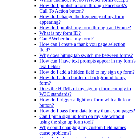
How do I publish a form through Facebook's
Call To Action button?
How do I change the frequency of my form
appearing?
How do I publish my form through an IFrame?
What is my form ID?
Can AWeber host my form?
How can I create a thank you page selection
field?
Why does hitting tab switch me between forms?
How can I have text prompts appear in my form's
text fields?
How do I add a hidden field to my sign up form?
How do I add a border or background to my
form?
Does the HTML of my sign up form comply to
W3C standards?
How do I trigger a lightbox form with a link or
button?
How do I pass form data to my thank you pages?
Can I put a sign up form on my site without
using the sign up form tool?
Why could changing my custom field names
cause problems?