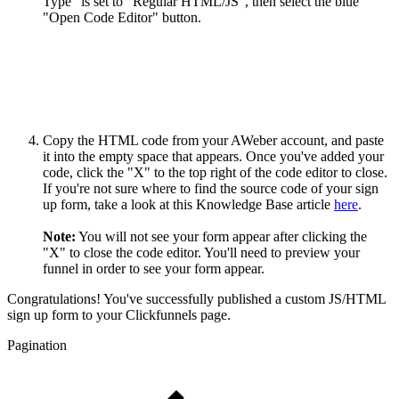
Type" is set to "Regular HTML/JS", then select the blue
"Open Code Editor" button.
Copy the HTML code from your AWeber account, and paste
it into the empty space that appears. Once you've added your
code, click the "X" to the top right of the code editor to close.
If you're not sure where to find the source code of your sign
up form, take a look at this Knowledge Base article
here
.
Note:
You will not see your form appear after clicking the
"X" to close the code editor. You'll need to preview your
funnel in order to see your form appear.
Congratulations! You've successfully published a custom JS/HTML
sign up form to your Clickfunnels page.
Pagination