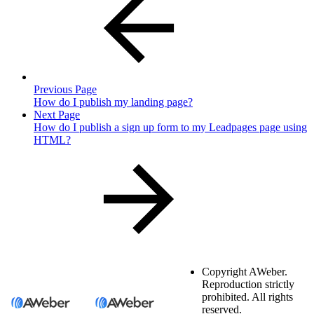
Previous Page
How do I publish my landing page?
Next Page
How do I publish a sign up form to my Leadpages page using
HTML?
Copyright
AWeber.
Reproduction strictly
prohibited. All rights
reserved.