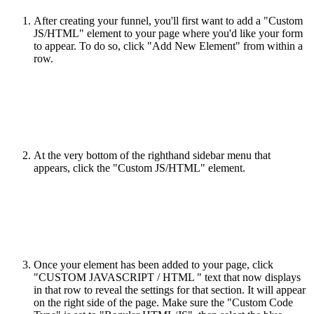
After creating your funnel, you'll first want to add a "Custom
JS/HTML" element to your page where you'd like your form
to appear. To do so, click "Add New Element" from within a
row.
At the very bottom of the righthand sidebar menu that
appears, click the "Custom JS/HTML" element.
Once your element has been added to your page, click
"CUSTOM JAVASCRIPT / HTML " text that now displays
in that row to reveal the settings for that section. It will appear
on the right side of the page. Make sure the "Custom Code