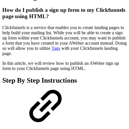
How do I publish a sign up form to my Clickfunnels
page using HTML?
Clickfunnels is a service that enables you to create landing pages to
help build your mailing list. While you will be able to create a sign
up form within your Clickfunnels account, you may want to publish
a form that you have created in your AWeber account instead. Doing
so will allow you to utilize
Tags
with your Clickfunnels landing
page.
In this article, we will review how to publish an AWeber sign up
form to your Clickfunnels page using HTML.
Step By Step Instructions