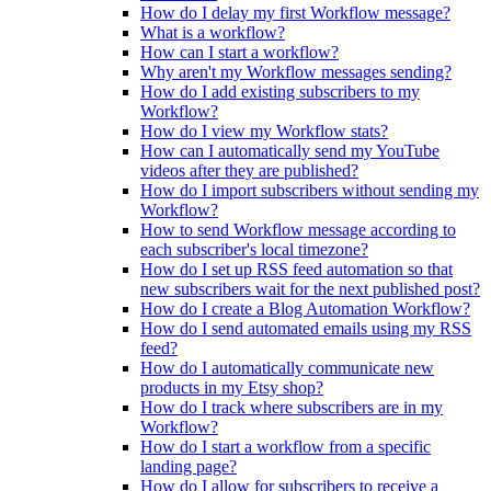
How do I delay my first Workflow message?
What is a workflow?
How can I start a workflow?
Why aren't my Workflow messages sending?
How do I add existing subscribers to my
Workflow?
How do I view my Workflow stats?
How can I automatically send my YouTube
videos after they are published?
How do I import subscribers without sending my
Workflow?
How to send Workflow message according to
each subscriber's local timezone?
How do I set up RSS feed automation so that
new subscribers wait for the next published post?
How do I create a Blog Automation Workflow?
How do I send automated emails using my RSS
feed?
How do I automatically communicate new
products in my Etsy shop?
How do I track where subscribers are in my
Workflow?
How do I start a workflow from a specific
landing page?
How do I allow for subscribers to receive a