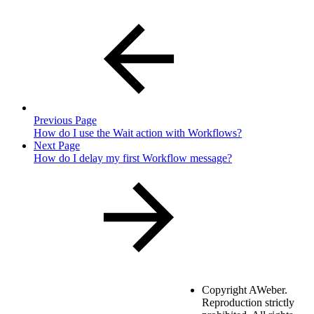
Previous Page
How do I use the Wait action with Workflows?
Next Page
How do I delay my first Workflow message?
Copyright
AWeber.
Reproduction strictly