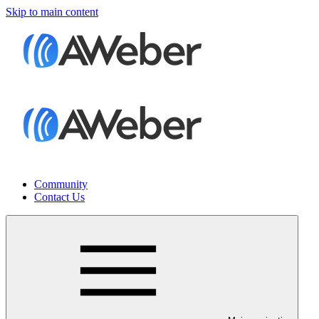
Skip to main content
Community
Contact Us