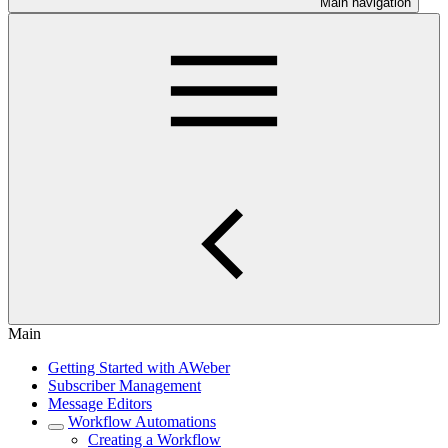
Main navigation
Main
Getting Started with AWeber
Subscriber Management
Message Editors
Workflow Automations
Creating a Workflow