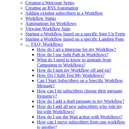
Creating a Welcome Series
Creating an RSS Automation
Adding existing subscribers to a Workflow
Workflow Status
Automations for Workflows
Viewing Workflow Stats
Starting a Workflow based on a specific Sign Up Form
Starting a Workflow based on a specific Landing Page
FAQ: Workflows
How do I set a timezone for my Workflow?
How do I use Split Path in Workflows?
What do I need to know to upgrade from
Campaigns to Workflows?
How do I turn my Workflow off and on?
How Do I Split Test My Workflows?
Can I Start Subscribers on a Specific Workflow
Message?
How can I let subscribers choose their message
frequency?
How do I add a draft message to my Workflow?
How do I add all new subscribers who join my
list with Workflows?
How do I use the Wait action with Workflows?
How can I move subscribers from one workflow
to another?