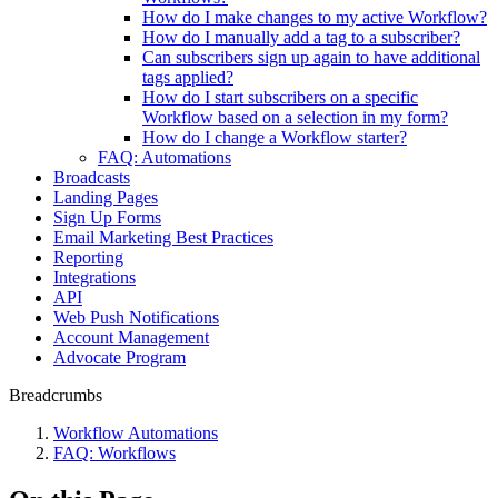
How do I make changes to my active Workflow?
How do I manually add a tag to a subscriber?
Can subscribers sign up again to have additional
tags applied?
How do I start subscribers on a specific
Workflow based on a selection in my form?
How do I change a Workflow starter?
FAQ: Automations
Broadcasts
Landing Pages
Sign Up Forms
Email Marketing Best Practices
Reporting
Integrations
API
Web Push Notifications
Account Management
Advocate Program
Breadcrumbs
Workflow Automations
FAQ: Workflows