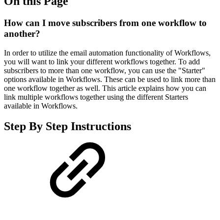
On this Page
How can I move subscribers from one workflow to
another?
In order to utilize the email automation functionality of Workflows,
you will want to link your different workflows together. To add
subscribers to more than one workflow, you can use the "Starter"
options available in Workflows. These can be used to link more than
one workflow together as well. This article explains how you can
link multiple workflows together using the different Starters
available in Workflows.
Step By Step Instructions