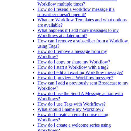
Workflow multiple times?
How do I resend a workflow message if a
subscriber doesn't open it?
What are Workflow Templates and what options
are available?
What happens if I add more messages to my
Workflows at a later point?
How can I remove a subscriber from a Workflow
using Tags?
How do I remove a message from my
Workflow?
How do I copy or share my Workflow?
How do I start a Workflow with a tag?
How do I edit an existing Workflow message?
How do I preview a Workflow message?
How can I add a previously sent Broadcast to my
Workflow?
How do I use the Send A Message action with
Workflows?
How do I use Tags with Workflows?
What should I name my Workflow?
How do I create an email course using
Workflows?
How do I create a welcome series using
Workflows?