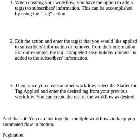
When creating your workflow, you have the option to add a
tag(s) to subscribers' information. This can be accomplished
by using the "Tag" action.
Edit the action and enter the tag(s) that you would like applied
to subscribers' information or removed from their information.
For our example, the tag "completed-easy-holiday-dinners" is
added to the subscribers' information.
Then, once you create another workflow, select the Starter for
Tag Applied and enter the desired tag from your previous
workflow. You can create the rest of the workflow as desired.
And that's it! You can link together multiple workflows to keep you
automated flow in motion.
Pagination