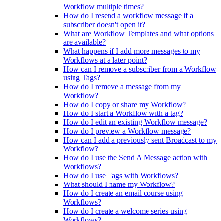
Workflow multiple times?
How do I resend a workflow message if a
subscriber doesn't open it?
What are Workflow Templates and what options
are available?
What happens if I add more messages to my
Workflows at a later point?
How can I remove a subscriber from a Workflow
using Tags?
How do I remove a message from my
Workflow?
How do I copy or share my Workflow?
How do I start a Workflow with a tag?
How do I edit an existing Workflow message?
How do I preview a Workflow message?
How can I add a previously sent Broadcast to my
Workflow?
How do I use the Send A Message action with
Workflows?
How do I use Tags with Workflows?
What should I name my Workflow?
How do I create an email course using
Workflows?
How do I create a welcome series using
Workflows?