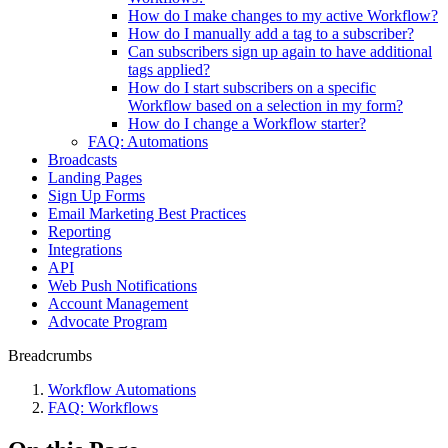
How do I make changes to my active Workflow?
How do I manually add a tag to a subscriber?
Can subscribers sign up again to have additional
tags applied?
How do I start subscribers on a specific
Workflow based on a selection in my form?
How do I change a Workflow starter?
FAQ: Automations
Broadcasts
Landing Pages
Sign Up Forms
Email Marketing Best Practices
Reporting
Integrations
API
Web Push Notifications
Account Management
Advocate Program
Breadcrumbs
Workflow Automations
FAQ: Workflows