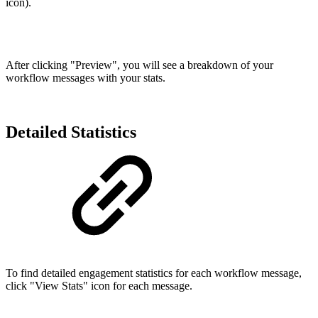
icon).
After clicking "Preview", you will see a breakdown of your
workflow messages with your stats.
Detailed Statistics
To find detailed engagement statistics for each workflow message,
click "View Stats" icon for each message.