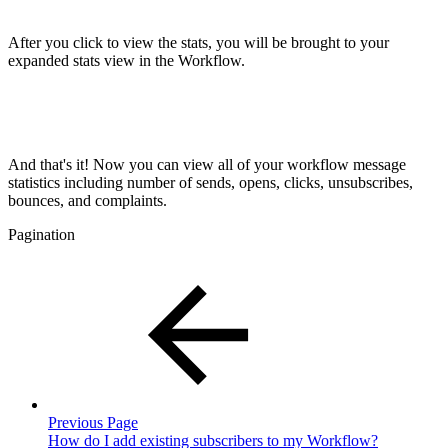
After you click to view the stats, you will be brought to your
expanded stats view in the Workflow.
And that's it! Now you can view all of your workflow message
statistics including number of sends, opens, clicks, unsubscribes,
bounces, and complaints.
Pagination
Previous Page
How do I add existing subscribers to my Workflow?