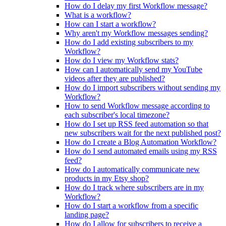
How do I delay my first Workflow message?
What is a workflow?
How can I start a workflow?
Why aren't my Workflow messages sending?
How do I add existing subscribers to my
Workflow?
How do I view my Workflow stats?
How can I automatically send my YouTube
videos after they are published?
How do I import subscribers without sending my
Workflow?
How to send Workflow message according to
each subscriber's local timezone?
How do I set up RSS feed automation so that
new subscribers wait for the next published post?
How do I create a Blog Automation Workflow?
How do I send automated emails using my RSS
feed?
How do I automatically communicate new
products in my Etsy shop?
How do I track where subscribers are in my
Workflow?
How do I start a workflow from a specific
landing page?
How do I allow for subscribers to receive a