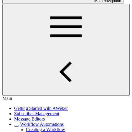
Main navigation
Main
Getting Started with AWeber
Subscriber Management
Message Editors
Workflow Automations
Creating a Workflow