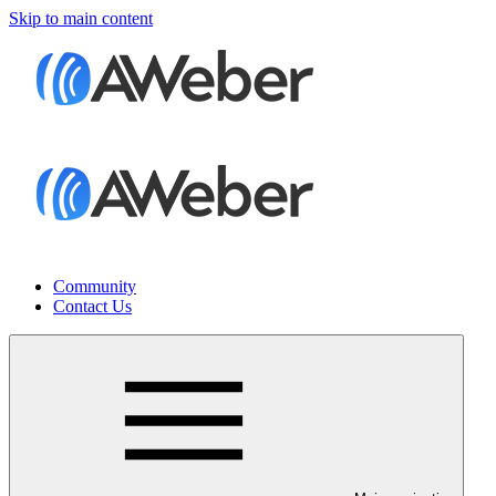
Skip to main content
Community
Contact Us