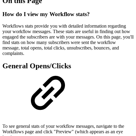
On this Page
How do I view my Workflow stats?
Workflows stats provide you with detailed information regarding
your workflow messages. These stats are useful in finding out how
engaged the subscribers are with your messages. On this page, you'll
find stats on how many subscribers were sent the workflow
message, total opens, total clicks, unsubscribes, bounces, and
complaints.
General Opens/Clicks
To see general stats of your workflow messages, navigate to the
Workflows page and click "Preview" (which appears as an eye