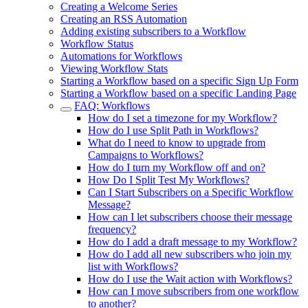
Creating a Welcome Series
Creating an RSS Automation
Adding existing subscribers to a Workflow
Workflow Status
Automations for Workflows
Viewing Workflow Stats
Starting a Workflow based on a specific Sign Up Form
Starting a Workflow based on a specific Landing Page
FAQ: Workflows
How do I set a timezone for my Workflow?
How do I use Split Path in Workflows?
What do I need to know to upgrade from
Campaigns to Workflows?
How do I turn my Workflow off and on?
How Do I Split Test My Workflows?
Can I Start Subscribers on a Specific Workflow
Message?
How can I let subscribers choose their message
frequency?
How do I add a draft message to my Workflow?
How do I add all new subscribers who join my
list with Workflows?
How do I use the Wait action with Workflows?
How can I move subscribers from one workflow
to another?