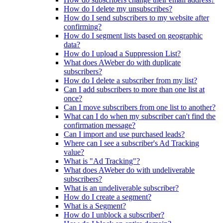
How do I delete my unsubscribes?
How do I send subscribers to my website after
confirming?
How do I segment lists based on geographic
data?
How do I upload a Suppression List?
What does AWeber do with duplicate
subscribers?
How do I delete a subscriber from my list?
Can I add subscribers to more than one list at
once?
Can I move subscribers from one list to another?
What can I do when my subscriber can't find the
confirmation message?
Can I import and use purchased leads?
Where can I see a subscriber's Ad Tracking
value?
What is "Ad Tracking"?
What does AWeber do with undeliverable
subscribers?
What is an undeliverable subscriber?
How do I create a segment?
What is a Segment?
How do I unblock a subscriber?