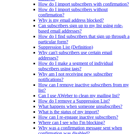
How do I import subscribers with confirmation?
How do I import subscribers without
confirmation?
Why is my email address blocked?
Can subscribers sign up to my list using role-
based email addresses?
How do I find subscribers that sign up through a
particular form?
Suppression List (Definition)
Why can't subscribers use certain email
addresses?
How do I make a segment of individual
subscribers using tags?
Why am I not receiving new subscriber
notifications?
How can I remove inactive subscribers from my
list?
Can I use AWeber to clean my mailing list?
How do I remove a Suppression List?
What happens when someone unsubscribes?
What is the status of my import?
How can I re-engage inactive subscribers?
Where can I see who I'm blocking?
Why was a confirmation message sent when
confirmation was disabled?