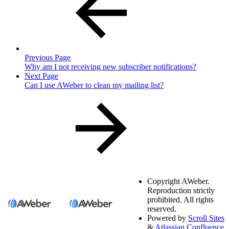
Previous Page
Why am I not receiving new subscriber notifications?
Next Page
Can I use AWeber to clean my mailing list?
Copyright
AWeber.
Reproduction strictly
prohibited. All rights
reserved.
Powered by
Scroll Sites
&
Atlassian Confluence