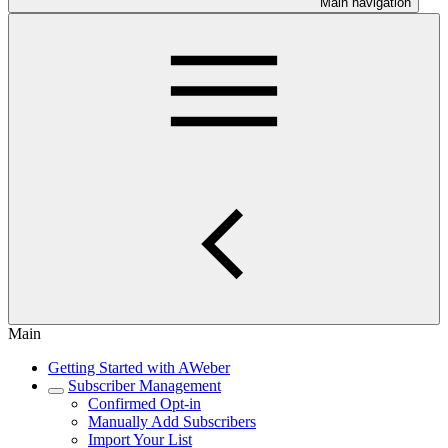
Main navigation
Main
Getting Started with AWeber
Subscriber Management
Confirmed Opt-in
Manually Add Subscribers
Import Your List