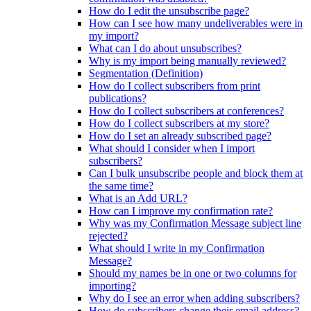
How do I edit the unsubscribe page?
How can I see how many undeliverables were in
my import?
What can I do about unsubscribes?
Why is my import being manually reviewed?
Segmentation (Definition)
How do I collect subscribers from print
publications?
How do I collect subscribers at conferences?
How do I collect subscribers at my store?
How do I set an already subscribed page?
What should I consider when I import
subscribers?
Can I bulk unsubscribe people and block them at
the same time?
What is an Add URL?
How can I improve my confirmation rate?
Why was my Confirmation Message subject line
rejected?
What should I write in my Confirmation
Message?
Should my names be in one or two columns for
importing?
Why do I see an error when adding subscribers?
How do subscribers change their email address?