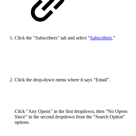
Click the "Subscribers" tab and select "
Subscribers
."
Click the drop-down menu where it says “Email”.
Click "Any Opens" in the first dropdown, then “No Opens
Since” in the second dropdown from the "Search Option"
options.