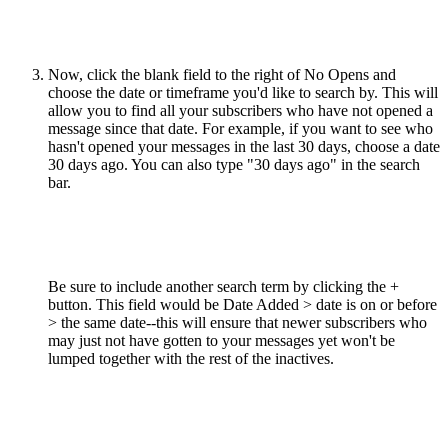
Now, click the blank field to the right of No Opens and
choose the date or timeframe you'd like to search by. This will
allow you to find all your subscribers who have not opened a
message since that date. For example, if you want to see who
hasn't opened your messages in the last 30 days, choose a date
30 days ago. You can also type "30 days ago" in the search
bar.
Be sure to include another search term by clicking the +
button. This field would be Date Added > date is on or before
> the same date--this will ensure that newer subscribers who
may just not have gotten to your messages yet won't be
lumped together with the rest of the inactives.