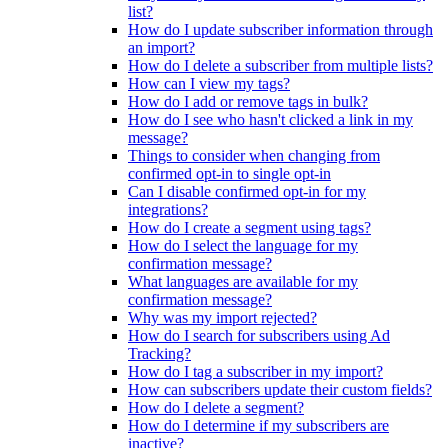
list?
How do I update subscriber information through
an import?
How do I delete a subscriber from multiple lists?
How can I view my tags?
How do I add or remove tags in bulk?
How do I see who hasn't clicked a link in my
message?
Things to consider when changing from
confirmed opt-in to single opt-in
Can I disable confirmed opt-in for my
integrations?
How do I create a segment using tags?
How do I select the language for my
confirmation message?
What languages are available for my
confirmation message?
Why was my import rejected?
How do I search for subscribers using Ad
Tracking?
How do I tag a subscriber in my import?
How can subscribers update their custom fields?
How do I delete a segment?
How do I determine if my subscribers are
inactive?