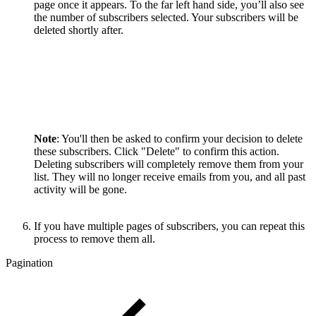
page once it appears. To the far left hand side, you’ll also see
the number of subscribers selected. Your subscribers will be
deleted shortly after.
Note
: You'll then be asked to confirm your decision to delete
these subscribers. Click "Delete" to confirm this action.
Deleting subscribers will completely remove them from your
list. They will no longer receive emails from you, and all past
activity will be gone.
If you have multiple pages of subscribers, you can repeat this
process to remove them all.
Pagination