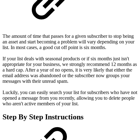
The amount of time that passes for a given subscriber to stop being
an asset and start becoming a problem will vary depending on your
list. In most cases, a good cut off point is six months.
If your list deals with seasonal products or if six months just isn't
appropriate for your business, we strongly recommend 12 months as
a hard cap. After a year of no opens, it is very likely that either the
email address was abandoned or the subscriber now groups your
messages with their unread spam.
Luckily, you can easily search your list for subscribers who have not
opened a message from you recently, allowing you to delete people
who aren't active members of your list.
Step By Step Instructions