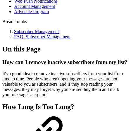
Web Push Notifications
Account Management
Advocate Program
Breadcrumbs
Subscriber Management
FAQ: Subscriber Management
On this Page
How can I remove inactive subscribers from my list?
It's a good idea to remove inactive subscribers from your list from
time to time. People who aren't opening your messages are not
valuable to you as subscribers, and if they stop reading your
messages, they may forget why you are sending them and mark
your messages as spam.
How Long Is Too Long?