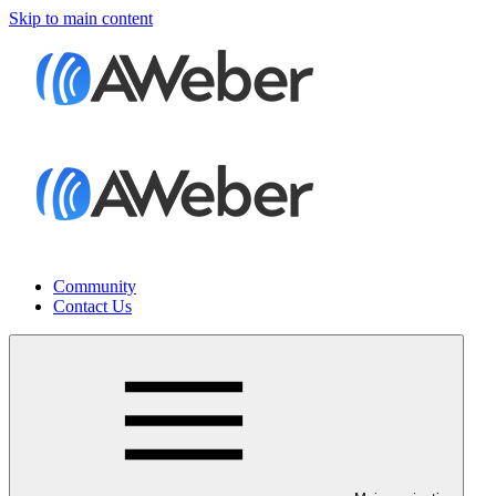
Skip to main content
Community
Contact Us