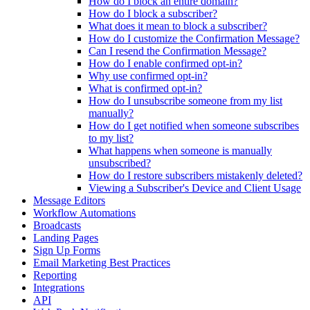
How do I block an entire domain?
How do I block a subscriber?
What does it mean to block a subscriber?
How do I customize the Confirmation Message?
Can I resend the Confirmation Message?
How do I enable confirmed opt-in?
Why use confirmed opt-in?
What is confirmed opt-in?
How do I unsubscribe someone from my list
manually?
How do I get notified when someone subscribes
to my list?
What happens when someone is manually
unsubscribed?
How do I restore subscribers mistakenly deleted?
Viewing a Subscriber's Device and Client Usage
Message Editors
Workflow Automations
Broadcasts
Landing Pages
Sign Up Forms
Email Marketing Best Practices
Reporting
Integrations
API