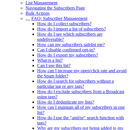
List Management
Navigating the Subscribers Page
Bulk Actions
FAQ: Subscriber Management
How do I collect subscribers?
How do I import a list of subscribers?
How do I see which subscribers are
undeliverable?
How can my subscribers safelist me?
Can I disable confirmed opt-in?
How do I export my subscribers?
What is a list?
Can I use this list?
How can I increase my open/click rate and avoid
the Spam folder?
How do I search for subscribers without a
particular tag or any tags?
How do I exclude subscribers from a Broadcast
using tags?
How do I deduplicate my lists?
How can I maintain all of my subscribers in one
list?
How do I use the "and/or" search function with
tags?
Why are my subscribers not being added to my