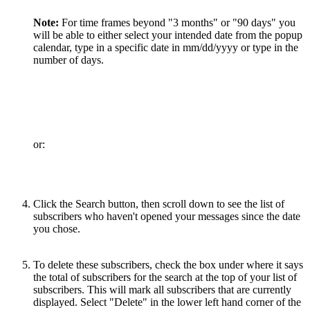
Note:
For time frames beyond "3 months" or "90 days" you
will be able to either select your intended date from the popup
calendar, type in a specific date in mm/dd/yyyy or type in the
number of days.
or:
Click the Search button, then scroll down to see the list of
subscribers who haven't opened your messages since the date
you chose.
To delete these subscribers, check the box under where it says
the total of subscribers for the search at the top of your list of
subscribers. This will mark all subscribers that are currently
displayed. Select "Delete" in the lower left hand corner of the