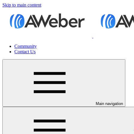
Skip to main content
Community
Contact Us
Main navigation