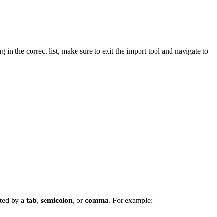
g in the correct list, make sure to exit the import tool and navigate to
ated by a
tab
,
semicolon
, or
comma
. For example: