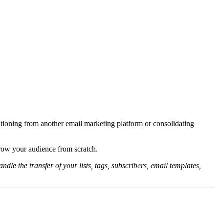
sitioning from another email marketing platform or consolidating
row your audience from scratch.
ndle the transfer of your lists, tags, subscribers, email templates,