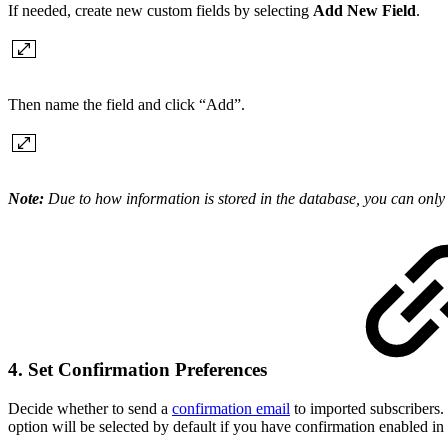
If needed, create new custom fields by selecting
Add New Field
.
Then name the field and click “Add”.
Note:
Due to how information is stored in the database, you can only 
4. Set Confirmation Preferences
Decide whether to send a
confirmation email
to imported subscribers. 
option will be selected by default if you have confirmation enabled in y