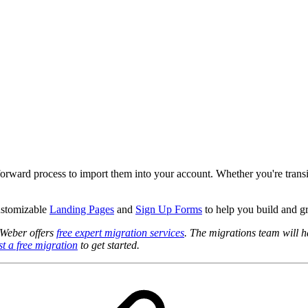
htforward process to import them into your account. Whether you're tran
customizable
Landing Pages
and
Sign Up Forms
to help you build and g
AWeber offers
free expert migration services
. The migrations team will ha
t a free migration
to get started.