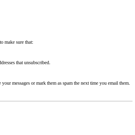
to make sure that:
dresses that unsubscribed.
nce your messages or mark them as spam the next time you email them.