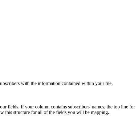
 subscribers with the information contained within your file.
r fields. If your column contains subscribers' names, the top line for
this structure for all of the fields you will be mapping.