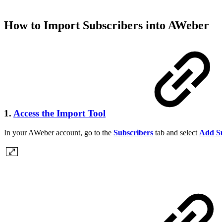
How to Import Subscribers into AWeber
1.
Access the Import Tool
In your AWeber account, go to the
Subscribers
tab and select
Add Su