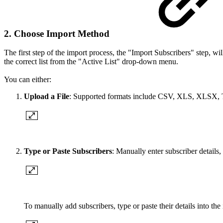
2. Choose Import Method
The first step of the import process, the "Import Subscribers" step, will
the correct list from the "Active List" drop-down menu.
You can either:
Upload a File
: Supported formats include CSV, XLS, XLSX,
Type or Paste Subscribers
: Manually enter subscriber details,
To manually add subscribers, type or paste their details into the