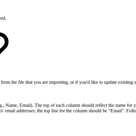
eed.
from the file that you are importing, or if you'd like to update existing
., Name, Email). The top of each column should reflect the name for you
email addresses, the top line for the column should be “Email”. Follow 