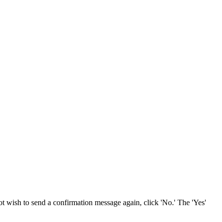
not wish to send a confirmation message again, click 'No.' The 'Yes'