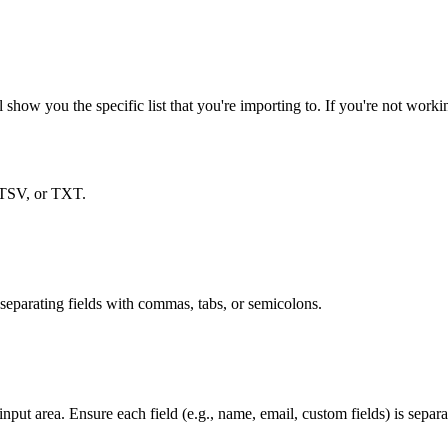
 show you the specific list that you're importing to. If you're not workin
 TSV, or TXT.
 separating fields with commas, tabs, or semicolons.
 input area. Ensure each field (e.g., name, email, custom fields) is separ