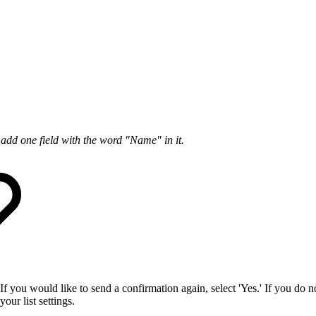
add one field with the word "Name" in it.
If you would like to send a confirmation again, select 'Yes.' If you do 
our list settings.