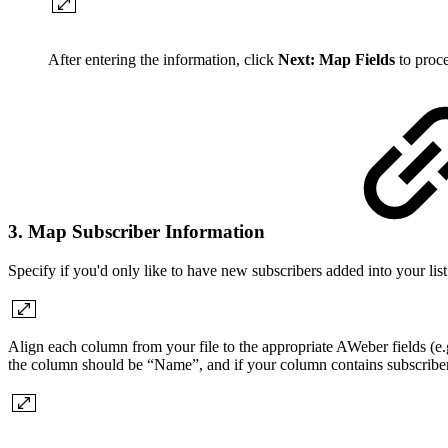
After entering the information, click
Next: Map Fields
to proc
3. Map Subscriber Information
Specify if you'd only like to have new subscribers added into your list 
Align each column from your file to the appropriate AWeber fields (e.g
the column should be “Name”, and if your column contains subscribers' 