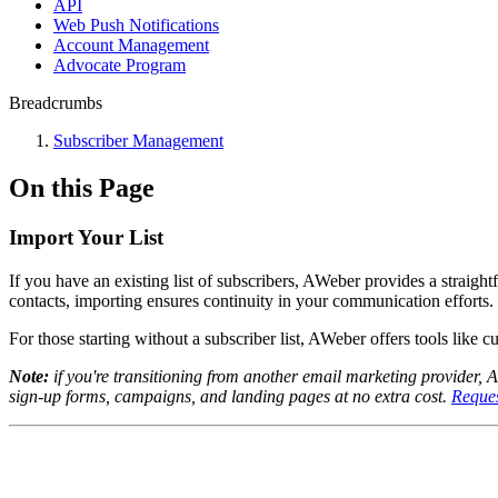
API
Web Push Notifications
Account Management
Advocate Program
Breadcrumbs
Subscriber Management
On this Page
Import Your List
If you have an existing list of subscribers, AWeber provides a straig
contacts, importing ensures continuity in your communication efforts.
For those starting without a subscriber list, AWeber offers tools like 
Note:
if you're transitioning from another email marketing provider, 
sign-up forms, campaigns, and landing pages at no extra cost.
Reques