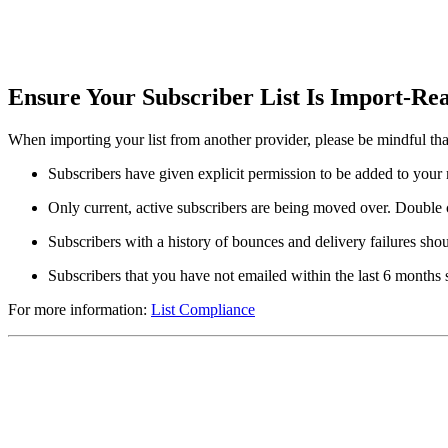
Ensure Your Subscriber List Is Import-R
When importing your list from another provider, please be mindful that 
Subscribers have given explicit permission to be added to your m
Only current, active subscribers are being moved over. Double 
Subscribers with a history of bounces and delivery failures sho
Subscribers that you have not emailed within the last 6 months
For more information:
List Compliance