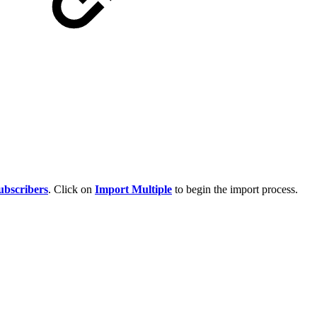
bscribers
. Click on
Import Multiple
to begin the import process.