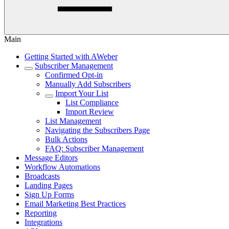
Main
Getting Started with AWeber
Subscriber Management
Confirmed Opt-in
Manually Add Subscribers
Import Your List
List Compliance
Import Review
List Management
Navigating the Subscribers Page
Bulk Actions
FAQ: Subscriber Management
Message Editors
Workflow Automations
Broadcasts
Landing Pages
Sign Up Forms
Email Marketing Best Practices
Reporting
Integrations