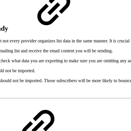
eady
not every provider organizes list data in the same manner. It is crucial 
ailing list and receive the email content you will be sending.
check what data you are exporting to make sure you are omitting any ad
uld not be imported.
 should not be imported. Those subscribers will be more likely to bou