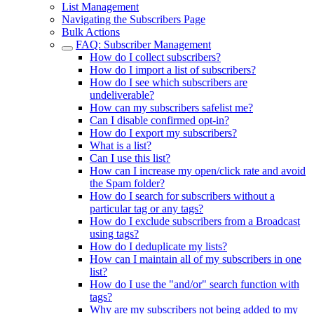
List Management
Navigating the Subscribers Page
Bulk Actions
FAQ: Subscriber Management
How do I collect subscribers?
How do I import a list of subscribers?
How do I see which subscribers are
undeliverable?
How can my subscribers safelist me?
Can I disable confirmed opt-in?
How do I export my subscribers?
What is a list?
Can I use this list?
How can I increase my open/click rate and avoid
the Spam folder?
How do I search for subscribers without a
particular tag or any tags?
How do I exclude subscribers from a Broadcast
using tags?
How do I deduplicate my lists?
How can I maintain all of my subscribers in one
list?
How do I use the "and/or" search function with
tags?
Why are my subscribers not being added to my