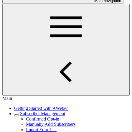
Main navigation
Main
Getting Started with AWeber
Subscriber Management
Confirmed Opt-in
Manually Add Subscribers
Import Your List