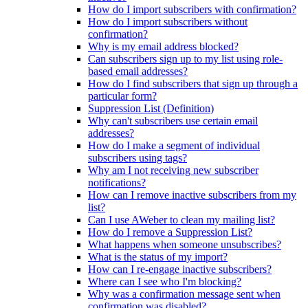
How do I import subscribers with confirmation?
How do I import subscribers without
confirmation?
Why is my email address blocked?
Can subscribers sign up to my list using role-
based email addresses?
How do I find subscribers that sign up through a
particular form?
Suppression List (Definition)
Why can't subscribers use certain email
addresses?
How do I make a segment of individual
subscribers using tags?
Why am I not receiving new subscriber
notifications?
How can I remove inactive subscribers from my
list?
Can I use AWeber to clean my mailing list?
How do I remove a Suppression List?
What happens when someone unsubscribes?
What is the status of my import?
How can I re-engage inactive subscribers?
Where can I see who I'm blocking?
Why was a confirmation message sent when
confirmation was disabled?