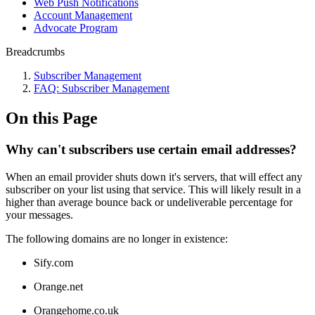
Web Push Notifications
Account Management
Advocate Program
Breadcrumbs
Subscriber Management
FAQ: Subscriber Management
On this Page
Why can't subscribers use certain email addresses?
When an email provider shuts down it's servers, that will effect any
subscriber on your list using that service. This will likely result in a
higher than average bounce back or undeliverable percentage for
your messages.
The following domains are no longer in existence:
Sify.com
Orange.net
Orangehome.co.uk