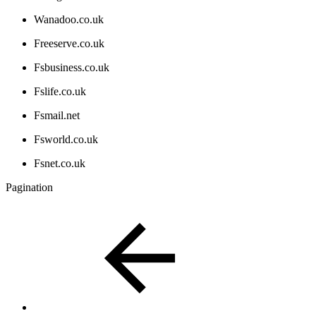
Wanadoo.co.uk
Freeserve.co.uk
Fsbusiness.co.uk
Fslife.co.uk
Fsmail.net
Fsworld.co.uk
Fsnet.co.uk
Pagination