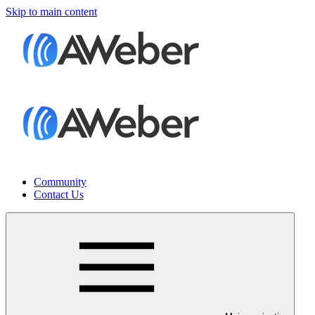
Skip to main content
Community
Contact Us