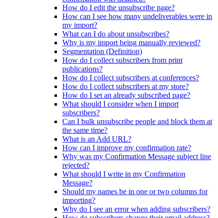
How do I edit the unsubscribe page?
How can I see how many undeliverables were in
my import?
What can I do about unsubscribes?
Why is my import being manually reviewed?
Segmentation (Definition)
How do I collect subscribers from print
publications?
How do I collect subscribers at conferences?
How do I collect subscribers at my store?
How do I set an already subscribed page?
What should I consider when I import
subscribers?
Can I bulk unsubscribe people and block them at
the same time?
What is an Add URL?
How can I improve my confirmation rate?
Why was my Confirmation Message subject line
rejected?
What should I write in my Confirmation
Message?
Should my names be in one or two columns for
importing?
Why do I see an error when adding subscribers?
How do subscribers change their email address?