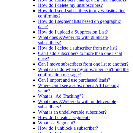
How do I delete my unsubscribes?
How do I send subscribers to my website after
confirming?
How do I segment lists based on geographic
data?
How do I upload a Suppression List?
What does AWeber do with duplicate
subscribers?
How do I delete a subscriber from my list?
Can I add subscribers to more than one list at
once?
Can I move subscribers from one list to another?
What can I do when my subscriber can't find the
confirmation message?
Can I import and use purchased leads?
Where can I see a subscriber's Ad Tracking
value?
What is "Ad Tracking"?
What does AWeber do with undeliverable
subscribers?
What is an undeliverable subscriber?
How do I create a segment?
What is a Segment?
How do I unblock a subscriber?