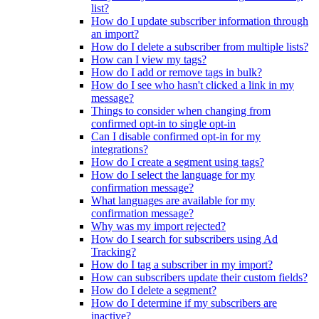
list?
How do I update subscriber information through
an import?
How do I delete a subscriber from multiple lists?
How can I view my tags?
How do I add or remove tags in bulk?
How do I see who hasn't clicked a link in my
message?
Things to consider when changing from
confirmed opt-in to single opt-in
Can I disable confirmed opt-in for my
integrations?
How do I create a segment using tags?
How do I select the language for my
confirmation message?
What languages are available for my
confirmation message?
Why was my import rejected?
How do I search for subscribers using Ad
Tracking?
How do I tag a subscriber in my import?
How can subscribers update their custom fields?
How do I delete a segment?
How do I determine if my subscribers are
inactive?