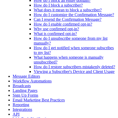
How do I block an entire domain?
How do I block a subscriber?
What does it mean to block a subscriber?
How do I customize the Confirmation Message?
Can I resend the Confirmation Message?
How do I enable confirmed opt-in?
Why use confirmed opt-in?
What is confirmed opt-in?
How do I unsubscribe someone from my list
manually?
How do I get notified when someone subscribes
to my list?
What happens when someone is manually
unsubscribed?
How do I restore subscribers mistakenly deleted?
Viewing a Subscriber's Device and Client Usage
Message Editors
Workflow Automations
Broadcasts
Landing Pages
Sign Up Forms
Email Marketing Best Practices
Reporting
Integrations
API