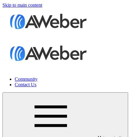
Skip to main content
Community
Contact Us