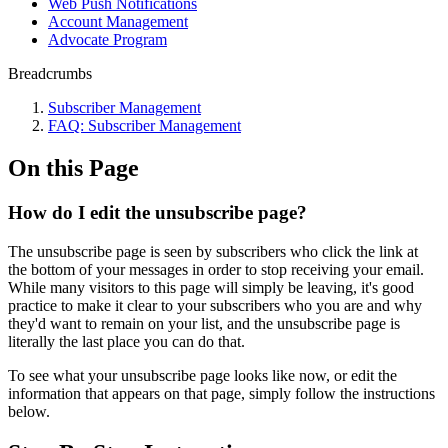
Web Push Notifications
Account Management
Advocate Program
Breadcrumbs
Subscriber Management
FAQ: Subscriber Management
On this Page
How do I edit the unsubscribe page?
The unsubscribe page is seen by subscribers who click the link at
the bottom of your messages in order to stop receiving your email.
While many visitors to this page will simply be leaving, it's good
practice to make it clear to your subscribers who you are and why
they'd want to remain on your list, and the unsubscribe page is
literally the last place you can do that.
To see what your unsubscribe page looks like now, or edit the
information that appears on that page, simply follow the instructions
below.