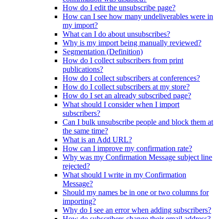
How do I edit the unsubscribe page?
How can I see how many undeliverables were in
my import?
What can I do about unsubscribes?
Why is my import being manually reviewed?
Segmentation (Definition)
How do I collect subscribers from print
publications?
How do I collect subscribers at conferences?
How do I collect subscribers at my store?
How do I set an already subscribed page?
What should I consider when I import
subscribers?
Can I bulk unsubscribe people and block them at
the same time?
What is an Add URL?
How can I improve my confirmation rate?
Why was my Confirmation Message subject line
rejected?
What should I write in my Confirmation
Message?
Should my names be in one or two columns for
importing?
Why do I see an error when adding subscribers?
How do subscribers change their email address?