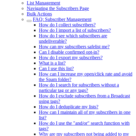
List Management
Navigating the Subscribers Page
Bulk Actions
FAQ: Subscriber Management
How do I collect subscribers?
How do I import a list of subscribers?
How do I see which subscribers are
undeliverable?
How can my subscribers safelist me?
Can I disable confirmed opt-in?
How do I export my subscribers?
What is a list?
Can I use this list?
How can I increase my open/click rate and avoid
the Spam folder?
How do I search for subscribers without a
particular tag or any tags?
How do I exclude subscribers from a Broadcast
using tags?
How do I deduplicate my lists?
How can I maintain all of my subscribers in one
list?
How do I use the "and/or" search function with
tags?
Why are my subscribers not being added to my