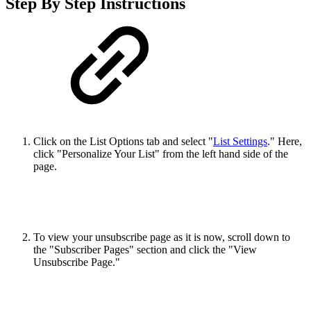
Step By Step Instructions
Click on the List Options tab and select "
List Settings
." Here,
click "Personalize Your List" from the left hand side of the
page.
To view your unsubscribe page as it is now, scroll down to
the "Subscriber Pages" section and click the "View
Unsubscribe Page."