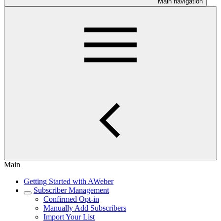
Main navigation
Main
Getting Started with AWeber
Subscriber Management
Confirmed Opt-in
Manually Add Subscribers
Import Your List