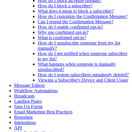
How do I block an entire domain?
How do I block a subscriber?
What does it mean to block a subscriber?
How do I customize the Confirmation Message?
Can I resend the Confirmation Message?
How do I enable confirmed opt-in?
Why use confirmed opt-in?
What is confirmed opt-in?
How do I unsubscribe someone from my list
manually?
How do I get notified when someone subscribes
to my list?
What happens when someone is manually
unsubscribed?
How do I restore subscribers mistakenly deleted?
Viewing a Subscriber's Device and Client Usage
Message Editors
Workflow Automations
Broadcasts
Landing Pages
Sign Up Forms
Email Marketing Best Practices
Reporting
Integrations
API