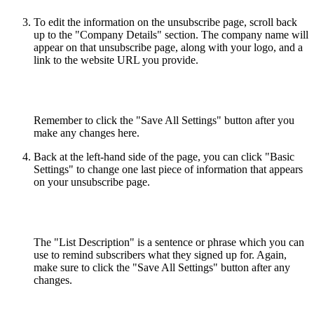
To edit the information on the unsubscribe page, scroll back
up to the "Company Details" section. The company name will
appear on that unsubscribe page, along with your logo, and a
link to the website URL you provide.
Remember to click the "Save All Settings" button after you
make any changes here.
Back at the left-hand side of the page, you can click "Basic
Settings" to change one last piece of information that appears
on your unsubscribe page.
The "List Description" is a sentence or phrase which you can
use to remind subscribers what they signed up for. Again,
make sure to click the "Save All Settings" button after any
changes.