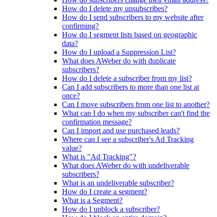
How do I delete my unsubscribes?
How do I send subscribers to my website after
confirming?
How do I segment lists based on geographic
data?
How do I upload a Suppression List?
What does AWeber do with duplicate
subscribers?
How do I delete a subscriber from my list?
Can I add subscribers to more than one list at
once?
Can I move subscribers from one list to another?
What can I do when my subscriber can't find the
confirmation message?
Can I import and use purchased leads?
Where can I see a subscriber's Ad Tracking
value?
What is "Ad Tracking"?
What does AWeber do with undeliverable
subscribers?
What is an undeliverable subscriber?
How do I create a segment?
What is a Segment?
How do I unblock a subscriber?