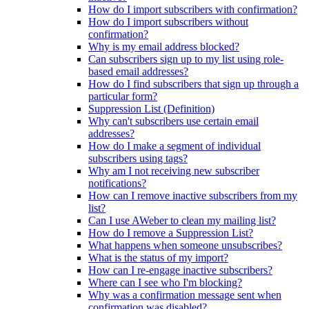
How do I import subscribers with confirmation?
How do I import subscribers without
confirmation?
Why is my email address blocked?
Can subscribers sign up to my list using role-
based email addresses?
How do I find subscribers that sign up through a
particular form?
Suppression List (Definition)
Why can't subscribers use certain email
addresses?
How do I make a segment of individual
subscribers using tags?
Why am I not receiving new subscriber
notifications?
How can I remove inactive subscribers from my
list?
Can I use AWeber to clean my mailing list?
How do I remove a Suppression List?
What happens when someone unsubscribes?
What is the status of my import?
How can I re-engage inactive subscribers?
Where can I see who I'm blocking?
Why was a confirmation message sent when
confirmation was disabled?