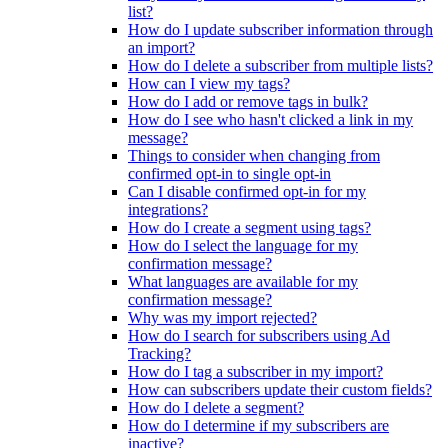
list?
How do I update subscriber information through
an import?
How do I delete a subscriber from multiple lists?
How can I view my tags?
How do I add or remove tags in bulk?
How do I see who hasn't clicked a link in my
message?
Things to consider when changing from
confirmed opt-in to single opt-in
Can I disable confirmed opt-in for my
integrations?
How do I create a segment using tags?
How do I select the language for my
confirmation message?
What languages are available for my
confirmation message?
Why was my import rejected?
How do I search for subscribers using Ad
Tracking?
How do I tag a subscriber in my import?
How can subscribers update their custom fields?
How do I delete a segment?
How do I determine if my subscribers are
inactive?