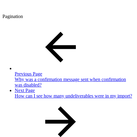
Pagination
Previous Page
Why was a confirmation message sent when confirmation
was disabled?
Next Page
How can I see how many undeliverables were in my import?