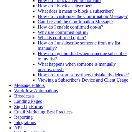
How do I block an entire domain?
How do I block a subscriber?
What does it mean to block a subscriber?
How do I customize the Confirmation Message?
Can I resend the Confirmation Message?
How do I enable confirmed opt-in?
Why use confirmed opt-in?
What is confirmed opt-in?
How do I unsubscribe someone from my list
manually?
How do I get notified when someone subscribes
to my list?
What happens when someone is manually
unsubscribed?
How do I restore subscribers mistakenly deleted?
Viewing a Subscriber's Device and Client Usage
Message Editors
Workflow Automations
Broadcasts
Landing Pages
Sign Up Forms
Email Marketing Best Practices
Reporting
Integrations
API