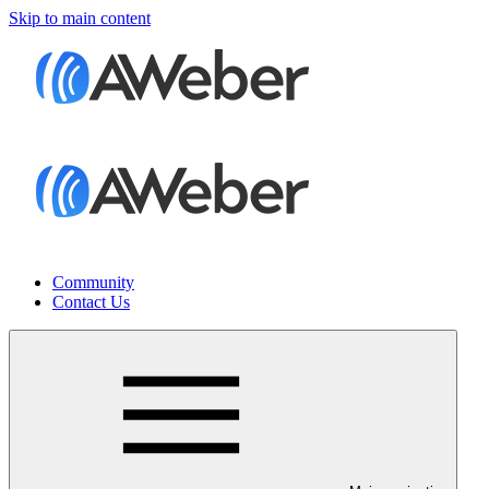
Skip to main content
Community
Contact Us