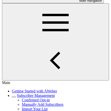
Main navigation
Main
Getting Started with AWeber
Subscriber Management
Confirmed Opt-in
Manually Add Subscribers
Import Your List