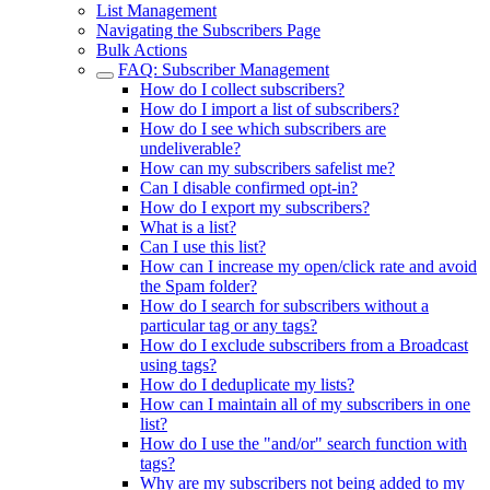
List Management
Navigating the Subscribers Page
Bulk Actions
FAQ: Subscriber Management
How do I collect subscribers?
How do I import a list of subscribers?
How do I see which subscribers are
undeliverable?
How can my subscribers safelist me?
Can I disable confirmed opt-in?
How do I export my subscribers?
What is a list?
Can I use this list?
How can I increase my open/click rate and avoid
the Spam folder?
How do I search for subscribers without a
particular tag or any tags?
How do I exclude subscribers from a Broadcast
using tags?
How do I deduplicate my lists?
How can I maintain all of my subscribers in one
list?
How do I use the "and/or" search function with
tags?
Why are my subscribers not being added to my