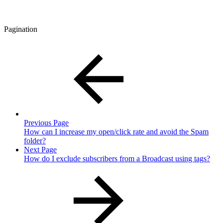
Pagination
Previous Page
How can I increase my open/click rate and avoid the Spam
folder?
Next Page
How do I exclude subscribers from a Broadcast using tags?