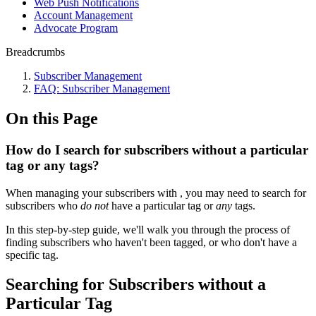
Web Push Notifications
Account Management
Advocate Program
Breadcrumbs
Subscriber Management
FAQ: Subscriber Management
On this Page
How do I search for subscribers without a particular
tag or any tags?
When managing your subscribers with , you may need to search for
subscribers who
do not
have a particular tag or
any
tags.
In this step-by-step guide, we'll walk you through the process of
finding subscribers who haven't been tagged, or who don't have a
specific tag.
Searching for Subscribers without a
Particular Tag