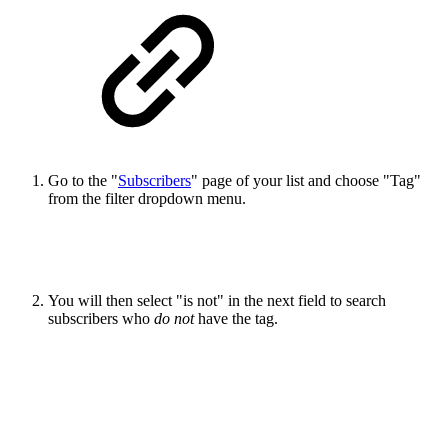
Go to the "
Subscribers
" page of your list and choose "Tag"
from the filter dropdown menu.
You will then select "is not" in the next field to search
subscribers who
do not
have the tag.