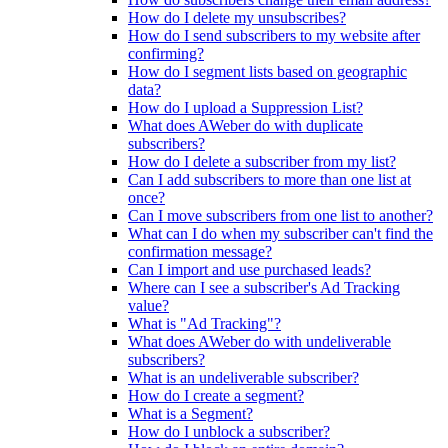
How do I delete my unsubscribes?
How do I send subscribers to my website after
confirming?
How do I segment lists based on geographic
data?
How do I upload a Suppression List?
What does AWeber do with duplicate
subscribers?
How do I delete a subscriber from my list?
Can I add subscribers to more than one list at
once?
Can I move subscribers from one list to another?
What can I do when my subscriber can't find the
confirmation message?
Can I import and use purchased leads?
Where can I see a subscriber's Ad Tracking
value?
What is "Ad Tracking"?
What does AWeber do with undeliverable
subscribers?
What is an undeliverable subscriber?
How do I create a segment?
What is a Segment?
How do I unblock a subscriber?