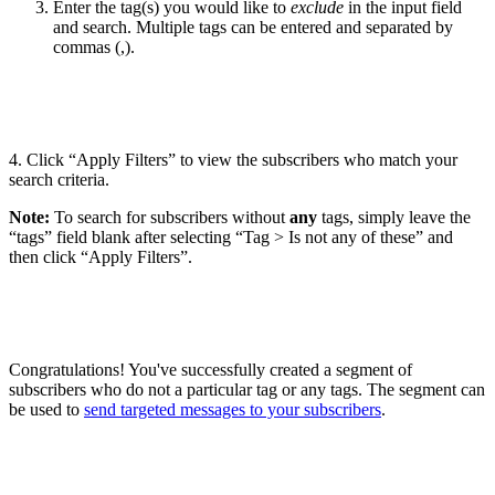
Enter the tag(s) you would like to
exclude
in the input field
and search. Multiple tags can be entered and separated by
commas (,).
4. Click “Apply Filters” to view the subscribers who match your
search criteria.
Note:
To search for subscribers without
any
tags, simply leave the
“tags” field blank after selecting “Tag > Is not any of these” and
then click “Apply Filters”.
Congratulations! You've successfully created a segment of
subscribers who do not a particular tag or any tags. The segment can
be used to
send targeted messages to your subscribers
.