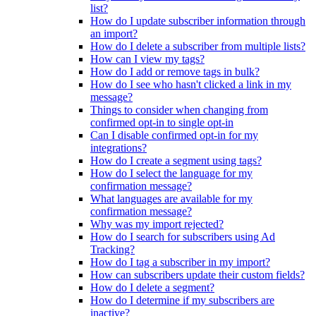
list?
How do I update subscriber information through
an import?
How do I delete a subscriber from multiple lists?
How can I view my tags?
How do I add or remove tags in bulk?
How do I see who hasn't clicked a link in my
message?
Things to consider when changing from
confirmed opt-in to single opt-in
Can I disable confirmed opt-in for my
integrations?
How do I create a segment using tags?
How do I select the language for my
confirmation message?
What languages are available for my
confirmation message?
Why was my import rejected?
How do I search for subscribers using Ad
Tracking?
How do I tag a subscriber in my import?
How can subscribers update their custom fields?
How do I delete a segment?
How do I determine if my subscribers are
inactive?