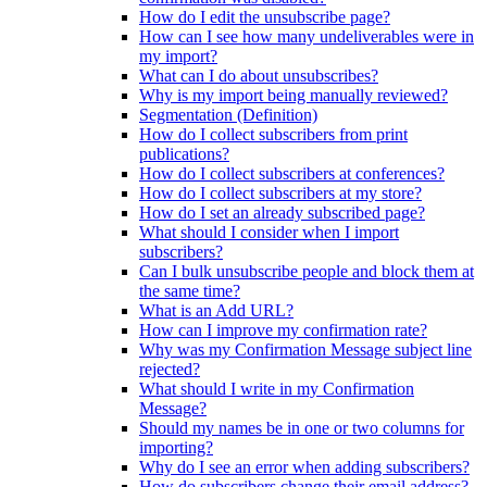
How do I edit the unsubscribe page?
How can I see how many undeliverables were in
my import?
What can I do about unsubscribes?
Why is my import being manually reviewed?
Segmentation (Definition)
How do I collect subscribers from print
publications?
How do I collect subscribers at conferences?
How do I collect subscribers at my store?
How do I set an already subscribed page?
What should I consider when I import
subscribers?
Can I bulk unsubscribe people and block them at
the same time?
What is an Add URL?
How can I improve my confirmation rate?
Why was my Confirmation Message subject line
rejected?
What should I write in my Confirmation
Message?
Should my names be in one or two columns for
importing?
Why do I see an error when adding subscribers?
How do subscribers change their email address?