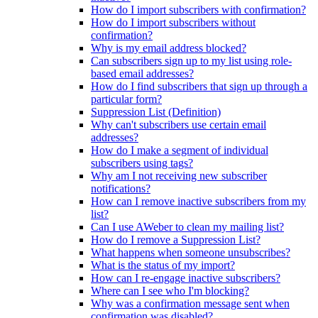
How do I import subscribers with confirmation?
How do I import subscribers without
confirmation?
Why is my email address blocked?
Can subscribers sign up to my list using role-
based email addresses?
How do I find subscribers that sign up through a
particular form?
Suppression List (Definition)
Why can't subscribers use certain email
addresses?
How do I make a segment of individual
subscribers using tags?
Why am I not receiving new subscriber
notifications?
How can I remove inactive subscribers from my
list?
Can I use AWeber to clean my mailing list?
How do I remove a Suppression List?
What happens when someone unsubscribes?
What is the status of my import?
How can I re-engage inactive subscribers?
Where can I see who I'm blocking?
Why was a confirmation message sent when
confirmation was disabled?