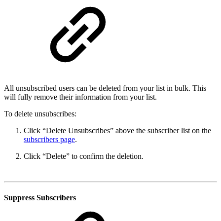
All unsubscribed users can be deleted from your list in bulk. This
will fully remove their information from your list.
To delete unsubscribes:
Click “Delete Unsubscribes” above the subscriber list on the
subscribers page
.
Click “Delete” to confirm the deletion.
Suppress Subscribers