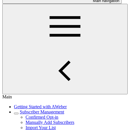
Main navigation
Main
Getting Started with AWeber
Subscriber Management
Confirmed Opt-in
Manually Add Subscribers
Import Your List