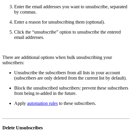
Enter the email addresses you want to unsubscribe, separated
by commas.
Enter a reason for unsubscribing them (optional).
Click the “unsubscribe” option to unsubscribe the entered
email addresses.
There are additional options when bulk unsubscribing your
subscribers:
Unsubscribe the subscribers from all lists in your account
(subscribers are only deleted from the current list by default).
Block the unsubscribed subscribers: prevent these subscribers
from being re-added in the future.
Apply
automation rules
to these subscribers.
Delete Unsubscribes