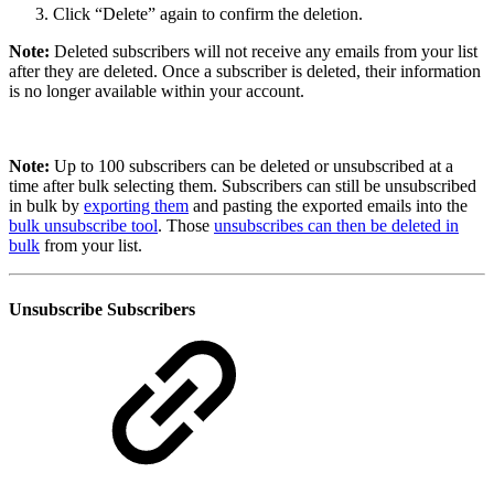
Click “Delete” again to confirm the deletion.
Note:
Deleted subscribers will not receive any emails from your list
after they are deleted. Once a subscriber is deleted, their information
is no longer available within your account.
Note:
Up to 100 subscribers can be deleted or unsubscribed at a
time after bulk selecting them. Subscribers can still be unsubscribed
in bulk by
exporting them
and pasting the exported emails into the
bulk unsubscribe tool
. Those
unsubscribes can then be deleted in
bulk
from your list.
Unsubscribe Subscribers