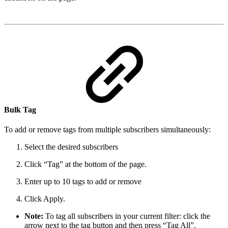
Bulk Tag
To add or remove tags from multiple subscribers simultaneously:
Select the desired subscribers
Click “Tag” at the bottom of the page.
Enter up to 10 tags to add or remove
Click Apply.
Note:
To tag all subscribers in your current filter: click the
arrow next to the tag button and then press “Tag All”.