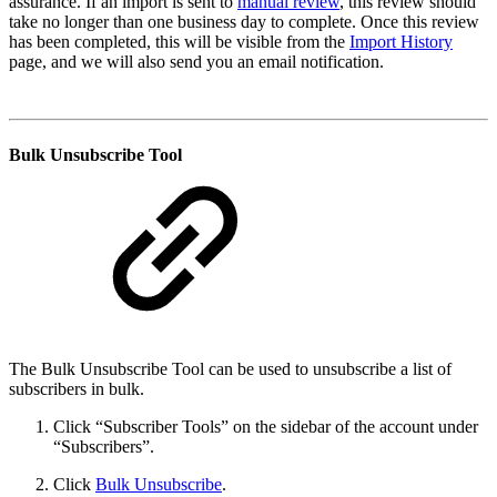
assurance. If an import is sent to
manual review
, this review should
take no longer than one business day to complete. Once this review
has been completed, this will be visible from the
Import History
page, and we will also send you an email notification.
Bulk Unsubscribe Tool
The Bulk Unsubscribe Tool can be used to unsubscribe a list of
subscribers in bulk.
Click “Subscriber Tools” on the sidebar of the account under
“Subscribers”.
Click
Bulk Unsubscribe
.