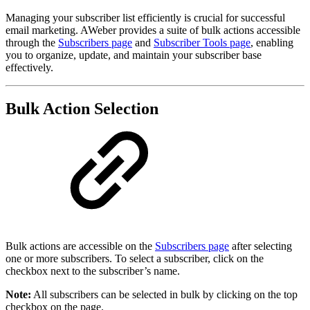
Managing your subscriber list efficiently is crucial for successful
email marketing. AWeber provides a suite of bulk actions accessible
through the
Subscribers page
and
Subscriber Tools page
, enabling
you to organize, update, and maintain your subscriber base
effectively.
Bulk Action Selection
Bulk actions are accessible on the
Subscribers page
after selecting
one or more subscribers. To select a subscriber, click on the
checkbox next to the subscriber’s name.
Note:
All subscribers can be selected in bulk by clicking on the top
checkbox on the page.