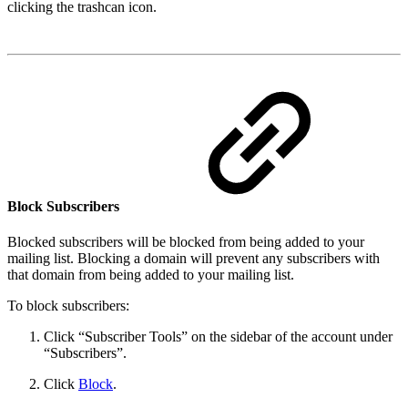
clicking the trashcan icon.
Block Subscribers
Blocked subscribers will be blocked from being added to your
mailing list. Blocking a domain will prevent any subscribers with
that domain from being added to your mailing list.
To block subscribers:
Click “Subscriber Tools” on the sidebar of the account under
“Subscribers”.
Click
Block
.