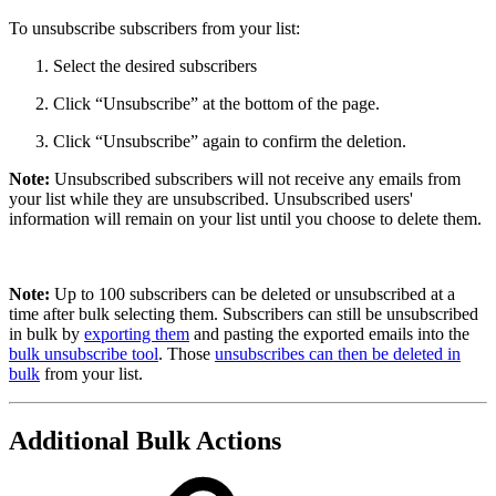
To unsubscribe subscribers from your list:
Select the desired subscribers
Click “Unsubscribe” at the bottom of the page.
Click “Unsubscribe” again to confirm the deletion.
Note:
Unsubscribed subscribers will not receive any emails from
your list while they are unsubscribed. Unsubscribed users'
information will remain on your list until you choose to delete them.
Note:
Up to 100 subscribers can be deleted or unsubscribed at a
time after bulk selecting them. Subscribers can still be unsubscribed
in bulk by
exporting them
and pasting the exported emails into the
bulk unsubscribe tool
. Those
unsubscribes can then be deleted in
bulk
from your list.
Additional Bulk Actions