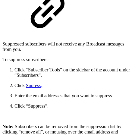
Suppressed subscribers will not receive any Broadcast messages
from you.
To suppress subscribers:
Click “Subscriber Tools” on the sidebar of the account under
“Subscribers”.
Click
Supress
.
Enter the email addresses that you want to suppress.
Click “Suppress”.
Note:
Subscribers can be removed from the suppression list by
clicking “remove all”, or mousing over the email address and