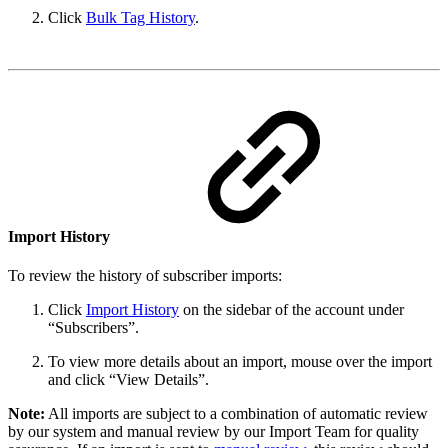
Click
Bulk Tag History
.
Import History
To review the history of subscriber imports:
Click
Import History
on the sidebar of the account under
“Subscribers”.
To view more details about an import, mouse over the import
and click “View Details”.
Note:
All imports are subject to a combination of automatic review
by our system and manual review by our Import Team for quality