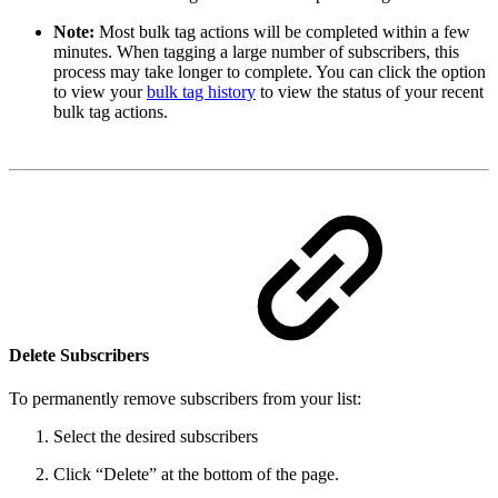
Note:
Most bulk tag actions will be completed within a few
minutes. When tagging a large number of subscribers, this
process may take longer to complete. You can click the option
to view your
bulk tag history
to view the status of your recent
bulk tag actions.
Delete Subscribers
To permanently remove subscribers from your list:
Select the desired subscribers
Click “Delete” at the bottom of the page.