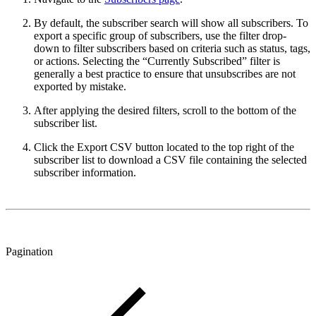
By default, the subscriber search will show all subscribers. To
export a specific group of subscribers, use the filter drop-
down to filter subscribers based on criteria such as status, tags,
or actions. Selecting the “Currently Subscribed” filter is
generally a best practice to ensure that unsubscribes are not
exported by mistake.
After applying the desired filters, scroll to the bottom of the
subscriber list.
Click the Export CSV button located to the top right of the
subscriber list to download a CSV file containing the selected
subscriber information.
Pagination