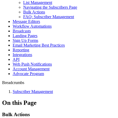
List Management
Navigating the Subscribers Page
Bulk Actions
FAQ: Subscriber Management
Message Editors
Workflow Automations
Broadcasts
Landing Pages
Sign Up Forms
Email Marketing Best Practices
Reporting
Integrations
API
Web Push Notifications
Account Management
Advocate Program
Breadcrumbs
Subscriber Management
On this Page
Bulk Actions