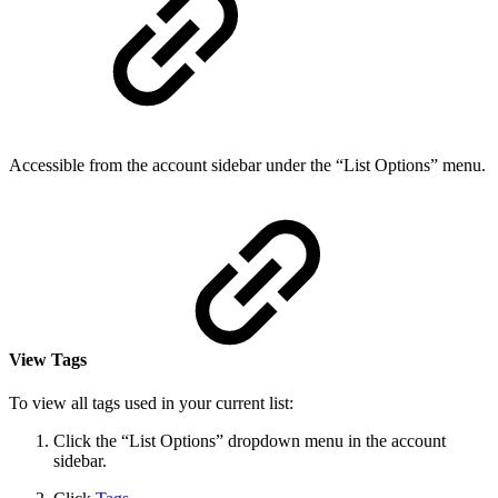
Accessible from the account sidebar under the “List Options” menu.
View Tags
To view all tags used in your current list:
Click the “List Options” dropdown menu in the account
sidebar.