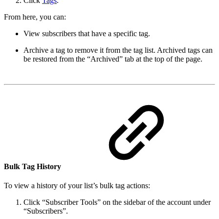
Click
Tags
.
From here, you can:
View subscribers that have a specific tag.
Archive a tag to remove it from the tag list. Archived tags can
be restored from the “Archived” tab at the top of the page.
Bulk Tag History
To view a history of your list’s bulk tag actions:
Click “Subscriber Tools” on the sidebar of the account under
“Subscribers”.