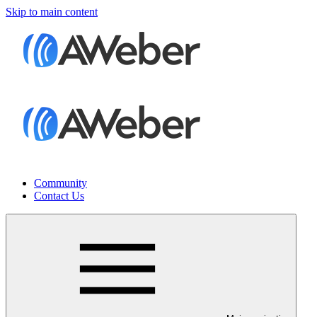
Skip to main content
Community
Contact Us