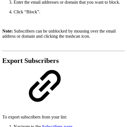
Enter the email addresses or domain that you want to block.
Click “Block”.
Note:
Subscribers can be unblocked by mousing over the email
address or domain and clicking the trashcan icon.
Export Subscribers
To export subscribers from your list:
Navigate to the
Subscribers page
.