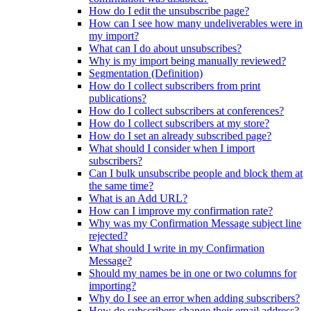
How do I edit the unsubscribe page?
How can I see how many undeliverables were in
my import?
What can I do about unsubscribes?
Why is my import being manually reviewed?
Segmentation (Definition)
How do I collect subscribers from print
publications?
How do I collect subscribers at conferences?
How do I collect subscribers at my store?
How do I set an already subscribed page?
What should I consider when I import
subscribers?
Can I bulk unsubscribe people and block them at
the same time?
What is an Add URL?
How can I improve my confirmation rate?
Why was my Confirmation Message subject line
rejected?
What should I write in my Confirmation
Message?
Should my names be in one or two columns for
importing?
Why do I see an error when adding subscribers?
How do subscribers change their email address?