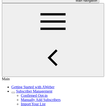
Main navigation
Main
Getting Started with AWeber
Subscriber Management
Confirmed Opt-in
Manually Add Subscribers
Import Your List