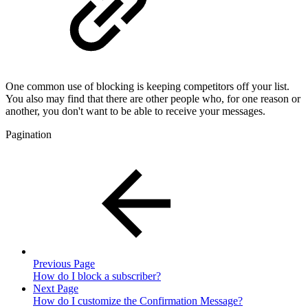
One common use of blocking is keeping competitors off your list.
You also may find that there are other people who, for one reason or
another, you don't want to be able to receive your messages.
Pagination
Previous Page
How do I block a subscriber?
Next Page
How do I customize the Confirmation Message?