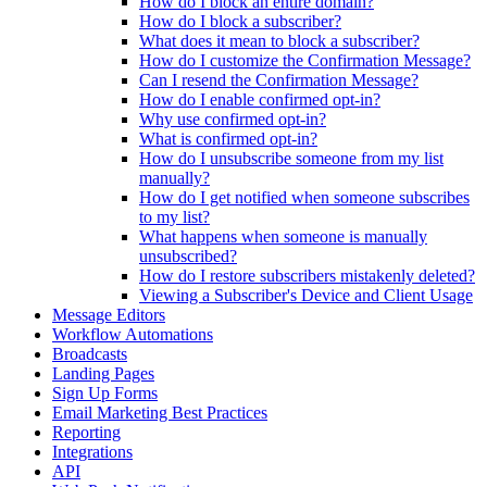
How do I block an entire domain?
How do I block a subscriber?
What does it mean to block a subscriber?
How do I customize the Confirmation Message?
Can I resend the Confirmation Message?
How do I enable confirmed opt-in?
Why use confirmed opt-in?
What is confirmed opt-in?
How do I unsubscribe someone from my list
manually?
How do I get notified when someone subscribes
to my list?
What happens when someone is manually
unsubscribed?
How do I restore subscribers mistakenly deleted?
Viewing a Subscriber's Device and Client Usage
Message Editors
Workflow Automations
Broadcasts
Landing Pages
Sign Up Forms
Email Marketing Best Practices
Reporting
Integrations
API