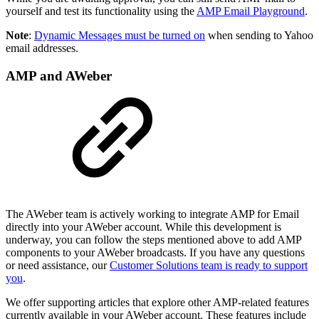
yourself and test its functionality using the
AMP Email Playground
.
Note
:
Dynamic Messages must be turned on
when sending to Yahoo
email addresses.
AMP and AWeber
The AWeber team is actively working to integrate AMP for Email
directly into your AWeber account. While this development is
underway, you can follow the steps mentioned above to add AMP
components to your AWeber broadcasts. If you have any questions
or need assistance, our
Customer Solutions team is ready to support
you
.
We offer supporting articles that explore other AMP-related features
currently available in your AWeber account. These features include