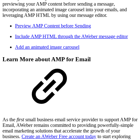
previewing your AMP content before sending a message,
incorporating an animated image carousel into your emails, and
leveraging AMP HTML by using our message editor.
Preview AMP Content before Sending
Include AMP HTML through the AWeber message editor
Add an animated image carousel
Learn More about AMP for Email
As the
first
small business email service provider to support AMP for
Email, AWeber remains committed to providing powerfully-simple
email marketing solutions that accelerate the growth of your
business.
Create an AWeber Free account today
to start exploring