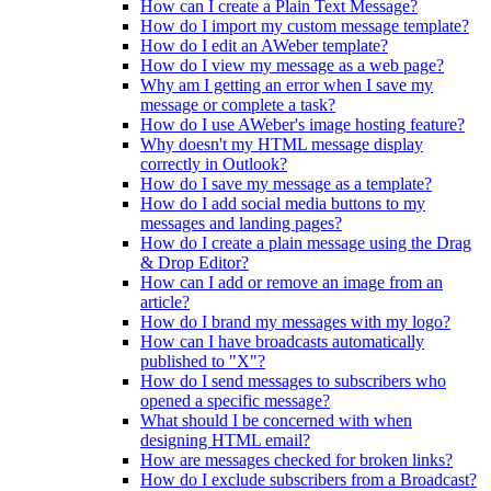
How can I create a Plain Text Message?
How do I import my custom message template?
How do I edit an AWeber template?
How do I view my message as a web page?
Why am I getting an error when I save my
message or complete a task?
How do I use AWeber's image hosting feature?
Why doesn't my HTML message display
correctly in Outlook?
How do I save my message as a template?
How do I add social media buttons to my
messages and landing pages?
How do I create a plain message using the Drag
& Drop Editor?
How can I add or remove an image from an
article?
How do I brand my messages with my logo?
How can I have broadcasts automatically
published to "X"?
How do I send messages to subscribers who
opened a specific message?
What should I be concerned with when
designing HTML email?
How are messages checked for broken links?
How do I exclude subscribers from a Broadcast?