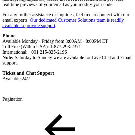
real-time previews of your email as you modify your code.
For any further assistance or inquiries, feel free to connect with our
email experts.
Our dedicated Customer Solutions team is readily
available to provide support
.
Phone
Available Monday - Friday from 8:00AM - 8:00PM ET
Toll Free (Within USA): 1-877-293-2371
International: +001 215-825-2196
Note:
Saturday to Sunday we are available for Live Chat and Email
support.
Ticket and Chat Support
Available 24/7
Pagination