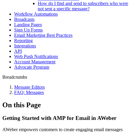
How do I find and send to subscribers who were
not sent a specific message?
Workflow Automations
Broadcasts
Landing Pages
Sign Up Forms
Email Marketing Best Practices
Reporting
Integrations
API
Web Push Notifications
Account Management
Advocate Program
Breadcrumbs
Message Editors
FAQ: Messages
On this Page
Getting Started with AMP for Email in AWeber
AWeber empowers customers to create engaging email messages