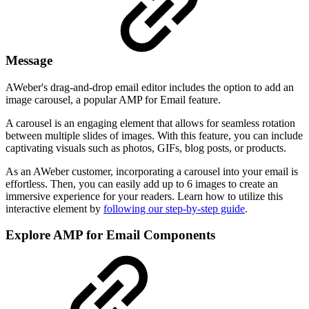
Message
AWeber's drag-and-drop email editor includes the option to add an
image carousel, a popular AMP for Email feature.
A carousel is an engaging element that allows for seamless rotation
between multiple slides of images. With this feature, you can include
captivating visuals such as photos, GIFs, blog posts, or products.
As an AWeber customer, incorporating a carousel into your email is
effortless. Then, you can easily add up to 6 images to create an
immersive experience for your readers. Learn how to utilize this
interactive element by
following our step-by-step guide
.
Explore AMP for Email Components