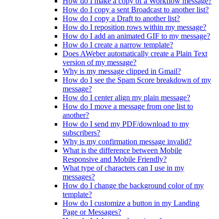
How do I make a copy of a Workflow message?
How do I copy a sent Broadcast to another list?
How do I copy a Draft to another list?
How do I reposition rows within my message?
How do I add an animated GIF to my message?
How do I create a narrow template?
Does AWeber automatically create a Plain Text
version of my message?
Why is my message clipped in Gmail?
How do I see the Spam Score breakdown of my
message?
How do I center align my plain message?
How do I move a message from one list to
another?
How do I send my PDF/download to my
subscribers?
Why is my confirmation message invalid?
What is the difference between Mobile
Responsive and Mobile Friendly?
What type of characters can I use in my
messages?
How do I change the background color of my
template?
How do I customize a button in my Landing
Page or Messages?