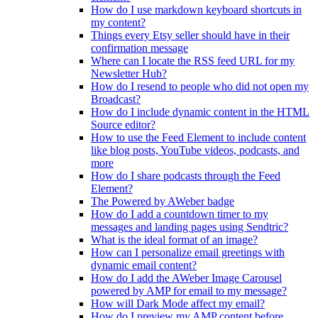
How do I use markdown keyboard shortcuts in
my content?
Things every Etsy seller should have in their
confirmation message
Where can I locate the RSS feed URL for my
Newsletter Hub?
How do I resend to people who did not open my
Broadcast?
How do I include dynamic content in the HTML
Source editor?
How to use the Feed Element to include content
like blog posts, YouTube videos, podcasts, and
more
How do I share podcasts through the Feed
Element?
The Powered by AWeber badge
How do I add a countdown timer to my
messages and landing pages using Sendtric?
What is the ideal format of an image?
How can I personalize email greetings with
dynamic email content?
How do I add the AWeber Image Carousel
powered by AMP for email to my message?
How will Dark Mode affect my email?
How do I preview my AMP content before