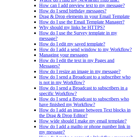
How can I add preview text to my message?
How do I send birthday messages?
Drag & Drop elements in your Email Template
How do I use the Email Template Manager?
Why should my links be HTTPS?
How do I use the Survey template in my
message?
How do I edit my saved template?
How do I add a send window to my Workflow?
Managing your messages
How do I edit the text in my Pages and
Messages?
How do I resize an image in my message?
How do I send a Broadcast to a subscriber who
is not in my Workflow?
How do I send a Broadcast to subscribers in a
specific Workflow?
How do I send a Broadcast to subscribers who
have finished my Workflow?
How do I add an image between Text blocks in
the Drag & Drop Editor?
How wide should I make my email template?
How do I add a mailto or phone number link in
my message?