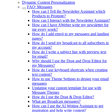
Dynamic Content Personalization
FAQ: Messages
How can I Tell the Newsletter Assistant which
Products to Promote?
How can I Interact with the Newsletter Assistant?
How can I have AWeber write my newsletter for
me every week?
How do I add emoji to my messages and landing
pages?
How do I send my broadcast to all subscribers in
my account?
How do I write a subject line with preview text
for email?
Why should I use the Drag and Drop Editor for
my Messages?
How do I use keyboard shortcuts when creating
text content?
How to use Theme Settings to design your email
messages
Updating your custom template for use with
Message Themes
How do I use the Drag & Drop Editor?
What are Broadcast messages?
How can I use the AI Writing Assistant to get
inspiration and help write content?