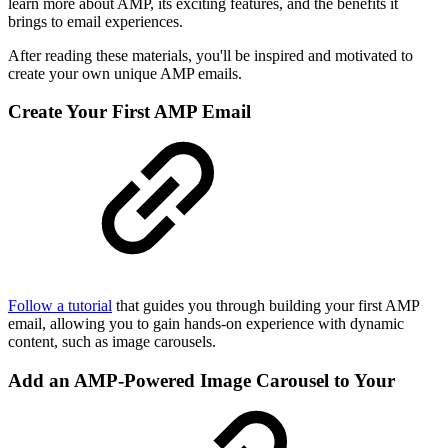
learn more about AMP, its exciting features, and the benefits it
brings to email experiences.
After reading these materials, you'll be inspired and motivated to
create your own unique AMP emails.
Create Your First AMP Email
Follow a tutorial
that guides you through building your first AMP
email, allowing you to gain hands-on experience with dynamic
content, such as image carousels.
Add an AMP-Powered Image Carousel to Your