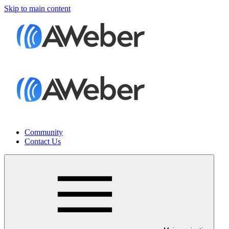
Skip to main content
Community
Contact Us