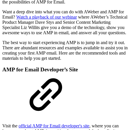
the possibilities of AMP for Email.
Want a deep dive into what you can do with AWeber and AMP for
Email?
Watch a playback of our webinar
where AWeber’s Technical
Product Manager Dave Stys and Senior Content Marketing
Specialist Liz Willits give you a demo of the technology, show you
awesome ways to use AMP in email, and answer all your questions.
The best way to start experiencing AMP is to jump in and try it out.
There are abundant resources and examples available to assist you in
creating your first AMP email. Here are the recommended tools and
materials to help you get started.
AMP for Email Developer’s Site
Visit the
official AMP for Email developer's site
, where you can