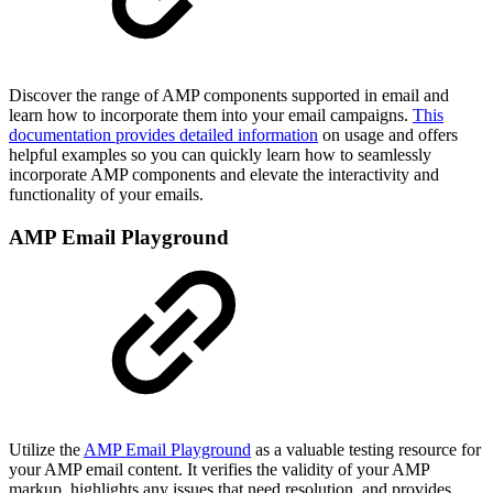
Discover the range of AMP components supported in email and
learn how to incorporate them into your email campaigns.
This
documentation provides detailed information
on usage and offers
helpful examples so you can quickly learn how to seamlessly
incorporate AMP components and elevate the interactivity and
functionality of your emails.
AMP Email Playground
Utilize the
AMP Email Playground
as a valuable testing resource for
your AMP email content. It verifies the validity of your AMP
markup, highlights any issues that need resolution, and provides