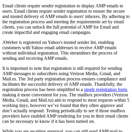
Email clients require sender registration to display AMP emails to
users. Email clients require sender registration to ensure the secure
and trusted delivery of AMP emails to users' inboxes. By adhering to
the registration process and meeting the requirements set by email
clients, you can unlock the full potential of AMP for Email and
create impactful and engaging email campaigns.
AWeber is registered on Yahoo's trusted sender list, enabling
customers with Yahoo email addresses to receive AMP emails
without individual registration. This streamlines the process of
sending and receiving AMP emails.
It is important to note that registration is still required for sending
AMP messages to subscribers using Verizon Media, Gmail, and
Mail.ru. The 3rd party registration process ensures compliance and
facilitates the successful delivery of AMP emails. Thankfully, the
registration process has been simplified to a
single registration form
,
making it more convenient for you. The mailbox providers (Verizon
Media, Gmail, and Mail.ru) aim to respond to most requests within 5
working days, however we’ve found that they often approve and
don’t actually respond. Testing periodically to see if those mailbox
providers have enabled AMP rendering for you in their email clients
can be necessary to know if it has been turned on.
While you are awaiting approval, you can still send AMP mail to