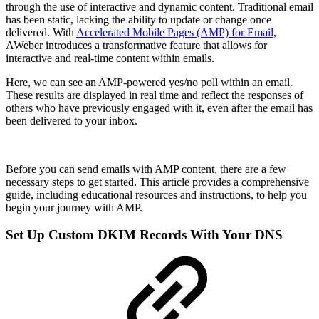
through the use of interactive and dynamic content. Traditional email
has been static, lacking the ability to update or change once
delivered. With
Accelerated Mobile Pages (AMP) for Email
,
AWeber introduces a transformative feature that allows for
interactive and real-time content within emails.
Here, we can see an AMP-powered yes/no poll within an email.
These results are displayed in real time and reflect the responses of
others who have previously engaged with it, even after the email has
been delivered to your inbox.
Before you can send emails with AMP content, there are a few
necessary steps to get started. This article provides a comprehensive
guide, including educational resources and instructions, to help you
begin your journey with AMP.
Set Up Custom DKIM Records With Your DNS