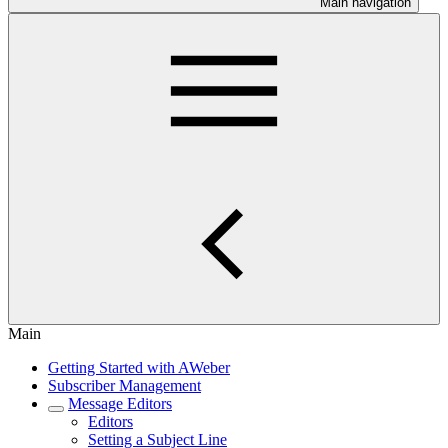
Main navigation
Main
Getting Started with AWeber
Subscriber Management
Message Editors
Editors
Setting a Subject Line