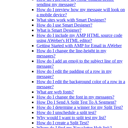
sending my message?
How do I preview how my message will look on
a mobile device?
What sites work with Smart Designer?
How do I use Smart Designer?
What is Smart Designer?
How do I include my AMP HTML source code
using AWeber's HTML editor?
Getting Started with AMP for Email in AWeber
How do I change the line-height in my
messages?
How do I add an emoji to the subject line of my
message?
How do I edit the padding of a row in my
message?
How do I edit the background color of a row in a
message?
What are web fonts?
How do I change the font in my messages?
How Do I Send A Split Test To A Segment?
How do I determine a winner for my Split Test?
How do I unschedule a split test?
Why would I want to split test my list?
How do I create a Split Test?
Where do I find my Newsletter Hub link?