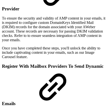
Provider
To ensure the security and validity of AMP content in your emails, it
is required to configure custom DomainKeys Identified Mail
(DKIM) records for the domain associated with your AWeber
account. These records are necessary for passing DKIM validation
checks. Refer to to ensure seamless integration of AMP content in
your emails.
Once you have completed these steps, you'll unlock the ability to
include captivating content in your emails, such as our Image
Carousel feature.
Register With Mailbox Providers To Send Dynamic
Emails