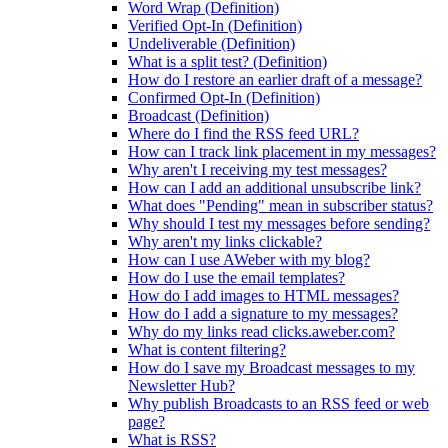
Word Wrap (Definition)
Verified Opt-In (Definition)
Undeliverable (Definition)
What is a split test? (Definition)
How do I restore an earlier draft of a message?
Confirmed Opt-In (Definition)
Broadcast (Definition)
Where do I find the RSS feed URL?
How can I track link placement in my messages?
Why aren't I receiving my test messages?
How can I add an additional unsubscribe link?
What does "Pending" mean in subscriber status?
Why should I test my messages before sending?
Why aren't my links clickable?
How can I use AWeber with my blog?
How do I use the email templates?
How do I add images to HTML messages?
How do I add a signature to my messages?
Why do my links read clicks.aweber.com?
What is content filtering?
How do I save my Broadcast messages to my
Newsletter Hub?
Why publish Broadcasts to an RSS feed or web
page?
What is RSS?