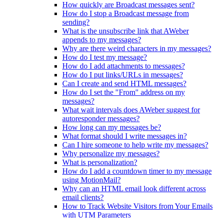
How quickly are Broadcast messages sent?
How do I stop a Broadcast message from
sending?
What is the unsubscribe link that AWeber
appends to my messages?
Why are there weird characters in my messages?
How do I test my message?
How do I add attachments to messages?
How do I put links/URLs in messages?
Can I create and send HTML messages?
How do I set the "From" address on my
messages?
What wait intervals does AWeber suggest for
autoresponder messages?
How long can my messages be?
What format should I write messages in?
Can I hire someone to help write my messages?
Why personalize my messages?
What is personalization?
How do I add a countdown timer to my message
using MotionMail?
Why can an HTML email look different across
email clients?
How to Track Website Visitors from Your Emails
with UTM Parameters