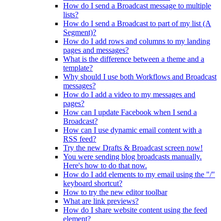
How do I send a Broadcast message to multiple
lists?
How do I send a Broadcast to part of my list (A
Segment)?
How do I add rows and columns to my landing
pages and messages?
What is the difference between a theme and a
template?
Why should I use both Workflows and Broadcast
messages?
How do I add a video to my messages and
pages?
How can I update Facebook when I send a
Broadcast?
How can I use dynamic email content with a
RSS feed?
Try the new Drafts & Broadcast screen now!
You were sending blog broadcasts manually.
Here's how to do that now.
How do I add elements to my email using the "/"
keyboard shortcut?
How to try the new editor toolbar
What are link previews?
How do I share website content using the feed
element?