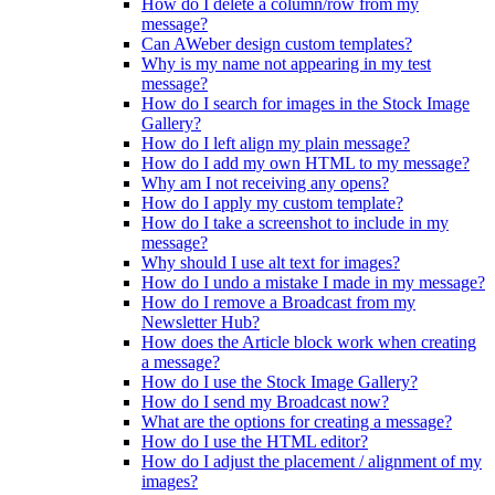
How do I delete a column/row from my
message?
Can AWeber design custom templates?
Why is my name not appearing in my test
message?
How do I search for images in the Stock Image
Gallery?
How do I left align my plain message?
How do I add my own HTML to my message?
Why am I not receiving any opens?
How do I apply my custom template?
How do I take a screenshot to include in my
message?
Why should I use alt text for images?
How do I undo a mistake I made in my message?
How do I remove a Broadcast from my
Newsletter Hub?
How does the Article block work when creating
a message?
How do I use the Stock Image Gallery?
How do I send my Broadcast now?
What are the options for creating a message?
How do I use the HTML editor?
How do I adjust the placement / alignment of my
images?