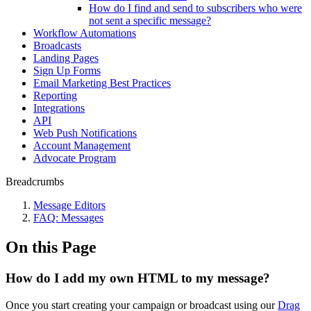
How do I find and send to subscribers who were
not sent a specific message?
Workflow Automations
Broadcasts
Landing Pages
Sign Up Forms
Email Marketing Best Practices
Reporting
Integrations
API
Web Push Notifications
Account Management
Advocate Program
Breadcrumbs
Message Editors
FAQ: Messages
On this Page
How do I add my own HTML to my message?
Once you start creating your campaign or broadcast using our
Drag