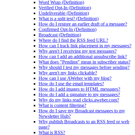
Word Wrap (Definition)
Verified Opt-In (Definition)
Undeliverable (Definition)
What is a split test? (Definition)
How do I restore an earlier draft of a message?
Confirmed Opt-In (Definition)
Broadcast (Definition)
Where do I find the RSS feed URL?
How can I track link placement in my messages?
Why aren't I receiving my test messages?
How can I add an additional unsubscribe link?
What does "Pending" mean in subscriber status?
Why should I test my messages before sending?
Why aren't my links clickable?
How can I use AWeber with my blog?
How do I use the email templates?
How do I add images to HTML messages?
How do I add a signature to my messages?
Why do my links read clicks.aweber.com?
What is content filtering?
How do I save my Broadcast messages to my
Newsletter Hub?
Why publish Broadcasts to an RSS feed or web
page?
What is RSS?