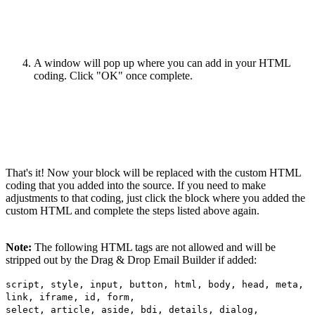
A window will pop up where you can add in your HTML
coding. Click "OK" once complete.
That's it! Now your block will be replaced with the custom HTML
coding that you added into the source. If you need to make
adjustments to that coding, just click the block where you added the
custom HTML and complete the steps listed above again.
Note:
The following HTML tags are not allowed and will be
stripped out by the Drag & Drop Email Builder if added:
script, style, input, button, html, body, head, meta,
link, iframe, id, form,
select, article, aside, bdi, details, dialog,