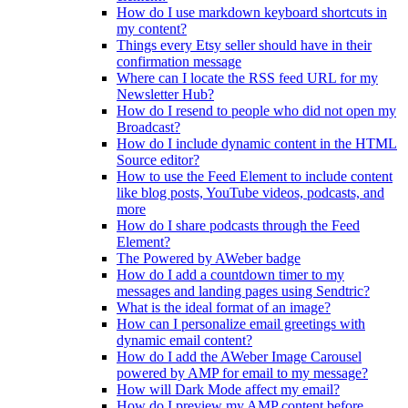
How do I use markdown keyboard shortcuts in
my content?
Things every Etsy seller should have in their
confirmation message
Where can I locate the RSS feed URL for my
Newsletter Hub?
How do I resend to people who did not open my
Broadcast?
How do I include dynamic content in the HTML
Source editor?
How to use the Feed Element to include content
like blog posts, YouTube videos, podcasts, and
more
How do I share podcasts through the Feed
Element?
The Powered by AWeber badge
How do I add a countdown timer to my
messages and landing pages using Sendtric?
What is the ideal format of an image?
How can I personalize email greetings with
dynamic email content?
How do I add the AWeber Image Carousel
powered by AMP for email to my message?
How will Dark Mode affect my email?
How do I preview my AMP content before