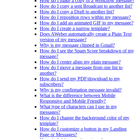
How do I make a copy of a Workflow message?
How do I copy a sent Broadcast to another list?
How do I copy a Draft to another list?
How do I reposition rows within my message?
How do I add an animated GIF to my message?
How do I create a narrow template?
Does AWeber automatically create a Plain Text
version of my message?
Why is my message clipped in Gmail?
How do I see the Spam Score breakdown of my
message?
How do I center align my plain message?
How do I move a message from one list to
another?
How do I send my PDF/download to my
subscribers?
Why is my confirmation message invalid?
What is the difference between Mobile
Responsive and Mobile Friendly?
What type of characters can I use in my
messages?
How do I change the background color of my
template?
How do I customize a button in my Landing
Page or Messages?