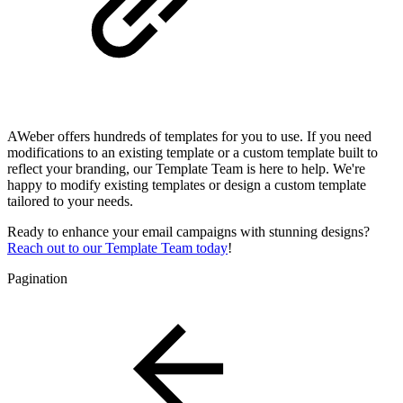
AWeber offers hundreds of templates for you to use. If you need
modifications to an existing template or a custom template built to
reflect your branding, our Template Team is here to help. We're
happy to modify existing templates or design a custom template
tailored to your needs.
Ready to enhance your email campaigns with stunning designs?
Reach out to our Template Team today
!
Pagination