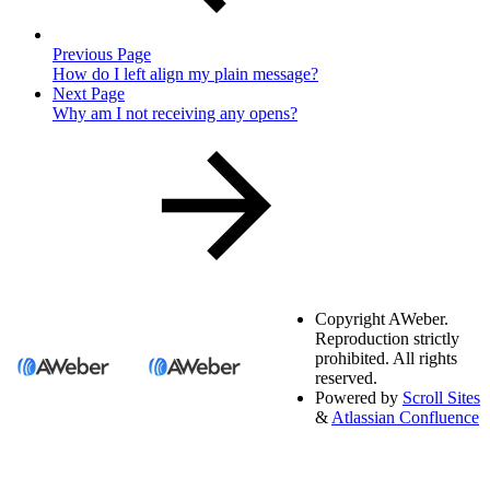
Previous Page
How do I left align my plain message?
Next Page
Why am I not receiving any opens?
Copyright
AWeber.
Reproduction strictly
prohibited. All rights
reserved.
Powered by
Scroll Sites
&
Atlassian Confluence