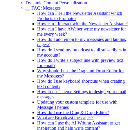
Dynamic Content Personalization
FAQ: Messages
How can I Tell the Newsletter Assistant which
Products to Promote?
How can I Interact with the Newsletter Assistant?
How can I have AWeber write my newsletter for
me every week?
How do I add emoji to my messages and landing
pages?
How do I send my broadcast to all subscribers in
my account?
How do I write a subject line with preview text
for email?
Why should I use the Drag and Drop Editor for
my Messages?
How do I use keyboard shortcuts when creating
text content?
How to use Theme Settings to design your email
messages
Updating your custom template for use with
Message Themes
How do I use the Drag & Drop Editor?
What are Broadcast messages?
How can I use the AI Writing Assistant to get
inspiration and help write content?