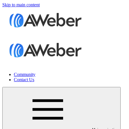
Skip to main content
Community
Contact Us