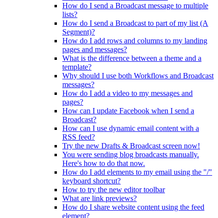
How do I send a Broadcast message to multiple
lists?
How do I send a Broadcast to part of my list (A
Segment)?
How do I add rows and columns to my landing
pages and messages?
What is the difference between a theme and a
template?
Why should I use both Workflows and Broadcast
messages?
How do I add a video to my messages and
pages?
How can I update Facebook when I send a
Broadcast?
How can I use dynamic email content with a
RSS feed?
Try the new Drafts & Broadcast screen now!
You were sending blog broadcasts manually.
Here's how to do that now.
How do I add elements to my email using the "/"
keyboard shortcut?
How to try the new editor toolbar
What are link previews?
How do I share website content using the feed
element?