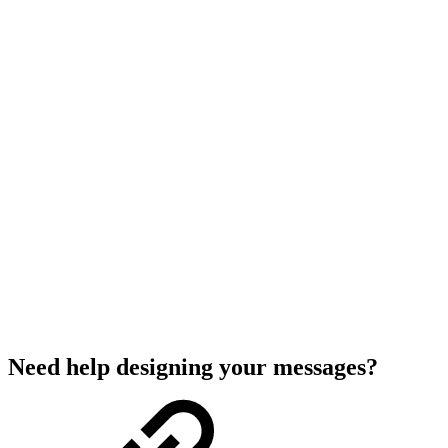
Need help designing your messages?