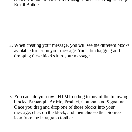
Email Builder.
When creating your message, you will see the different blocks
available for use in your message. You'll be dragging and
dropping these blocks into your message.
You can add your own HTML coding to any of the following
blocks: Paragraph, Article, Product, Coupon, and Signature.
Once you drag and drop one of those blocks into your
message, click on the block, and then choose the "Source"
icon from the Paragraph toolbar.