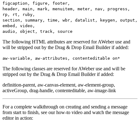
figcaption, figure, footer,
header, main, mark, menuitem, meter, nav, progress,
rp, rt, ruby,
section, summary, time, wbr, datalist, keygen, output,
embed, video,
audio, object, track, source
The following HTML attributes are reserved for AWeber use and
will be stripped out by the Drag & Drop Email Builder if added:
aw-variable, aw-attributes, contenteditable on*
The following classes are reserved for AWeber use and will be
stripped out by the Drag & Drop Email Builder if added:
definition-parent, aw-canvas-element, aw-element-group,
activeGroup, drag-handle, contenteditable, aw-image-link
For a complete walkthrough on creating and sending a message
from start to finish, see our how-to video and watch the message
editor in action: