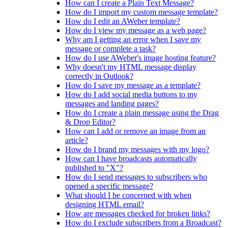
How can I create a Plain Text Message?
How do I import my custom message template?
How do I edit an AWeber template?
How do I view my message as a web page?
Why am I getting an error when I save my
message or complete a task?
How do I use AWeber's image hosting feature?
Why doesn't my HTML message display
correctly in Outlook?
How do I save my message as a template?
How do I add social media buttons to my
messages and landing pages?
How do I create a plain message using the Drag
& Drop Editor?
How can I add or remove an image from an
article?
How do I brand my messages with my logo?
How can I have broadcasts automatically
published to "X"?
How do I send messages to subscribers who
opened a specific message?
What should I be concerned with when
designing HTML email?
How are messages checked for broken links?
How do I exclude subscribers from a Broadcast?