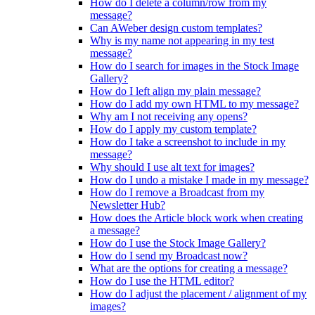
How do I delete a column/row from my
message?
Can AWeber design custom templates?
Why is my name not appearing in my test
message?
How do I search for images in the Stock Image
Gallery?
How do I left align my plain message?
How do I add my own HTML to my message?
Why am I not receiving any opens?
How do I apply my custom template?
How do I take a screenshot to include in my
message?
Why should I use alt text for images?
How do I undo a mistake I made in my message?
How do I remove a Broadcast from my
Newsletter Hub?
How does the Article block work when creating
a message?
How do I use the Stock Image Gallery?
How do I send my Broadcast now?
What are the options for creating a message?
How do I use the HTML editor?
How do I adjust the placement / alignment of my
images?