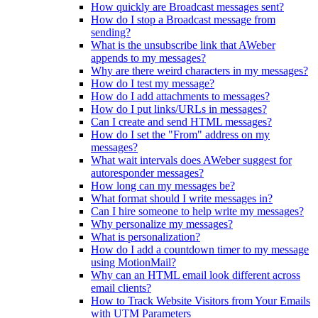
How quickly are Broadcast messages sent?
How do I stop a Broadcast message from
sending?
What is the unsubscribe link that AWeber
appends to my messages?
Why are there weird characters in my messages?
How do I test my message?
How do I add attachments to messages?
How do I put links/URLs in messages?
Can I create and send HTML messages?
How do I set the "From" address on my
messages?
What wait intervals does AWeber suggest for
autoresponder messages?
How long can my messages be?
What format should I write messages in?
Can I hire someone to help write my messages?
Why personalize my messages?
What is personalization?
How do I add a countdown timer to my message
using MotionMail?
Why can an HTML email look different across
email clients?
How to Track Website Visitors from Your Emails
with UTM Parameters