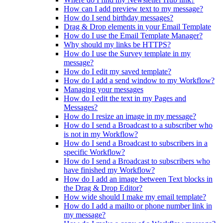
How can I add preview text to my message?
How do I send birthday messages?
Drag & Drop elements in your Email Template
How do I use the Email Template Manager?
Why should my links be HTTPS?
How do I use the Survey template in my
message?
How do I edit my saved template?
How do I add a send window to my Workflow?
Managing your messages
How do I edit the text in my Pages and
Messages?
How do I resize an image in my message?
How do I send a Broadcast to a subscriber who
is not in my Workflow?
How do I send a Broadcast to subscribers in a
specific Workflow?
How do I send a Broadcast to subscribers who
have finished my Workflow?
How do I add an image between Text blocks in
the Drag & Drop Editor?
How wide should I make my email template?
How do I add a mailto or phone number link in
my message?