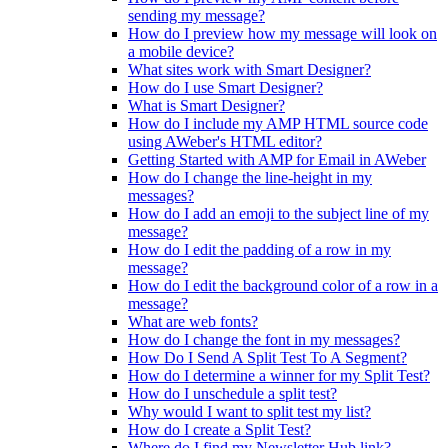
sending my message?
How do I preview how my message will look on
a mobile device?
What sites work with Smart Designer?
How do I use Smart Designer?
What is Smart Designer?
How do I include my AMP HTML source code
using AWeber's HTML editor?
Getting Started with AMP for Email in AWeber
How do I change the line-height in my
messages?
How do I add an emoji to the subject line of my
message?
How do I edit the padding of a row in my
message?
How do I edit the background color of a row in a
message?
What are web fonts?
How do I change the font in my messages?
How Do I Send A Split Test To A Segment?
How do I determine a winner for my Split Test?
How do I unschedule a split test?
Why would I want to split test my list?
How do I create a Split Test?
Where do I find my Newsletter Hub link?