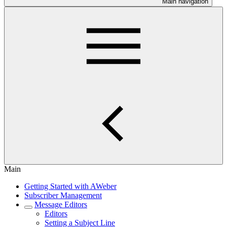
Main navigation
Main
Getting Started with AWeber
Subscriber Management
Message Editors
Editors
Setting a Subject Line