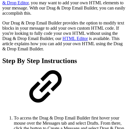
& Drop Editor
, you may want to add your own HTML elements to
your message. With our Drag & Drop Email Builder, you can easily
accomplish this.
Our Drag & Drop Email Builder provides the option to modify text
blocks in your message to add your own custom HTML code. If
you're looking to fully code your own HTML without using the
Drag & Drop Email Builder, our
HTML Editor
is available. This
article explains how you can add your own HTML using the Drag
& Drop Email Builder.
Step By Step Instructions
To access the Drag & Drop Email Builder first hover your
mouse over the Messages tab and select Drafts. From there,
click the button to Create a Message and select Drag & Drop