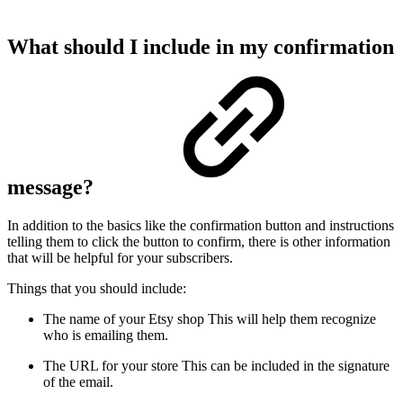
What should I include in my confirmation
message?
In addition to the basics like the confirmation button and instructions
telling them to click the button to confirm, there is other information
that will be helpful for your subscribers.
Things that you should include:
The name of your Etsy shop
This will help them recognize
who is emailing them.
The URL for your store
This can be included in the signature
of the email.