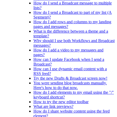
How do I send a Broadcast message to multiple
lists?
How do I send a Broadcast to part of my list (A
Segment)?
How do I add rows and columns to my landing
pages and messages?
What is the difference between a theme and a
template?
Why should I use both Workflows and Broadcast
messages?
How do I add a video to my messages and
pages?
How can I update Facebook when I send a
Broadcast?
How can I use dynamic email content with a
RSS feed?
Try the new Drafts & Broadcast screen now!
You were sending blog broadcasts manually.
Here's how to do that now.
How do I add elements to my email using the "/"
keyboard shortcut?
How to try the new editor toolbar
What are link previews?
How do I share website content using the feed
element?