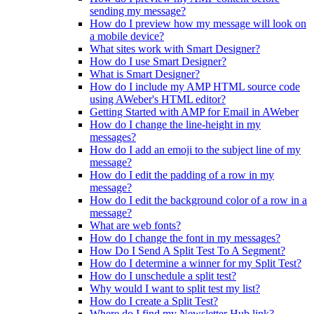
sending my message?
How do I preview how my message will look on
a mobile device?
What sites work with Smart Designer?
How do I use Smart Designer?
What is Smart Designer?
How do I include my AMP HTML source code
using AWeber's HTML editor?
Getting Started with AMP for Email in AWeber
How do I change the line-height in my
messages?
How do I add an emoji to the subject line of my
message?
How do I edit the padding of a row in my
message?
How do I edit the background color of a row in a
message?
What are web fonts?
How do I change the font in my messages?
How Do I Send A Split Test To A Segment?
How do I determine a winner for my Split Test?
How do I unschedule a split test?
Why would I want to split test my list?
How do I create a Split Test?
Where do I find my Newsletter Hub link?