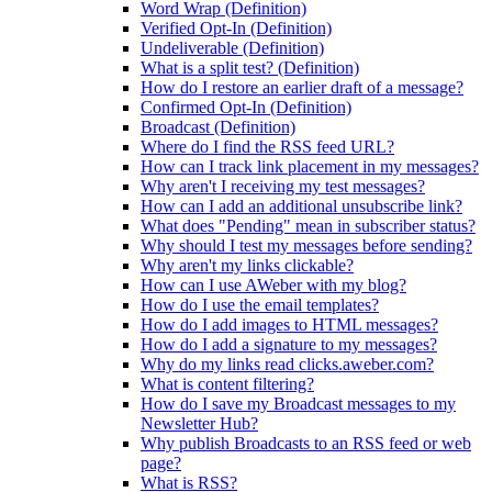
Word Wrap (Definition)
Verified Opt-In (Definition)
Undeliverable (Definition)
What is a split test? (Definition)
How do I restore an earlier draft of a message?
Confirmed Opt-In (Definition)
Broadcast (Definition)
Where do I find the RSS feed URL?
How can I track link placement in my messages?
Why aren't I receiving my test messages?
How can I add an additional unsubscribe link?
What does "Pending" mean in subscriber status?
Why should I test my messages before sending?
Why aren't my links clickable?
How can I use AWeber with my blog?
How do I use the email templates?
How do I add images to HTML messages?
How do I add a signature to my messages?
Why do my links read clicks.aweber.com?
What is content filtering?
How do I save my Broadcast messages to my
Newsletter Hub?
Why publish Broadcasts to an RSS feed or web
page?
What is RSS?