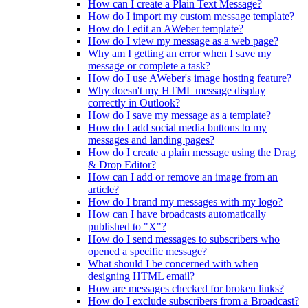
How can I create a Plain Text Message?
How do I import my custom message template?
How do I edit an AWeber template?
How do I view my message as a web page?
Why am I getting an error when I save my
message or complete a task?
How do I use AWeber's image hosting feature?
Why doesn't my HTML message display
correctly in Outlook?
How do I save my message as a template?
How do I add social media buttons to my
messages and landing pages?
How do I create a plain message using the Drag
& Drop Editor?
How can I add or remove an image from an
article?
How do I brand my messages with my logo?
How can I have broadcasts automatically
published to "X"?
How do I send messages to subscribers who
opened a specific message?
What should I be concerned with when
designing HTML email?
How are messages checked for broken links?
How do I exclude subscribers from a Broadcast?