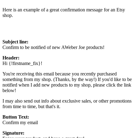
Here is an example of a great confirmation message for an Etsy
shop.
Subject line:
Confirm to be notified of new AWeber Joe products!
Header:
Hi {!firstname_fix}!
You're receiving this email because you recently purchased
something from my shop. (Thanks, by the way!) If you'd like to be
notified when I add new products to my shop, please click the link
below!
I may also send out info about exclusive sales, or other promotions
from time to time, but that's it.
Button Text:
Confirm my email
Signature: