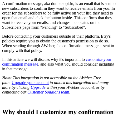
A confirmation message, aka double opt-in, is an email that is sent to
new subscribers to confirm they want to receive emails from you. In
order for the subscribers to be fully active on your list, they need to
open that email and click the button inside. This confirms that they
want to receive your emails, and changes their status on the
Subscribers page from "Pending" to "Subscribed".
Before contacting your customers outside of their platform, Etsy's
policies require you to obtain the customer's permission to do so.
When sending through AWeber, the confirmation message is sent to
comply with that policy.
In this article we will discuss why it's important to
customize your
confirmation message
, and also what you should consider including
in that message.
Note:
T
his integration is not accessible on the AWeber Free
plan.
Upgrade your account
to unlock this integration and many
more by clicking
Upgrade
within your AWeber account, or by
contacting our
Customer Solutions team
.
Why should I customize my confirmation