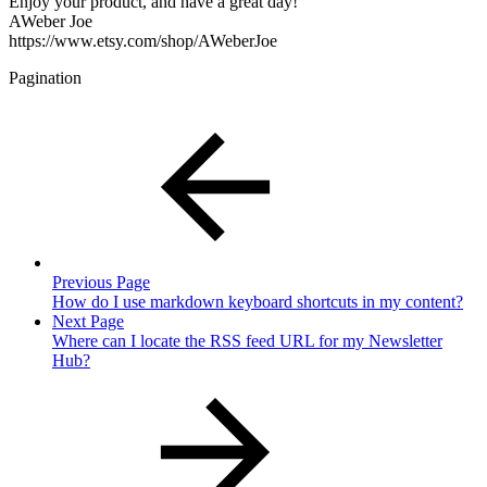
Enjoy your product, and have a great day!
AWeber Joe
https://www.etsy.com/shop/AWeberJoe
Pagination
Previous Page
How do I use markdown keyboard shortcuts in my content?
Next Page
Where can I locate the RSS feed URL for my Newsletter
Hub?