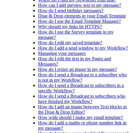
How can I add preview text to my message?
How do I send birthday messages?
Drag & Drop elements in your Email Template
How do I use the Email Template Manager?
Why should my links be HTTPS?
How do I use the Survey template in my
message?
How do I edit my saved template?
How do I add a send window to my Workflow?
Managing your messages
How do I edit the text in my Pages and
Messages?
How do I resize an image in my message?
How do I send a Broadcast to a subscriber who
is not in my Workflow?
How do I send a Broadcast to subscribers in a
specific Workflow?
How do I send a Broadcast to subscribers who
have finished my Workflow?
How do I add an image between Text blocks in
the Drag & Drop Editor?
How wide should I make my email template?
How do I add a mailto or phone number link in
my message?