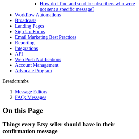
How do I find and send to subscribers who were
not sent a specific message?
Workflow Automations
Broadcasts
Landing Pages
Sign Up Forms
Email Marketing Best Practices
Reporting
Integrations
API
Web Push Notifications
Account Management
Advocate Program
Breadcrumbs
Message Editors
FAQ: Messages
On this Page
Things every Etsy seller should have in their
confirmation message