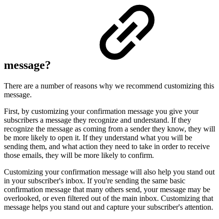
message?
There are a number of reasons why we recommend customizing this
message.
First, by customizing your confirmation message you give your
subscribers a message they recognize and understand. If they
recognize the message as coming from a sender they know, they will
be more likely to open it. If they understand what you will be
sending them, and what action they need to take in order to receive
those emails, they will be more likely to confirm.
Customizing your confirmation message will also help you stand out
in your subscriber's inbox. If you're sending the same basic
confirmation message that many others send, your message may be
overlooked, or even filtered out of the main inbox. Customizing that
message helps you stand out and capture your subscriber's attention.