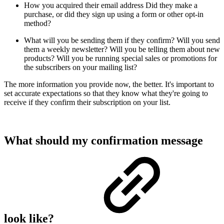
How you acquired their email address
Did they make a
purchase, or did they sign up using a form or other opt-in
method?
What will you be sending them if they confirm?
Will you send
them a weekly newsletter? Will you be telling them about new
products? Will you be running special sales or promotions for
the subscribers on your mailing list?
The more information you provide now, the better. It's important to
set accurate expectations so that they know what they're going to
receive if they confirm their subscription on your list.
What should my confirmation message
look like?