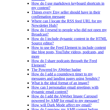
How do I use markdown keyboard shortcuts in
my content?
Things every Etsy seller should have in their
confirmation message
Where can I locate the RSS feed URL for my
Newsletter Hub?
How do I resend to people who did not open my
Broadcast?
How do I include dynamic content in the HTML
Source editor?
How to use the Feed Element to include content
like blog posts, YouTube videos, podcasts, and
more
How do I share podcasts through the Feed
Element?
The Powered by AWeber badge
How do I add a countdown timer to my
messages and landing pages using Sendtric?
What is the ideal format of an image?
How can I personalize email greetings with
dynamic email content?
How do I add the AWeber Image Carousel
powered by AMP for email to my message?
How will Dark Mode affect my email?
How do I preview my AMP content before