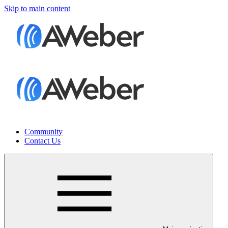
Skip to main content
Community
Contact Us