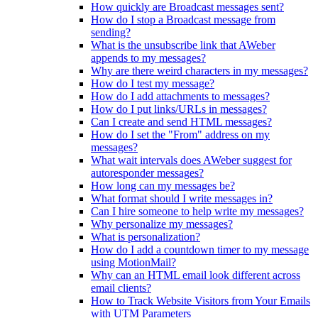
How quickly are Broadcast messages sent?
How do I stop a Broadcast message from
sending?
What is the unsubscribe link that AWeber
appends to my messages?
Why are there weird characters in my messages?
How do I test my message?
How do I add attachments to messages?
How do I put links/URLs in messages?
Can I create and send HTML messages?
How do I set the "From" address on my
messages?
What wait intervals does AWeber suggest for
autoresponder messages?
How long can my messages be?
What format should I write messages in?
Can I hire someone to help write my messages?
Why personalize my messages?
What is personalization?
How do I add a countdown timer to my message
using MotionMail?
Why can an HTML email look different across
email clients?
How to Track Website Visitors from Your Emails
with UTM Parameters