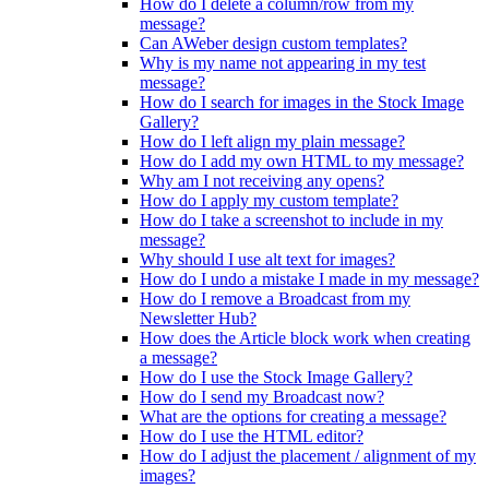
How do I delete a column/row from my
message?
Can AWeber design custom templates?
Why is my name not appearing in my test
message?
How do I search for images in the Stock Image
Gallery?
How do I left align my plain message?
How do I add my own HTML to my message?
Why am I not receiving any opens?
How do I apply my custom template?
How do I take a screenshot to include in my
message?
Why should I use alt text for images?
How do I undo a mistake I made in my message?
How do I remove a Broadcast from my
Newsletter Hub?
How does the Article block work when creating
a message?
How do I use the Stock Image Gallery?
How do I send my Broadcast now?
What are the options for creating a message?
How do I use the HTML editor?
How do I adjust the placement / alignment of my
images?