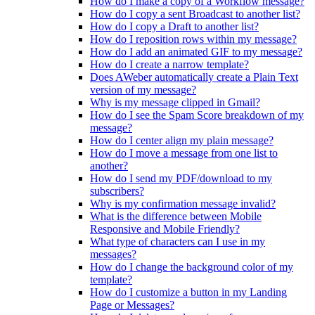
How do I make a copy of a Workflow message?
How do I copy a sent Broadcast to another list?
How do I copy a Draft to another list?
How do I reposition rows within my message?
How do I add an animated GIF to my message?
How do I create a narrow template?
Does AWeber automatically create a Plain Text
version of my message?
Why is my message clipped in Gmail?
How do I see the Spam Score breakdown of my
message?
How do I center align my plain message?
How do I move a message from one list to
another?
How do I send my PDF/download to my
subscribers?
Why is my confirmation message invalid?
What is the difference between Mobile
Responsive and Mobile Friendly?
What type of characters can I use in my
messages?
How do I change the background color of my
template?
How do I customize a button in my Landing
Page or Messages?