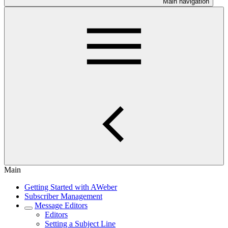
Main navigation
Main
Getting Started with AWeber
Subscriber Management
Message Editors
Editors
Setting a Subject Line