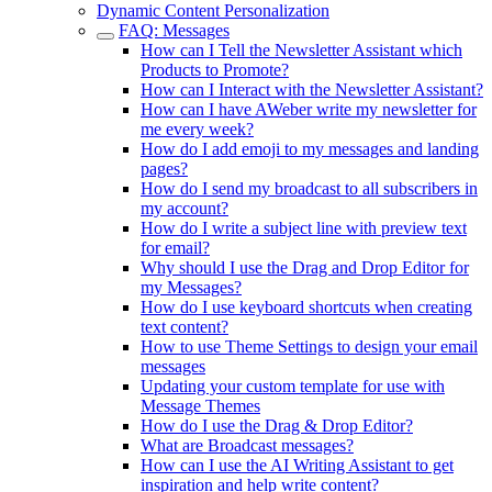
Dynamic Content Personalization
FAQ: Messages
How can I Tell the Newsletter Assistant which
Products to Promote?
How can I Interact with the Newsletter Assistant?
How can I have AWeber write my newsletter for
me every week?
How do I add emoji to my messages and landing
pages?
How do I send my broadcast to all subscribers in
my account?
How do I write a subject line with preview text
for email?
Why should I use the Drag and Drop Editor for
my Messages?
How do I use keyboard shortcuts when creating
text content?
How to use Theme Settings to design your email
messages
Updating your custom template for use with
Message Themes
How do I use the Drag & Drop Editor?
What are Broadcast messages?
How can I use the AI Writing Assistant to get
inspiration and help write content?