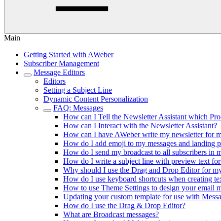
Main
Getting Started with AWeber
Subscriber Management
Message Editors
Editors
Setting a Subject Line
Dynamic Content Personalization
FAQ: Messages
How can I Tell the Newsletter Assistant which Pr
How can I Interact with the Newsletter Assistant?
How can I have AWeber write my newsletter for 
How do I add emoji to my messages and landing 
How do I send my broadcast to all subscribers in 
How do I write a subject line with preview text fo
Why should I use the Drag and Drop Editor for 
How do I use keyboard shortcuts when creating te
How to use Theme Settings to design your email 
Updating your custom template for use with Mes
How do I use the Drag & Drop Editor?
What are Broadcast messages?