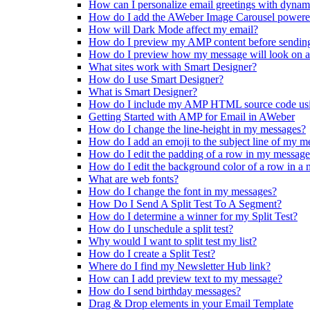
How can I personalize email greetings with dynam
How do I add the AWeber Image Carousel powere
How will Dark Mode affect my email?
How do I preview my AMP content before sendin
How do I preview how my message will look on a
What sites work with Smart Designer?
How do I use Smart Designer?
What is Smart Designer?
How do I include my AMP HTML source code us
Getting Started with AMP for Email in AWeber
How do I change the line-height in my messages?
How do I add an emoji to the subject line of my m
How do I edit the padding of a row in my messag
How do I edit the background color of a row in a
What are web fonts?
How do I change the font in my messages?
How Do I Send A Split Test To A Segment?
How do I determine a winner for my Split Test?
How do I unschedule a split test?
Why would I want to split test my list?
How do I create a Split Test?
Where do I find my Newsletter Hub link?
How can I add preview text to my message?
How do I send birthday messages?
Drag & Drop elements in your Email Template