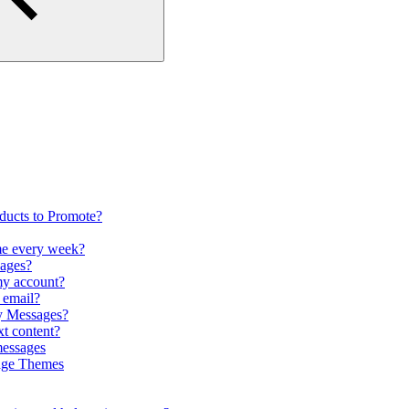
oducts to Promote?
me every week?
pages?
my account?
r email?
my Messages?
xt content?
messages
sage Themes