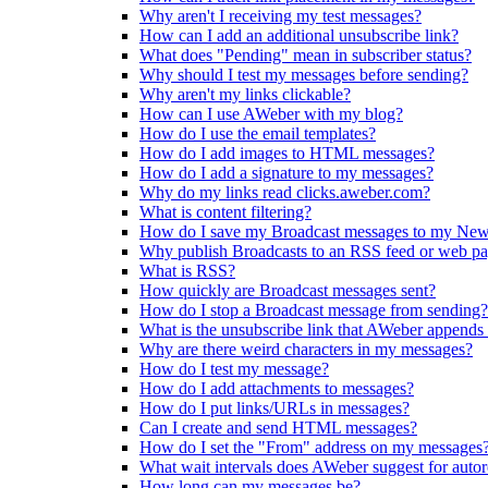
Why aren't I receiving my test messages?
How can I add an additional unsubscribe link?
What does "Pending" mean in subscriber status?
Why should I test my messages before sending?
Why aren't my links clickable?
How can I use AWeber with my blog?
How do I use the email templates?
How do I add images to HTML messages?
How do I add a signature to my messages?
Why do my links read clicks.aweber.com?
What is content filtering?
How do I save my Broadcast messages to my New
Why publish Broadcasts to an RSS feed or web p
What is RSS?
How quickly are Broadcast messages sent?
How do I stop a Broadcast message from sending?
What is the unsubscribe link that AWeber appends
Why are there weird characters in my messages?
How do I test my message?
How do I add attachments to messages?
How do I put links/URLs in messages?
Can I create and send HTML messages?
How do I set the "From" address on my messages
What wait intervals does AWeber suggest for auto
How long can my messages be?