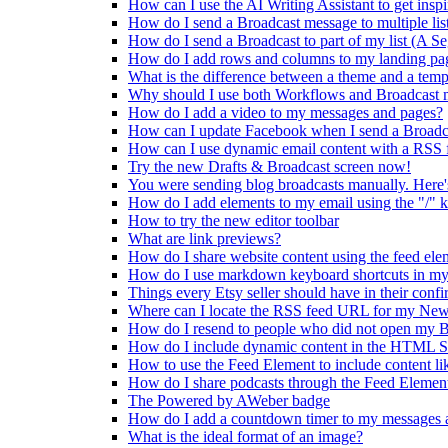
How can I use the AI Writing Assistant to get inspi
How do I send a Broadcast message to multiple lis
How do I send a Broadcast to part of my list (A S
How do I add rows and columns to my landing pa
What is the difference between a theme and a temp
Why should I use both Workflows and Broadcast 
How do I add a video to my messages and pages?
How can I update Facebook when I send a Broadc
How can I use dynamic email content with a RSS 
Try the new Drafts & Broadcast screen now!
You were sending blog broadcasts manually. Here'
How do I add elements to my email using the "/" 
How to try the new editor toolbar
What are link previews?
How do I share website content using the feed ele
How do I use markdown keyboard shortcuts in my
Things every Etsy seller should have in their conf
Where can I locate the RSS feed URL for my New
How do I resend to people who did not open my B
How do I include dynamic content in the HTML S
How to use the Feed Element to include content li
How do I share podcasts through the Feed Elemen
The Powered by AWeber badge
How do I add a countdown timer to my messages a
What is the ideal format of an image?