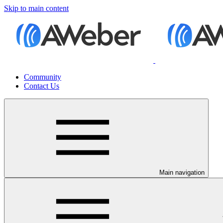
Skip to main content
Community
Contact Us
Main navigation