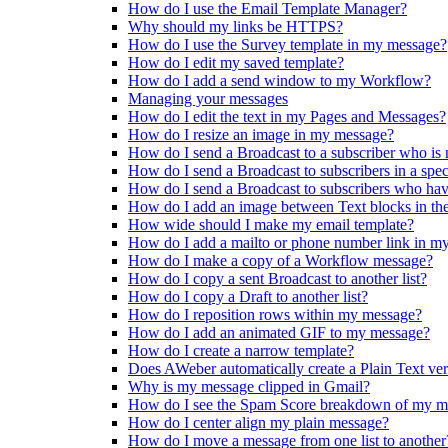
How do I use the Email Template Manager?
Why should my links be HTTPS?
How do I use the Survey template in my message?
How do I edit my saved template?
How do I add a send window to my Workflow?
Managing your messages
How do I edit the text in my Pages and Messages?
How do I resize an image in my message?
How do I send a Broadcast to a subscriber who is
How do I send a Broadcast to subscribers in a spe
How do I send a Broadcast to subscribers who ha
How do I add an image between Text blocks in th
How wide should I make my email template?
How do I add a mailto or phone number link in m
How do I make a copy of a Workflow message?
How do I copy a sent Broadcast to another list?
How do I copy a Draft to another list?
How do I reposition rows within my message?
How do I add an animated GIF to my message?
How do I create a narrow template?
Does AWeber automatically create a Plain Text ve
Why is my message clipped in Gmail?
How do I see the Spam Score breakdown of my m
How do I center align my plain message?
How do I move a message from one list to another