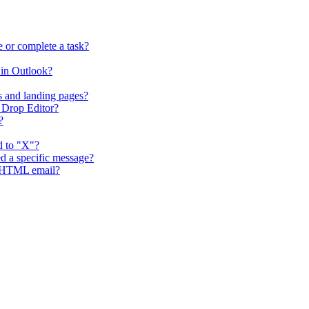
 or complete a task?
in Outlook?
s and landing pages?
 Drop Editor?
?
d to "X"?
d a specific message?
g HTML email?