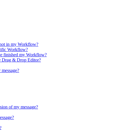
 not in my Workflow?
cific Workflow?
ve finished my Workflow?
e Drag & Drop Editor?
y message?
rsion of my message?
essage?
?