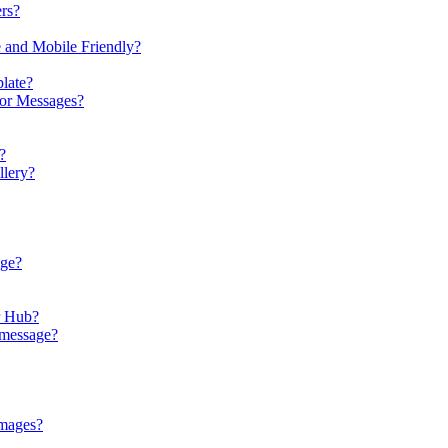
rs?
e and Mobile Friendly?
late?
 or Messages?
?
llery?
age?
r Hub?
 message?
images?