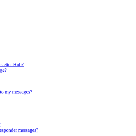
sletter Hub?
age?
 to my messages?
?
responder messages?