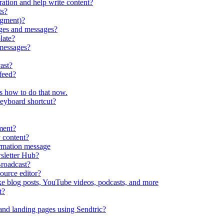
ration and help write content?
ts?
egment)?
ges and messages?
late?
messages?
ast?
feed?
s how to do that now.
keyboard shortcut?
ment?
 content?
irmation message
sletter Hub?
roadcast?
ource editor?
ke blog posts, YouTube videos, podcasts, and more
t?
nd landing pages using Sendtric?