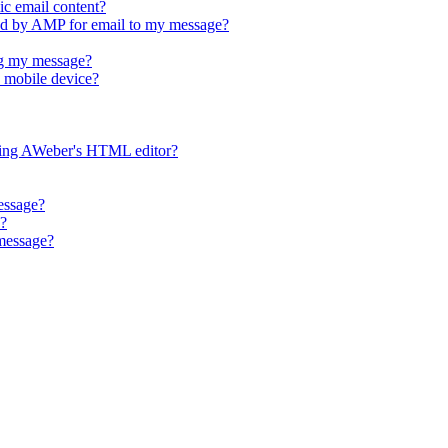
ic email content?
d by AMP for email to my message?
g my message?
 mobile device?
ing AWeber's HTML editor?
essage?
e?
 message?