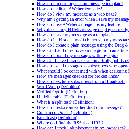
How do I import my custom message template?
How do I edit an AWeber template?
How do I view my message as a web page?
Why am I getting an error when I save my message
How do I use AWeber's image hosting feature?
Why doesn't my HTML message display correctly 
How do I save my message as a template?
How do I add social media buttons to my message
How do I create a plain message using the Drag &
How can I add or remove an image from an article
How do I brand my messages with my logo?
How can I have broadcasts automatically publishe
How do I send messages to subscribers who opene
What should I be concerned with when designin
How are messages checked for broken links?
How do I exclude subscribers from a Broadcast?
Word Wrap (Definition)
Verified Opt-In (Definition)
Undeliverable (Definition)
What is a split test? (Definition)
How do I restore an earlier draft of a message?
Confirmed Opt-In (Definition)
Broadcast (Definition)
Where do I find the RSS feed URL?
How can I track link placement in my messages?