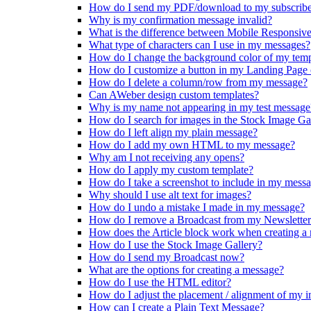
How do I send my PDF/download to my subscribe
Why is my confirmation message invalid?
What is the difference between Mobile Responsiv
What type of characters can I use in my messages?
How do I change the background color of my temp
How do I customize a button in my Landing Page
How do I delete a column/row from my message?
Can AWeber design custom templates?
Why is my name not appearing in my test message
How do I search for images in the Stock Image Ga
How do I left align my plain message?
How do I add my own HTML to my message?
Why am I not receiving any opens?
How do I apply my custom template?
How do I take a screenshot to include in my mess
Why should I use alt text for images?
How do I undo a mistake I made in my message?
How do I remove a Broadcast from my Newslette
How does the Article block work when creating a
How do I use the Stock Image Gallery?
How do I send my Broadcast now?
What are the options for creating a message?
How do I use the HTML editor?
How do I adjust the placement / alignment of my 
How can I create a Plain Text Message?