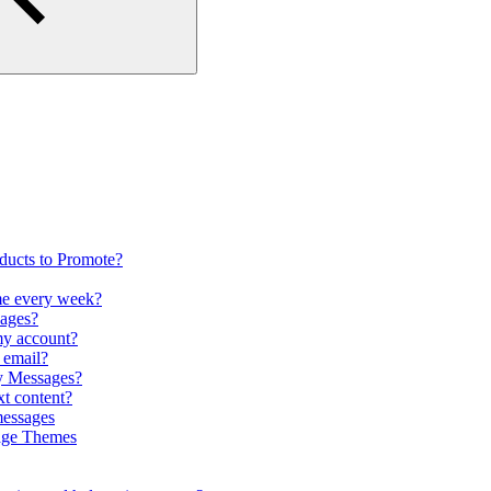
oducts to Promote?
me every week?
pages?
my account?
r email?
my Messages?
xt content?
messages
sage Themes