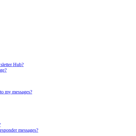
sletter Hub?
age?
 to my messages?
?
responder messages?