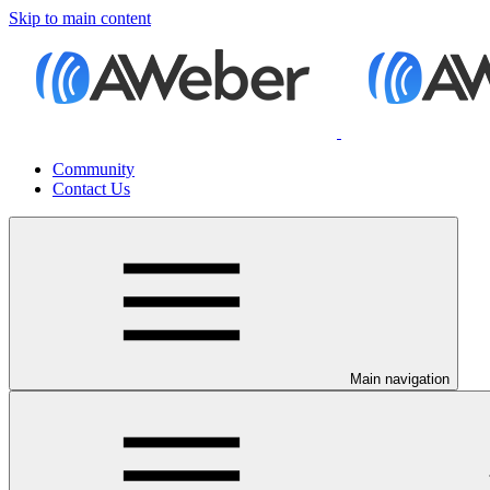
Skip to main content
Community
Contact Us
Main navigation