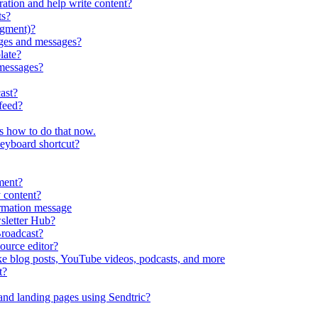
ration and help write content?
ts?
egment)?
ges and messages?
late?
messages?
ast?
feed?
s how to do that now.
keyboard shortcut?
ment?
 content?
irmation message
sletter Hub?
roadcast?
ource editor?
ke blog posts, YouTube videos, podcasts, and more
t?
nd landing pages using Sendtric?