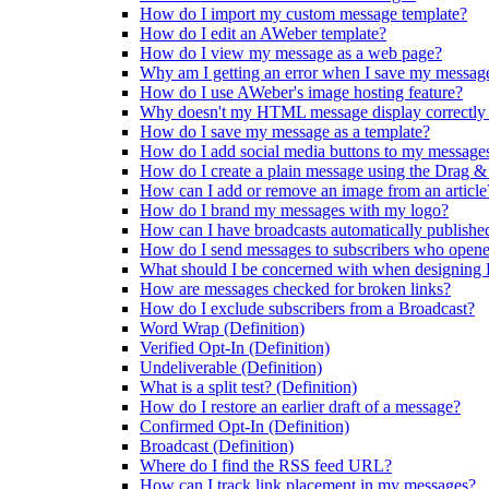
How do I import my custom message template?
How do I edit an AWeber template?
How do I view my message as a web page?
Why am I getting an error when I save my message
How do I use AWeber's image hosting feature?
Why doesn't my HTML message display correctly 
How do I save my message as a template?
How do I add social media buttons to my message
How do I create a plain message using the Drag &
How can I add or remove an image from an article
How do I brand my messages with my logo?
How can I have broadcasts automatically publishe
How do I send messages to subscribers who opene
What should I be concerned with when designin
How are messages checked for broken links?
How do I exclude subscribers from a Broadcast?
Word Wrap (Definition)
Verified Opt-In (Definition)
Undeliverable (Definition)
What is a split test? (Definition)
How do I restore an earlier draft of a message?
Confirmed Opt-In (Definition)
Broadcast (Definition)
Where do I find the RSS feed URL?
How can I track link placement in my messages?