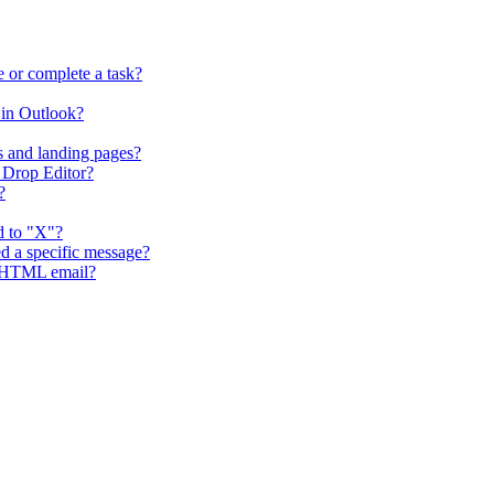
 or complete a task?
in Outlook?
s and landing pages?
 Drop Editor?
?
d to "X"?
d a specific message?
g HTML email?