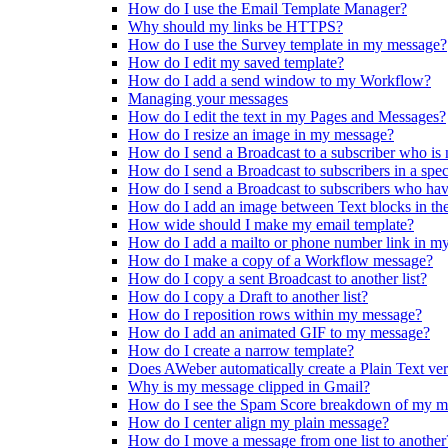
How do I use the Email Template Manager?
Why should my links be HTTPS?
How do I use the Survey template in my message?
How do I edit my saved template?
How do I add a send window to my Workflow?
Managing your messages
How do I edit the text in my Pages and Messages?
How do I resize an image in my message?
How do I send a Broadcast to a subscriber who is
How do I send a Broadcast to subscribers in a spe
How do I send a Broadcast to subscribers who ha
How do I add an image between Text blocks in th
How wide should I make my email template?
How do I add a mailto or phone number link in m
How do I make a copy of a Workflow message?
How do I copy a sent Broadcast to another list?
How do I copy a Draft to another list?
How do I reposition rows within my message?
How do I add an animated GIF to my message?
How do I create a narrow template?
Does AWeber automatically create a Plain Text ve
Why is my message clipped in Gmail?
How do I see the Spam Score breakdown of my m
How do I center align my plain message?
How do I move a message from one list to another