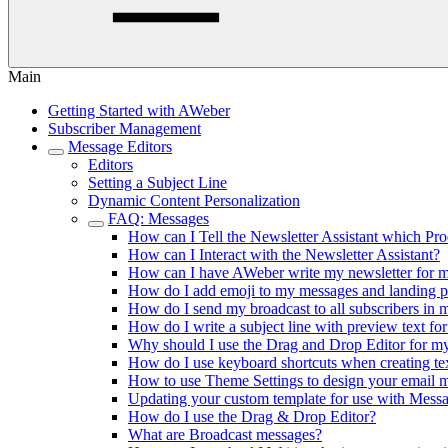
Main
Getting Started with AWeber
Subscriber Management
Message Editors
Editors
Setting a Subject Line
Dynamic Content Personalization
FAQ: Messages
How can I Tell the Newsletter Assistant which Pr
How can I Interact with the Newsletter Assistant?
How can I have AWeber write my newsletter for 
How do I add emoji to my messages and landing 
How do I send my broadcast to all subscribers in 
How do I write a subject line with preview text fo
Why should I use the Drag and Drop Editor for 
How do I use keyboard shortcuts when creating te
How to use Theme Settings to design your email 
Updating your custom template for use with Mes
How do I use the Drag & Drop Editor?
What are Broadcast messages?