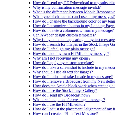
How do I send my PDF/download to my subscribe
Why is my confirmation message invalid?
What is the difference between Mobile Responsiv
What type of characters can I use in my messages?
How do I change the background color of my temp
How do I customize a button in my Landing Page
How do I delete a column/row from my message?
Can AWeber design custom templates?
Why is my name not appearing in my test message
How do I search for images in the Stock Image Ga
How do I left align my plain message?
How do I add my own HTML to my message?
Why am I not receiving any opens?
How do I apply my custom template?
How do I take a screenshot to include in my mess
Why should I use alt text for images?
How do I undo a mistake I made in my message?
How do I remove a Broadcast from my Newslette
How does the Article block work when creating a
How do I use the Stock Image Gallery?
How do I send my Broadcast now?
What are the options for creating a message?
How do I use the HTML editor?
How do I adjust the placement / alignment of my 
How can I create a Plain Text Message?