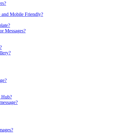
rs?
e and Mobile Friendly?
late?
 or Messages?
?
llery?
age?
r Hub?
 message?
images?