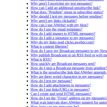
Why aren't I receiving my test messages?
How can I add an additional unsubscribe link?
What does "Pending" mean in subscriber status?
Why should I test my messages before sending?
Why aren't my links clickable?
How can I use AWeber with my blog?
How do I use the email templates?
How do I add images to HTML messages?
How do I add a signature to my messages?
Why do my links read clicks.aweber.com?
What is content filtering?
How do I save my Broadcast messages to my New
Why publish Broadcasts to an RSS feed or web p
What is RSS?
How quickly are Broadcast messages sent?
How do I stop a Broadcast message from sending?
What is the unsubscribe link that AWeber appends
Why are there weird characters in my messages?
How do I test my message?
How do I add attachments to messages?
How do I put links/URLs in messages?
Can I create and send HTML messages?
How do I set the "From" address on my messages
What wait intervals does AWeber suggest for auto
How long can my messages be?