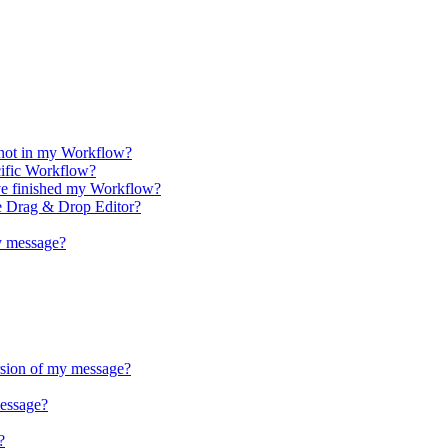
 not in my Workflow?
cific Workflow?
ve finished my Workflow?
e Drag & Drop Editor?
y message?
rsion of my message?
essage?
?