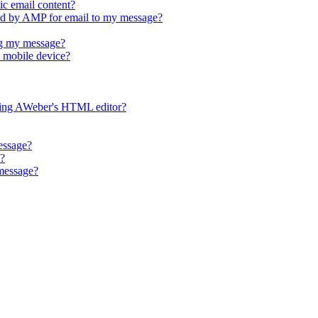
ic email content?
d by AMP for email to my message?
g my message?
 mobile device?
ing AWeber's HTML editor?
essage?
e?
 message?