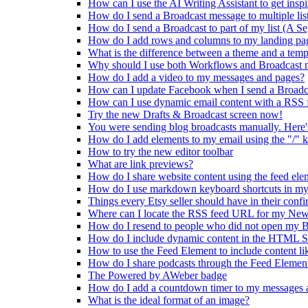
How can I use the AI Writing Assistant to get inspi
How do I send a Broadcast message to multiple lis
How do I send a Broadcast to part of my list (A S
How do I add rows and columns to my landing pa
What is the difference between a theme and a temp
Why should I use both Workflows and Broadcast 
How do I add a video to my messages and pages?
How can I update Facebook when I send a Broadc
How can I use dynamic email content with a RSS 
Try the new Drafts & Broadcast screen now!
You were sending blog broadcasts manually. Here'
How do I add elements to my email using the "/" 
How to try the new editor toolbar
What are link previews?
How do I share website content using the feed ele
How do I use markdown keyboard shortcuts in my
Things every Etsy seller should have in their conf
Where can I locate the RSS feed URL for my New
How do I resend to people who did not open my B
How do I include dynamic content in the HTML S
How to use the Feed Element to include content li
How do I share podcasts through the Feed Elemen
The Powered by AWeber badge
How do I add a countdown timer to my messages a
What is the ideal format of an image?