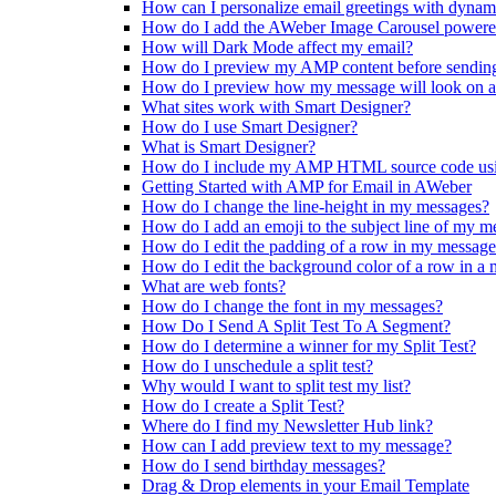
How can I personalize email greetings with dynam
How do I add the AWeber Image Carousel powere
How will Dark Mode affect my email?
How do I preview my AMP content before sendin
How do I preview how my message will look on a
What sites work with Smart Designer?
How do I use Smart Designer?
What is Smart Designer?
How do I include my AMP HTML source code us
Getting Started with AMP for Email in AWeber
How do I change the line-height in my messages?
How do I add an emoji to the subject line of my m
How do I edit the padding of a row in my messag
How do I edit the background color of a row in a
What are web fonts?
How do I change the font in my messages?
How Do I Send A Split Test To A Segment?
How do I determine a winner for my Split Test?
How do I unschedule a split test?
Why would I want to split test my list?
How do I create a Split Test?
Where do I find my Newsletter Hub link?
How can I add preview text to my message?
How do I send birthday messages?
Drag & Drop elements in your Email Template