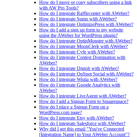
How do I move or copy subscribers using a link
with AW Pro Tools?
How do I integrate Rafflecopter with AWeber?
How do I integrate Sumo with AWeber?
How do I integrate OptimizePress with AWeber?
How do I add a sign up form to my website
using the AWeber for WordPress plugin?
How do I integrate OptinMonster with AWeber?
How do I integrate MoonClerk with AWeber?
How do I integrate Cyfe with AWeber?
How do I integrate Contest Domination with
AWeber?
How do I integrate Digioh with AWeber?
How do I integrate OnSpot Social with AWeber?
How do I integrate Wistia with AWeber?
How do I integrate Google Analytics with
AWeber?
How do I integrate LiveAgent with AWeber?
How do I add a Signup Form to Squarespace?
How do I place a Signup Form on a
WordPress.com page?
How do I integrate Etsy with AWeber?
How do I integrate Salesforce with AWeber?
Why did I get this email "You've Connected
[Integration Name] to Your AWeber Account"?