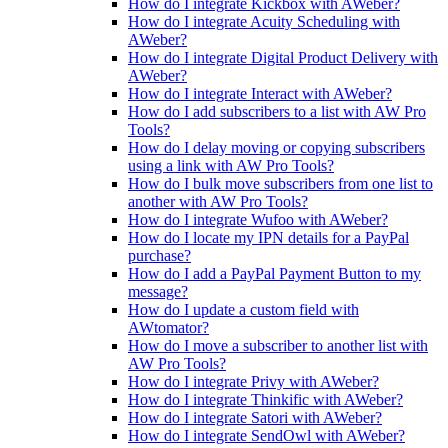
How do I integrate Kickbox with AWeber?
How do I integrate Acuity Scheduling with
AWeber?
How do I integrate Digital Product Delivery with
AWeber?
How do I integrate Interact with AWeber?
How do I add subscribers to a list with AW Pro
Tools?
How do I delay moving or copying subscribers
using a link with AW Pro Tools?
How do I bulk move subscribers from one list to
another with AW Pro Tools?
How do I integrate Wufoo with AWeber?
How do I locate my IPN details for a PayPal
purchase?
How do I add a PayPal Payment Button to my
message?
How do I update a custom field with
AWtomator?
How do I move a subscriber to another list with
AW Pro Tools?
How do I integrate Privy with AWeber?
How do I integrate Thinkific with AWeber?
How do I integrate Satori with AWeber?
How do I integrate SendOwl with AWeber?