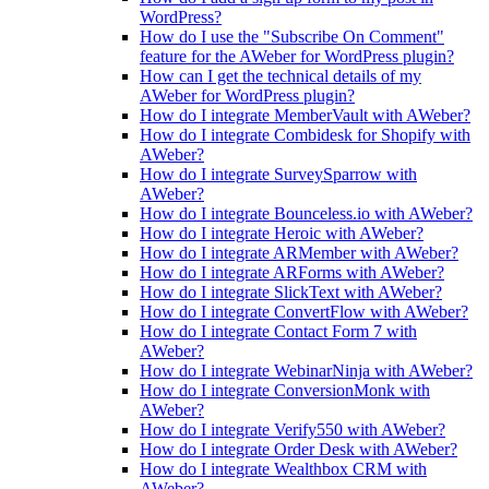
WordPress?
How do I use the "Subscribe On Comment"
feature for the AWeber for WordPress plugin?
How can I get the technical details of my
AWeber for WordPress plugin?
How do I integrate MemberVault with AWeber?
How do I integrate Combidesk for Shopify with
AWeber?
How do I integrate SurveySparrow with
AWeber?
How do I integrate Bounceless.io with AWeber?
How do I integrate Heroic with AWeber?
How do I integrate ARMember with AWeber?
How do I integrate ARForms with AWeber?
How do I integrate SlickText with AWeber?
How do I integrate ConvertFlow with AWeber?
How do I integrate Contact Form 7 with
AWeber?
How do I integrate WebinarNinja with AWeber?
How do I integrate ConversionMonk with
AWeber?
How do I integrate Verify550 with AWeber?
How do I integrate Order Desk with AWeber?
How do I integrate Wealthbox CRM with
AWeber?