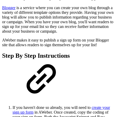
Blogger
is a service where you can create your own blog through a
variety of different template options they provide. Having your own
blog will allow you to publish information regarding your business
or campaign. When you have your own blog, you'll want readers to
sign up for your email list so they can receive further information
about your business or campaign.
AWeber makes it easy to publish a sign up form on your Blogger
site that allows readers to sign themselves up for your list!
Step By Step Instructions
If you haven't done so already, you will need to
create your
sign up form
in AWeber. Once created, copy the coding of
your sign up form. Both the Javascript Snippet and Raw