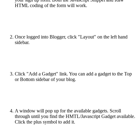
HTML coding of the form will work.
Once logged into Blogger, click "Layout" on the left hand
sidebar.
Click "Add a Gadget" link. You can add a gadget to the Top
or Bottom sidebar of your blog.
A window will pop up for the available gadgets. Scroll
through until you find the HMTL/Javascript Gadget available.
Click the plus symbol to add it.