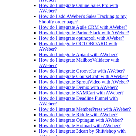
How do I integrate Online Sales Pro with
AWeber?
How do I add AWeber's Sales Tracking to my
Shopify order page?
How do I integrate Agile CRM with AWeber?
How do I integrate PartnerStack with AWeber?
How do I integrate optinopoli with AWeber?
How do I integrate OCTOBOARD with
AWeber?
How do I integrate Apiant with AWeber?
How do I integrate MailboxValidator with
AWeber?
How do I integrate GrooveJar with AWeber?
How do I integrate CourseCraft with AWeber?
How do I integrate SproutVideo with AWeber?
How do I integrate Demio with AWeber?
How do I integrate SAMCart with AWeber?
How do I integrate Deadline Funnel with
AWeber?
How do I integrate MemberPress with AWeber?
How do I integrate Riddle with AWeber?
How do I integrate Optingun with AWeber?
How do I integrate Hotmart with AWeber?
How do I integrate 3dcart by Shift4shop with