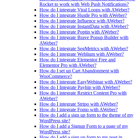
Rocket to work with Web Push Notifications?
How do I integrate Viral Loops with AWeber?
How do I integrate Hustle Pro with AWeber?
How do I integrate Influence with AWeber?
How do I integrate InstantData with AWeber?
How do I integrate Poptin with AWeber?
How do I integrate Brave Popup Builder with
AWeber?
How do I integrate SegMetrics with AWeber?
How do I integrate Weblium with AWeber?
How do I integrate Elementor Free and
Elementor Pro with AWeber?
How do I set up Cart Abandonment with
WooCommerce?
How do I integrate EasyWebinar with AWeber?
How do I Integrate Payhip with AWeber?
How do I integrate Restrict Content Pro with
AWeber?
How do I integrate Stripo with AWeber?
How do I integrate Fomo with AWeber?
How do I add a sign up form to the theme of my
WordPress site?
How do I add a Signup Form to a page of my
WordPress site?
How do I add a sign up form to my post in