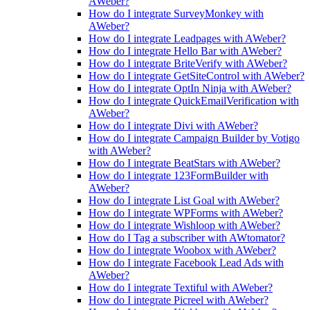
AWeber?
How do I integrate SurveyMonkey with
AWeber?
How do I integrate Leadpages with AWeber?
How do I integrate Hello Bar with AWeber?
How do I integrate BriteVerify with AWeber?
How do I integrate GetSiteControl with AWeber?
How do I integrate OptIn Ninja with AWeber?
How do I integrate QuickEmailVerification with
AWeber?
How do I integrate Divi with AWeber?
How do I integrate Campaign Builder by Votigo
with AWeber?
How do I integrate BeatStars with AWeber?
How do I integrate 123FormBuilder with
AWeber?
How do I integrate List Goal with AWeber?
How do I integrate WPForms with AWeber?
How do I integrate Wishloop with AWeber?
How do I Tag a subscriber with AWtomator?
How do I integrate Woobox with AWeber?
How do I integrate Facebook Lead Ads with
AWeber?
How do I integrate Textiful with AWeber?
How do I integrate Picreel with AWeber?