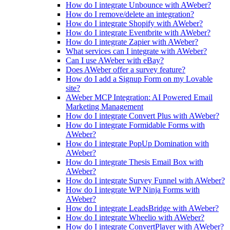
How do I integrate Unbounce with AWeber?
How do I remove/delete an integration?
How do I integrate Shopify with AWeber?
How do I integrate Eventbrite with AWeber?
How do I integrate Zapier with AWeber?
What services can I integrate with AWeber?
Can I use AWeber with eBay?
Does AWeber offer a survey feature?
How do I add a Signup Form on my Lovable
site?
AWeber MCP Integration: AI Powered Email
Marketing Management
How do I integrate Convert Plus with AWeber?
How do I integrate Formidable Forms with
AWeber?
How do I integrate PopUp Domination with
AWeber?
How do I integrate Thesis Email Box with
AWeber?
How do I integrate Survey Funnel with AWeber?
How do I integrate WP Ninja Forms with
AWeber?
How do I integrate LeadsBridge with AWeber?
How do I integrate Wheelio with AWeber?
How do I integrate ConvertPlayer with AWeber?