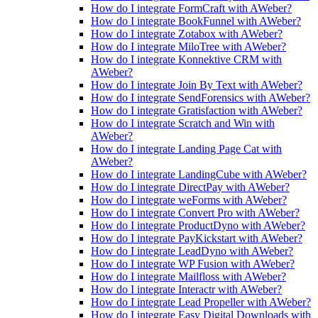
How do I integrate FormCraft with AWeber?
How do I integrate BookFunnel with AWeber?
How do I integrate Zotabox with AWeber?
How do I integrate MiloTree with AWeber?
How do I integrate Konnektive CRM with
AWeber?
How do I integrate Join By Text with AWeber?
How do I integrate SendForensics with AWeber?
How do I integrate Gratisfaction with AWeber?
How do I integrate Scratch and Win with
AWeber?
How do I integrate Landing Page Cat with
AWeber?
How do I integrate LandingCube with AWeber?
How do I integrate DirectPay with AWeber?
How do I integrate weForms with AWeber?
How do I integrate Convert Pro with AWeber?
How do I integrate ProductDyno with AWeber?
How do I integrate PayKickstart with AWeber?
How do I integrate LeadDyno with AWeber?
How do I integrate WP Fusion with AWeber?
How do I integrate Mailfloss with AWeber?
How do I integrate Interactr with AWeber?
How do I integrate Lead Propeller with AWeber?
How do I integrate Easy Digital Downloads with