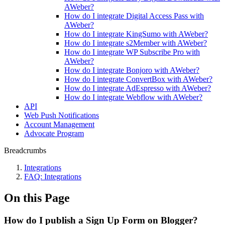
AWeber?
How do I integrate Digital Access Pass with
AWeber?
How do I integrate KingSumo with AWeber?
How do I integrate s2Member with AWeber?
How do I integrate WP Subscribe Pro with
AWeber?
How do I integrate Bonjoro with AWeber?
How do I integrate ConvertBox with AWeber?
How do I integrate AdEspresso with AWeber?
How do I integrate Webflow with AWeber?
API
Web Push Notifications
Account Management
Advocate Program
Breadcrumbs
Integrations
FAQ: Integrations
On this Page
How do I publish a Sign Up Form on Blogger?