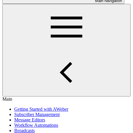
Main navigation
Main
Getting Started with AWeber
Subscriber Management
Message Editors
Workflow Automations
Broadcasts