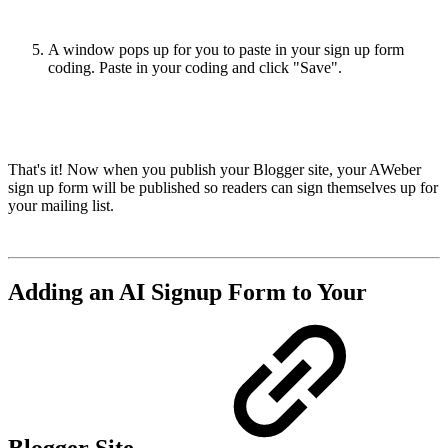
A window pops up for you to paste in your sign up form
coding. Paste in your coding and click "Save".
That's it! Now when you publish your Blogger site, your AWeber
sign up form will be published so readers can sign themselves up for
your mailing list.
Adding an AI Signup Form to Your