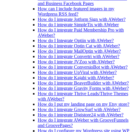
and Business Facebook Pages
How can I include featured images in my
Wordpress RSS feed?
How do I integrate Jotform Sign with AWeber?
How do I integrate SimpleTix with AWeber
How do I integrate Paid Membership Pro with
AWeber?
How do I Integrate Optiin with AWeber?
How do I integrate Optin Cat with AWeber?
How do I integrate MailOptin with AWeber?
How do I integrate Convertri with AWeber?
How do I integrate JVZoo with AWeber?
How do I integrate ConversioBot with AWeber?
How do I integrate UpViral with AWeber?
How do I integrate Kajabi with AWeber?
How do I integrate BeaverBuilder with AWeber?
How do I integrate Gravity Forms with AWeber?
How do I integrate Thrive Leads/Thrive Themes
with AWeber?
How do I put my landing page on my Etsy store?
How do I integrate GrowSurf with AWeber?
How do I integrate Digistore24 with AWeber?
How do I integrate AWeber with GrooveFunnels
and GroovePages?
How do I configure my Wordpress site using WP