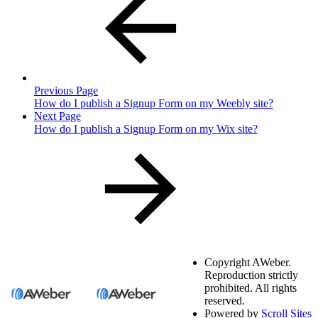
Previous Page
How do I publish a Signup Form on my Weebly site?
Next Page
How do I publish a Signup Form on my Wix site?
Copyright
AWeber.
Reproduction strictly
prohibited. All rights
reserved.
Powered by
Scroll Sites