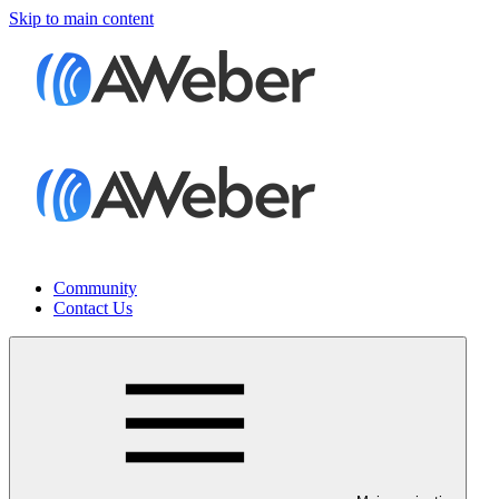
Skip to main content
Community
Contact Us