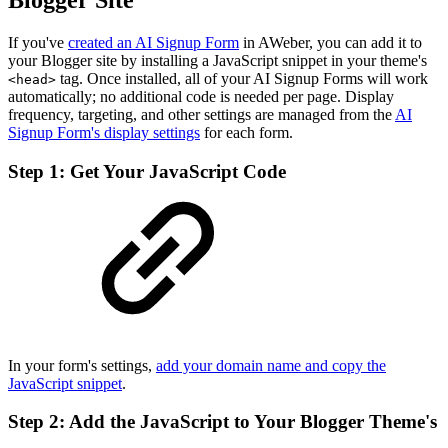
Blogger Site
If you've
created an AI Signup Form
in AWeber, you can add it to
your Blogger site by installing a JavaScript snippet in your theme's
tag. Once installed, all of your AI Signup Forms will work
<head>
automatically; no additional code is needed per page. Display
frequency, targeting, and other settings are managed from the
AI
Signup Form's display settings
for each form.
Step 1: Get Your JavaScript Code
In your form's settings,
add your domain name and copy the
JavaScript snippet
.
Step 2: Add the JavaScript to Your Blogger Theme's