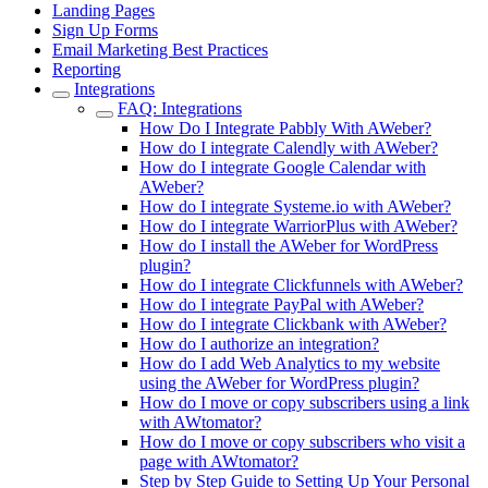
Landing Pages
Sign Up Forms
Email Marketing Best Practices
Reporting
Integrations
FAQ: Integrations
How Do I Integrate Pabbly With AWeber?
How do I integrate Calendly with AWeber?
How do I integrate Google Calendar with
AWeber?
How do I integrate Systeme.io with AWeber?
How do I integrate WarriorPlus with AWeber?
How do I install the AWeber for WordPress
plugin?
How do I integrate Clickfunnels with AWeber?
How do I integrate PayPal with AWeber?
How do I integrate Clickbank with AWeber?
How do I authorize an integration?
How do I add Web Analytics to my website
using the AWeber for WordPress plugin?
How do I move or copy subscribers using a link
with AWtomator?
How do I move or copy subscribers who visit a
page with AWtomator?
Step by Step Guide to Setting Up Your Personal