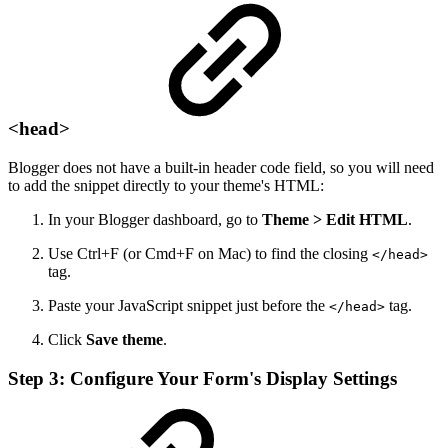
<head>
Blogger does not have a built-in header code field, so you will need
to add the snippet directly to your theme's HTML:
In your Blogger dashboard, go to
Theme > Edit HTML
.
Use Ctrl+F (or Cmd+F on Mac) to find the closing
</head>
tag.
Paste your JavaScript snippet just before the
tag.
</head>
Click
Save theme
.
Step 3: Configure Your Form's Display Settings