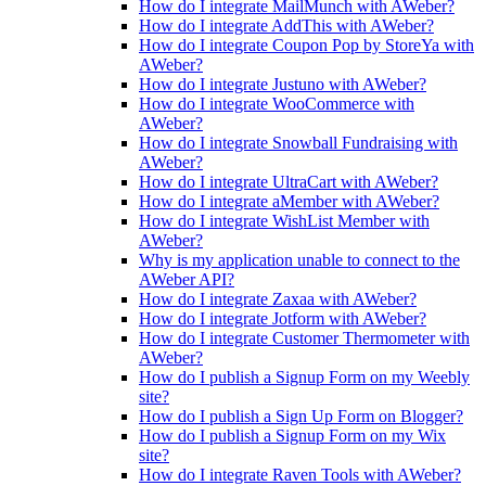
How do I integrate MailMunch with AWeber?
How do I integrate AddThis with AWeber?
How do I integrate Coupon Pop by StoreYa with
AWeber?
How do I integrate Justuno with AWeber?
How do I integrate WooCommerce with
AWeber?
How do I integrate Snowball Fundraising with
AWeber?
How do I integrate UltraCart with AWeber?
How do I integrate aMember with AWeber?
How do I integrate WishList Member with
AWeber?
Why is my application unable to connect to the
AWeber API?
How do I integrate Zaxaa with AWeber?
How do I integrate Jotform with AWeber?
How do I integrate Customer Thermometer with
AWeber?
How do I publish a Signup Form on my Weebly
site?
How do I publish a Sign Up Form on Blogger?
How do I publish a Signup Form on my Wix
site?
How do I integrate Raven Tools with AWeber?