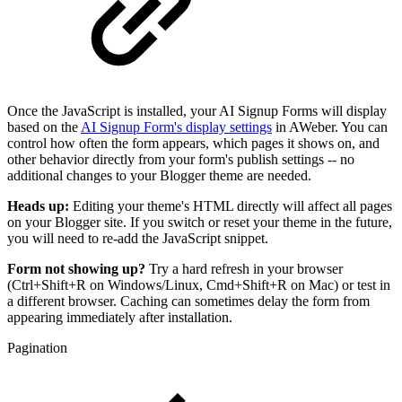
Once the JavaScript is installed, your AI Signup Forms will display
based on the
AI Signup Form's display settings
in AWeber. You can
control how often the form appears, which pages it shows on, and
other behavior directly from your form's publish settings -- no
additional changes to your Blogger theme are needed.
Heads up:
Editing your theme's HTML directly will affect all pages
on your Blogger site. If you switch or reset your theme in the future,
you will need to re-add the JavaScript snippet.
Form not showing up?
Try a hard refresh in your browser
(Ctrl+Shift+R on Windows/Linux, Cmd+Shift+R on Mac) or test in
a different browser. Caching can sometimes delay the form from
appearing immediately after installation.
Pagination