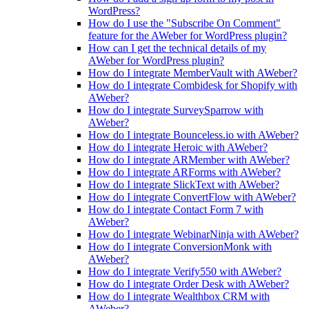
WordPress?
How do I use the "Subscribe On Comment"
feature for the AWeber for WordPress plugin?
How can I get the technical details of my
AWeber for WordPress plugin?
How do I integrate MemberVault with AWeber?
How do I integrate Combidesk for Shopify with
AWeber?
How do I integrate SurveySparrow with
AWeber?
How do I integrate Bounceless.io with AWeber?
How do I integrate Heroic with AWeber?
How do I integrate ARMember with AWeber?
How do I integrate ARForms with AWeber?
How do I integrate SlickText with AWeber?
How do I integrate ConvertFlow with AWeber?
How do I integrate Contact Form 7 with
AWeber?
How do I integrate WebinarNinja with AWeber?
How do I integrate ConversionMonk with
AWeber?
How do I integrate Verify550 with AWeber?
How do I integrate Order Desk with AWeber?
How do I integrate Wealthbox CRM with
AWeber?