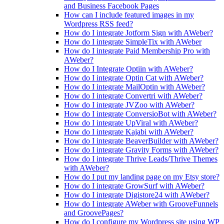
and Business Facebook Pages
How can I include featured images in my
Wordpress RSS feed?
How do I integrate Jotform Sign with AWeber?
How do I integrate SimpleTix with AWeber
How do I integrate Paid Membership Pro with
AWeber?
How do I Integrate Optiin with AWeber?
How do I integrate Optin Cat with AWeber?
How do I integrate MailOptin with AWeber?
How do I integrate Convertri with AWeber?
How do I integrate JVZoo with AWeber?
How do I integrate ConversioBot with AWeber?
How do I integrate UpViral with AWeber?
How do I integrate Kajabi with AWeber?
How do I integrate BeaverBuilder with AWeber?
How do I integrate Gravity Forms with AWeber?
How do I integrate Thrive Leads/Thrive Themes
with AWeber?
How do I put my landing page on my Etsy store?
How do I integrate GrowSurf with AWeber?
How do I integrate Digistore24 with AWeber?
How do I integrate AWeber with GrooveFunnels
and GroovePages?
How do I configure my Wordpress site using WP