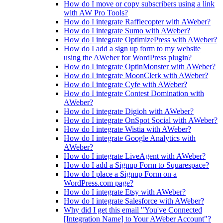
How do I move or copy subscribers using a link
with AW Pro Tools?
How do I integrate Rafflecopter with AWeber?
How do I integrate Sumo with AWeber?
How do I integrate OptimizePress with AWeber?
How do I add a sign up form to my website
using the AWeber for WordPress plugin?
How do I integrate OptinMonster with AWeber?
How do I integrate MoonClerk with AWeber?
How do I integrate Cyfe with AWeber?
How do I integrate Contest Domination with
AWeber?
How do I integrate Digioh with AWeber?
How do I integrate OnSpot Social with AWeber?
How do I integrate Wistia with AWeber?
How do I integrate Google Analytics with
AWeber?
How do I integrate LiveAgent with AWeber?
How do I add a Signup Form to Squarespace?
How do I place a Signup Form on a
WordPress.com page?
How do I integrate Etsy with AWeber?
How do I integrate Salesforce with AWeber?
Why did I get this email "You've Connected
[Integration Name] to Your AWeber Account"?