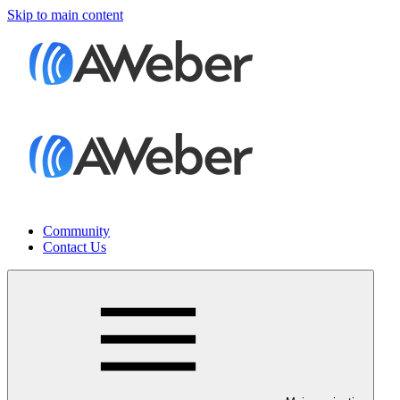
Skip to main content
Community
Contact Us