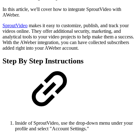
In this article, we'll cover how to integrate SproutVideo with
AWeber.
SproutVideo
makes it easy to customize, publish, and track your
videos online. They offer additional security, marketing, and
analytical tools to your video projects to help make them a success.
With the AWeber integration, you can have collected subscribers
added right into your AWeber account.
Step By Step Instructions
Inside of SproutVideo, use the drop-down menu under your
profile and select "Account Settings."