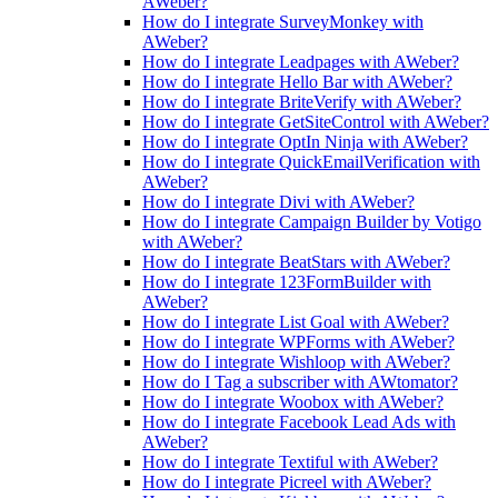
AWeber?
How do I integrate SurveyMonkey with
AWeber?
How do I integrate Leadpages with AWeber?
How do I integrate Hello Bar with AWeber?
How do I integrate BriteVerify with AWeber?
How do I integrate GetSiteControl with AWeber?
How do I integrate OptIn Ninja with AWeber?
How do I integrate QuickEmailVerification with
AWeber?
How do I integrate Divi with AWeber?
How do I integrate Campaign Builder by Votigo
with AWeber?
How do I integrate BeatStars with AWeber?
How do I integrate 123FormBuilder with
AWeber?
How do I integrate List Goal with AWeber?
How do I integrate WPForms with AWeber?
How do I integrate Wishloop with AWeber?
How do I Tag a subscriber with AWtomator?
How do I integrate Woobox with AWeber?
How do I integrate Facebook Lead Ads with
AWeber?
How do I integrate Textiful with AWeber?
How do I integrate Picreel with AWeber?