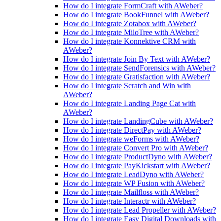
How do I integrate FormCraft with AWeber?
How do I integrate BookFunnel with AWeber?
How do I integrate Zotabox with AWeber?
How do I integrate MiloTree with AWeber?
How do I integrate Konnektive CRM with
AWeber?
How do I integrate Join By Text with AWeber?
How do I integrate SendForensics with AWeber?
How do I integrate Gratisfaction with AWeber?
How do I integrate Scratch and Win with
AWeber?
How do I integrate Landing Page Cat with
AWeber?
How do I integrate LandingCube with AWeber?
How do I integrate DirectPay with AWeber?
How do I integrate weForms with AWeber?
How do I integrate Convert Pro with AWeber?
How do I integrate ProductDyno with AWeber?
How do I integrate PayKickstart with AWeber?
How do I integrate LeadDyno with AWeber?
How do I integrate WP Fusion with AWeber?
How do I integrate Mailfloss with AWeber?
How do I integrate Interactr with AWeber?
How do I integrate Lead Propeller with AWeber?
How do I integrate Easy Digital Downloads with