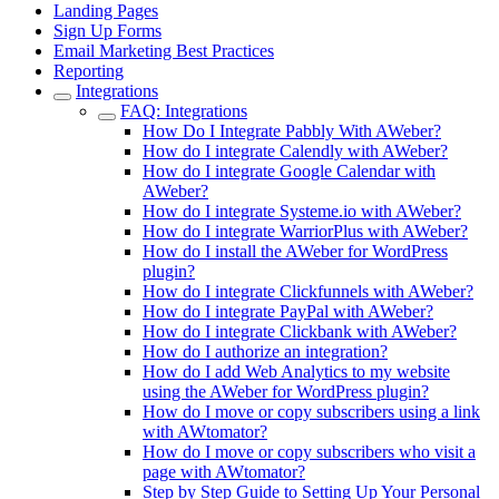
Landing Pages
Sign Up Forms
Email Marketing Best Practices
Reporting
Integrations
FAQ: Integrations
How Do I Integrate Pabbly With AWeber?
How do I integrate Calendly with AWeber?
How do I integrate Google Calendar with
AWeber?
How do I integrate Systeme.io with AWeber?
How do I integrate WarriorPlus with AWeber?
How do I install the AWeber for WordPress
plugin?
How do I integrate Clickfunnels with AWeber?
How do I integrate PayPal with AWeber?
How do I integrate Clickbank with AWeber?
How do I authorize an integration?
How do I add Web Analytics to my website
using the AWeber for WordPress plugin?
How do I move or copy subscribers using a link
with AWtomator?
How do I move or copy subscribers who visit a
page with AWtomator?
Step by Step Guide to Setting Up Your Personal