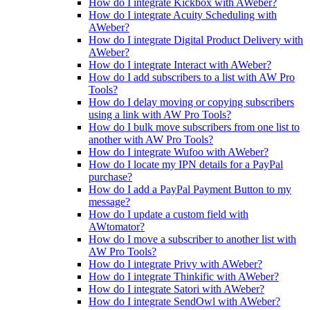
How do I integrate Kickbox with AWeber?
How do I integrate Acuity Scheduling with
AWeber?
How do I integrate Digital Product Delivery with
AWeber?
How do I integrate Interact with AWeber?
How do I add subscribers to a list with AW Pro
Tools?
How do I delay moving or copying subscribers
using a link with AW Pro Tools?
How do I bulk move subscribers from one list to
another with AW Pro Tools?
How do I integrate Wufoo with AWeber?
How do I locate my IPN details for a PayPal
purchase?
How do I add a PayPal Payment Button to my
message?
How do I update a custom field with
AWtomator?
How do I move a subscriber to another list with
AW Pro Tools?
How do I integrate Privy with AWeber?
How do I integrate Thinkific with AWeber?
How do I integrate Satori with AWeber?
How do I integrate SendOwl with AWeber?