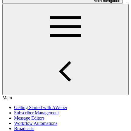
Main navigation
Main
Getting Started with AWeber
Subscriber Management
Message Editors
Workflow Automations
Broadcasts