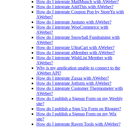
How do I integrate MailMunch with AWeber?
How do I integrate AddThis with AWeber?
How do I integrate Coupon Pop by StoreYa with
AWeber?
How do I integrate Justuno with AWeber?
How do I integrate WooCommerce with
AWeber?
How do I integrate Snowball Fundraising with
AWeber?
How do I integrate UltraCart with AWeber?
How do I integrate aMember with AWeber?
How do I integrate WishList Member with
AWeber?
Why is my application unable to connect to the
AWeber API?
How do I integrate Zaxaa with AWeber?
How do I integrate Jotform with AWeber?
How do I integrate Customer Thermometer with
AWeber?
How do I publish a Signup Form on my Weebly
site?
How do I publish a Sign Up Form on Blogger?
How do I publish a Signup Form on my Wix
site?
How do I integrate Raven Tools with AWeber?