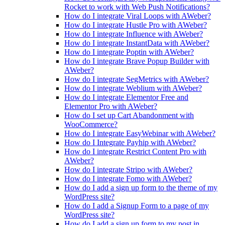
Rocket to work with Web Push Notifications?
How do I integrate Viral Loops with AWeber?
How do I integrate Hustle Pro with AWeber?
How do I integrate Influence with AWeber?
How do I integrate InstantData with AWeber?
How do I integrate Poptin with AWeber?
How do I integrate Brave Popup Builder with
AWeber?
How do I integrate SegMetrics with AWeber?
How do I integrate Weblium with AWeber?
How do I integrate Elementor Free and
Elementor Pro with AWeber?
How do I set up Cart Abandonment with
WooCommerce?
How do I integrate EasyWebinar with AWeber?
How do I Integrate Payhip with AWeber?
How do I integrate Restrict Content Pro with
AWeber?
How do I integrate Stripo with AWeber?
How do I integrate Fomo with AWeber?
How do I add a sign up form to the theme of my
WordPress site?
How do I add a Signup Form to a page of my
WordPress site?
How do I add a sign up form to my post in