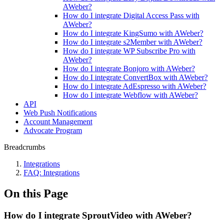
AWeber?
How do I integrate Digital Access Pass with
AWeber?
How do I integrate KingSumo with AWeber?
How do I integrate s2Member with AWeber?
How do I integrate WP Subscribe Pro with
AWeber?
How do I integrate Bonjoro with AWeber?
How do I integrate ConvertBox with AWeber?
How do I integrate AdEspresso with AWeber?
How do I integrate Webflow with AWeber?
API
Web Push Notifications
Account Management
Advocate Program
Breadcrumbs
Integrations
FAQ: Integrations
On this Page
How do I integrate SproutVideo with AWeber?