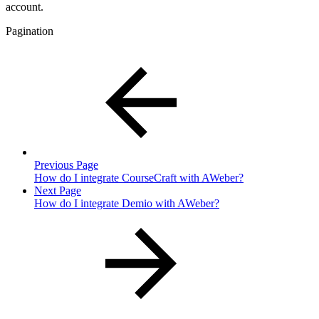
account.
Pagination
Previous Page
How do I integrate CourseCraft with AWeber?
Next Page
How do I integrate Demio with AWeber?