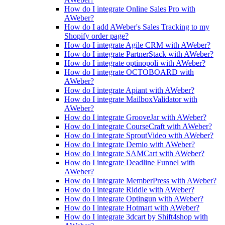
How do I integrate Online Sales Pro with
AWeber?
How do I add AWeber's Sales Tracking to my
Shopify order page?
How do I integrate Agile CRM with AWeber?
How do I integrate PartnerStack with AWeber?
How do I integrate optinopoli with AWeber?
How do I integrate OCTOBOARD with
AWeber?
How do I integrate Apiant with AWeber?
How do I integrate MailboxValidator with
AWeber?
How do I integrate GrooveJar with AWeber?
How do I integrate CourseCraft with AWeber?
How do I integrate SproutVideo with AWeber?
How do I integrate Demio with AWeber?
How do I integrate SAMCart with AWeber?
How do I integrate Deadline Funnel with
AWeber?
How do I integrate MemberPress with AWeber?
How do I integrate Riddle with AWeber?
How do I integrate Optingun with AWeber?
How do I integrate Hotmart with AWeber?
How do I integrate 3dcart by Shift4shop with