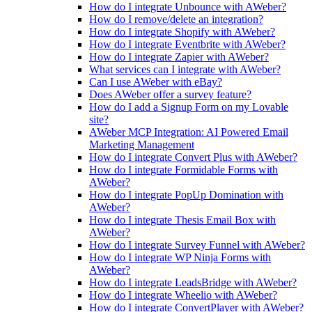
How do I integrate Unbounce with AWeber?
How do I remove/delete an integration?
How do I integrate Shopify with AWeber?
How do I integrate Eventbrite with AWeber?
How do I integrate Zapier with AWeber?
What services can I integrate with AWeber?
Can I use AWeber with eBay?
Does AWeber offer a survey feature?
How do I add a Signup Form on my Lovable
site?
AWeber MCP Integration: AI Powered Email
Marketing Management
How do I integrate Convert Plus with AWeber?
How do I integrate Formidable Forms with
AWeber?
How do I integrate PopUp Domination with
AWeber?
How do I integrate Thesis Email Box with
AWeber?
How do I integrate Survey Funnel with AWeber?
How do I integrate WP Ninja Forms with
AWeber?
How do I integrate LeadsBridge with AWeber?
How do I integrate Wheelio with AWeber?
How do I integrate ConvertPlayer with AWeber?