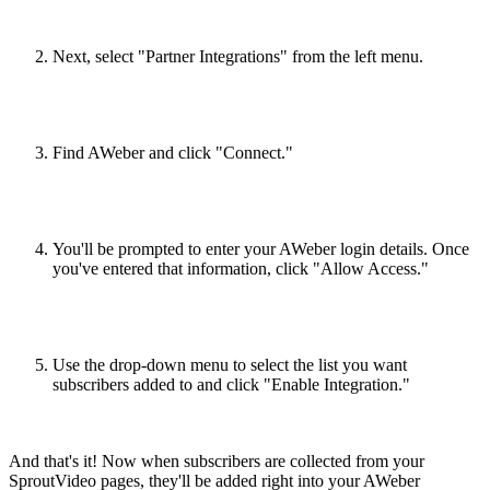
Next, select "Partner Integrations" from the left menu.
Find AWeber and click "Connect."
You'll be prompted to enter your AWeber login details. Once
you've entered that information, click "Allow Access."
Use the drop-down menu to select the list you want
subscribers added to and click "Enable Integration."
And that's it! Now when subscribers are collected from your
SproutVideo pages, they'll be added right into your AWeber