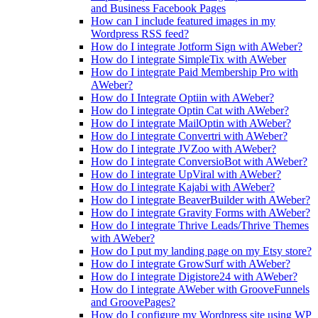
and Business Facebook Pages
How can I include featured images in my
Wordpress RSS feed?
How do I integrate Jotform Sign with AWeber?
How do I integrate SimpleTix with AWeber
How do I integrate Paid Membership Pro with
AWeber?
How do I Integrate Optiin with AWeber?
How do I integrate Optin Cat with AWeber?
How do I integrate MailOptin with AWeber?
How do I integrate Convertri with AWeber?
How do I integrate JVZoo with AWeber?
How do I integrate ConversioBot with AWeber?
How do I integrate UpViral with AWeber?
How do I integrate Kajabi with AWeber?
How do I integrate BeaverBuilder with AWeber?
How do I integrate Gravity Forms with AWeber?
How do I integrate Thrive Leads/Thrive Themes
with AWeber?
How do I put my landing page on my Etsy store?
How do I integrate GrowSurf with AWeber?
How do I integrate Digistore24 with AWeber?
How do I integrate AWeber with GrooveFunnels
and GroovePages?
How do I configure my Wordpress site using WP