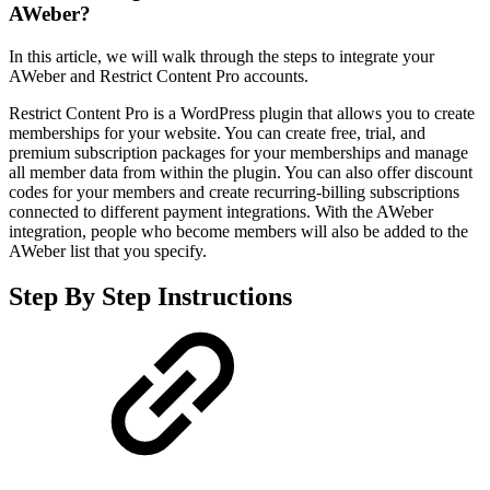
AWeber?
In this article, we will walk through the steps to integrate your
AWeber and Restrict Content Pro accounts.
Restrict Content Pro is a WordPress plugin that allows you to create
memberships for your website. You can create free, trial, and
premium subscription packages for your memberships and manage
all member data from within the plugin. You can also offer discount
codes for your members and create recurring-billing subscriptions
connected to different payment integrations. With the AWeber
integration, people who become members will also be added to the
AWeber list that you specify.
Step By Step Instructions