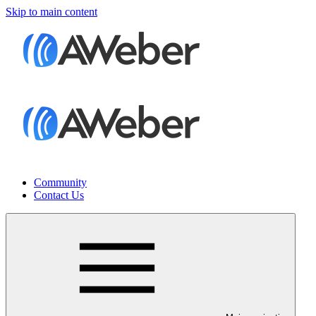
Skip to main content
Community
Contact Us