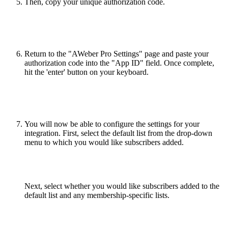
Then, copy your unique authorization code.
Return to the "AWeber Pro Settings" page and paste your
authorization code into the "App ID" field. Once complete,
hit the 'enter' button on your keyboard.
You will now be able to configure the settings for your
integration. First, select the default list from the drop-down
menu to which you would like subscribers added.
Next, select whether you would like subscribers added to the
default list and any membership-specific lists.