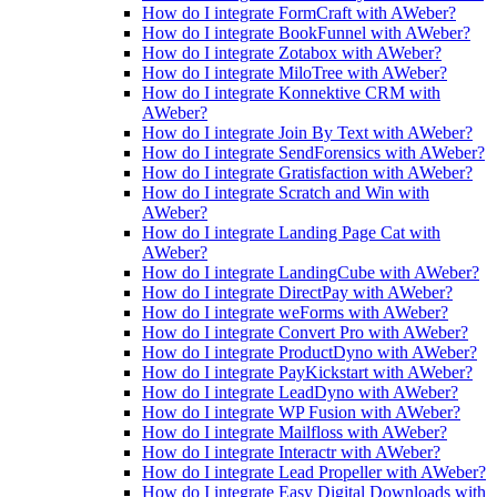
How do I integrate FormCraft with AWeber?
How do I integrate BookFunnel with AWeber?
How do I integrate Zotabox with AWeber?
How do I integrate MiloTree with AWeber?
How do I integrate Konnektive CRM with
AWeber?
How do I integrate Join By Text with AWeber?
How do I integrate SendForensics with AWeber?
How do I integrate Gratisfaction with AWeber?
How do I integrate Scratch and Win with
AWeber?
How do I integrate Landing Page Cat with
AWeber?
How do I integrate LandingCube with AWeber?
How do I integrate DirectPay with AWeber?
How do I integrate weForms with AWeber?
How do I integrate Convert Pro with AWeber?
How do I integrate ProductDyno with AWeber?
How do I integrate PayKickstart with AWeber?
How do I integrate LeadDyno with AWeber?
How do I integrate WP Fusion with AWeber?
How do I integrate Mailfloss with AWeber?
How do I integrate Interactr with AWeber?
How do I integrate Lead Propeller with AWeber?
How do I integrate Easy Digital Downloads with