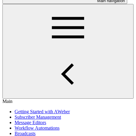
Main navigation
Main
Getting Started with AWeber
Subscriber Management
Message Editors
Workflow Automations
Broadcasts