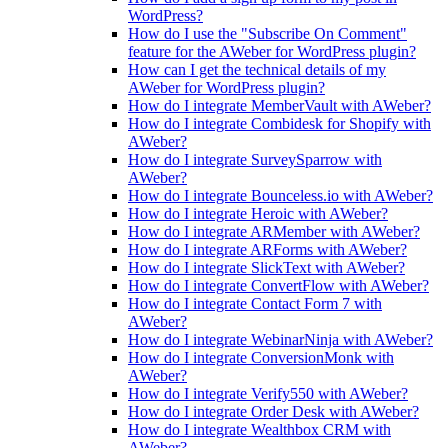
WordPress?
How do I use the "Subscribe On Comment"
feature for the AWeber for WordPress plugin?
How can I get the technical details of my
AWeber for WordPress plugin?
How do I integrate MemberVault with AWeber?
How do I integrate Combidesk for Shopify with
AWeber?
How do I integrate SurveySparrow with
AWeber?
How do I integrate Bounceless.io with AWeber?
How do I integrate Heroic with AWeber?
How do I integrate ARMember with AWeber?
How do I integrate ARForms with AWeber?
How do I integrate SlickText with AWeber?
How do I integrate ConvertFlow with AWeber?
How do I integrate Contact Form 7 with
AWeber?
How do I integrate WebinarNinja with AWeber?
How do I integrate ConversionMonk with
AWeber?
How do I integrate Verify550 with AWeber?
How do I integrate Order Desk with AWeber?
How do I integrate Wealthbox CRM with
AWeber?