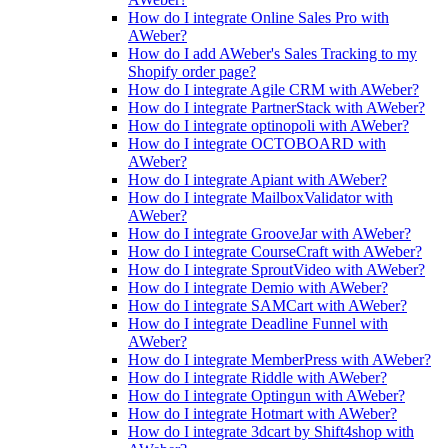
How do I integrate Online Sales Pro with
AWeber?
How do I add AWeber's Sales Tracking to my
Shopify order page?
How do I integrate Agile CRM with AWeber?
How do I integrate PartnerStack with AWeber?
How do I integrate optinopoli with AWeber?
How do I integrate OCTOBOARD with
AWeber?
How do I integrate Apiant with AWeber?
How do I integrate MailboxValidator with
AWeber?
How do I integrate GrooveJar with AWeber?
How do I integrate CourseCraft with AWeber?
How do I integrate SproutVideo with AWeber?
How do I integrate Demio with AWeber?
How do I integrate SAMCart with AWeber?
How do I integrate Deadline Funnel with
AWeber?
How do I integrate MemberPress with AWeber?
How do I integrate Riddle with AWeber?
How do I integrate Optingun with AWeber?
How do I integrate Hotmart with AWeber?
How do I integrate 3dcart by Shift4shop with