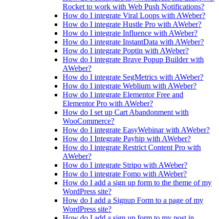
Rocket to work with Web Push Notifications?
How do I integrate Viral Loops with AWeber?
How do I integrate Hustle Pro with AWeber?
How do I integrate Influence with AWeber?
How do I integrate InstantData with AWeber?
How do I integrate Poptin with AWeber?
How do I integrate Brave Popup Builder with
AWeber?
How do I integrate SegMetrics with AWeber?
How do I integrate Weblium with AWeber?
How do I integrate Elementor Free and
Elementor Pro with AWeber?
How do I set up Cart Abandonment with
WooCommerce?
How do I integrate EasyWebinar with AWeber?
How do I Integrate Payhip with AWeber?
How do I integrate Restrict Content Pro with
AWeber?
How do I integrate Stripo with AWeber?
How do I integrate Fomo with AWeber?
How do I add a sign up form to the theme of my
WordPress site?
How do I add a Signup Form to a page of my
WordPress site?
How do I add a sign up form to my post in