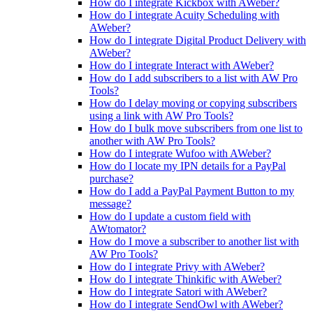
How do I integrate Kickbox with AWeber?
How do I integrate Acuity Scheduling with
AWeber?
How do I integrate Digital Product Delivery with
AWeber?
How do I integrate Interact with AWeber?
How do I add subscribers to a list with AW Pro
Tools?
How do I delay moving or copying subscribers
using a link with AW Pro Tools?
How do I bulk move subscribers from one list to
another with AW Pro Tools?
How do I integrate Wufoo with AWeber?
How do I locate my IPN details for a PayPal
purchase?
How do I add a PayPal Payment Button to my
message?
How do I update a custom field with
AWtomator?
How do I move a subscriber to another list with
AW Pro Tools?
How do I integrate Privy with AWeber?
How do I integrate Thinkific with AWeber?
How do I integrate Satori with AWeber?
How do I integrate SendOwl with AWeber?