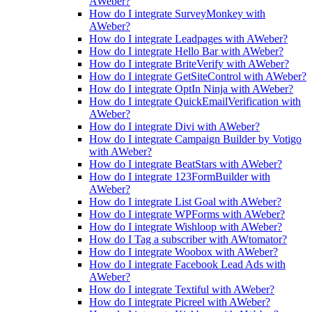
AWeber?
How do I integrate SurveyMonkey with
AWeber?
How do I integrate Leadpages with AWeber?
How do I integrate Hello Bar with AWeber?
How do I integrate BriteVerify with AWeber?
How do I integrate GetSiteControl with AWeber?
How do I integrate OptIn Ninja with AWeber?
How do I integrate QuickEmailVerification with
AWeber?
How do I integrate Divi with AWeber?
How do I integrate Campaign Builder by Votigo
with AWeber?
How do I integrate BeatStars with AWeber?
How do I integrate 123FormBuilder with
AWeber?
How do I integrate List Goal with AWeber?
How do I integrate WPForms with AWeber?
How do I integrate Wishloop with AWeber?
How do I Tag a subscriber with AWtomator?
How do I integrate Woobox with AWeber?
How do I integrate Facebook Lead Ads with
AWeber?
How do I integrate Textiful with AWeber?
How do I integrate Picreel with AWeber?