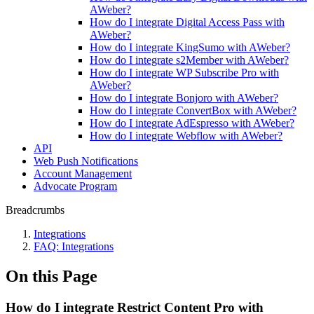
AWeber?
How do I integrate Digital Access Pass with
AWeber?
How do I integrate KingSumo with AWeber?
How do I integrate s2Member with AWeber?
How do I integrate WP Subscribe Pro with
AWeber?
How do I integrate Bonjoro with AWeber?
How do I integrate ConvertBox with AWeber?
How do I integrate AdEspresso with AWeber?
How do I integrate Webflow with AWeber?
API
Web Push Notifications
Account Management
Advocate Program
Breadcrumbs
Integrations
FAQ: Integrations
On this Page
How do I integrate Restrict Content Pro with