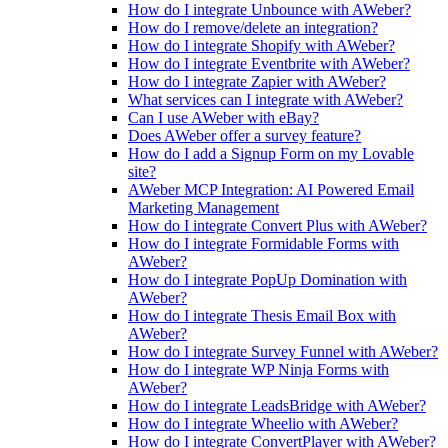
How do I integrate Unbounce with AWeber?
How do I remove/delete an integration?
How do I integrate Shopify with AWeber?
How do I integrate Eventbrite with AWeber?
How do I integrate Zapier with AWeber?
What services can I integrate with AWeber?
Can I use AWeber with eBay?
Does AWeber offer a survey feature?
How do I add a Signup Form on my Lovable
site?
AWeber MCP Integration: AI Powered Email
Marketing Management
How do I integrate Convert Plus with AWeber?
How do I integrate Formidable Forms with
AWeber?
How do I integrate PopUp Domination with
AWeber?
How do I integrate Thesis Email Box with
AWeber?
How do I integrate Survey Funnel with AWeber?
How do I integrate WP Ninja Forms with
AWeber?
How do I integrate LeadsBridge with AWeber?
How do I integrate Wheelio with AWeber?
How do I integrate ConvertPlayer with AWeber?