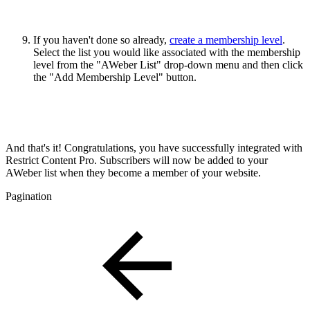
If you haven't done so already,
create a membership level
.
Select the list you would like associated with the membership
level from the "AWeber List" drop-down menu and then click
the "Add Membership Level" button.
And that's it! Congratulations, you have successfully integrated with
Restrict Content Pro. Subscribers will now be added to your
AWeber list when they become a member of your website.
Pagination