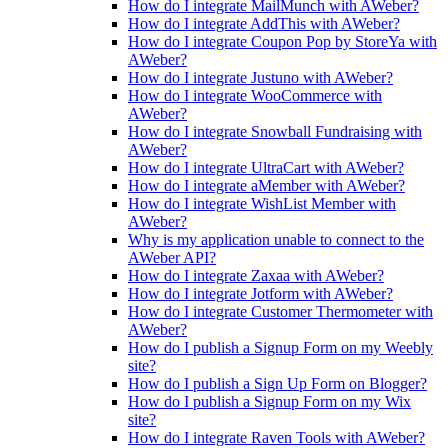
How do I integrate MailMunch with AWeber?
How do I integrate AddThis with AWeber?
How do I integrate Coupon Pop by StoreYa with
AWeber?
How do I integrate Justuno with AWeber?
How do I integrate WooCommerce with
AWeber?
How do I integrate Snowball Fundraising with
AWeber?
How do I integrate UltraCart with AWeber?
How do I integrate aMember with AWeber?
How do I integrate WishList Member with
AWeber?
Why is my application unable to connect to the
AWeber API?
How do I integrate Zaxaa with AWeber?
How do I integrate Jotform with AWeber?
How do I integrate Customer Thermometer with
AWeber?
How do I publish a Signup Form on my Weebly
site?
How do I publish a Sign Up Form on Blogger?
How do I publish a Signup Form on my Wix
site?
How do I integrate Raven Tools with AWeber?