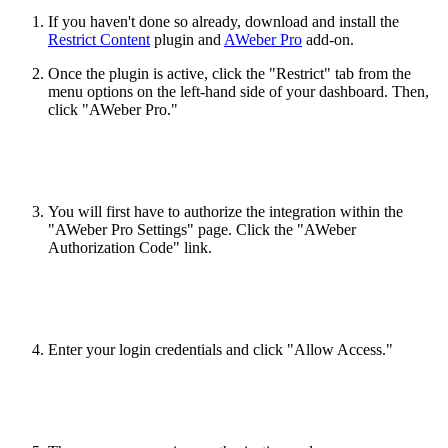
If you haven't done so already, download and install the
Restrict Content
plugin and
AWeber Pro
add-on.
Once the plugin is active, click the "Restrict" tab from the
menu options on the left-hand side of your dashboard. Then,
click "AWeber Pro."
You will first have to authorize the integration within the
"AWeber Pro Settings" page. Click the "AWeber
Authorization Code" link.
Enter your login credentials and click "Allow Access."