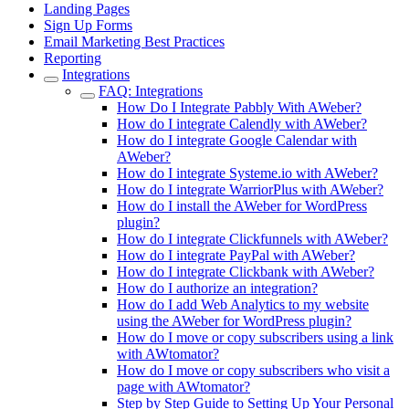
Landing Pages
Sign Up Forms
Email Marketing Best Practices
Reporting
Integrations
FAQ: Integrations
How Do I Integrate Pabbly With AWeber?
How do I integrate Calendly with AWeber?
How do I integrate Google Calendar with
AWeber?
How do I integrate Systeme.io with AWeber?
How do I integrate WarriorPlus with AWeber?
How do I install the AWeber for WordPress
plugin?
How do I integrate Clickfunnels with AWeber?
How do I integrate PayPal with AWeber?
How do I integrate Clickbank with AWeber?
How do I authorize an integration?
How do I add Web Analytics to my website
using the AWeber for WordPress plugin?
How do I move or copy subscribers using a link
with AWtomator?
How do I move or copy subscribers who visit a
page with AWtomator?
Step by Step Guide to Setting Up Your Personal