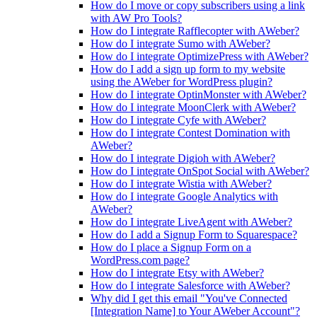
How do I move or copy subscribers using a link
with AW Pro Tools?
How do I integrate Rafflecopter with AWeber?
How do I integrate Sumo with AWeber?
How do I integrate OptimizePress with AWeber?
How do I add a sign up form to my website
using the AWeber for WordPress plugin?
How do I integrate OptinMonster with AWeber?
How do I integrate MoonClerk with AWeber?
How do I integrate Cyfe with AWeber?
How do I integrate Contest Domination with
AWeber?
How do I integrate Digioh with AWeber?
How do I integrate OnSpot Social with AWeber?
How do I integrate Wistia with AWeber?
How do I integrate Google Analytics with
AWeber?
How do I integrate LiveAgent with AWeber?
How do I add a Signup Form to Squarespace?
How do I place a Signup Form on a
WordPress.com page?
How do I integrate Etsy with AWeber?
How do I integrate Salesforce with AWeber?
Why did I get this email "You've Connected
[Integration Name] to Your AWeber Account"?