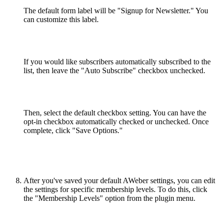
The default form label will be "Signup for Newsletter." You
can customize this label.
If you would like subscribers automatically subscribed to the
list, then leave the "Auto Subscribe" checkbox unchecked.
Then, select the default checkbox setting. You can have the
opt-in checkbox automatically checked or unchecked. Once
complete, click "Save Options."
After you've saved your default AWeber settings, you can edit
the settings for specific membership levels. To do this, click
the "Membership Levels" option from the plugin menu.