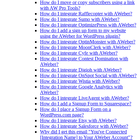
How do I move or copy subscribers using a link
with AW Pro Tools?
How do I integrate Rafflecopter with AWeber?
How do I integrate Sumo with AWeber?
How do I integrate OptimizePress with AWeber?
How do I add a sign up form to my website
using the AWeber for WordPress plugin?
How do I integrate OptinMonster with AWeber?
How do I integrate MoonClerk with AWeber?
How do I integrate Cyfe with AWeber?
How do I integrate Contest Domination with
AWeber?
How do I integrate Digioh with AWeber?
How do I integrate OnSpot Social with AWeber?
How do I integrate Wistia with AWeber?
How do I integrate Google Analytics with
AWeber?
How do I integrate LiveAgent with AWeber?
How do I add a Signup Form to Squarespace?
How do I place a Signup Form on a
WordPress.com page?
How do I integrate Etsy with AWeber?
How do I integrate Salesforce with AWeber?
Why did I get this email "You've Connected
[Integration Name] to Your AWeber Account"?