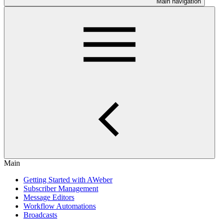
Main navigation
Main
Getting Started with AWeber
Subscriber Management
Message Editors
Workflow Automations
Broadcasts