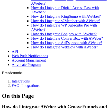
AWeber?
How do I integrate Digital Access Pass with
AWeber?
How do I integrate KingSumo with AWeber?
How do I integrate s2Member with AWeber?
How do I integrate WP Subscribe Pro with
AWeber?
How do I integrate Bonjoro with AWeber?
How do I integrate ConvertBox with AWeber?
How do I integrate AdEspresso with AWeber?
How do I integrate Webflow with AWeber?
API
Web Push Notifications
Account Management
Advocate Program
Breadcrumbs
Integrations
FAQ: Integrations
On this Page
How do I integrate AWeber with GrooveFunnels and