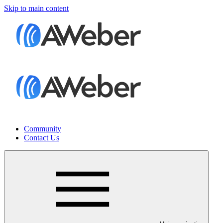
Skip to main content
Community
Contact Us