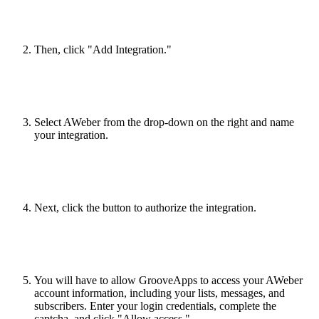
Then, click "Add Integration."
Select AWeber from the drop-down on the right and name
your integration.
Next, click the button to authorize the integration.
You will have to allow GrooveApps to access your AWeber
account information, including your lists, messages, and
subscribers. Enter your login credentials, complete the
captcha, and click "Allow access."