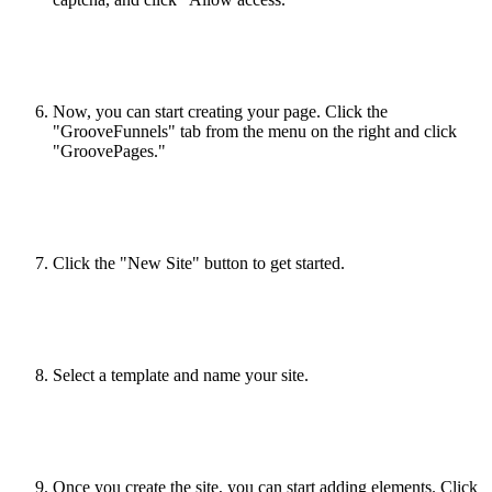
Now, you can start creating your page. Click the
"GrooveFunnels" tab from the menu on the right and click
"GroovePages."
Click the "New Site" button to get started.
Select a template and name your site.
Once you create the site, you can start adding elements. Click