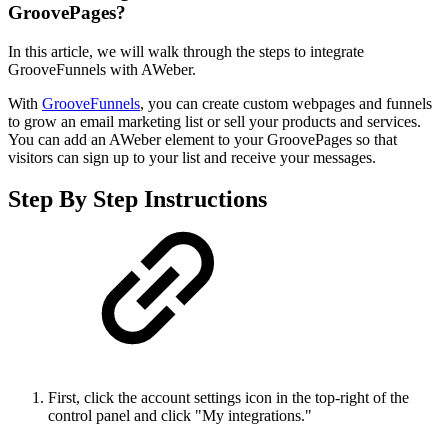
GroovePages?
In this article, we will walk through the steps to integrate
GrooveFunnels with AWeber.
With
GrooveFunnels
, you can create custom webpages and funnels
to grow an email marketing list or sell your products and services.
You can add an AWeber element to your GroovePages so that
visitors can sign up to your list and receive your messages.
Step By Step Instructions
First, click the account settings icon in the top-right of the
control panel and click "My integrations."