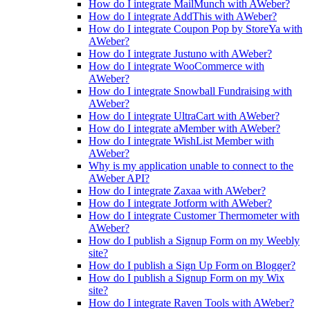
How do I integrate MailMunch with AWeber?
How do I integrate AddThis with AWeber?
How do I integrate Coupon Pop by StoreYa with
AWeber?
How do I integrate Justuno with AWeber?
How do I integrate WooCommerce with
AWeber?
How do I integrate Snowball Fundraising with
AWeber?
How do I integrate UltraCart with AWeber?
How do I integrate aMember with AWeber?
How do I integrate WishList Member with
AWeber?
Why is my application unable to connect to the
AWeber API?
How do I integrate Zaxaa with AWeber?
How do I integrate Jotform with AWeber?
How do I integrate Customer Thermometer with
AWeber?
How do I publish a Signup Form on my Weebly
site?
How do I publish a Sign Up Form on Blogger?
How do I publish a Signup Form on my Wix
site?
How do I integrate Raven Tools with AWeber?