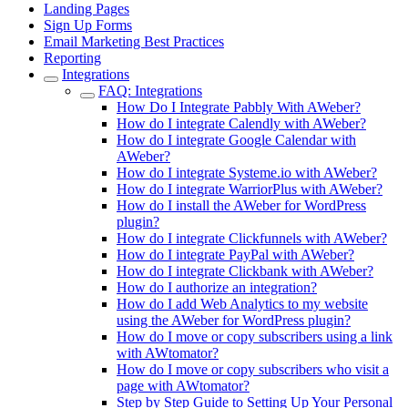
Landing Pages
Sign Up Forms
Email Marketing Best Practices
Reporting
Integrations
FAQ: Integrations
How Do I Integrate Pabbly With AWeber?
How do I integrate Calendly with AWeber?
How do I integrate Google Calendar with
AWeber?
How do I integrate Systeme.io with AWeber?
How do I integrate WarriorPlus with AWeber?
How do I install the AWeber for WordPress
plugin?
How do I integrate Clickfunnels with AWeber?
How do I integrate PayPal with AWeber?
How do I integrate Clickbank with AWeber?
How do I authorize an integration?
How do I add Web Analytics to my website
using the AWeber for WordPress plugin?
How do I move or copy subscribers using a link
with AWtomator?
How do I move or copy subscribers who visit a
page with AWtomator?
Step by Step Guide to Setting Up Your Personal