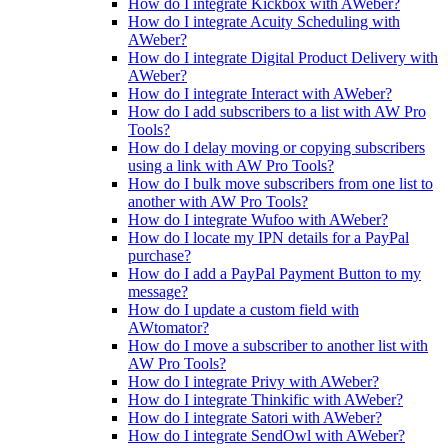
How do I integrate Kickbox with AWeber?
How do I integrate Acuity Scheduling with
AWeber?
How do I integrate Digital Product Delivery with
AWeber?
How do I integrate Interact with AWeber?
How do I add subscribers to a list with AW Pro
Tools?
How do I delay moving or copying subscribers
using a link with AW Pro Tools?
How do I bulk move subscribers from one list to
another with AW Pro Tools?
How do I integrate Wufoo with AWeber?
How do I locate my IPN details for a PayPal
purchase?
How do I add a PayPal Payment Button to my
message?
How do I update a custom field with
AWtomator?
How do I move a subscriber to another list with
AW Pro Tools?
How do I integrate Privy with AWeber?
How do I integrate Thinkific with AWeber?
How do I integrate Satori with AWeber?
How do I integrate SendOwl with AWeber?