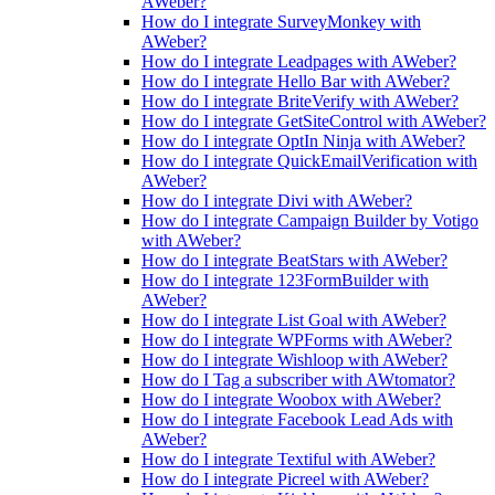
AWeber?
How do I integrate SurveyMonkey with
AWeber?
How do I integrate Leadpages with AWeber?
How do I integrate Hello Bar with AWeber?
How do I integrate BriteVerify with AWeber?
How do I integrate GetSiteControl with AWeber?
How do I integrate OptIn Ninja with AWeber?
How do I integrate QuickEmailVerification with
AWeber?
How do I integrate Divi with AWeber?
How do I integrate Campaign Builder by Votigo
with AWeber?
How do I integrate BeatStars with AWeber?
How do I integrate 123FormBuilder with
AWeber?
How do I integrate List Goal with AWeber?
How do I integrate WPForms with AWeber?
How do I integrate Wishloop with AWeber?
How do I Tag a subscriber with AWtomator?
How do I integrate Woobox with AWeber?
How do I integrate Facebook Lead Ads with
AWeber?
How do I integrate Textiful with AWeber?
How do I integrate Picreel with AWeber?