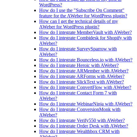
WordPress?
How do I use the "Subscribe On Comment"
feature for the AWeber for WordPress plugin?
How can I get the technical details of my
AWeber for WordPress plugin?
How do I integrate MemberVault with AWeber?
How do I integrate Combidesk for Shopify with
AWeber?
How do I integrate SurveySparrow with
AWeber?
How do I integrate Bounceless.io with AWeber?
How do I integrate Heroic with AWeber?
How do I integrate ARMember with AWeber?
How do I integrate ARForms with AWeber?
How do I integrate SlickText with AWeber?
How do I integrate ConvertFlow with AWeber?
How do I integrate Contact Form 7 with
AWeber?
How do I integrate WebinarNinja with AWeber?
How do I integrate ConversionMonk with
AWeber?
How do I integrate Verify550 with AWeber?
How do I integrate Order Desk with AWeber?
How do I integrate Wealthbox CRM with
AWeber?