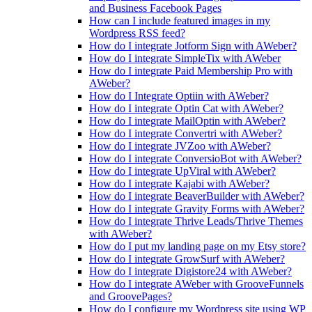
and Business Facebook Pages
How can I include featured images in my
Wordpress RSS feed?
How do I integrate Jotform Sign with AWeber?
How do I integrate SimpleTix with AWeber
How do I integrate Paid Membership Pro with
AWeber?
How do I Integrate Optiin with AWeber?
How do I integrate Optin Cat with AWeber?
How do I integrate MailOptin with AWeber?
How do I integrate Convertri with AWeber?
How do I integrate JVZoo with AWeber?
How do I integrate ConversioBot with AWeber?
How do I integrate UpViral with AWeber?
How do I integrate Kajabi with AWeber?
How do I integrate BeaverBuilder with AWeber?
How do I integrate Gravity Forms with AWeber?
How do I integrate Thrive Leads/Thrive Themes
with AWeber?
How do I put my landing page on my Etsy store?
How do I integrate GrowSurf with AWeber?
How do I integrate Digistore24 with AWeber?
How do I integrate AWeber with GrooveFunnels
and GroovePages?
How do I configure my Wordpress site using WP