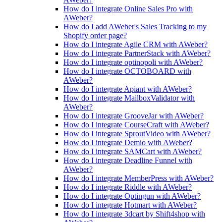
How do I integrate Online Sales Pro with
AWeber?
How do I add AWeber's Sales Tracking to my
Shopify order page?
How do I integrate Agile CRM with AWeber?
How do I integrate PartnerStack with AWeber?
How do I integrate optinopoli with AWeber?
How do I integrate OCTOBOARD with
AWeber?
How do I integrate Apiant with AWeber?
How do I integrate MailboxValidator with
AWeber?
How do I integrate GrooveJar with AWeber?
How do I integrate CourseCraft with AWeber?
How do I integrate SproutVideo with AWeber?
How do I integrate Demio with AWeber?
How do I integrate SAMCart with AWeber?
How do I integrate Deadline Funnel with
AWeber?
How do I integrate MemberPress with AWeber?
How do I integrate Riddle with AWeber?
How do I integrate Optingun with AWeber?
How do I integrate Hotmart with AWeber?
How do I integrate 3dcart by Shift4shop with