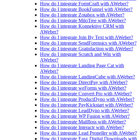
How do I integrate FormCraft with AWeber?
How do I integrate BookFunnel with AWeber?
How do I integrate Zotabox with AWeber?
How do I integrate MiloTree with AWeber?
How do I integrate Konnektive CRM with
AWeber?
How do I integrate Join By Text with AWeber?
How do I integrate SendForensics with AWeber?
How do I integrate Gratisfaction with AWeber?
How do I integrate Scratch and Win with
AWeber?
How do I integrate Landing Page Cat with
AWeber?
How do I integrate LandingCube with AWeber?
How do I integrate DirectPay with AWeber?
How do I integrate weForms with AWeber?
How do I integrate Convert Pro with AWeber?
How do I integrate ProductDyno with AWeber?
How do I integrate PayKickstart with AWeber?
How do I integrate LeadDyno with AWeber?
How do I integrate WP Fusion with AWeber?
How do I integrate Mailfloss with AWeber?
How do I integrate Interactr with AWeber?
How do I integrate Lead Propeller with AWeber?
How do I integrate Easy Digital Downloads with