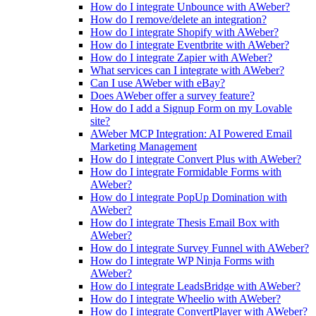
How do I integrate Unbounce with AWeber?
How do I remove/delete an integration?
How do I integrate Shopify with AWeber?
How do I integrate Eventbrite with AWeber?
How do I integrate Zapier with AWeber?
What services can I integrate with AWeber?
Can I use AWeber with eBay?
Does AWeber offer a survey feature?
How do I add a Signup Form on my Lovable
site?
AWeber MCP Integration: AI Powered Email
Marketing Management
How do I integrate Convert Plus with AWeber?
How do I integrate Formidable Forms with
AWeber?
How do I integrate PopUp Domination with
AWeber?
How do I integrate Thesis Email Box with
AWeber?
How do I integrate Survey Funnel with AWeber?
How do I integrate WP Ninja Forms with
AWeber?
How do I integrate LeadsBridge with AWeber?
How do I integrate Wheelio with AWeber?
How do I integrate ConvertPlayer with AWeber?