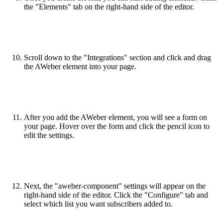
the "Elements" tab on the right-hand side of the editor.
Scroll down to the "Integrations" section and click and drag
the AWeber element into your page.
After you add the AWeber element, you will see a form on
your page. Hover over the form and click the pencil icon to
edit the settings.
Next, the "aweber-component" settings will appear on the
right-hand side of the editor. Click the "Configure" tab and
select which list you want subscribers added to.