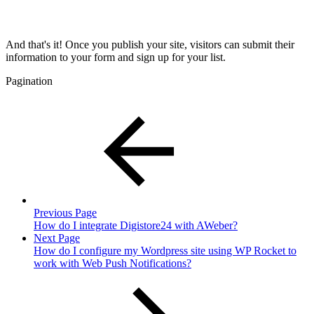
And that's it! Once you publish your site, visitors can submit their
information to your form and sign up for your list.
Pagination
Previous Page
How do I integrate Digistore24 with AWeber?
Next Page
How do I configure my Wordpress site using WP Rocket to
work with Web Push Notifications?