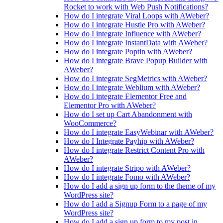
Rocket to work with Web Push Notifications?
How do I integrate Viral Loops with AWeber?
How do I integrate Hustle Pro with AWeber?
How do I integrate Influence with AWeber?
How do I integrate InstantData with AWeber?
How do I integrate Poptin with AWeber?
How do I integrate Brave Popup Builder with
AWeber?
How do I integrate SegMetrics with AWeber?
How do I integrate Weblium with AWeber?
How do I integrate Elementor Free and
Elementor Pro with AWeber?
How do I set up Cart Abandonment with
WooCommerce?
How do I integrate EasyWebinar with AWeber?
How do I Integrate Payhip with AWeber?
How do I integrate Restrict Content Pro with
AWeber?
How do I integrate Stripo with AWeber?
How do I integrate Fomo with AWeber?
How do I add a sign up form to the theme of my
WordPress site?
How do I add a Signup Form to a page of my
WordPress site?
How do I add a sign up form to my post in