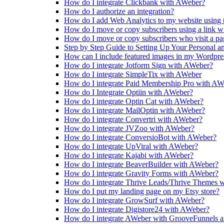
How do I integrate Clickbank with AWeber?
How do I authorize an integration?
How do I add Web Analytics to my website using 
How do I move or copy subscribers using a link 
How do I move or copy subscribers who visit a p
Step by Step Guide to Setting Up Your Personal 
How can I include featured images in my Wordpr
How do I integrate Jotform Sign with AWeber?
How do I integrate SimpleTix with AWeber
How do I integrate Paid Membership Pro with AW
How do I Integrate Optiin with AWeber?
How do I integrate Optin Cat with AWeber?
How do I integrate MailOptin with AWeber?
How do I integrate Convertri with AWeber?
How do I integrate JVZoo with AWeber?
How do I integrate ConversioBot with AWeber?
How do I integrate UpViral with AWeber?
How do I integrate Kajabi with AWeber?
How do I integrate BeaverBuilder with AWeber?
How do I integrate Gravity Forms with AWeber?
How do I integrate Thrive Leads/Thrive Themes 
How do I put my landing page on my Etsy store?
How do I integrate GrowSurf with AWeber?
How do I integrate Digistore24 with AWeber?
How do I integrate AWeber with GrooveFunnels 