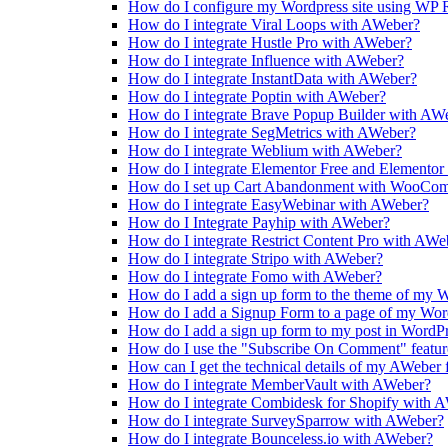
How do I configure my Wordpress site using WP R
How do I integrate Viral Loops with AWeber?
How do I integrate Hustle Pro with AWeber?
How do I integrate Influence with AWeber?
How do I integrate InstantData with AWeber?
How do I integrate Poptin with AWeber?
How do I integrate Brave Popup Builder with AW
How do I integrate SegMetrics with AWeber?
How do I integrate Weblium with AWeber?
How do I integrate Elementor Free and Elemento
How do I set up Cart Abandonment with WooCo
How do I integrate EasyWebinar with AWeber?
How do I Integrate Payhip with AWeber?
How do I integrate Restrict Content Pro with AWe
How do I integrate Stripo with AWeber?
How do I integrate Fomo with AWeber?
How do I add a sign up form to the theme of my W
How do I add a Signup Form to a page of my Word
How do I add a sign up form to my post in WordP
How do I use the "Subscribe On Comment" feature
How can I get the technical details of my AWeber
How do I integrate MemberVault with AWeber?
How do I integrate Combidesk for Shopify with 
How do I integrate SurveySparrow with AWeber?
How do I integrate Bounceless.io with AWeber?