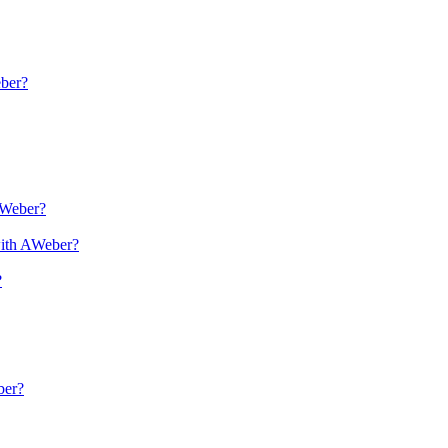
eber?
AWeber?
with AWeber?
?
ber?