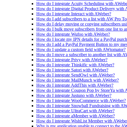
How do I integrate Acuity Scheduling with AWeb
How do I integrate Digital Product Delivery with
How do I integrate Interact with AWeber?
How do I add subscribers to a list with AW Pro To
How do I delay moving or copying subscribers us
How do I bulk move subscribers from one list to 
How do I integrate Wufoo with AWeber?
How do I locate my IPN details for a PayPal purc
How do I add a PayPal Payment Button to my me
How do I update a custom field with AWtomator?
How do I move a subscriber to another list with 
How do I integrate Privy with AWeber?
How do I integrate Thinkific with AWeber?
How do I integrate Satori with AWeber?
How do I integrate SendOwl with AWeber?
How do I integrate MailMunch with AWeber?
How do I integrate AddThis with AWeber?
How do I integrate Coupon Pop by StoreYa with
How do I integrate Justuno with AWeber?
How do I integrate WooCommerce with AWeber?
How do I integrate Snowball Fundraising with A
How do I integrate UltraCart with AWeber?
How do I integrate aMember with AWeber?
How do I integrate WishList Member with AWebe
Why is my application unable to connect to the 