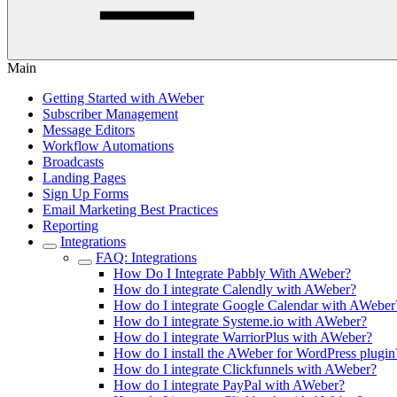
Main
Getting Started with AWeber
Subscriber Management
Message Editors
Workflow Automations
Broadcasts
Landing Pages
Sign Up Forms
Email Marketing Best Practices
Reporting
Integrations
FAQ: Integrations
How Do I Integrate Pabbly With AWeber?
How do I integrate Calendly with AWeber?
How do I integrate Google Calendar with AWeber
How do I integrate Systeme.io with AWeber?
How do I integrate WarriorPlus with AWeber?
How do I install the AWeber for WordPress plugin
How do I integrate Clickfunnels with AWeber?
How do I integrate PayPal with AWeber?