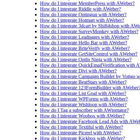
How do I integrate MemberPress with AWeber?
How do I integrate Riddle with AWeber?
How do I integrate Optingun with AWeber?
How do I integrate Hotmart with AWeber?
How do I integrate 3dcart by Shift4shop with AW
How do I integrate SurveyMonkey with AWeber?
How do I integrate Leadpages with AWeber?
How do I integrate Hello Bar with AWeber?
How do I integrate BriteVerify with AWeber?
How do I integrate GetSiteControl with AWeber?
How do I integrate OptIn Ninja with AWeber?
How do I integrate QuickEmailVerification with 
How do I integrate Divi with AWeber?
How do I integrate Campaign Builder by Votigo 
How do I integrate BeatStars with AWeber?
How do I integrate 123FormBuilder with AWeber
How do I integrate List Goal with AWeber?
How do I integrate WPForms with AWeber?
How do I integrate Wishloop with AWeber?
How do I Tag a subscriber with AWtomator?
How do I integrate Woobox with AWeber?
How do I integrate Facebook Lead Ads with AWe
How do I integrate Textiful with AWeber?
How do I integrate Picreel with AWeber?
How do I integrate Kickbox with AWeber?