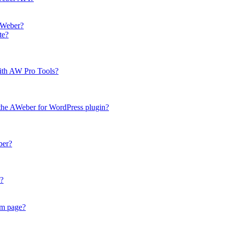
AWeber?
te?
with AW Pro Tools?
 the AWeber for WordPress plugin?
ber?
r?
om page?