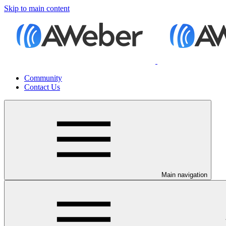
Skip to main content
Community
Contact Us
Main navigation