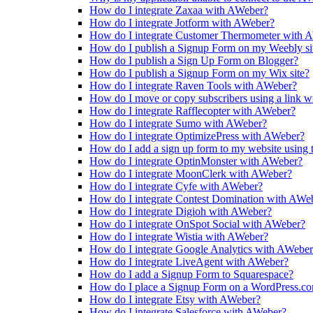
How do I integrate Zaxaa with AWeber?
How do I integrate Jotform with AWeber?
How do I integrate Customer Thermometer with 
How do I publish a Signup Form on my Weebly si
How do I publish a Sign Up Form on Blogger?
How do I publish a Signup Form on my Wix site?
How do I integrate Raven Tools with AWeber?
How do I move or copy subscribers using a link 
How do I integrate Rafflecopter with AWeber?
How do I integrate Sumo with AWeber?
How do I integrate OptimizePress with AWeber?
How do I add a sign up form to my website using
How do I integrate OptinMonster with AWeber?
How do I integrate MoonClerk with AWeber?
How do I integrate Cyfe with AWeber?
How do I integrate Contest Domination with AWe
How do I integrate Digioh with AWeber?
How do I integrate OnSpot Social with AWeber?
How do I integrate Wistia with AWeber?
How do I integrate Google Analytics with AWebe
How do I integrate LiveAgent with AWeber?
How do I add a Signup Form to Squarespace?
How do I place a Signup Form on a WordPress.c
How do I integrate Etsy with AWeber?
How do I integrate Salesforce with AWeber?