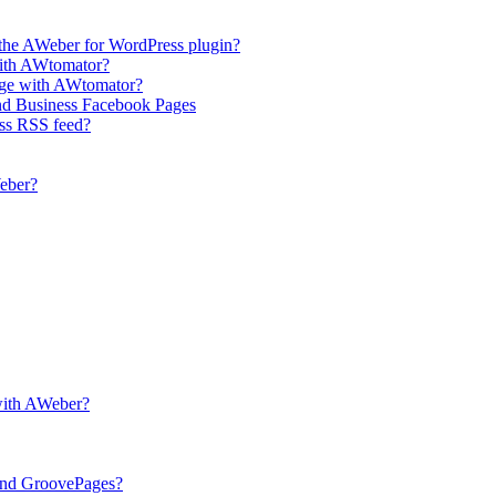
the AWeber for WordPress plugin?
with AWtomator?
age with AWtomator?
and Business Facebook Pages
ess RSS feed?
eber?
with AWeber?
and GroovePages?