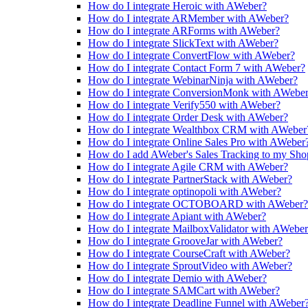
How do I integrate Heroic with AWeber?
How do I integrate ARMember with AWeber?
How do I integrate ARForms with AWeber?
How do I integrate SlickText with AWeber?
How do I integrate ConvertFlow with AWeber?
How do I integrate Contact Form 7 with AWeber?
How do I integrate WebinarNinja with AWeber?
How do I integrate ConversionMonk with AWebe
How do I integrate Verify550 with AWeber?
How do I integrate Order Desk with AWeber?
How do I integrate Wealthbox CRM with AWeber
How do I integrate Online Sales Pro with AWeber
How do I add AWeber's Sales Tracking to my Shop
How do I integrate Agile CRM with AWeber?
How do I integrate PartnerStack with AWeber?
How do I integrate optinopoli with AWeber?
How do I integrate OCTOBOARD with AWeber?
How do I integrate Apiant with AWeber?
How do I integrate MailboxValidator with AWebe
How do I integrate GrooveJar with AWeber?
How do I integrate CourseCraft with AWeber?
How do I integrate SproutVideo with AWeber?
How do I integrate Demio with AWeber?
How do I integrate SAMCart with AWeber?
How do I integrate Deadline Funnel with AWeber