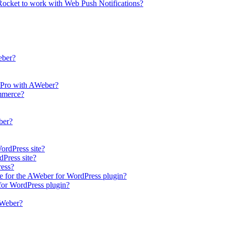
ocket to work with Web Push Notifications?
eber?
r Pro with AWeber?
mmerce?
ber?
ordPress site?
Press site?
ress?
 for the AWeber for WordPress plugin?
 for WordPress plugin?
AWeber?