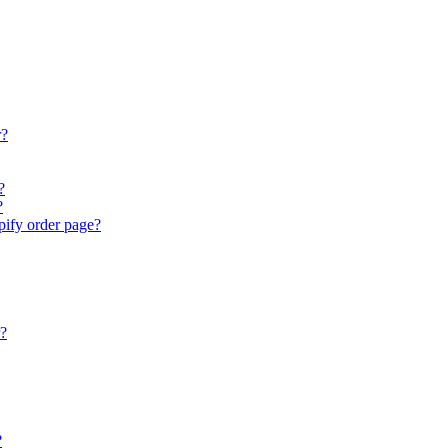
r?
?
?
ify order page?
r?
?