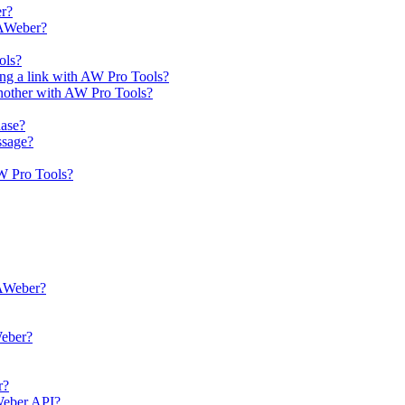
er?
 AWeber?
ols?
ing a link with AW Pro Tools?
another with AW Pro Tools?
hase?
ssage?
AW Pro Tools?
 AWeber?
Weber?
r?
AWeber API?