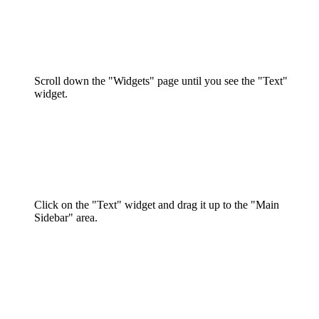
Scroll down the "Widgets" page until you see the "Text"
widget.
Click on the "Text" widget and drag it up to the "Main
Sidebar" area.