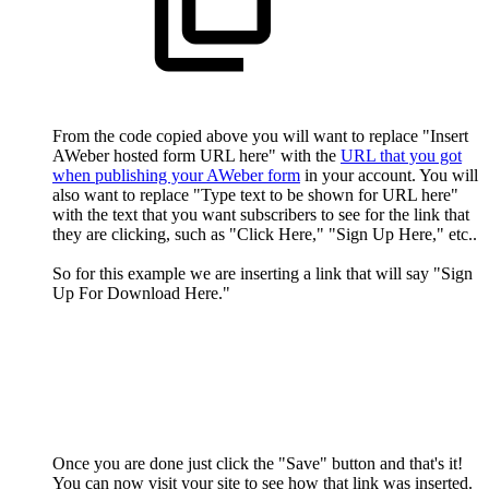
From the code copied above you will want to replace "Insert
AWeber hosted form URL here" with the
URL that you got
when publishing your AWeber form
in your account. You will
also want to replace "Type text to be shown for URL here"
with the text that you want subscribers to see for the link that
they are clicking, such as "Click Here," "Sign Up Here," etc..
So for this example we are inserting a link that will say "Sign
Up For Download Here."
Once you are done just click the "Save" button and that's it!
You can now visit your site to see how that link was inserted.