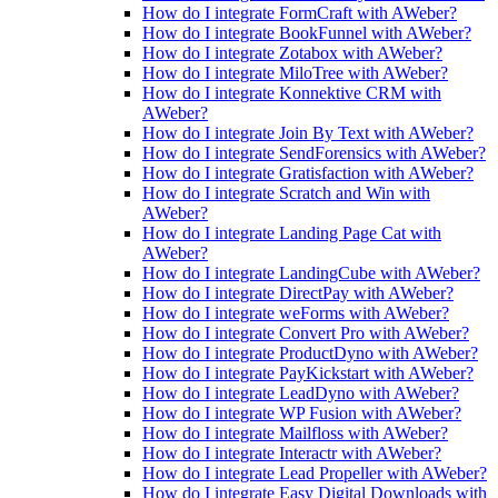
How do I integrate FormCraft with AWeber?
How do I integrate BookFunnel with AWeber?
How do I integrate Zotabox with AWeber?
How do I integrate MiloTree with AWeber?
How do I integrate Konnektive CRM with
AWeber?
How do I integrate Join By Text with AWeber?
How do I integrate SendForensics with AWeber?
How do I integrate Gratisfaction with AWeber?
How do I integrate Scratch and Win with
AWeber?
How do I integrate Landing Page Cat with
AWeber?
How do I integrate LandingCube with AWeber?
How do I integrate DirectPay with AWeber?
How do I integrate weForms with AWeber?
How do I integrate Convert Pro with AWeber?
How do I integrate ProductDyno with AWeber?
How do I integrate PayKickstart with AWeber?
How do I integrate LeadDyno with AWeber?
How do I integrate WP Fusion with AWeber?
How do I integrate Mailfloss with AWeber?
How do I integrate Interactr with AWeber?
How do I integrate Lead Propeller with AWeber?
How do I integrate Easy Digital Downloads with