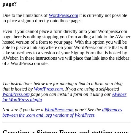
page?
Due to the limitations of
WordPress.com
it is currently not possible
to place a signup directly onto those pages.
Even if you cannot place a form directly onto your Wordpress.com
page there is nothing stopping you from adding a link to the AWeber
hosted version of a form to your page. With this option you will be
able to place a link anywhere on your WordPress.com site that will
take subscribers to a version of your Signup Form that is hosted by
AWeber. In these instructions we will place that link into the sidebar
of a WordPress.com site.
The instructions below are for placing a link to a form on a blog
that is hosted by
WordPress.com
. If you are using a self-hosted
WordPress.org
page you can install a form on it using our
AWeber
for WordPress plugin
.
Not sure if you have a
WordPress.com
page? See the
differences
between the .com and .org versions of WordPress
.
Creating a Signup Form and getting your