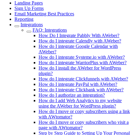
Landing Pages
Sign Up Forms
Email Marketing Best Practices
Reporting
Integrations
FAQ: Integrations
How Do I Integrate Pabbly With AWeber?
How do I integrate Calendly with AWeber?
How do I integrate Google Calendar with
AWeber?
How do I integrate Systeme.io with AWeber?
How do I integrate WarriorPlus with AWeber?
How do I install the AWeber for WordPress
plugin?
How do I integrate Clickfunnels with AWeber?
How do I integrate PayPal with AWeber?
How do I integrate Clickbank with AWeber?
How do I authorize an integration?
How do I add Web Analytics to my website
using the AWeber for WordPress plugin?
How do I move or copy subscribers using a link
with AWtomator?
How do I move or copy subscribers who visit a
page with AWtomator?
Step by Step Guide to Setting Up Your Personal