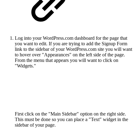
Log into your WordPress.com dashboard for the page that
you want to edit. If you are trying to add the Signup Form
link to the sidebar of your WordPress.com site you will want
to hover over "Appearances" on the left side of the page.
From the menu that appears you will want to click on
"Widgets."
First click on the "Main Sidebar" option on the right side.
This must be done so you can place a "Text" widget in the
sidebar of your page.