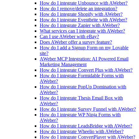
How do I integrate Unbounce with AWeber?
How do I remove/delete an integration?
How do I integrate Shopify with AWeber?
How do I integrate Eventbrite with AWeber?
How do I integrate Zapier with AWeber?
What services can I integrate with AWeber?
Can I use AWeber with eBay?
Does AWeber offer a survey feature?
How do I add a Signup Form on my Lovable
site?
AWeber MCP Integration: AI Powered Email
Marketing Management
How do I integrate Convert Plus with AWeber?
How do I integrate Formidable Forms with
AWeber?
How do I integrate PopUp Domination with
AWeber?
How do I integrate Thesis Email Box with
AWeber?
How do I integrate Survey Funnel with AWeber?
How do I integrate WP Ninja Forms with
AWeber?
How do I integrate LeadsBridge with AWeber?
How do I integrate Wheelio with AWeber?
How do I integrate ConvertPlayer with AWeber?