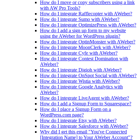
How do I move or copy subscribers using a link
with AW Pro Tools?
How do I integrate Rafflecopter with AWeber?
How do I integrate Sumo with AWeber?
How do I integrate OptimizePress with AWeber?
How do I add a sign up form to my website
using the AWeber for WordPress plugin?
How do I integrate OptinMonster with AWeber?
How do I integrate MoonClerk with AWeber?
How do I integrate Cyfe with AWeber?
How do I integrate Contest Domination with
AWeber?
How do I integrate Digioh with AWeber?
How do I integrate OnSpot Social with AWeber?
How do I integrate Wistia with AWeber?
How do I integrate Google Analytics with
AWeber?
How do I integrate LiveAgent with AWeber?
How do I add a Signup Form to Squarespace?
How do I place a Signup Form on a
WordPress.com page?
How do I integrate Etsy with AWeber?
How do I integrate Salesforce with AWeber?
Why did I get this email "You've Connected
[Integration Name] to Your AWeber Account"?