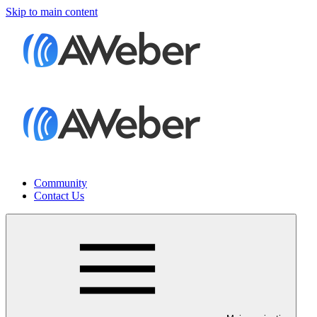
Skip to main content
Community
Contact Us