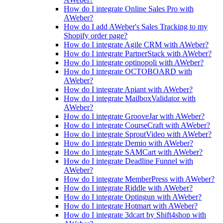
How do I integrate Online Sales Pro with
AWeber?
How do I add AWeber's Sales Tracking to my
Shopify order page?
How do I integrate Agile CRM with AWeber?
How do I integrate PartnerStack with AWeber?
How do I integrate optinopoli with AWeber?
How do I integrate OCTOBOARD with
AWeber?
How do I integrate Apiant with AWeber?
How do I integrate MailboxValidator with
AWeber?
How do I integrate GrooveJar with AWeber?
How do I integrate CourseCraft with AWeber?
How do I integrate SproutVideo with AWeber?
How do I integrate Demio with AWeber?
How do I integrate SAMCart with AWeber?
How do I integrate Deadline Funnel with
AWeber?
How do I integrate MemberPress with AWeber?
How do I integrate Riddle with AWeber?
How do I integrate Optingun with AWeber?
How do I integrate Hotmart with AWeber?
How do I integrate 3dcart by Shift4shop with