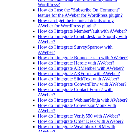
WordPress?
How do I use the "Subscribe On Comment"
feature for the AWeber for WordPress plugin?
How can I get the technical details of my
AWeber for WordPress plugin?
How do I integrate MemberVault with AWeber?
How do I integrate Combidesk for Shopify with
AWeber?
How do I integrate SurveySparrow with
AWeber?
How do I integrate Bounceless.io with AWeber?
How do I integrate Heroic with AWeber?
How do I integrate ARMember with AWeber?
How do I integrate ARForms with AWeber?
How do I integrate SlickText with AWeber?
How do I integrate ConvertFlow with AWeber?
How do I integrate Contact Form 7 with
AWeber?
How do I integrate WebinarNinja with AWeber?
How do I integrate ConversionMonk with
AWeber?
How do I integrate Verify550 with AWeber?
How do I integrate Order Desk with AWeber?
How do I integrate Wealthbox CRM with
AWeber?