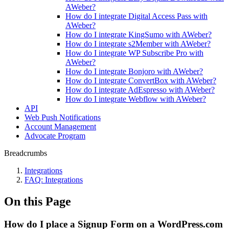
AWeber?
How do I integrate Digital Access Pass with
AWeber?
How do I integrate KingSumo with AWeber?
How do I integrate s2Member with AWeber?
How do I integrate WP Subscribe Pro with
AWeber?
How do I integrate Bonjoro with AWeber?
How do I integrate ConvertBox with AWeber?
How do I integrate AdEspresso with AWeber?
How do I integrate Webflow with AWeber?
API
Web Push Notifications
Account Management
Advocate Program
Breadcrumbs
Integrations
FAQ: Integrations
On this Page
How do I place a Signup Form on a WordPress.com