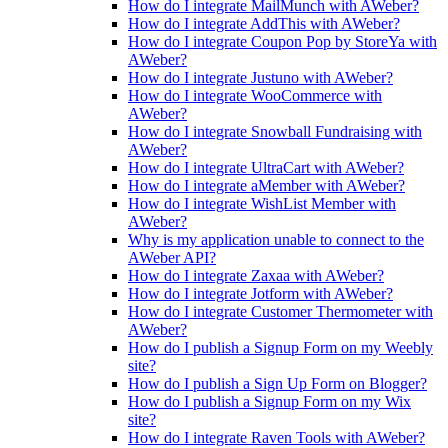
How do I integrate MailMunch with AWeber?
How do I integrate AddThis with AWeber?
How do I integrate Coupon Pop by StoreYa with
AWeber?
How do I integrate Justuno with AWeber?
How do I integrate WooCommerce with
AWeber?
How do I integrate Snowball Fundraising with
AWeber?
How do I integrate UltraCart with AWeber?
How do I integrate aMember with AWeber?
How do I integrate WishList Member with
AWeber?
Why is my application unable to connect to the
AWeber API?
How do I integrate Zaxaa with AWeber?
How do I integrate Jotform with AWeber?
How do I integrate Customer Thermometer with
AWeber?
How do I publish a Signup Form on my Weebly
site?
How do I publish a Sign Up Form on Blogger?
How do I publish a Signup Form on my Wix
site?
How do I integrate Raven Tools with AWeber?