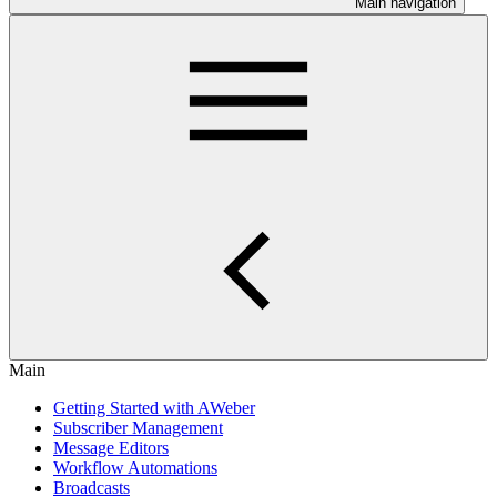
Main navigation
Main
Getting Started with AWeber
Subscriber Management
Message Editors
Workflow Automations
Broadcasts