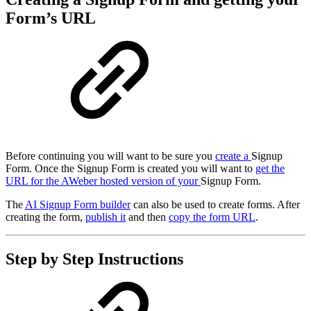
Form’s URL
Before continuing you will want to be sure you
create a
Signup
Form. Once the Signup Form is created you will want to
get the
URL for the AWeber hosted version of your
Signup Form.
The
AI Signup Form builder
can also be used to create forms. After
creating the form,
publish it
and then
copy the form URL
.
Step by Step Instructions