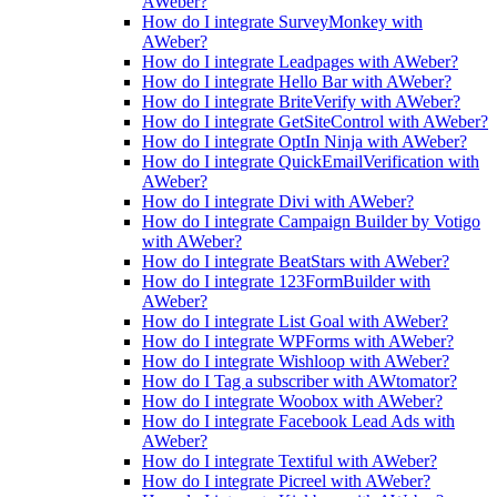
AWeber?
How do I integrate SurveyMonkey with
AWeber?
How do I integrate Leadpages with AWeber?
How do I integrate Hello Bar with AWeber?
How do I integrate BriteVerify with AWeber?
How do I integrate GetSiteControl with AWeber?
How do I integrate OptIn Ninja with AWeber?
How do I integrate QuickEmailVerification with
AWeber?
How do I integrate Divi with AWeber?
How do I integrate Campaign Builder by Votigo
with AWeber?
How do I integrate BeatStars with AWeber?
How do I integrate 123FormBuilder with
AWeber?
How do I integrate List Goal with AWeber?
How do I integrate WPForms with AWeber?
How do I integrate Wishloop with AWeber?
How do I Tag a subscriber with AWtomator?
How do I integrate Woobox with AWeber?
How do I integrate Facebook Lead Ads with
AWeber?
How do I integrate Textiful with AWeber?
How do I integrate Picreel with AWeber?