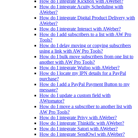
How do I integrate Kickbox with AWeber?
How do I integrate Acuity Scheduling with
AWeber?
How do I integrate Digital Product Delivery with
AWeber?
How do I integrate Interact with AWeber?
How do I add subscribers to a list with AW Pro
Tools?
How do I delay moving or copying subscribers
using a link with AW Pro Tools?
How do I bulk move subscribers from one list to
another with AW Pro Tools?
How do I integrate Wufoo with AWeber?
How do I locate my IPN details for a PayPal
purchase?
How do I add a PayPal Payment Button to my
message?
How do I update a custom field with
AWtomator?
How do I move a subscriber to another list with
AW Pro Tools?
How do I integrate Privy with AWeber?
How do I integrate Thinkific with AWeber?
How do I integrate Satori with AWeber?
How do I integrate SendOwl with AWeber?