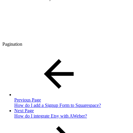
Pagination
Previous Page
How do I add a Signup Form to Squarespace?
Next Page
How do I integrate Etsy with AWeber?