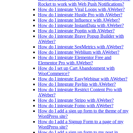
Rocket to work with Web Push Notifications?
How do I integrate Viral Loops with AWeber?
How do I integrate Hustle Pro with AWeber?
How do I integrate Influence with AWeber?
How do I integrate InstantData with AWeber?
How do I integrate Poptin with AWeber?
How do I integrate Brave Popup Builder with
AWeber?
How do I integrate SegMetrics with AWeber?
How do I integrate Weblium with AWeber?
How do I integrate Elementor Free and
Elementor Pro with AWeber?
How do I set up Cart Abandonment with
WooCommerce?
How do I integrate EasyWebinar with AWeber?
How do I Integrate Payhip with AWeber?
How do I integrate Restrict Content Pro with
AWeber?
How do I integrate Stripo with AWeber?
How do I integrate Fomo with AWeber?
How do I add a sign up form to the theme of my
WordPress site?
How do I add a Signup Form to a page of my
WordPress site?
How do I add a sign up form to my post in