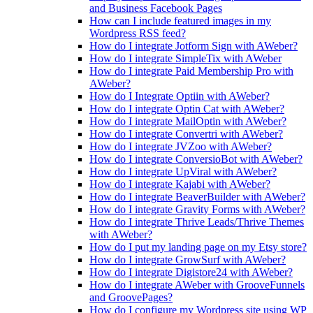
and Business Facebook Pages
How can I include featured images in my
Wordpress RSS feed?
How do I integrate Jotform Sign with AWeber?
How do I integrate SimpleTix with AWeber
How do I integrate Paid Membership Pro with
AWeber?
How do I Integrate Optiin with AWeber?
How do I integrate Optin Cat with AWeber?
How do I integrate MailOptin with AWeber?
How do I integrate Convertri with AWeber?
How do I integrate JVZoo with AWeber?
How do I integrate ConversioBot with AWeber?
How do I integrate UpViral with AWeber?
How do I integrate Kajabi with AWeber?
How do I integrate BeaverBuilder with AWeber?
How do I integrate Gravity Forms with AWeber?
How do I integrate Thrive Leads/Thrive Themes
with AWeber?
How do I put my landing page on my Etsy store?
How do I integrate GrowSurf with AWeber?
How do I integrate Digistore24 with AWeber?
How do I integrate AWeber with GrooveFunnels
and GroovePages?
How do I configure my Wordpress site using WP