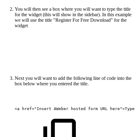
You will then see a box where you will want to type the title
for the widget (this will show in the sidebar). In this example
we will use the title "Register For Free Download" for the
widget
Next you will want to add the following line of code into the
box below where you entered the title.
<a
href="Insert
AWeber
hosted
form
URL
here">Type