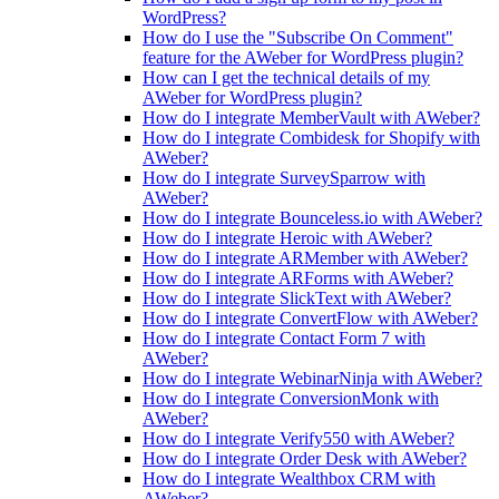
WordPress?
How do I use the "Subscribe On Comment"
feature for the AWeber for WordPress plugin?
How can I get the technical details of my
AWeber for WordPress plugin?
How do I integrate MemberVault with AWeber?
How do I integrate Combidesk for Shopify with
AWeber?
How do I integrate SurveySparrow with
AWeber?
How do I integrate Bounceless.io with AWeber?
How do I integrate Heroic with AWeber?
How do I integrate ARMember with AWeber?
How do I integrate ARForms with AWeber?
How do I integrate SlickText with AWeber?
How do I integrate ConvertFlow with AWeber?
How do I integrate Contact Form 7 with
AWeber?
How do I integrate WebinarNinja with AWeber?
How do I integrate ConversionMonk with
AWeber?
How do I integrate Verify550 with AWeber?
How do I integrate Order Desk with AWeber?
How do I integrate Wealthbox CRM with
AWeber?