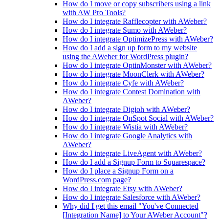
How do I move or copy subscribers using a link
with AW Pro Tools?
How do I integrate Rafflecopter with AWeber?
How do I integrate Sumo with AWeber?
How do I integrate OptimizePress with AWeber?
How do I add a sign up form to my website
using the AWeber for WordPress plugin?
How do I integrate OptinMonster with AWeber?
How do I integrate MoonClerk with AWeber?
How do I integrate Cyfe with AWeber?
How do I integrate Contest Domination with
AWeber?
How do I integrate Digioh with AWeber?
How do I integrate OnSpot Social with AWeber?
How do I integrate Wistia with AWeber?
How do I integrate Google Analytics with
AWeber?
How do I integrate LiveAgent with AWeber?
How do I add a Signup Form to Squarespace?
How do I place a Signup Form on a
WordPress.com page?
How do I integrate Etsy with AWeber?
How do I integrate Salesforce with AWeber?
Why did I get this email "You've Connected
[Integration Name] to Your AWeber Account"?