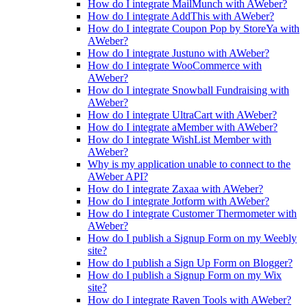
How do I integrate MailMunch with AWeber?
How do I integrate AddThis with AWeber?
How do I integrate Coupon Pop by StoreYa with
AWeber?
How do I integrate Justuno with AWeber?
How do I integrate WooCommerce with
AWeber?
How do I integrate Snowball Fundraising with
AWeber?
How do I integrate UltraCart with AWeber?
How do I integrate aMember with AWeber?
How do I integrate WishList Member with
AWeber?
Why is my application unable to connect to the
AWeber API?
How do I integrate Zaxaa with AWeber?
How do I integrate Jotform with AWeber?
How do I integrate Customer Thermometer with
AWeber?
How do I publish a Signup Form on my Weebly
site?
How do I publish a Sign Up Form on Blogger?
How do I publish a Signup Form on my Wix
site?
How do I integrate Raven Tools with AWeber?