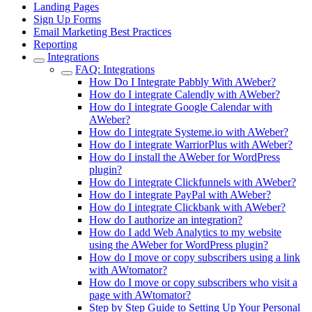
Landing Pages
Sign Up Forms
Email Marketing Best Practices
Reporting
Integrations
FAQ: Integrations
How Do I Integrate Pabbly With AWeber?
How do I integrate Calendly with AWeber?
How do I integrate Google Calendar with
AWeber?
How do I integrate Systeme.io with AWeber?
How do I integrate WarriorPlus with AWeber?
How do I install the AWeber for WordPress
plugin?
How do I integrate Clickfunnels with AWeber?
How do I integrate PayPal with AWeber?
How do I integrate Clickbank with AWeber?
How do I authorize an integration?
How do I add Web Analytics to my website
using the AWeber for WordPress plugin?
How do I move or copy subscribers using a link
with AWtomator?
How do I move or copy subscribers who visit a
page with AWtomator?
Step by Step Guide to Setting Up Your Personal