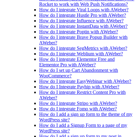
Rocket to work with Web Push Notifications?
How do I integrate Viral Loops with AWeber?
How do I integrate Hustle Pro with AWeber?
How do I integrate Influence with AWeber?
How do I integrate InstantData with AWeber?
How do I integrate Poptin with AWeber?
How do I integrate Brave Popup Builder with
AWeber?
How do I integrate SegMetrics with AWeber?
How do I integrate Weblium with AWeber?
How do I integrate Elementor Free and
Elementor Pro with AWeber?
How do I set up Cart Abandonment with
WooCommerce?
How do I integrate EasyWebinar with AWeber?
How do I Integrate Payhip with AWeber?
How do I integrate Restrict Content Pro with
AWeber?
How do I integrate Stripo with AWeber?
How do I integrate Fomo with AWeber?
How do I add a sign up form to the theme of my
WordPress site?
How do I add a Signup Form to a page of my
WordPress site?
How do I add a sign up form to my post in