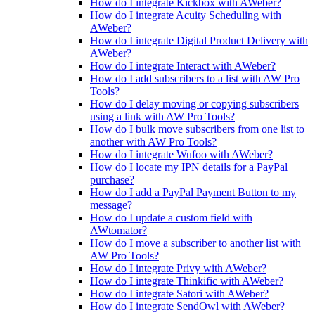
How do I integrate Kickbox with AWeber?
How do I integrate Acuity Scheduling with
AWeber?
How do I integrate Digital Product Delivery with
AWeber?
How do I integrate Interact with AWeber?
How do I add subscribers to a list with AW Pro
Tools?
How do I delay moving or copying subscribers
using a link with AW Pro Tools?
How do I bulk move subscribers from one list to
another with AW Pro Tools?
How do I integrate Wufoo with AWeber?
How do I locate my IPN details for a PayPal
purchase?
How do I add a PayPal Payment Button to my
message?
How do I update a custom field with
AWtomator?
How do I move a subscriber to another list with
AW Pro Tools?
How do I integrate Privy with AWeber?
How do I integrate Thinkific with AWeber?
How do I integrate Satori with AWeber?
How do I integrate SendOwl with AWeber?