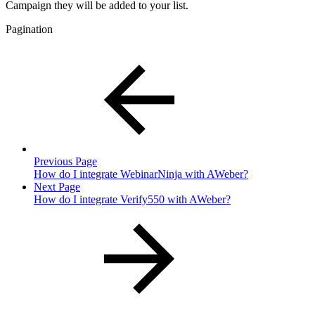
Campaign they will be added to your list.
Pagination
Previous Page
How do I integrate WebinarNinja with AWeber?
Next Page
How do I integrate Verify550 with AWeber?