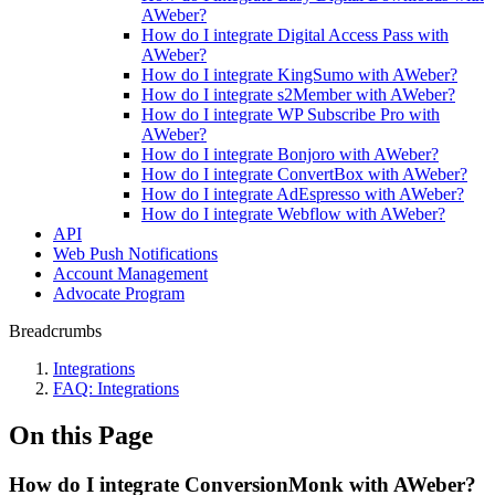
AWeber?
How do I integrate Digital Access Pass with
AWeber?
How do I integrate KingSumo with AWeber?
How do I integrate s2Member with AWeber?
How do I integrate WP Subscribe Pro with
AWeber?
How do I integrate Bonjoro with AWeber?
How do I integrate ConvertBox with AWeber?
How do I integrate AdEspresso with AWeber?
How do I integrate Webflow with AWeber?
API
Web Push Notifications
Account Management
Advocate Program
Breadcrumbs
Integrations
FAQ: Integrations
On this Page
How do I integrate ConversionMonk with AWeber?