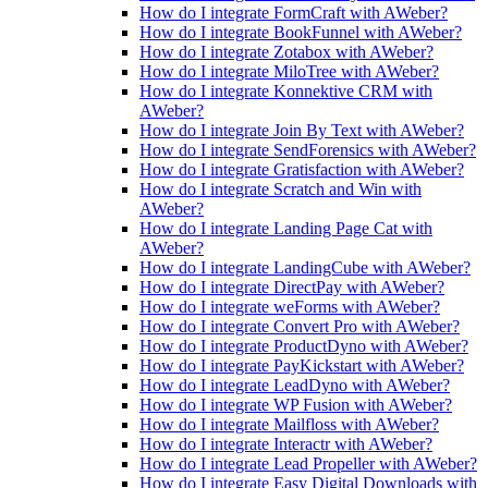
How do I integrate FormCraft with AWeber?
How do I integrate BookFunnel with AWeber?
How do I integrate Zotabox with AWeber?
How do I integrate MiloTree with AWeber?
How do I integrate Konnektive CRM with
AWeber?
How do I integrate Join By Text with AWeber?
How do I integrate SendForensics with AWeber?
How do I integrate Gratisfaction with AWeber?
How do I integrate Scratch and Win with
AWeber?
How do I integrate Landing Page Cat with
AWeber?
How do I integrate LandingCube with AWeber?
How do I integrate DirectPay with AWeber?
How do I integrate weForms with AWeber?
How do I integrate Convert Pro with AWeber?
How do I integrate ProductDyno with AWeber?
How do I integrate PayKickstart with AWeber?
How do I integrate LeadDyno with AWeber?
How do I integrate WP Fusion with AWeber?
How do I integrate Mailfloss with AWeber?
How do I integrate Interactr with AWeber?
How do I integrate Lead Propeller with AWeber?
How do I integrate Easy Digital Downloads with