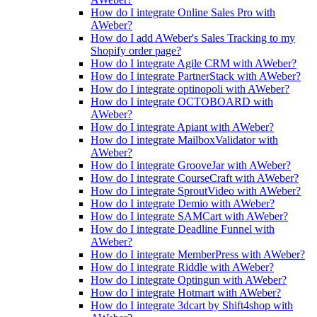
How do I integrate Online Sales Pro with
AWeber?
How do I add AWeber's Sales Tracking to my
Shopify order page?
How do I integrate Agile CRM with AWeber?
How do I integrate PartnerStack with AWeber?
How do I integrate optinopoli with AWeber?
How do I integrate OCTOBOARD with
AWeber?
How do I integrate Apiant with AWeber?
How do I integrate MailboxValidator with
AWeber?
How do I integrate GrooveJar with AWeber?
How do I integrate CourseCraft with AWeber?
How do I integrate SproutVideo with AWeber?
How do I integrate Demio with AWeber?
How do I integrate SAMCart with AWeber?
How do I integrate Deadline Funnel with
AWeber?
How do I integrate MemberPress with AWeber?
How do I integrate Riddle with AWeber?
How do I integrate Optingun with AWeber?
How do I integrate Hotmart with AWeber?
How do I integrate 3dcart by Shift4shop with