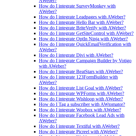
AWeber?
How do I integrate SurveyMonkey with
AWeber?
How do I integrate Leadpages with AWeber?
How do I integrate Hello Bar with AWeber?
How do I integrate BriteVerify with AWeber?
How do I integrate GetSiteControl with AWeber?
How do I integrate OptIn Ninja with AWeber?
How do I integrate QuickEmailVerification with
AWeber?
How do I integrate Divi with AWeber?
How do I integrate Campaign Builder by Votigo
with AWeber?
How do I integrate BeatStars with AWeber?
How do I integrate 123FormBuilder with
AWeber?
How do I integrate List Goal with AWeber?
How do I integrate WPForms with AWeber?
How do I integrate Wishloop with AWeber?
How do I Tag a subscriber with AWtomator?
How do I integrate Woobox with AWeber?
How do I integrate Facebook Lead Ads with
AWeber?
How do I integrate Textiful with AWeber?
How do I integrate Picreel with AWeber?