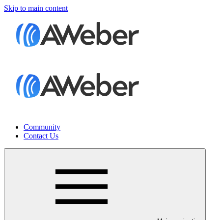
Skip to main content
Community
Contact Us