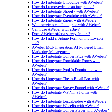
How do I integrate Unbounce with AWeber?
How do I remove/delete an integration?
How do I integrate Shopify with AWeber?
How do I integrate Eventbrite with AWeber?
How do I integrate Zapier with AWeber?
What services can I integrate with AWeber?
Can I use AWeber with eBay?
Does AWeber offer a survey feature?
How do I add a Signup Form on my Lovable
site?
AWeber MCP Integration: AI Powered Email
Marketing Management
How do I integrate Convert Plus with AWeber?
How do I integrate Formidable Forms with
AWeber?
How do I integrate PopUp Domination with
AWeber?
How do I integrate Thesis Email Box with
AWeber?
How do I integrate Survey Funnel with AWeber?
How do I integrate WP Ninja Forms with
AWeber?
How do I integrate LeadsBridge with AWeber?
How do I integrate Wheelio with AWeber?
How do I integrate ConvertPlayer with AWeber?