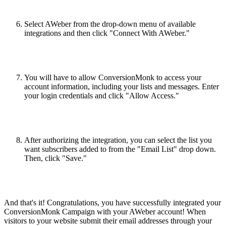
Select AWeber from the drop-down menu of available
integrations and then click "Connect With AWeber."
You will have to allow ConversionMonk to access your
account information, including your lists and messages. Enter
your login credentials and click "Allow Access."
After authorizing the integration, you can select the list you
want subscribers added to from the "Email List" drop down.
Then, click "Save."
And that's it! Congratulations, you have successfully integrated your
ConversionMonk Campaign with your AWeber account! When
visitors to your website submit their email addresses through your