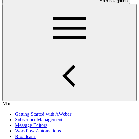
Main navigation
Main
Getting Started with AWeber
Subscriber Management
Message Editors
Workflow Automations
Broadcasts