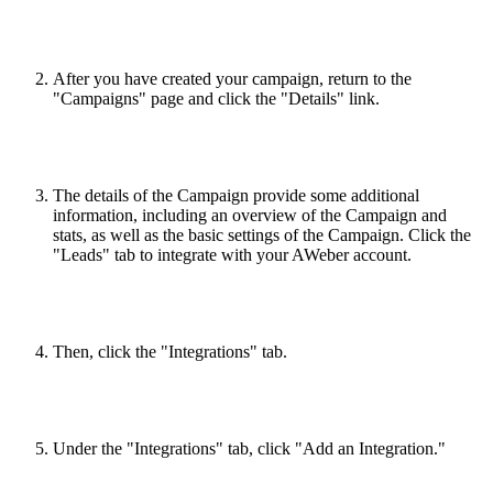
After you have created your campaign, return to the
"Campaigns" page and click the "Details" link.
The details of the Campaign provide some additional
information, including an overview of the Campaign and
stats, as well as the basic settings of the Campaign. Click the
"Leads" tab to integrate with your AWeber account.
Then, click the "Integrations" tab.
Under the "Integrations" tab, click "Add an Integration."