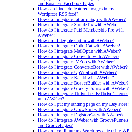
and Business Facebook Pages
How can I include featured images in my
Wordpress RSS feed?
How do I integrate Jotform Sign with AWeber?
How do I integrate SimpleTix with AWeber
How do I integrate Paid Membership Pro with
AWeber?
How do I Integrate Optiin with AWeber?
How do I integrate Optin Cat with AWeber?
How do I integrate MailOptin with AWeber?
How do I integrate Convertri with AWeber?
How do I integrate JVZoo with AWeber?
How do I integrate ConversioBot with AWeber?
How do I integrate UpViral with AWeber?
How do I integrate Kajabi with AWeber?
How do I integrate BeaverBuilder with AWeber?
How do I integrate Gravity Forms with AWeber?
How do I integrate Thrive Leads/Thrive Themes
with AWeber?
How do I put my landing page on my Etsy store?
How do I integrate GrowSurf with AWeber?
How do I integrate Digistore24 with AWeber?
How do I integrate AWeber with GrooveFunnels
and GroovePages?
How do I configure my Wordpress site using WP