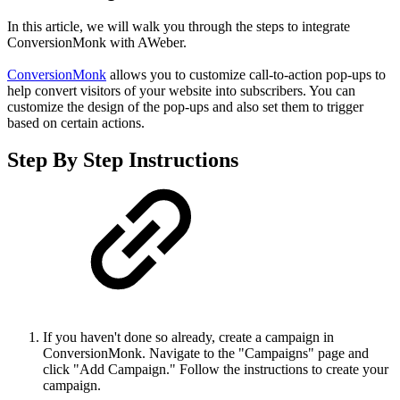
In this article, we will walk you through the steps to integrate
ConversionMonk with AWeber.
ConversionMonk
allows you to customize call-to-action pop-ups to
help convert visitors of your website into subscribers. You can
customize the design of the pop-ups and also set them to trigger
based on certain actions.
Step By Step Instructions
If you haven't done so already, create a campaign in
ConversionMonk. Navigate to the "Campaigns" page and
click "Add Campaign." Follow the instructions to create your
campaign.