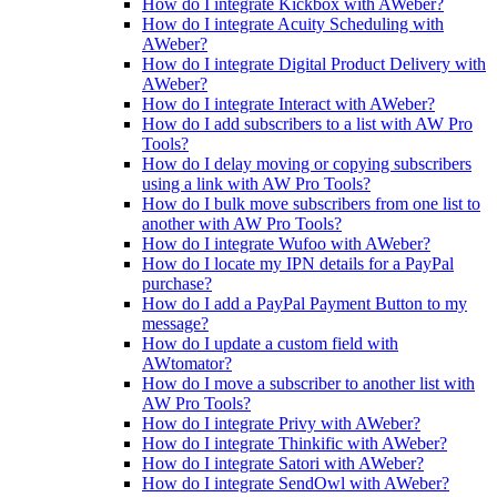
How do I integrate Kickbox with AWeber?
How do I integrate Acuity Scheduling with
AWeber?
How do I integrate Digital Product Delivery with
AWeber?
How do I integrate Interact with AWeber?
How do I add subscribers to a list with AW Pro
Tools?
How do I delay moving or copying subscribers
using a link with AW Pro Tools?
How do I bulk move subscribers from one list to
another with AW Pro Tools?
How do I integrate Wufoo with AWeber?
How do I locate my IPN details for a PayPal
purchase?
How do I add a PayPal Payment Button to my
message?
How do I update a custom field with
AWtomator?
How do I move a subscriber to another list with
AW Pro Tools?
How do I integrate Privy with AWeber?
How do I integrate Thinkific with AWeber?
How do I integrate Satori with AWeber?
How do I integrate SendOwl with AWeber?