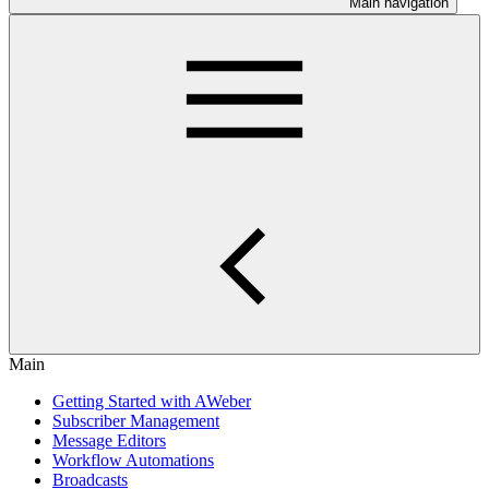
Main navigation
Main
Getting Started with AWeber
Subscriber Management
Message Editors
Workflow Automations
Broadcasts