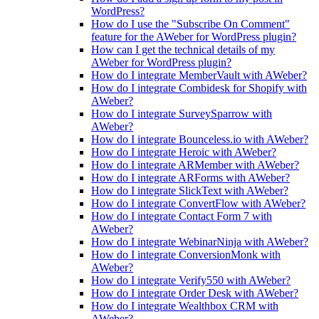
WordPress?
How do I use the "Subscribe On Comment"
feature for the AWeber for WordPress plugin?
How can I get the technical details of my
AWeber for WordPress plugin?
How do I integrate MemberVault with AWeber?
How do I integrate Combidesk for Shopify with
AWeber?
How do I integrate SurveySparrow with
AWeber?
How do I integrate Bounceless.io with AWeber?
How do I integrate Heroic with AWeber?
How do I integrate ARMember with AWeber?
How do I integrate ARForms with AWeber?
How do I integrate SlickText with AWeber?
How do I integrate ConvertFlow with AWeber?
How do I integrate Contact Form 7 with
AWeber?
How do I integrate WebinarNinja with AWeber?
How do I integrate ConversionMonk with
AWeber?
How do I integrate Verify550 with AWeber?
How do I integrate Order Desk with AWeber?
How do I integrate Wealthbox CRM with
AWeber?