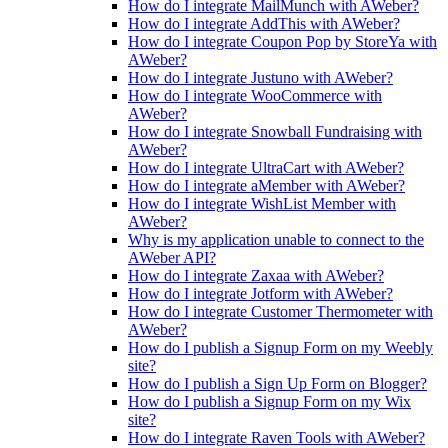
How do I integrate MailMunch with AWeber?
How do I integrate AddThis with AWeber?
How do I integrate Coupon Pop by StoreYa with
AWeber?
How do I integrate Justuno with AWeber?
How do I integrate WooCommerce with
AWeber?
How do I integrate Snowball Fundraising with
AWeber?
How do I integrate UltraCart with AWeber?
How do I integrate aMember with AWeber?
How do I integrate WishList Member with
AWeber?
Why is my application unable to connect to the
AWeber API?
How do I integrate Zaxaa with AWeber?
How do I integrate Jotform with AWeber?
How do I integrate Customer Thermometer with
AWeber?
How do I publish a Signup Form on my Weebly
site?
How do I publish a Sign Up Form on Blogger?
How do I publish a Signup Form on my Wix
site?
How do I integrate Raven Tools with AWeber?