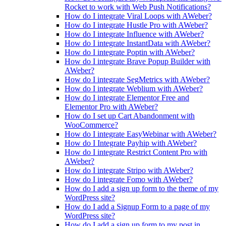
Rocket to work with Web Push Notifications?
How do I integrate Viral Loops with AWeber?
How do I integrate Hustle Pro with AWeber?
How do I integrate Influence with AWeber?
How do I integrate InstantData with AWeber?
How do I integrate Poptin with AWeber?
How do I integrate Brave Popup Builder with
AWeber?
How do I integrate SegMetrics with AWeber?
How do I integrate Weblium with AWeber?
How do I integrate Elementor Free and
Elementor Pro with AWeber?
How do I set up Cart Abandonment with
WooCommerce?
How do I integrate EasyWebinar with AWeber?
How do I Integrate Payhip with AWeber?
How do I integrate Restrict Content Pro with
AWeber?
How do I integrate Stripo with AWeber?
How do I integrate Fomo with AWeber?
How do I add a sign up form to the theme of my
WordPress site?
How do I add a Signup Form to a page of my
WordPress site?
How do I add a sign up form to my post in