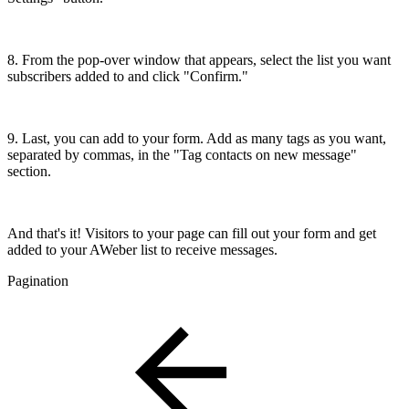
8. From the pop-over window that appears, select the list you want
subscribers added to and click "Confirm."
9. Last, you can add to your form. Add as many tags as you want,
separated by commas, in the "Tag contacts on new message"
section.
And that's it! Visitors to your page can fill out your form and get
added to your AWeber list to receive messages.
Pagination