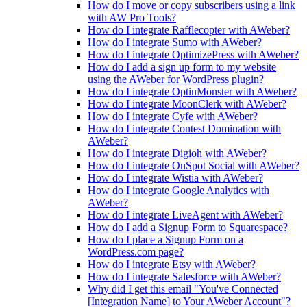
How do I move or copy subscribers using a link
with AW Pro Tools?
How do I integrate Rafflecopter with AWeber?
How do I integrate Sumo with AWeber?
How do I integrate OptimizePress with AWeber?
How do I add a sign up form to my website
using the AWeber for WordPress plugin?
How do I integrate OptinMonster with AWeber?
How do I integrate MoonClerk with AWeber?
How do I integrate Cyfe with AWeber?
How do I integrate Contest Domination with
AWeber?
How do I integrate Digioh with AWeber?
How do I integrate OnSpot Social with AWeber?
How do I integrate Wistia with AWeber?
How do I integrate Google Analytics with
AWeber?
How do I integrate LiveAgent with AWeber?
How do I add a Signup Form to Squarespace?
How do I place a Signup Form on a
WordPress.com page?
How do I integrate Etsy with AWeber?
How do I integrate Salesforce with AWeber?
Why did I get this email "You've Connected
[Integration Name] to Your AWeber Account"?