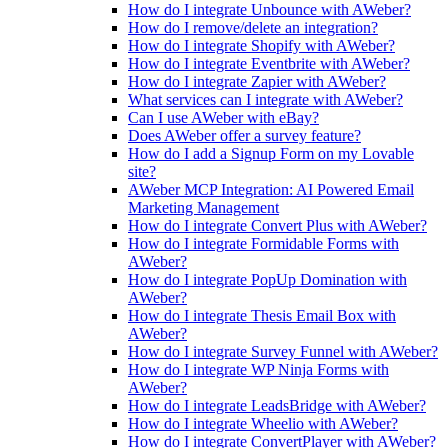
How do I integrate Unbounce with AWeber?
How do I remove/delete an integration?
How do I integrate Shopify with AWeber?
How do I integrate Eventbrite with AWeber?
How do I integrate Zapier with AWeber?
What services can I integrate with AWeber?
Can I use AWeber with eBay?
Does AWeber offer a survey feature?
How do I add a Signup Form on my Lovable
site?
AWeber MCP Integration: AI Powered Email
Marketing Management
How do I integrate Convert Plus with AWeber?
How do I integrate Formidable Forms with
AWeber?
How do I integrate PopUp Domination with
AWeber?
How do I integrate Thesis Email Box with
AWeber?
How do I integrate Survey Funnel with AWeber?
How do I integrate WP Ninja Forms with
AWeber?
How do I integrate LeadsBridge with AWeber?
How do I integrate Wheelio with AWeber?
How do I integrate ConvertPlayer with AWeber?