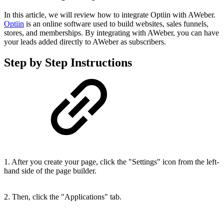
In this article, we will review how to integrate Optiin with AWeber.
Optiin
is an online software used to build websites, sales funnels,
stores, and memberships. By integrating with AWeber, you can have
your leads added directly to AWeber as subscribers.
Step by Step Instructions
1. After you create your page, click the "Settings" icon from the left-
hand side of the page builder.
2. Then, click the "Applications" tab.