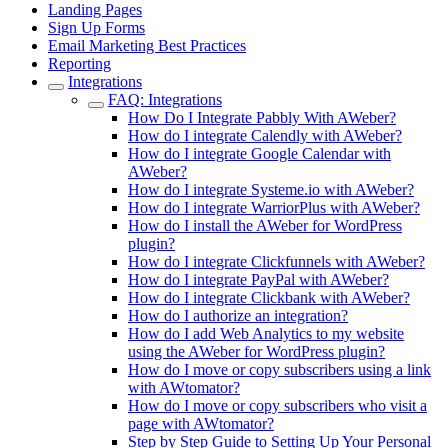
Landing Pages
Sign Up Forms
Email Marketing Best Practices
Reporting
Integrations
FAQ: Integrations
How Do I Integrate Pabbly With AWeber?
How do I integrate Calendly with AWeber?
How do I integrate Google Calendar with
AWeber?
How do I integrate Systeme.io with AWeber?
How do I integrate WarriorPlus with AWeber?
How do I install the AWeber for WordPress
plugin?
How do I integrate Clickfunnels with AWeber?
How do I integrate PayPal with AWeber?
How do I integrate Clickbank with AWeber?
How do I authorize an integration?
How do I add Web Analytics to my website
using the AWeber for WordPress plugin?
How do I move or copy subscribers using a link
with AWtomator?
How do I move or copy subscribers who visit a
page with AWtomator?
Step by Step Guide to Setting Up Your Personal