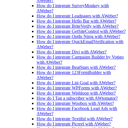
AWeber?
How do I integrate SurveyMonkey with
AWeber?
How do I integrate Leadpages with AWeber?
How do I integrate Hello Bar with AWeber?
How do I integrate BriteVerify with AWeber?
How do I integrate GetSiteControl with AWeber?
How do I integrate OptIn Ninja with AWeber?
How do I integrate QuickEmailVerification with
AWeber?
How do I integrate Divi with AWeber?
How do I integrate Campaign Builder by Votigo
with AWeber?
How do I integrate BeatStars with AWeber?
How do I integrate 123FormBuilder with
AWeber?
How do I integrate List Goal with AWeber?
How do I integrate WPForms with AWeber?
How do I integrate Wishloop with AWeber?
How do I Tag a subscriber with AWtomator?
How do I integrate Woobox with AWeber?
How do I integrate Facebook Lead Ads with
AWeber?
How do I integrate Textiful with AWeber?
How do I integrate Picreel with AWeber?