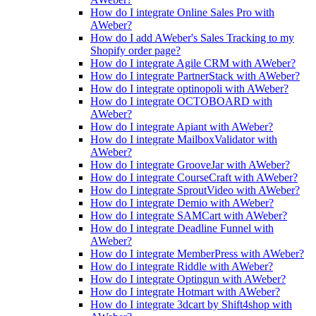
How do I integrate Online Sales Pro with
AWeber?
How do I add AWeber's Sales Tracking to my
Shopify order page?
How do I integrate Agile CRM with AWeber?
How do I integrate PartnerStack with AWeber?
How do I integrate optinopoli with AWeber?
How do I integrate OCTOBOARD with
AWeber?
How do I integrate Apiant with AWeber?
How do I integrate MailboxValidator with
AWeber?
How do I integrate GrooveJar with AWeber?
How do I integrate CourseCraft with AWeber?
How do I integrate SproutVideo with AWeber?
How do I integrate Demio with AWeber?
How do I integrate SAMCart with AWeber?
How do I integrate Deadline Funnel with
AWeber?
How do I integrate MemberPress with AWeber?
How do I integrate Riddle with AWeber?
How do I integrate Optingun with AWeber?
How do I integrate Hotmart with AWeber?
How do I integrate 3dcart by Shift4shop with