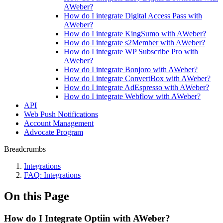
AWeber?
How do I integrate Digital Access Pass with
AWeber?
How do I integrate KingSumo with AWeber?
How do I integrate s2Member with AWeber?
How do I integrate WP Subscribe Pro with
AWeber?
How do I integrate Bonjoro with AWeber?
How do I integrate ConvertBox with AWeber?
How do I integrate AdEspresso with AWeber?
How do I integrate Webflow with AWeber?
API
Web Push Notifications
Account Management
Advocate Program
Breadcrumbs
Integrations
FAQ: Integrations
On this Page
How do I Integrate Optiin with AWeber?