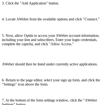
3. Click the "Add Application" button.
4. Locate AWeber from the available options and click "Connect."
5. Next, allow Optiin to access your AWeber account information,
including your lists and subscribers. Enter your login credentials,
complete the captcha, and click "Allow Access."
AWeber should then be listed under currently active applications.
6. Return to the page editor, select your sign up form, and click the
"Settings" icon above the form.
7. At the bottom of the form settings window, click the "AWeber
Settings" button.