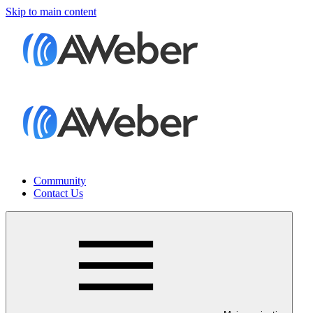
Skip to main content
Community
Contact Us