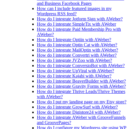
and Business Facebook Pages
How can I include featured images in my
Wordpress RSS feed?
How do I integrate Jotform Sign with AWeber?
How do I integrate SimpleTix with AWeber
How do I integrate Paid Membership Pro with
AWeber?
How do I Integrate Optiin with AWeber?
How do I integrate Optin Cat with AWeber?
How do I integrate MailOptin with AWeber?
How do I integrate Convertri with AWeber?
How do I integrate JVZoo with AWeber?
How do I integrate ConversioBot with AWeber?
How do I integrate UpViral with AWeber?
How do I integrate Kajabi with AWeber?
How do I integrate BeaverBuilder with AWeber?
How do I integrate Gravity Forms with AWeber?
How do I integrate Thrive Leads/Thrive Themes
with AWeber?
How do I put my landing page on my Etsy store?
How do I integrate GrowSurf with AWeber?
How do I integrate Digistore24 with AWeber?
How do I integrate AWeber with GrooveFunnels
and GroovePages?
How do I configure my Wordpress site using WP