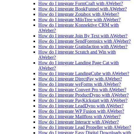
How do I integrate FormCraft with AWeber?
How do I integrate BookFunnel with AWeber?
How do I integrate Zotabox with AWeber?
How do I integrate MiloTree with AWeber?
How do I integrate Konnektive CRM with
AWeber?
How do I integrate Join By Text with AWeber?
How do I integrate SendForensics with AWeber?
How do I integrate Gratisfaction with AWeber?
How do I integrate Scratch and Win with
AWeber?
How do I integrate Landing Page Cat with
AWeber?
How do I integrate LandingCube with AWeber?
How do I integrate DirectPay with AWeber?
How do I integrate weForms with AWeber?
How do I integrate Convert Pro with AWeber?
How do I integrate ProductDyno with AWeber?
How do I integrate PayKickstart with AWeber?
How do I integrate LeadDyno with AWeber?
How do I integrate WP Fusion with AWeber?
How do I integrate Mailfloss with AWeber?
How do I integrate Interactr with AWeber?
How do I integrate Lead Propeller with AWeber?
How do I integrate Easy Digital Downloads with